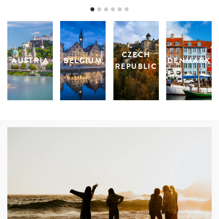
CZECH
AUSTRIA
BELGIUM
DENMARK
REPUBLIC