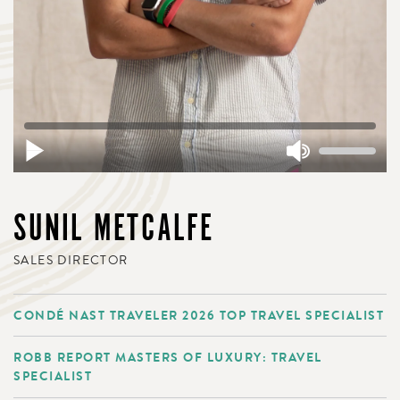
SUNIL METCALFE
SALES DIRECTOR
CONDÉ NAST TRAVELER 2026 TOP TRAVEL SPECIALIST
ROBB REPORT MASTERS OF LUXURY: TRAVEL
SPECIALIST