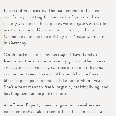
It started with castles. The battlements of Harlech
and Conwy – sitting for hundreds of years in their
stately grandeur. Those places were a gateway that led
me to Europe and its compound history – from
Chenonceau in the Loire Valley and Neuschwanstein
in Germany.
On the other side of my heritage, I have family in
Kerala, southern India, where my grandmother lives on
an estate surrounded by swathes of coconut, banana,
and pepper trees. Even at 80, she picks the finest
black pepper pods for me to take home when I visit.
She’s a testament to fresh, organic, healthy living, and
has long been an inspiration for me.
As a Travel Expert, I want to give our travellers an
experience that takes them off the beaten path – and