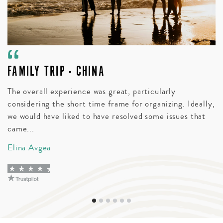
FAMILY TRIP - CHINA
A
V
The overall experience was great, particularly
considering the short time frame for organizing. Ideally,
Bl
we would have liked to have resolved some issues that
t
came...
wi
Elina Avgea
D