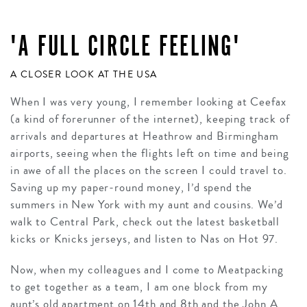
'A FULL CIRCLE FEELING'
A CLOSER LOOK AT THE USA
When I was very young, I remember looking at Ceefax
(a kind of forerunner of the internet), keeping track of
arrivals and departures at Heathrow and Birmingham
airports, seeing when the flights left on time and being
in awe of all the places on the screen I could travel to.
Saving up my paper-round money, I’d spend the
summers in New York with my aunt and cousins. We’d
walk to Central Park, check out the latest basketball
kicks or Knicks jerseys, and listen to Nas on Hot 97.
Now, when my colleagues and I come to Meatpacking
to get together as a team, I am one block from my
aunt’s old apartment on 14th and 8th and the John A.