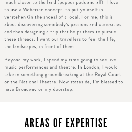
much closer to the land (pepper pods and all). I love
to use a Weberian concept, to put yourself in
verstehen (in the shoes) of a local. For me, this is
about discovering somebody’s passions and curiosities,
and then designing a trip that helps them to pursue
these threads. I want our travellers to feel the life,
the landscapes, in front of them.
Beyond my work, I spend my time going to see live
music performances and theatre. In London, I would
take in something groundbreaking at the Royal Court
or the National Theatre. Now stateside, I’m blessed to
have Broadway on my doorstep.
AREAS OF EXPERTISE