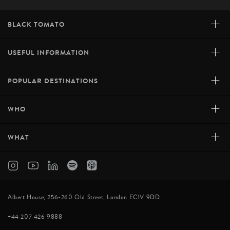
+
BLACK TOMATO
+
USEFUL INFORMATION
+
POPULAR DESTINATIONS
+
WHO
+
WHAT
Albert House, 256-260 Old Street, London EC1V 9DD
+44 207 426 9888