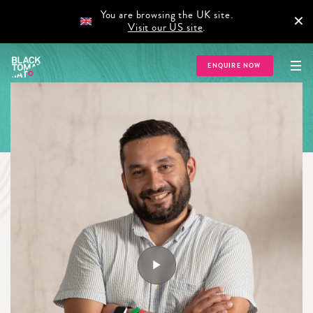
You are browsing the UK site.
×
Visit our US site
.
ENQUIRE NOW