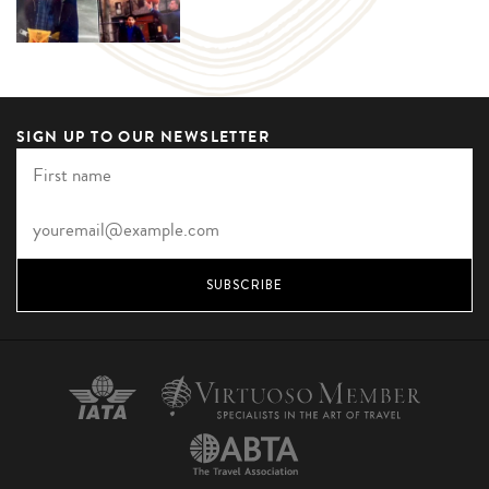
SIGN UP TO OUR NEWSLETTER
SUBSCRIBE