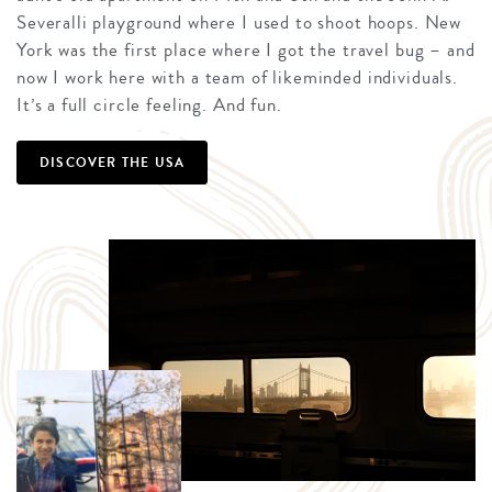
Severalli playground where I used to shoot hoops. New
York was the first place where I got the travel bug – and
now I work here with a team of likeminded individuals.
It’s a full circle feeling. And fun.
DISCOVER THE USA