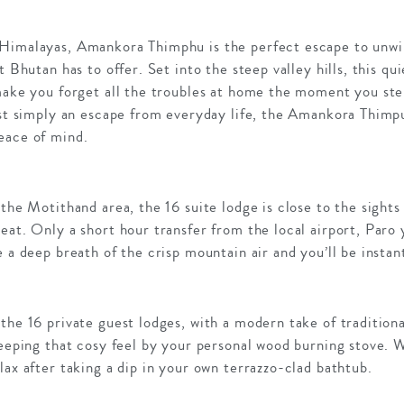
Himalayas, Amankora Thimphu is the perfect escape to unwin
t Bhutan has to offer. Set into the steep valley hills, this qu
 make you forget all the troubles at home the moment you ste
ust simply an escape from everyday life, the Amankora Thimp
eace of mind.
 the Motithand area, the 16 suite lodge is close to the sights
eat. Only a short hour transfer from the local airport, Paro y
e a deep breath of the crisp mountain air and you’ll be instan
the 16 private guest lodges, with a modern take of traditio
keeping that cosy feel by your personal wood burning stove. 
lax after taking a dip in your own terrazzo-clad bathtub.