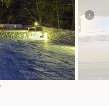
SOLO
VIEW ALL
HOLIDAYS
e