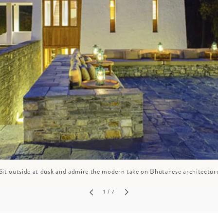
GROWN UP
Y
TRAVEL WITH
FAMILY
TEENS
HOLIDAYS
Sit outside at dusk and admire the modern take on Bhutanese architectur
1
/ 7