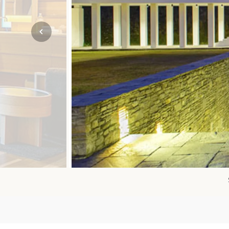
Mozambique
NORTH AMERICA
Namibia
SOUTH EAST ASIA
Rwanda
SOUTH PACIFIC
The Seychelles
A-Z DESTINATIONS
South Africa
ANNIVERSAR
Tanzania & Zanzibar
TRIPS