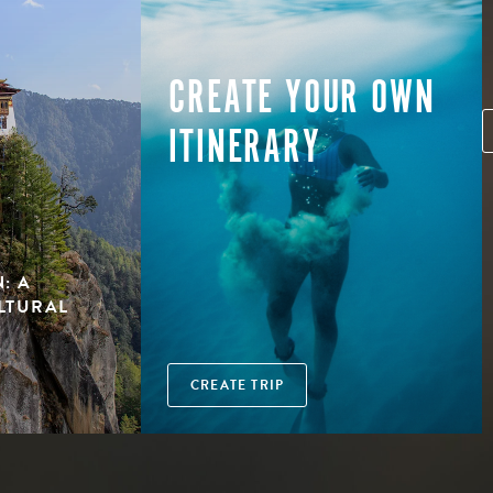
CREATE YOUR OWN
ITINERARY
: A
LTURAL
CREATE TRIP