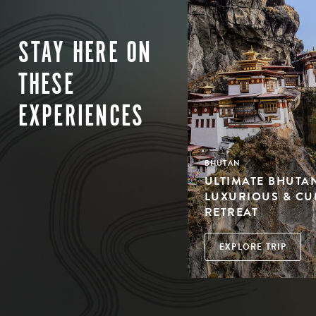
STAY HERE ON
THESE
EXPERIENCES
BHUTAN
ULTIMATE BHUTAN
LUXURIOUS & CU
RETREAT
EXPLORE TRIP