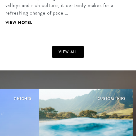
valleys and rich culture, it certainly makes for a
refreshing change of pace.…
VIEW HOTEL
VIEW ALL
7 NIGHTS
CUSTOM TRIPS