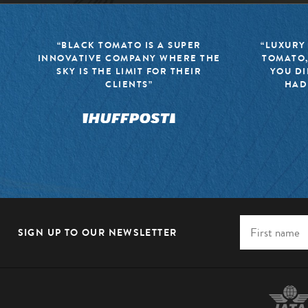
“BLACK TOMATO IS A SUPER
“LUXURY
INNOVATIVE COMPANY WHERE THE
TOMATO,
SKY IS THE LIMIT FOR THEIR
YOU DI
CLIENTS”
HAD
SIGN UP TO OUR NEWSLETTER