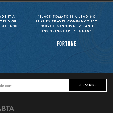
DE IT A
“BLACK TOMATO IS A LEADING
WORLD OF
LUXURY TRAVEL COMPANY THAT
IBLE, AND
PROVIDES INNOVATIVE AND
INSPIRING EXPERIENCES”
SUBSCRIBE