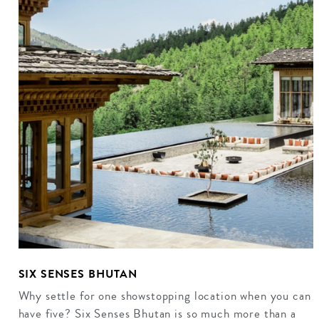
SIX SENSES BHUTAN
Why settle for one showstopping location when you can
have five? Six Senses Bhutan is so much more than a