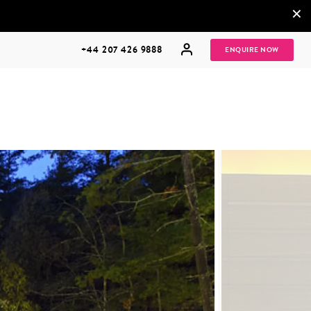
×
+44 207 426 9888
ENQUIRE NOW
MULTI
HONEYMOONS
GENERATIONAL
TRIPS