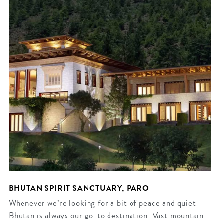
BHUTAN SPIRIT SANCTUARY, PARO
Whenever we’re looking for a bit of peace and quiet,
Bhutan is always our go-to destination. Vast mountain