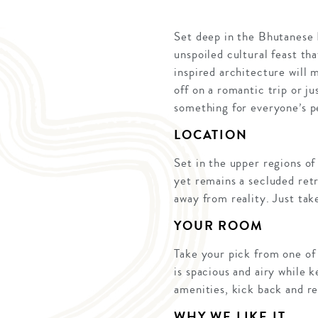
Set deep in the Bhutanese 
unspoiled cultural feast tha
inspired architecture will
off on a romantic trip or j
something for everyone’s p
LOCATION
Set in the upper regions of
yet remains a secluded retr
away from reality. Just tak
YOUR ROOM
Take your pick from one of 
is spacious and airy while 
amenities, kick back and re
WHY WE LIKE IT