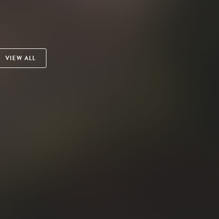
VIEW ALL