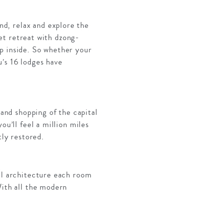
d, relax and explore the
iet retreat with dzong-
p inside. So whether your
u’s 16 lodges have
 and shopping of the capital
ou’ll feel a million miles
tly restored.
nal architecture each room
With all the modern