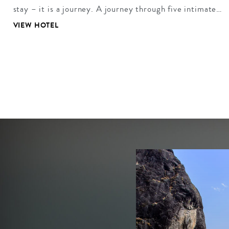
stay – it is a journey. A journey through five intimate…
VIEW HOTEL