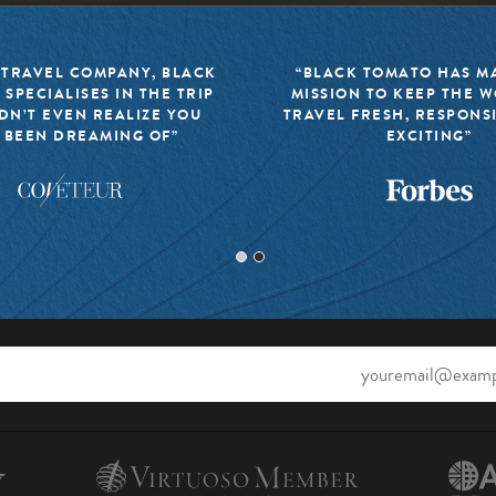
 TRAVEL COMPANY, BLACK
“BLACK TOMATO HAS MA
 SPECIALISES IN THE TRIP
MISSION TO KEEP THE 
DN’T EVEN REALIZE YOU
TRAVEL FRESH, RESPONS
 BEEN DREAMING OF”
EXCITING”