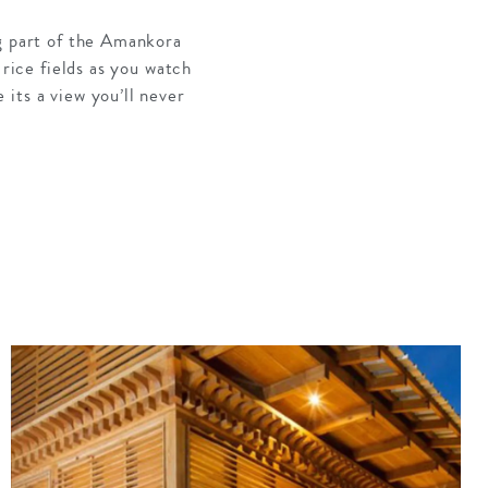
ng part of the Amankora
 rice fields as you watch
its a view you’ll never