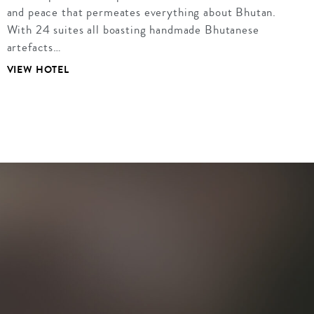
and peace that permeates everything about Bhutan.
With 24 suites all boasting handmade Bhutanese
artefacts…
VIEW HOTEL