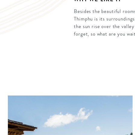
Besides the beautiful rooms
Thimphu is its surroundings
the sun rise over the valle
forget, so what are you wait