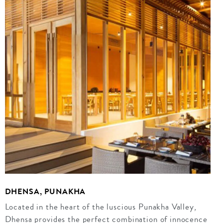
DHENSA, PUNAKHA
Located in the heart of the luscious Punakha Valley,
Dhensa provides the perfect combination of innocence