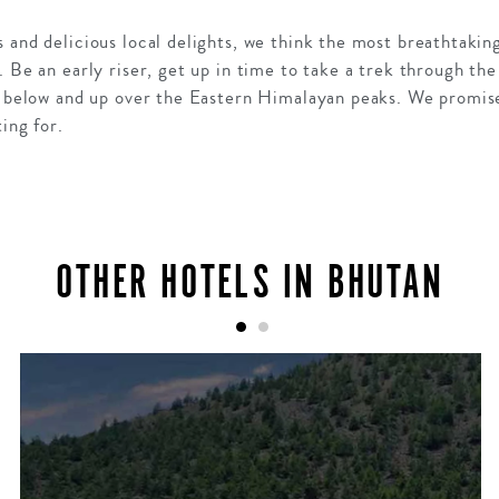
 and delicious local delights, we think the most breathtaki
. Be an early riser, get up in time to take a trek through the
y below and up over the Eastern Himalayan peaks. We promise 
ing for.
OTHER HOTELS IN BHUTAN