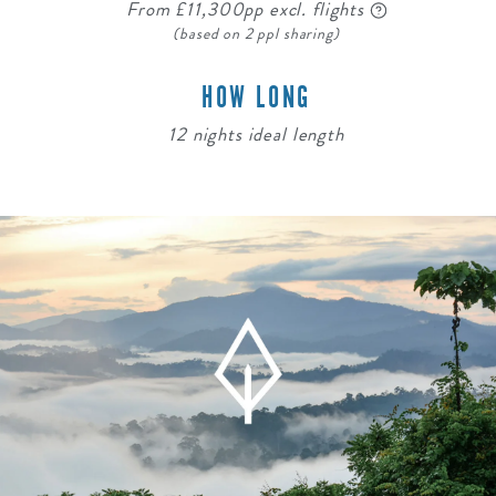
From £11,300pp excl. flights
(based on 2 ppl sharing)
HOW LONG
12 nights ideal length