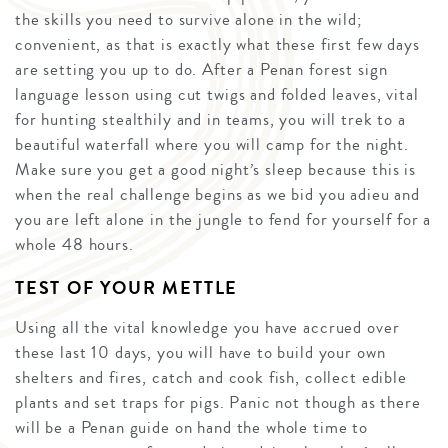
the skills you need to survive alone in the wild;
convenient, as that is exactly what these first few days
are setting you up to do. After a Penan forest sign
language lesson using cut twigs and folded leaves, vital
for hunting stealthily and in teams, you will trek to a
beautiful waterfall where you will camp for the night.
Make sure you get a good night’s sleep because this is
when the real challenge begins as we bid you adieu and
you are left alone in the jungle to fend for yourself for a
whole 48 hours.
TEST OF YOUR METTLE
Using all the vital knowledge you have accrued over
these last 10 days, you will have to build your own
shelters and fires, catch and cook fish, collect edible
plants and set traps for pigs. Panic not though as there
will be a Penan guide on hand the whole time to