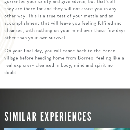
guarantee your safety and give advice, but that’s all
they are there for and they will not assist you in any
other way. This is a true test of your mettle and an
accomplishment that will leave you feeling fulfiled and
cleansed, with nothing on your mind over these few days
other than your own survival.
On your final day, you will canoe back to the Penan
village before heading home from Borneo, feeling like a
real explorer- cleansed in body, mind and spirit no
doubt.
SIMILAR EXPERIENCES