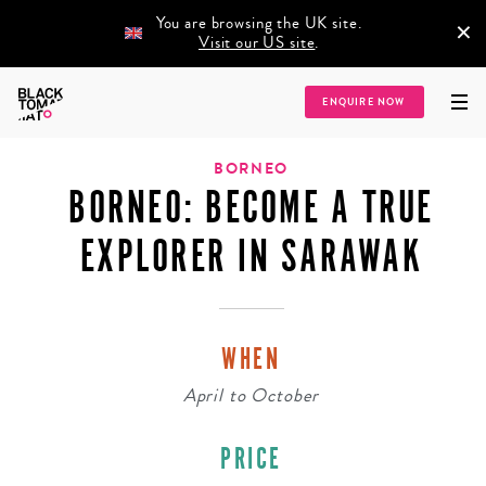
You are browsing the UK site.
×
Visit our US site
.
Home
/
Destinations
/
Asia
/
South East Asia
/
Borneo
/
Borneo: Become a
ENQUIRE NOW
True Explorer in Sarawak
BORNEO
BORNEO: BECOME A TRUE
EXPLORER IN SARAWAK
WHEN
April
to
October
PRICE