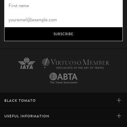
SUBSCRIBE
+
BLACK TOMATO
+
USEFUL INFORMATION