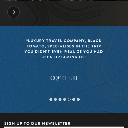
“BLACK TOMATO HAS MADE IT A
MISSION TO KEEP THE WORLD OF
TRAVEL FRESH, RESPONSIBLE, AND
EXCITING”
SIGN UP TO OUR NEWSLETTER