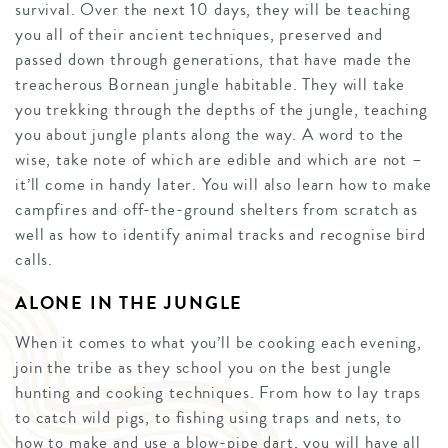
survival. Over the next 10 days, they will be teaching
you all of their ancient techniques, preserved and
passed down through generations, that have made the
treacherous Bornean jungle habitable. They will take
you trekking through the depths of the jungle, teaching
you about jungle plants along the way. A word to the
wise, take note of which are edible and which are not –
it’ll come in handy later. You will also learn how to make
campfires and off-the-ground shelters from scratch as
well as how to identify animal tracks and recognise bird
calls.
ALONE IN THE JUNGLE
When it comes to what you’ll be cooking each evening,
join the tribe as they school you on the best jungle
hunting and cooking techniques. From how to lay traps
to catch wild pigs, to fishing using traps and nets, to
how to make and use a blow-pipe dart, you will have all