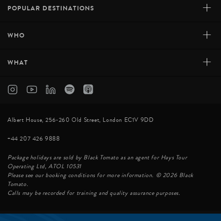
+
POPULAR DESTINATIONS
+
WHO
+
WHAT
Albert House, 256-260 Old Street, London EC1V 9DD
+44 207 426 9888
Package holidays are sold by Black Tomato as an agent for Hays Tour
Operating Ltd, ATOL 10531
Please see our booking conditions for more information. © 2026 Black
Tomato.
Calls may be recorded for training and quality assurance purposes.