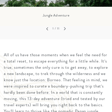
Jungle Adventure
1
/ 11
All of us have those moments when we feel the need for
a total reset, to escape everything for a little while. It’s
true, sometimes the only cure is to get away, to explore
a new landscape, to trek through the wilderness and we
know just the location: Borneo. That feeling in mind, we
were inspired to curate a boundary-pushing trip that’s
hardly been done before. In a world that is constantly
moving, this 13-day adventure (tried and tested by our
travel experts) will bring you right back to the basics.
You’ll learn to thrive like the nomadic Penan jungle