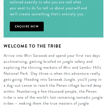
tailored exactly to who you are and what
you want to do So tell us about yourself and
we’ll create something that’s entirely you.
ENQUIRE NOW
WELCOME TO THE TRIBE
Arrive into Miri Sarawak and spend your first two days
acclimatising, getting briefed on jungle safety and
exploring the thriving markets of Miri and Lambir Hills
National Park. Day three is when this adventure really
gets going. Heading into Sarawak Jungle, you’ll jump in
a dug-out canoe to reach the Penan village buried deep
within. Numbering a few thousand people, the Penan
tribe is one of the world’s last remaining nomadic jungle
tribes – making them the true masters of jungle