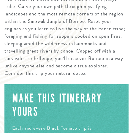
tribe. Carve your own path through mystifying
landscapes and the most remote corners of the region
within the Sarawak Jungle of Borneo. Reset your
engines as you learn to live the way of the Penan tribe;
foraging and fishing for suppers cooked on open fires,
sleeping amid the wilderness in hammocks and
travelling great rivers by canoe. Capped off with a
survivalist’s challenge, you’ll discover Borneo in a way
unlike anyone else and become a true explorer.
Consider this trip your natural detox.
MAKE THIS ITINERARY
YOURS
Each and every Black Tomato trip is