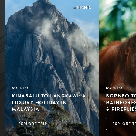
14 NIGHTS
BORNEO
BORNEO
KINABALU TO LANGKAWI: A
BORNEO TO
LUXURY HOLIDAY IN
RAINFORE
MALAYSIA
& FIREFLIE
EXPLORE TRIP
EXPLORE T