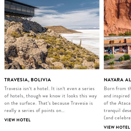
TRAVESIA, BOLIVIA
NAYARA AL
Travesia isn’t a hotel. It isn’t even a series
Born from th
of hotels, though we know it looks this way
and inspired
on the surface. That’s because Travesia is
of the Atac
really a series of points on…
tranquil des
(and celebr
VIEW HOTEL
VIEW HOTEL