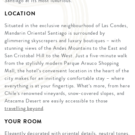
Santiago at its most luxurious.
LOCATION
Situated in the exclusive neighbourhood of Las Condes,
Mandarin Oriental Santiago is surrounded by
glimmering skyscrapers and luxury boutiques – with
stunning views of the Andes Mountains to the East and
San Cristobal Hill to the West. Just a five-minute walk
from the stylishly modern Parque Arauco Shopping
Mall, the hotel’s convenient location in the heart of the
city makes for an invitingly comfortable stay – where
everything is at your fingertips. What’s more, from here
Chile’s renowned vineyards, snow-covered slopes, and
Atacama Desert are easily accessible to those
travelling beyond
.
YOUR ROOM
Elegantly decorated with oriental details, neutral tones,