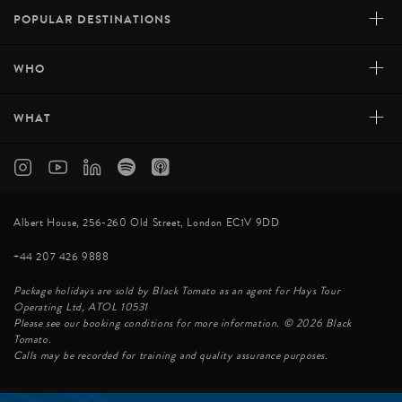
+
POPULAR DESTINATIONS
+
WHO
+
WHAT
Albert House, 256-260 Old Street, London EC1V 9DD
+44 207 426 9888
Package holidays are sold by Black Tomato as an agent for Hays Tour
Operating Ltd, ATOL 10531
Please see our booking conditions for more information. © 2026 Black
Tomato.
Calls may be recorded for training and quality assurance purposes.