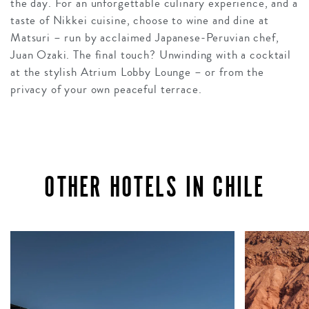
the day. For an unforgettable culinary experience, and a
taste of Nikkei cuisine, choose to wine and dine at
Matsuri – run by acclaimed Japanese-Peruvian chef,
Juan Ozaki. The final touch? Unwinding with a cocktail
at the stylish Atrium Lobby Lounge – or from the
privacy of your own peaceful terrace.
OTHER HOTELS IN CHILE