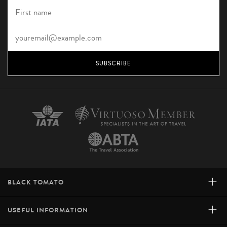
SUBSCRIBE
+
BLACK TOMATO
+
USEFUL INFORMATION