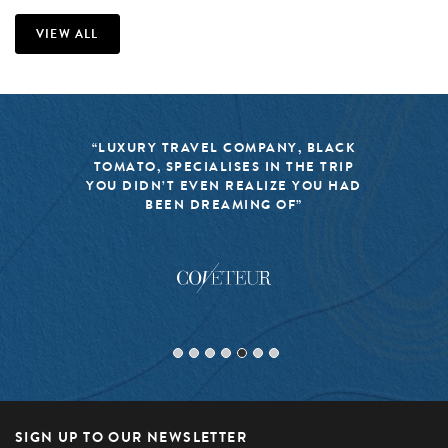
VIEW ALL
“LUXURY TRAVEL COMPANY, BLACK
TOMATO, SPECIALISES IN THE TRIP
YOU DIDN’T EVEN REALIZE YOU HAD
BEEN DREAMING OF”
SIGN UP TO OUR NEWSLETTER