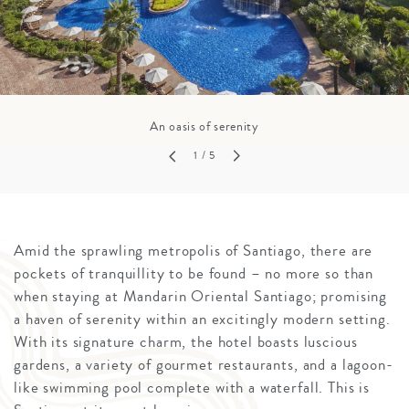
An oasis of serenity
1
/ 5
Amid the sprawling metropolis of Santiago, there are
pockets of tranquillity to be found – no more so than
when staying at Mandarin Oriental Santiago; promising
a haven of serenity within an excitingly modern setting.
With its signature charm, the hotel boasts luscious
gardens, a variety of gourmet restaurants, and a lagoon-
like swimming pool complete with a waterfall. This is