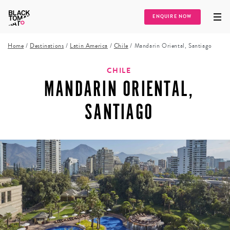
ENQUIRE NOW
Home
/
Destinations
/
Latin America
/
Chile
/
Mandarin Oriental, Santiago
CHILE
MANDARIN ORIENTAL,
SANTIAGO