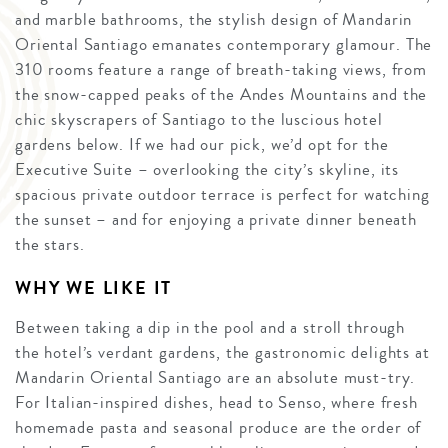
and marble bathrooms, the stylish design of Mandarin
Oriental Santiago emanates contemporary glamour. The
310 rooms feature a range of breath-taking views, from
the snow-capped peaks of the Andes Mountains and the
chic skyscrapers of Santiago to the luscious hotel
gardens below. If we had our pick, we’d opt for the
Executive Suite – overlooking the city’s skyline, its
spacious private outdoor terrace is perfect for watching
the sunset – and for enjoying a private dinner beneath
the stars.
WHY WE LIKE IT
Between taking a dip in the pool and a stroll through
the hotel’s verdant gardens, the gastronomic delights at
Mandarin Oriental Santiago are an absolute must-try.
For Italian-inspired dishes, head to Senso, where fresh
homemade pasta and seasonal produce are the order of