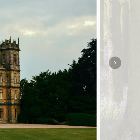
SOLO
VIEW ALL
HOLIDAYS