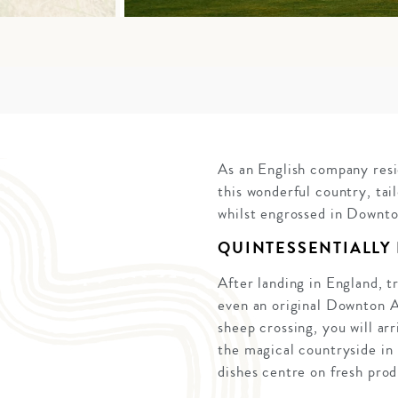
As an English company resi
this wonderful country, tai
whilst engrossed in Downt
QUINTESSENTIALLY
After landing in England, t
even an original Downton A
sheep crossing, you will ar
the magical countryside in 
dishes centre on fresh prod