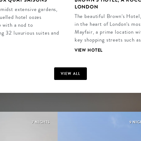
LONDON
amidst extensive gardens,
The beautiful Brown’s Hotel,
uelled hotel oozes
in the heart of London’s mos
e with a nod to
Mayfair, a prime location wi
g 32 luxurious suites and
key shopping streets such a
VIEW HOTEL
VIEW ALL
7 NIGHTS
9 NIG