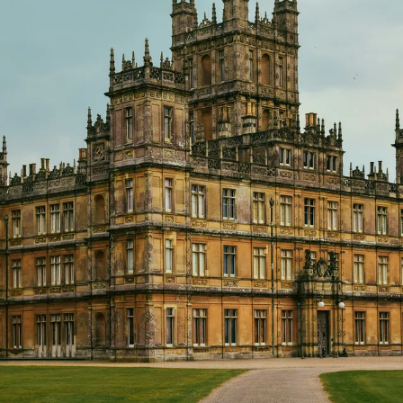
GROWN UP
Y
TRAVEL WITH
FAMILY
TEENS
HOLIDAYS