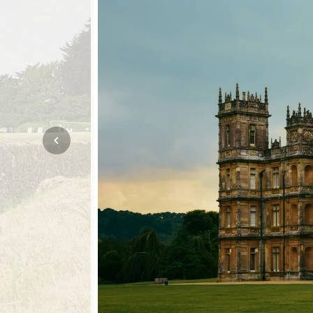
Mozambique
NORTH AMERICA
Namibia
SOUTH EAST ASIA
Rwanda
SOUTH PACIFIC
The Seychelles
A-Z DESTINATIONS
South Africa
ANNIVERSAR
Tanzania & Zanzibar
TRIPS