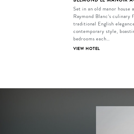
Set in an old manor house 
Raymond Blanc’s culinary f
traditional English eleganc
contemporary style, boastin
bedrooms each…
VIEW HOTEL