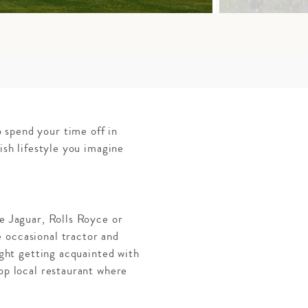
 spend your time off in
ish lifestyle you imagine
pe Jaguar, Rolls Royce or
 occasional tractor and
ight getting acquainted with
top local restaurant where