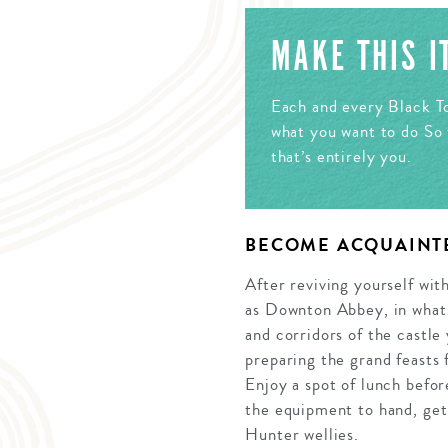
MAKE THIS 
Each and every Black To
what you want to do So 
that’s entirely you.
BECOME ACQUAINT
After reviving yourself wit
as Downton Abbey, in what 
and corridors of the castle
preparing the grand feasts 
Enjoy a spot of lunch befor
the equipment to hand, get t
Hunter wellies.