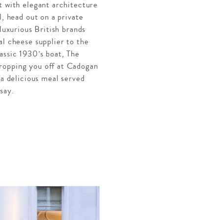
t with elegant architecture
l, head out on a private
luxurious British brands
al cheese supplier to the
assic 1930’s boat, The
dropping you off at Cadogan
 a delicious meal served
say.