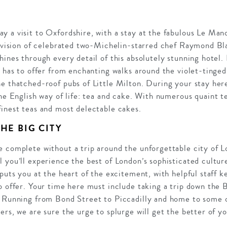
 a visit to Oxfordshire, with a stay at the fabulous Le Mano
e vision of celebrated two-Michelin-starred chef Raymond Bla
hines through every detail of this absolutely stunning hotel.
s has to offer from enchanting walks around the violet-tinged
e thatched-roof pubs of Little Milton. During your stay here
the English way of life: tea and cake. With numerous quaint t
finest teas and most delectable cakes.
HE BIG CITY
e complete without a trip around the unforgettable city of L
 you’ll experience the best of London’s sophisticated culture
 puts you at the heart of the excitement, with helpful staff 
o offer. Your time here must include taking a trip down the 
 Running from Bond Street to Piccadilly and home to some of
ers, we are sure the urge to splurge will get the better of yo