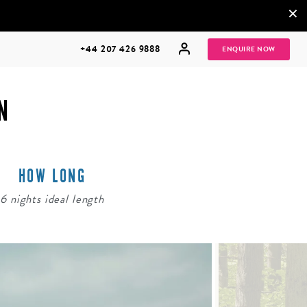
×
+44 207 426 9888
ENQUIRE NOW
N
HOW LONG
MULTI
HONEYMOONS
GENERATIONAL
6 nights ideal length
TRIPS