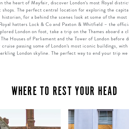
n the heart of Mayfair, discover London’s most Royal distric
 shops. The perfect central location for exploring the capita
l historian, for a behind the scenes look at some of the most 
 Royal hatters Lock & Co and Paxton & Whitfield – the offici
plored London on foot, take a trip on the Thames aboard a cl
t The Houses of Parliament and the Tower of London before 
r cruise passing some of London’s most iconic buildings, with
arkling London skyline. The perfect way to end your trip we 
WHERE TO REST YOUR HEAD