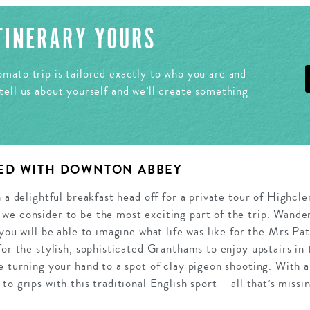
ITINERARY YOURS
mato trip is tailored exactly to who you are and
tell us about yourself and we’ll create something
ED WITH DOWNTON ABBEY
h a delightful breakfast head off for a private tour of Highc
we consider to be the most exciting part of the trip. Wande
 you will be able to imagine what life was like for the Mrs Pa
for the stylish, sophisticated Granthams to enjoy upstairs in
e turning your hand to a spot of clay pigeon shooting. With a
o grips with this traditional English sport – all that’s missi