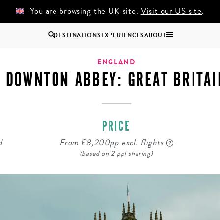
You are browsing the UK site.
Visit our US site
.
DESTINATIONS
EXPERIENCES
ABOUT
Uganda
ENGLAND
DOWNTON ABBEY: GREAT BRITAI
Zambia
Zimbabwe
BROWSE ALL AFRICA
PRICE
COUPLES
GROUP
HOLIDAYS
HOLIDAYS
d
From £8,200pp excl. flights
(based on 2 ppl sharing)