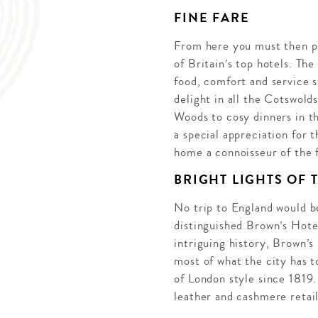
FINE FARE
From here you must then pay
of Britain’s top hotels. Th
food, comfort and service s
delight in all the Cotswold
Woods to cosy dinners in th
a special appreciation for 
home a connoisseur of the 
BRIGHT LIGHTS OF T
No trip to England would b
distinguished Brown’s Hotel
intriguing history, Brown’s
most of what the city has t
of London style since 1819.
leather and cashmere retail