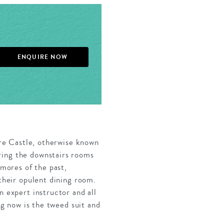
ENQUIRE NOW
lere Castle, otherwise known
ring the downstairs rooms
tmores of the past,
 their opulent dining room.
n expert instructor and all
ng now is the tweed suit and