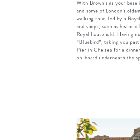
With Brown’s as your base i
and some of London’s oldest
walking tour, led by a Roya
and shops, such as historic
Royal household. Having ex
“Bluebird”, taking you pas
Pier in Chelsea for a dinne
on-board underneath the sp