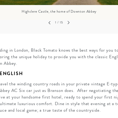
Highclere Castle, the home of Downton Abbey
1
/ 15
ding in London, Black Tomato knows the best ways for you to
loring the unique holiday to provide you with the classic Engl
on Abbey.
 ENGLISH
ravel the winding country roads in your private vintage E-ty
bbey AC Six car just as Branson does. After negotiating the
rive at your handsome first hotel, ready to spend your first n
ultimate luxurious comfort. Dine in style that evening at a 
uce and local game; a true taste of the countryside.