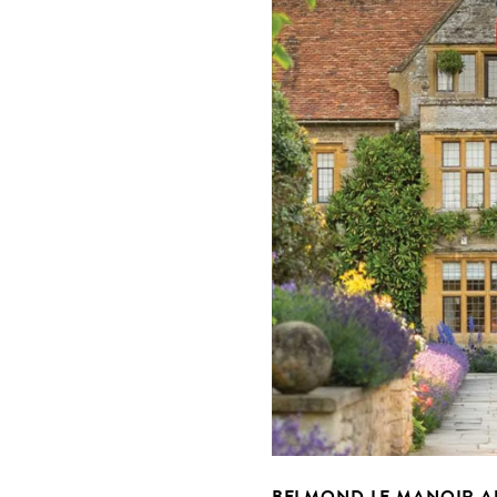
BELMOND LE MANOIR A