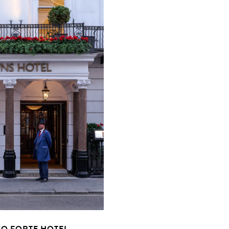
O FORTE HOTEL,