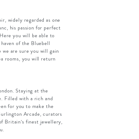
ir, widely regarded as one
nc, his passion for perfect
 Here you will be able to
 haven of the Bluebell
 we are sure you will gain
ea rooms, you will return
ondon. Staying at the
. Filled with a rich and
keen for you to make the
Burlington Arcade, curators
 Britain’s finest jewellery,
u.