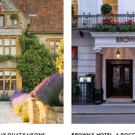
UX QUAT'SAISONS
BROWN'S HOTEL, A ROCC