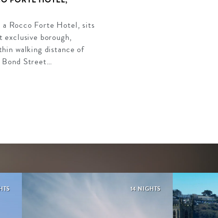
 a Rocco Forte Hotel, sits
t exclusive borough,
thin walking distance of
s Bond Street…
HTS
14 NIGHTS