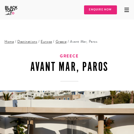
ENQUIRE NOW
Home
/
Destinations
/
Europe
/
Greece
/
Avant Mar, Paros
GREECE
AVANT MAR, PAROS