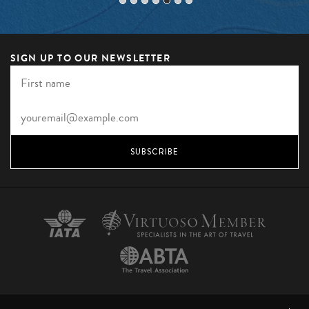
SIGN UP TO OUR NEWSLETTER
SUBSCRIBE