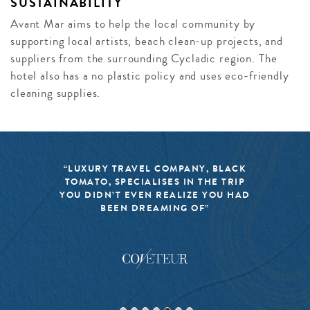
SUSTAINABILITY
Avant Mar aims to help the local community by
supporting local artists, beach clean-up projects, and
suppliers from the surrounding Cycladic region. The
hotel also has a no plastic policy and uses eco-friendly
cleaning supplies.
“LUXURY TRAVEL COMPANY, BLACK
TOMATO, SPECIALISES IN THE TRIP
YOU DIDN’T EVEN REALIZE YOU HAD
BEEN DREAMING OF”