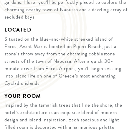
gardens. Here, you’ll be perfectly placed to explore the
charming nearby town of Naoussa and a dazzling array of
secluded bays.
LOCATED
Situated on the blue-and-white streaked island of
Paros, Avant Mar is located on Piperi Beach, just a
stone’s throw away from the charming cobblestone
streets of the town of Naoussa. After a quick 30-
minute drive from Paros Airport, you’ll begin settling
into island life on one of Greece’s most enchanting
Cycladic islands.
YOUR ROOM
Inspired by the tamarisk trees that line the shore, the
hotel’s architecture is an exquisite blend of modern
design and island inspiration. Each spacious and light-
filled room is decorated with a harmonious palette