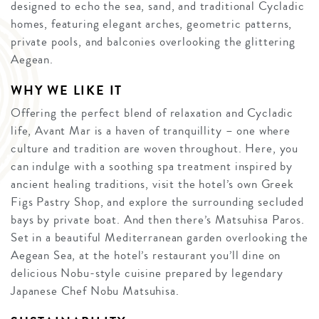
designed to echo the sea, sand, and traditional Cycladic
homes, featuring elegant arches, geometric patterns,
private pools, and balconies overlooking the glittering
Aegean.
WHY WE LIKE IT
Offering the perfect blend of relaxation and Cycladic
life, Avant Mar is a haven of tranquillity – one where
culture and tradition are woven throughout. Here, you
can indulge with a soothing spa treatment inspired by
ancient healing traditions, visit the hotel’s own Greek
Figs Pastry Shop, and explore the surrounding secluded
bays by private boat. And then there’s Matsuhisa Paros.
Set in a beautiful Mediterranean garden overlooking the
Aegean Sea, at the hotel’s restaurant you’ll dine on
delicious Nobu-style cuisine prepared by legendary
Japanese Chef Nobu Matsuhisa.