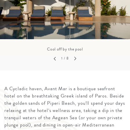
Cool off by the pool
1
/ 8
A Cycladic haven, Avant Mar is a boutique seafront
hotel on the breathtaking Greek island of Paros. Beside
the golden sands of Piperi Beach, you’ll spend your days
relaxing at the hotel’s wellness area, taking a dip in the
tranquil waters of the Aegean Sea (or your own private
plunge pool), and dining in open-air Mediterranean