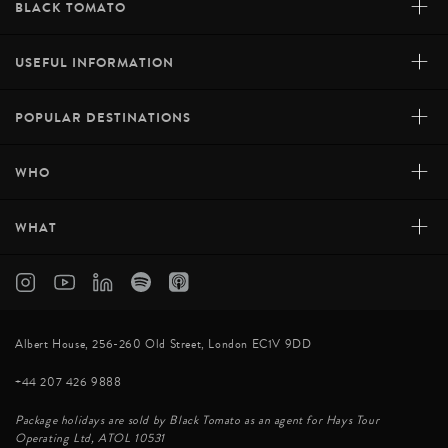
+
BLACK TOMATO
+
USEFUL INFORMATION
+
POPULAR DESTINATIONS
+
WHO
+
WHAT
Albert House, 256-260 Old Street, London EC1V 9DD
+44 207 426 9888
Package holidays are sold by Black Tomato as an agent for Hays Tour
Operating Ltd, ATOL 10531