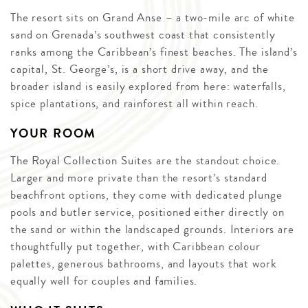
The resort sits on Grand Anse – a two-mile arc of white
sand on Grenada’s southwest coast that consistently
ranks among the Caribbean’s finest beaches. The island’s
capital, St. George’s, is a short drive away, and the
broader island is easily explored from here: waterfalls,
spice plantations, and rainforest all within reach.
YOUR ROOM
The Royal Collection Suites are the standout choice.
Larger and more private than the resort’s standard
beachfront options, they come with dedicated plunge
pools and butler service, positioned either directly on
the sand or within the landscaped grounds. Interiors are
thoughtfully put together, with Caribbean colour
palettes, generous bathrooms, and layouts that work
equally well for couples and families.