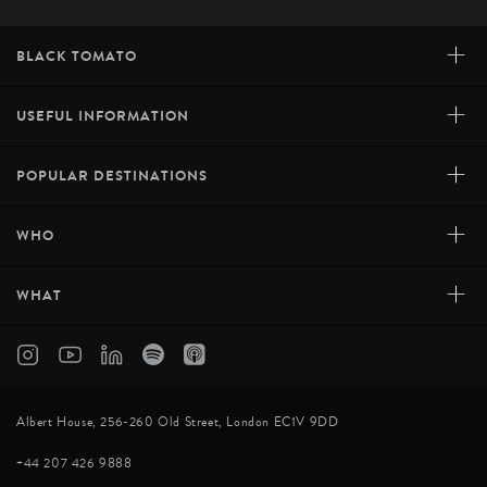
+
BLACK TOMATO
+
USEFUL INFORMATION
+
POPULAR DESTINATIONS
+
WHO
+
WHAT
Albert House, 256-260 Old Street, London EC1V 9DD
+44 207 426 9888