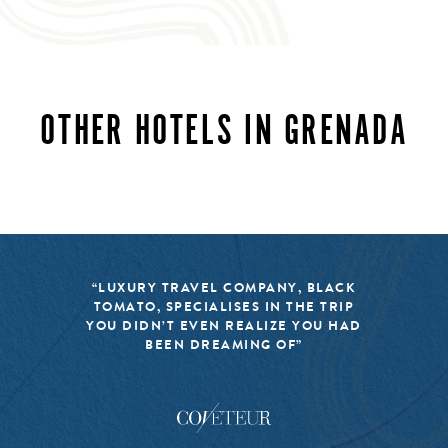
OTHER HOTELS IN GRENADA
“LUXURY TRAVEL COMPANY, BLACK
TOMATO, SPECIALISES IN THE TRIP
YOU DIDN’T EVEN REALIZE YOU HAD
BEEN DREAMING OF”