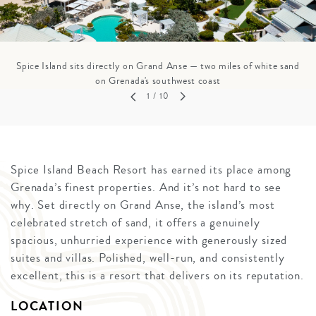
Spice Island sits directly on Grand Anse — two miles of white sand
on Grenada's southwest coast
1
/ 10
Spice Island Beach Resort has earned its place among
Grenada’s finest properties. And it’s not hard to see
why. Set directly on Grand Anse, the island’s most
celebrated stretch of sand, it offers a genuinely
spacious, unhurried experience with generously sized
suites and villas. Polished, well-run, and consistently
excellent, this is a resort that delivers on its reputation.
LOCATION