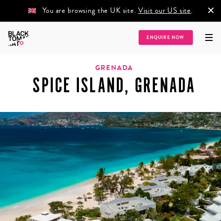
×
You are browsing the UK site.
Visit our US site
.
ENQUIRE NOW
Home
/
Destinations
/
Caribbean
/
Grenada
/
Spice Island, Grenada
GRENADA
SPICE ISLAND, GRENADA