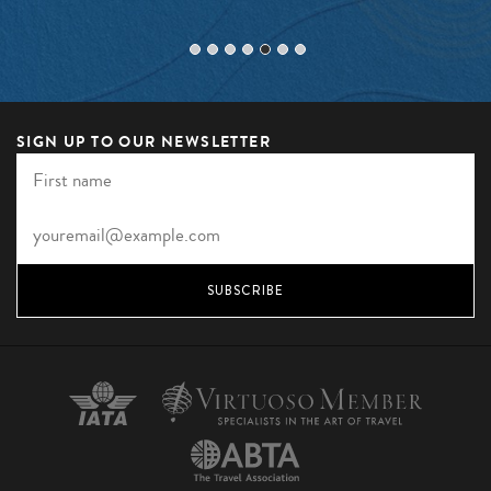
SIGN UP TO OUR NEWSLETTER
SUBSCRIBE