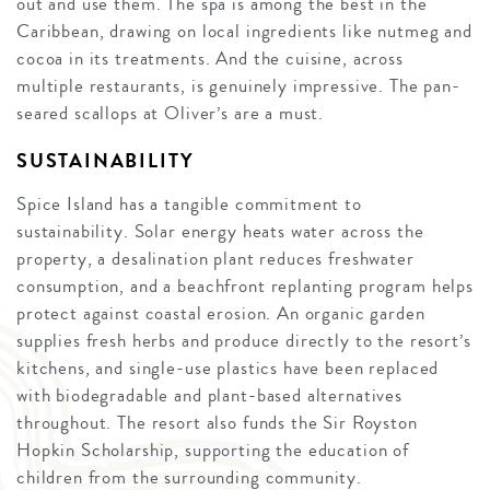
out and use them. The spa is among the best in the
Caribbean, drawing on local ingredients like nutmeg and
cocoa in its treatments. And the cuisine, across
multiple restaurants, is genuinely impressive. The pan-
seared scallops at Oliver’s are a must.
SUSTAINABILITY
Spice Island has a tangible commitment to
sustainability. Solar energy heats water across the
property, a desalination plant reduces freshwater
consumption, and a beachfront replanting program helps
protect against coastal erosion. An organic garden
supplies fresh herbs and produce directly to the resort’s
kitchens, and single-use plastics have been replaced
with biodegradable and plant-based alternatives
throughout. The resort also funds the Sir Royston
Hopkin Scholarship, supporting the education of
children from the surrounding community.