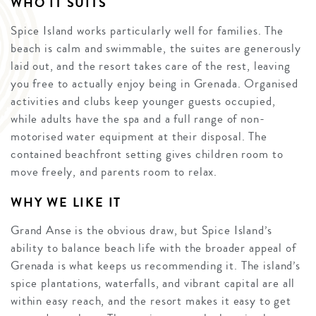
WHO IT SUITS
Spice Island works particularly well for families. The
beach is calm and swimmable, the suites are generously
laid out, and the resort takes care of the rest, leaving
you free to actually enjoy being in Grenada. Organised
activities and clubs keep younger guests occupied,
while adults have the spa and a full range of non-
motorised water equipment at their disposal. The
contained beachfront setting gives children room to
move freely, and parents room to relax.
WHY WE LIKE IT
Grand Anse is the obvious draw, but Spice Island’s
ability to balance beach life with the broader appeal of
Grenada is what keeps us recommending it. The island’s
spice plantations, waterfalls, and vibrant capital are all
within easy reach, and the resort makes it easy to get