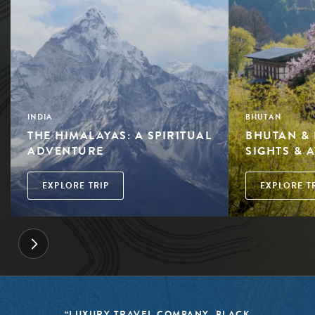
INDIA
BHUTAN
THE HIMALAYAS: A SPIRITUAL
BHUTAN & 
ADVENTURE
SIGHTS & 
EXPLORE TRIP
EXPLORE T
OMPANY, BLACK
“BLACK TOMATO HAS 