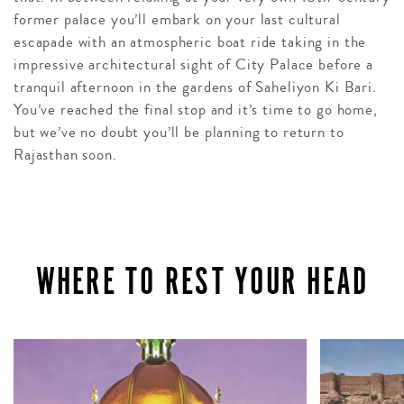
former palace you’ll embark on your last cultural
escapade with an atmospheric boat ride taking in the
impressive architectural sight of City Palace before a
tranquil afternoon in the gardens of Saheliyon Ki Bari.
You’ve reached the final stop and it’s time to go home,
but we’ve no doubt you’ll be planning to return to
Rajasthan soon.
WHERE TO REST YOUR HEAD