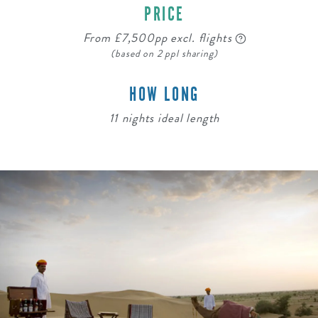
PRICE
From £7,500pp excl. flights
(based on 2 ppl sharing)
HOW LONG
11 nights ideal length