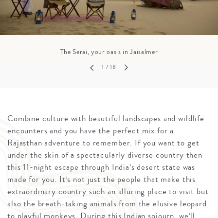
The Serai, your oasis in Jaisalmer
1
/ 18
Combine culture with beautiful landscapes and wildlife
encounters and you have the perfect mix for a
Rajasthan adventure to remember. If you want to get
under the skin of a spectacularly diverse country then
this 11-night escape through India’s desert state was
made for you. It’s not just the people that make this
extraordinary country such an alluring place to visit but
also the breath-taking animals from the elusive leopard
to playful monkeys. During this Indian sojourn, we’ll