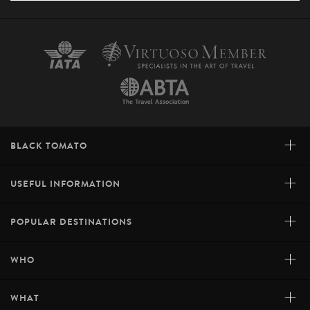
+
BLACK TOMATO
+
USEFUL INFORMATION
+
POPULAR DESTINATIONS
+
WHO
+
WHAT