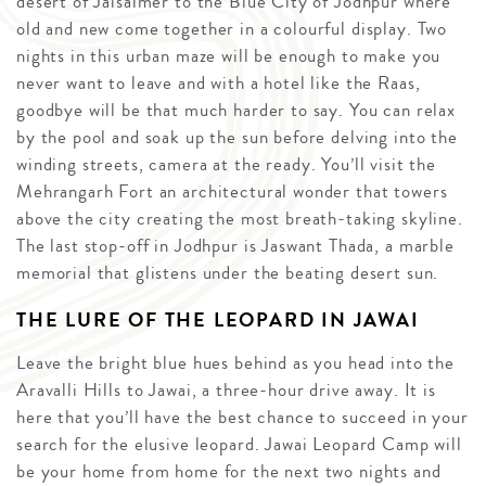
desert of Jaisalmer to the Blue City of Jodhpur where
old and new come together in a colourful display. Two
nights in this urban maze will be enough to make you
never want to leave and with a hotel like the Raas,
goodbye will be that much harder to say. You can relax
by the pool and soak up the sun before delving into the
winding streets, camera at the ready. You’ll visit the
Mehrangarh Fort an architectural wonder that towers
above the city creating the most breath-taking skyline.
The last stop-off in Jodhpur is Jaswant Thada, a marble
memorial that glistens under the beating desert sun.
THE LURE OF THE LEOPARD IN JAWAI
Leave the bright blue hues behind as you head into the
Aravalli Hills to Jawai, a three-hour drive away. It is
here that you’ll have the best chance to succeed in your
search for the elusive leopard. Jawai Leopard Camp will
be your home from home for the next two nights and