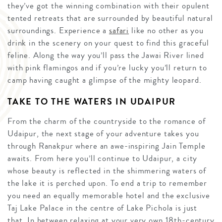
they’ve got the winning combination with their opulent
tented retreats that are surrounded by beautiful natural
surroundings. Experience a
safari
like no other as you
drink in the scenery on your quest to find this graceful
feline. Along the way you’ll pass the Jawai River lined
with pink flamingos and if you’re lucky you’ll return to
camp having caught a glimpse of the mighty leopard.
TAKE TO THE WATERS IN UDAIPUR
From the charm of the countryside to the romance of
Udaipur, the next stage of your adventure takes you
through Ranakpur where an awe-inspiring Jain Temple
awaits. From here you’ll continue to Udaipur, a city
whose beauty is reflected in the shimmering waters of
the lake it is perched upon. To end a trip to remember
you need an equally memorable hotel and the exclusive
Taj Lake Palace in the centre of Lake Pichola is just
that. In between relaxing at your very own 18th-century