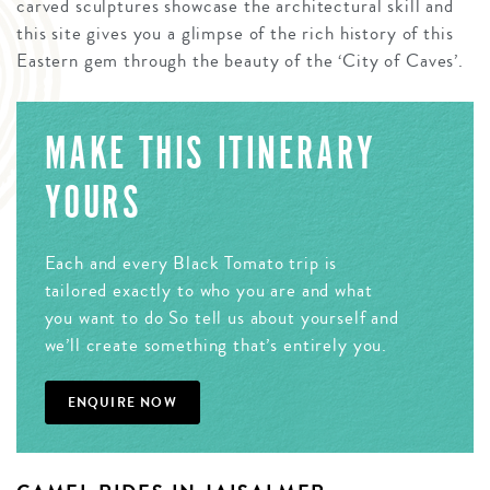
carved sculptures showcase the architectural skill and
this site gives you a glimpse of the rich history of this
Eastern gem through the beauty of the ‘City of Caves’.
MAKE THIS ITINERARY
YOURS
Each and every Black Tomato trip is
tailored exactly to who you are and what
you want to do So tell us about yourself and
we’ll create something that’s entirely you.
ENQUIRE NOW