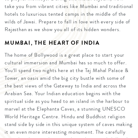
take you from vibrant cities like Mumbai and traditional
hotels to luxurious tented camps in the middle of the
wilds of Jawai. Prepare to fall in love with every side of
Rajasthan as we show you all of its hidden wonders.
MUMBAI, THE HEART OF INDIA
The home of Bollywood is a great place to start your
cultural immersion and Mumbai has so much to offer.
You’ll spend two nights here at the Taj Mahal Palace &
Tower, an oasis amid the big city bustle with some of
the best views of the Gateway to India and across the
Arabian Sea. Your Indian education begins with the
spiritual side as you head to an island in the harbour to
marvel at the Elephanta Caves, a stunning UNESCO
World Heritage Centre. Hindu and Buddhist religion
stand side by side in this unique system of caves making
it an even more interesting monument. The carefully