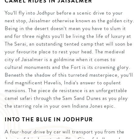
CAMEL RIDES IN JAISALMER
You’ll fly into Jodhpur before a scenic drive to your
next stop, Jaisalmer otherwise known as the golden city.
Being in the desert doesn’t mean you have to slum it
and for three nights you’ll be living the life of luxury at
The Serai, an outstanding tented camp that will soon be
your favourite place to rest your head. The medieval
city of Jaisalmer is a goldmine when it comes to
cultural monuments and the Fort is its crowning glory.
Beneath the shadow of this turreted masterpiece, you’ll
find magnificent Havelis, India’s answer to opulent
mansions. The piece de resistance is an unforgettable
camel safari through the Sam Sand Dunes as you play
the starring role in your own Indiana Jones epic.
INTO THE BLUE IN JODHPUR
A four-hour drive by car will transport you from the