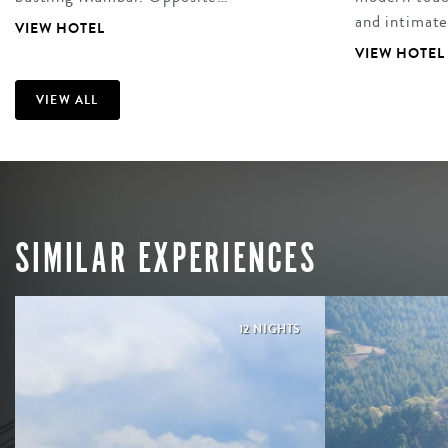
and intimat
VIEW HOTEL
VIEW HOTEL
VIEW ALL
SIMILAR EXPERIENCES
12 NIGHTS