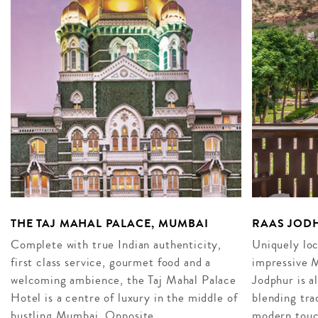
THE TAJ MAHAL PALACE, MUMBAI
RAAS JOD
Complete with true Indian authenticity,
Uniquely loc
first class service, gourmet food and a
impressive 
welcoming ambience, the Taj Mahal Palace
Jodphur is a
Hotel is a centre of luxury in the middle of
blending tra
bustling Mumbai. Opposite…
modern touch