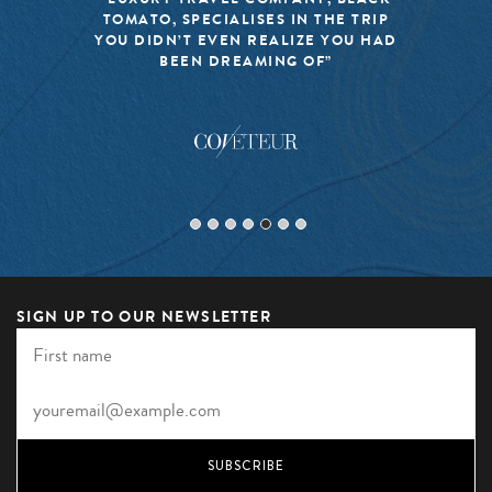
ES IN THE TRIP
MISSION TO KEEP THE
EALIZE YOU HAD
TRAVEL FRESH, RESPON
ING OF”
EXCITING”
SIGN UP TO OUR NEWSLETTER
SUBSCRIBE