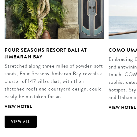
FOUR SEASONS RESORT BALI AT
COMO UMA
JIMBARAN BAY
Embracing Ca
Stretched along three miles of powder-soft
and entwini
sands, Four Seasons Jimbaran Bay reveals a
touch, COM
cluster of 147 villas that, with their
sophisticate
thatched roofs and courtyard design, could
hotspot. Sty
easily be mistaken for an…
and Italian 
VIEW HOTEL
VIEW HOTEL
VIEW ALL