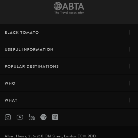
+
BLACK TOMATO
+
USEFUL INFORMATION
+
POPULAR DESTINATIONS
+
WHO
+
WHAT
Albert House, 256-260 Old Street, London EC1V 9DD