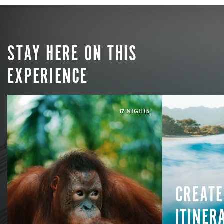
STAY HERE ON THIS
EXPERIENCE
17 NIGHTS
CREATE
ITINER