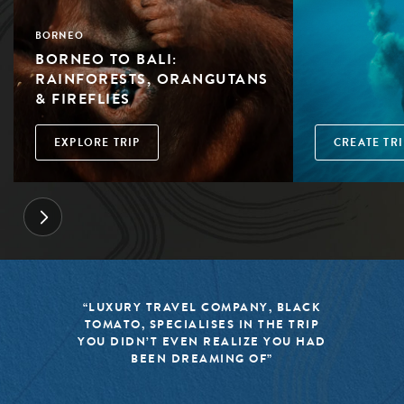
BORNEO
BORNEO TO BALI:
RAINFORESTS, ORANGUTANS
& FIREFLIES
EXPLORE TRIP
CREATE TRI
“LUXURY TRAVEL COMPANY, BLACK
TOMATO, SPECIALISES IN THE TRIP
YOU DIDN’T EVEN REALIZE YOU HAD
BEEN DREAMING OF”