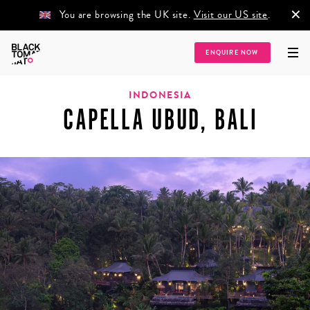
×
You are browsing the UK site.
Visit our US site
.
ENQUIRE NOW
Home
/
Destinations
/
Asia
/
South East Asia
/
Indonesia
/
Capella Ubud, Bali
INDONESIA
CAPELLA UBUD, BALI