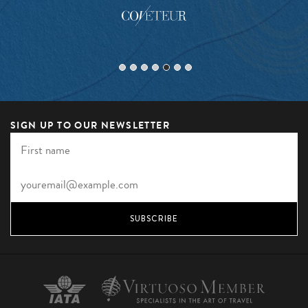
SIGN UP TO OUR NEWSLETTER
SUBSCRIBE