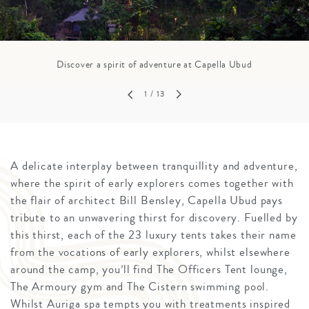
Discover a spirit of adventure at Capella Ubud
1
/ 13
A delicate interplay between tranquillity and adventure,
where the spirit of early explorers comes together with
the flair of architect Bill Bensley, Capella Ubud pays
tribute to an unwavering thirst for discovery. Fuelled by
this thirst, each of the 23 luxury tents takes their name
from the vocations of early explorers, whilst elsewhere
around the camp, you’ll find The Officers Tent lounge,
The Armoury gym and The Cistern swimming pool.
Whilst Auriga spa tempts you with treatments inspired