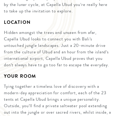
by the lunar cycle, at Capella Ubud you’re really here
to take up the invitation to explore.
LOCATION
Hidden amongst the trees and unseen from afar,
Capella Ubud looks to connect you with Bali’s
untouched jungle landscapes. Just a 20-minute drive
from the culture of Ubud and an hour from the island’s
international airport, Capella Ubud proves that you
don’t always have to go too far to escape the everyday.
YOUR ROOM
Tying together a timeless love of discovery with a
modern-day appreciation for comfort, each of the 23
tents at Capella Ubud brings a unique personality.
Outside, you’ll find a private saltwater pool extending
out into the jungle or over sacred rivers, whilst inside, a