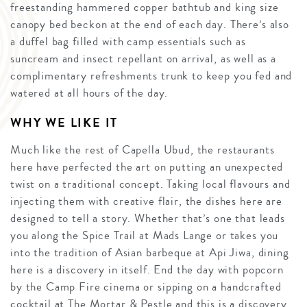
freestanding hammered copper bathtub and king size
canopy bed beckon at the end of each day. There’s also
a duffel bag filled with camp essentials such as
suncream and insect repellant on arrival, as well as a
complimentary refreshments trunk to keep you fed and
watered at all hours of the day.
WHY WE LIKE IT
Much like the rest of Capella Ubud, the restaurants
here have perfected the art on putting an unexpected
twist on a traditional concept. Taking local flavours and
injecting them with creative flair, the dishes here are
designed to tell a story. Whether that’s one that leads
you along the Spice Trail at Mads Lange or takes you
into the tradition of Asian barbeque at Api Jiwa, dining
here is a discovery in itself. End the day with popcorn
by the Camp Fire cinema or sipping on a handcrafted
cocktail at The Mortar & Pestle and this is a discovery