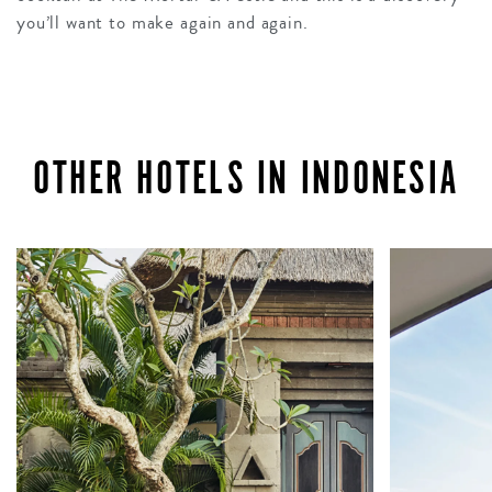
you’ll want to make again and again.
OTHER HOTELS IN INDONESIA