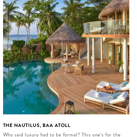
THE NAUTILUS, BAA ATOLL
Who said luxury had to be formal? This one’s for the