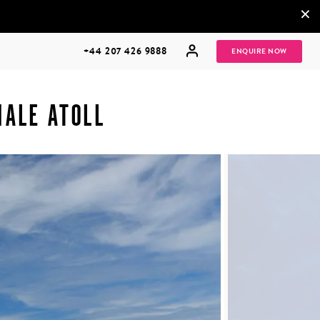
×
+44 207 426 9888
ENQUIRE NOW
MALE ATOLL
MULTI
HONEYMOONS
GENERATIONAL
TRIPS