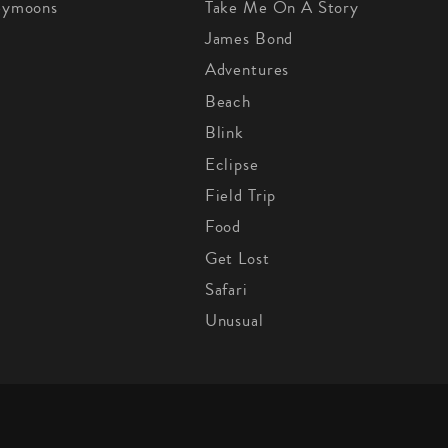
eymoons
Take Me On A Story
James Bond
Adventures
Beach
Blink
Eclipse
Field Trip
Food
Get Lost
Safari
Unusual