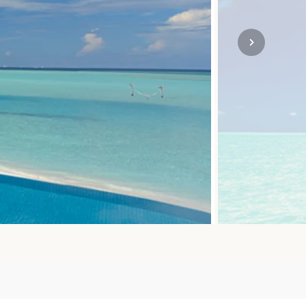
SOLO
VIEW ALL
HOLIDAYS