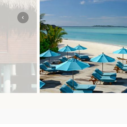
Mozambique
NORTH AMERICA
Namibia
SOUTH EAST ASIA
Rwanda
SOUTH PACIFIC
The Seychelles
A-Z DESTINATIONS
South Africa
ANNIVERSAR
Tanzania & Zanzibar
TRIPS