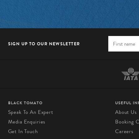
SIGN UP TO OUR NEWSLETTER
BLACK TOMATO
USEFUL I
Speak To An Expert
About Us
Media Enquiries
Booking C
Get In Touch
Careers