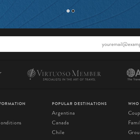
NFORMATION
POPULAR DESTINATIONS
WHO
Argentina
Coup
onditions
Canada
Fami
Chile
Grou