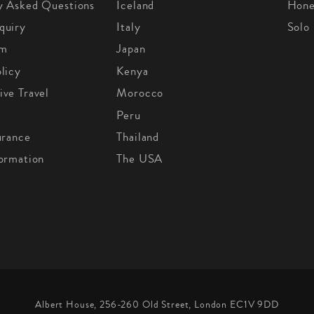
y Asked Questions
Iceland
Hon
quiry
Italy
Solo
om
Japan
licy
Kenya
ive Travel
Morocco
Peru
urance
Thailand
formation
The USA
Albert House, 256-260 Old Street, London EC1V 9DD