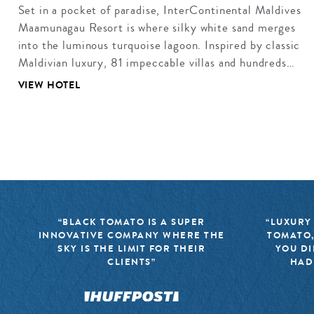
Set in a pocket of paradise, InterContinental Maldives
Maamunagau Resort is where silky white sand merges
into the luminous turquoise lagoon. Inspired by classic
Maldivian luxury, 81 impeccable villas and hundreds…
VIEW HOTEL
“BLACK TOMATO IS A SUPER
“LUXURY
INNOVATIVE COMPANY WHERE THE
TOMATO,
SKY IS THE LIMIT FOR THEIR
YOU DI
CLIENTS”
HAD