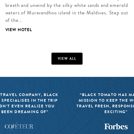
breath and unwind by the silky white sands and emerald
waters of Muravandhoo island in the Maldives. Step out
of the…
VIEW HOTEL
VIEW ALL
 TRAVEL COMPANY, BLACK
“BLACK TOMATO HAS MA
 SPECIALISES IN THE TRIP
MISSION TO KEEP THE 
DN’T EVEN REALIZE YOU
TRAVEL FRESH, RESPONS
 BEEN DREAMING OF”
EXCITING”