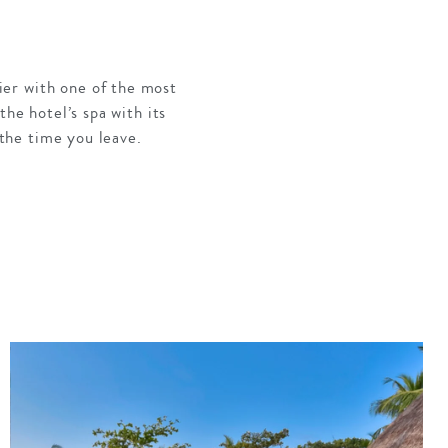
ier with one of the most
the hotel’s spa with its
 the time you leave.