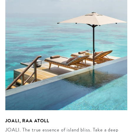
JOALI, RAA ATOLL
JOALI. The true essence of island bliss. Take a deep