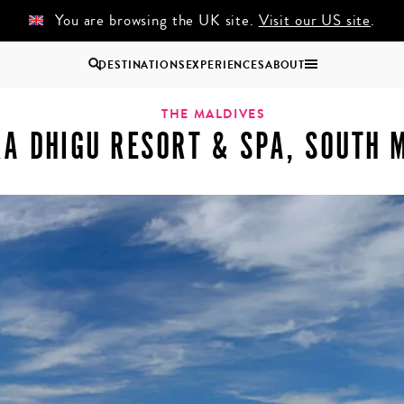
You are browsing the UK site.
Visit our US site
.
DESTINATIONS
EXPERIENCES
ABOUT
ort & Spa, South Male Atoll
Uganda
THE MALDIVES
A DHIGU RESORT & SPA, SOUTH 
Zambia
Zimbabwe
BROWSE ALL AFRICA
COUPLES
GROUP
HOLIDAYS
HOLIDAYS