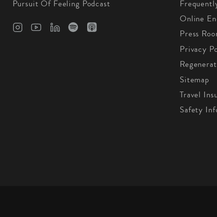
Pursuit Of Feeling Podcast
Frequentl
Online En
Press Ro
Privacy Po
Regenerat
Sitemap
Travel Ins
Safety In