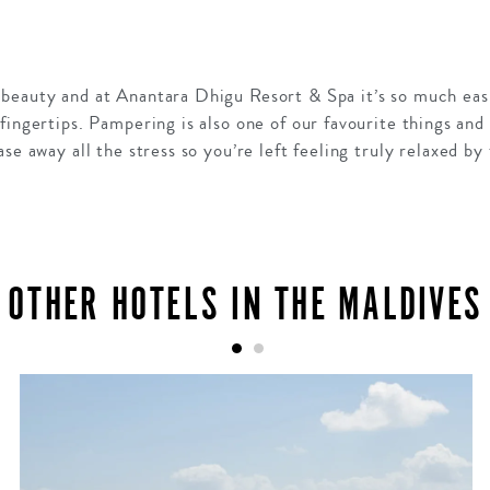
beauty and at Anantara Dhigu Resort & Spa it’s so much eas
ingertips. Pampering is also one of our favourite things and 
se away all the stress so you’re left feeling truly relaxed by
OTHER HOTELS IN THE MALDIVES