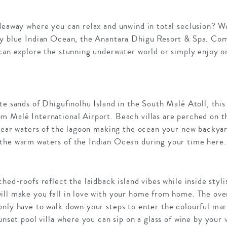
deaway where you can relax and unwind in total seclusion? We
ly blue Indian Ocean, the Anantara Dhigu Resort & Spa. Comp
 can explore the stunning underwater world or simply enjoy 
te sands of Dhigufinolhu Island in the South Malé Atoll, this 
 Malé International Airport. Beach villas are perched on th
clear waters of the lagoon making the ocean your new backya
the warm waters of the Indian Ocean during your time here.
ched-roofs reflect the laidback island vibes while inside styl
ill make you fall in love with your home from home. The over
only have to walk down your steps to enter the colourful mar
unset pool villa where you can sip on a glass of wine by your 