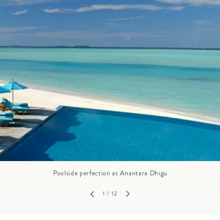
GROWN UP
Y
TRAVEL WITH
FAMILY
TEENS
HOLIDAYS
Poolside perfection at Anantara Dhigu
1
/ 12