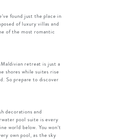
’ve found just the place in
osed of luxury villas and
one of the most romantic
Maldivian retreat is just a
e shores while suites rise
rd. So prepare to discover
ish decorations and
water pool suite is every
ine world below. You won’t
very own pool, as the sky