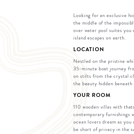
Looking for an exclusive hi
the middle of the impossib
over water pool suites you
island escapes on earth.
LOCATION
Nestled on the pristine whi
35-minute boat journey from
on stilts from the crystal 
the beauty hidden beneath 
YOUR ROOM
110 wooden villas with that
contemporary furnishings w
ocean lovers dream as you 
be short of privacy in the s