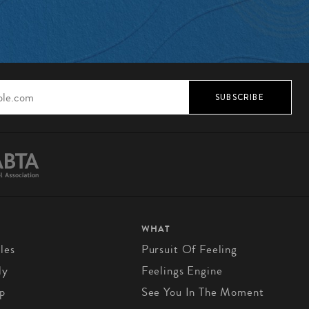
SUBSCRIBE
WHAT
les
Pursuit Of Feeling
ly
Feelings Engine
p
See You In The Moment