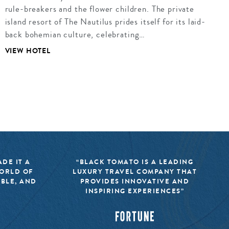
rule-breakers and the flower children. The private
island resort of The Nautilus prides itself for its laid-
back bohemian culture, celebrating…
VIEW HOTEL
DE IT A
“BLACK TOMATO IS A LEADING
WORLD OF
LUXURY TRAVEL COMPANY THAT
IBLE, AND
PROVIDES INNOVATIVE AND
INSPIRING EXPERIENCES”