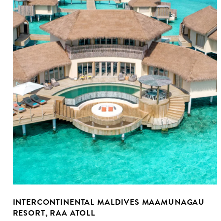
INTERCONTINENTAL MALDIVES MAAMUNAGAU
RESORT, RAA ATOLL