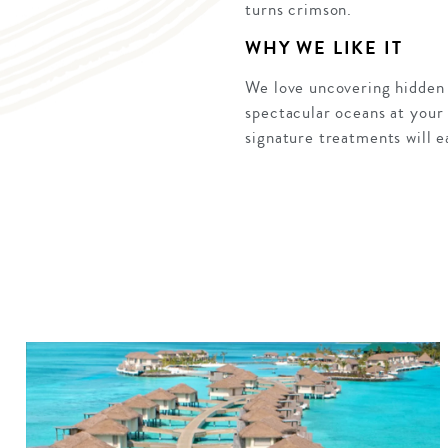
turns crimson.
WHY WE LIKE IT
We love uncovering hidden 
spectacular oceans at your f
signature treatments will ea