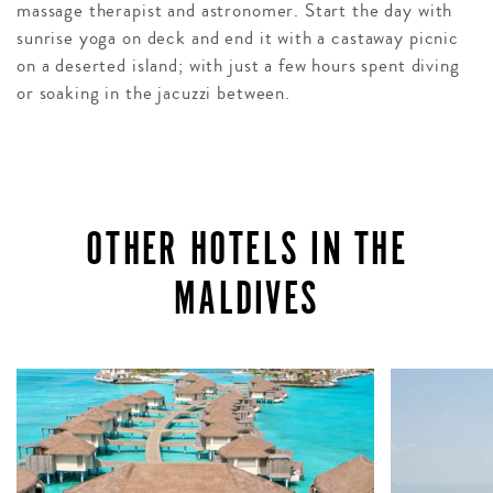
massage therapist and astronomer. Start the day with
sunrise yoga on deck and end it with a castaway picnic
on a deserted island; with just a few hours spent diving
or soaking in the jacuzzi between.
OTHER HOTELS IN THE
MALDIVES