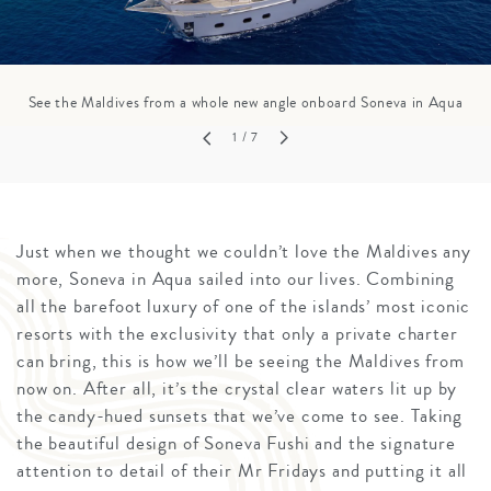
See the Maldives from a whole new angle onboard Soneva in Aqua
1
/ 7
Just when we thought we couldn’t love the Maldives any
more, Soneva in Aqua sailed into our lives. Combining
all the barefoot luxury of one of the islands’ most iconic
resorts with the exclusivity that only a private charter
can bring, this is how we’ll be seeing the Maldives from
now on. After all, it’s the crystal clear waters lit up by
the candy-hued sunsets that we’ve come to see. Taking
the beautiful design of Soneva Fushi and the signature
attention to detail of their Mr Fridays and putting it all