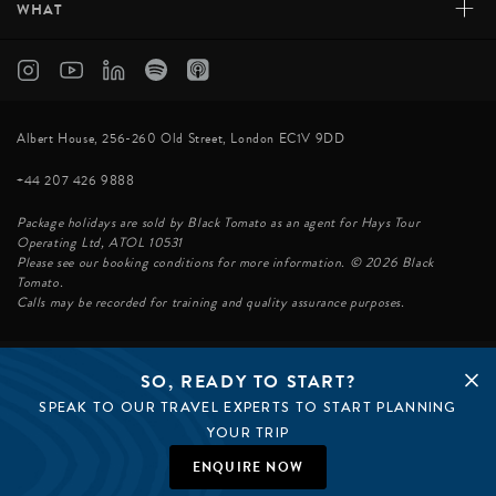
+
WHAT
Albert House, 256-260 Old Street, London EC1V 9DD
+44 207 426 9888
Package holidays are sold by Black Tomato as an agent for Hays Tour
Operating Ltd, ATOL 10531
Please see our booking conditions for more information. © 2026 Black
Tomato.
Calls may be recorded for training and quality assurance purposes.
SO, READY TO START?
© BLACK TOMATO 2026
SPEAK TO OUR TRAVEL EXPERTS TO START PLANNING
BLACK TOMATO GROUP
EPIC TOMATO
YOUR TRIP
SØSTER AGENCY
BLACK TOMATO US
ENQUIRE NOW