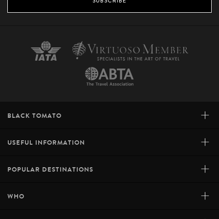
SUBSCRIBE
+
BLACK TOMATO
+
USEFUL INFORMATION
+
POPULAR DESTINATIONS
+
WHO