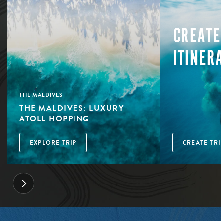
CREATE
ITINER
THE MALDIVES
THE MALDIVES: LUXURY
ATOLL HOPPING
EXPLORE TRIP
CREATE TRI