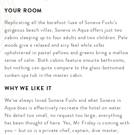
YOUR ROOM
Replicating all the barefoot-luxe of Soneva Fushi’s
gorgeous beach villas, Soneva in Aqua offers just two
cabins sleeping up to four adults and two children. Pale
woods give a relaxed and airy feel while sofas
upholstered in pastel yellows and greens bring a mellow
sense of calm. Both cabins feature ensuite bathrooms,
but nothing can quite compare to the glass-bottomed
sunken spa tub in the master cabin.
WHY WE LIKE IT
We’ve always loved Soneva Fushi and what Soneva in
Aqua does is effectively recreate the hotel on water.
No detail too small, no request too large, everything
has been thought of here. Yes, Mr Friday is coming with
you – but so is a private chef, captain, dive master,