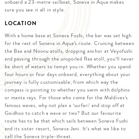
onboard a 23-metre sailboat, Soneva in Aqua makes
sure you see it all in style.
LOCATION
With a home base at Soneva Fushi, the bar was set high
for the rest of Soneva in Aqua’s route. Cruising between
the Baa and Noonu atolls, dropping anchor at Veyofushi
and passing through the unspoiled Raa atoll, you’ll never
be short of waters to tempt you in. Whether you spend
four hours or four days onboard, everything about your
journey is fully customisable; from which way the
compass is pointing to whether you swim with dolphins
or manta rays. For those who come for the Maldives’s
famous waves, why not plan a ‘surfari’ and stop off at
Goidhoo to catch a wave or two? But our favourite
route has to be that which sails between Soneva Fushi
and its sister resort, Soneva Jani. It’s what we like to
call the Soneva triple-threat.