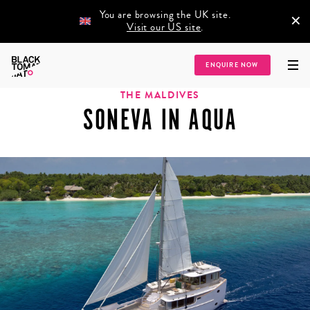
You are browsing the UK site.
×
Visit our US site
.
Home
/
Destinations
/
Asia
/
Indian Ocean
/
The Maldives
/
Soneva in Aqua
ENQUIRE NOW
THE MALDIVES
SONEVA IN AQUA