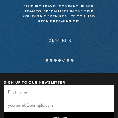
“LUXURY TRAVEL COMPANY, BLACK
TOMATO, SPECIALISES IN THE TRIP
YOU DIDN’T EVEN REALIZE YOU HAD
BEEN DREAMING OF”
SIGN UP TO OUR NEWSLETTER