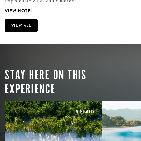
impeccable villas and hundreds…
VIEW HOTEL
VIEW ALL
STAY HERE ON THIS
EXPERIENCE
8 NIGHTS