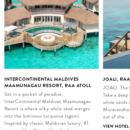
INTERCONTINENTAL MALDIVES
JOALI, RA
MAAMUNAGAU RESORT, RAA ATOLL
JOALI. The t
Set in a pocket of paradise,
Take a deep 
InterContinental Maldives Maamunagau
white sands 
Resort is where silky white sand merges
Muravandhoo 
into the luminous turquoise lagoon.
out of the…
Inspired by classic Maldivian luxury, 81
VIEW HOTEL