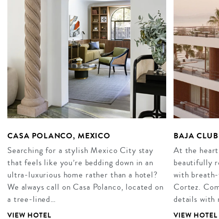
CASA POLANCO, MEXICO
BAJA CLUB
Searching for a stylish Mexico City stay
At the heart
that feels like you’re bedding down in an
beautifully 
ultra-luxurious home rather than a hotel?
with breath-
We always call on Casa Polanco, located on
Cortez. Comb
a tree-lined…
details with
VIEW HOTEL
VIEW HOTEL