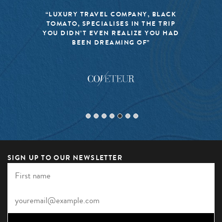
“LUXURY TRAVEL COMPANY, BLACK
TOMATO, SPECIALISES IN THE TRIP
YOU DIDN’T EVEN REALIZE YOU HAD
BEEN DREAMING OF”
SIGN UP TO OUR NEWSLETTER