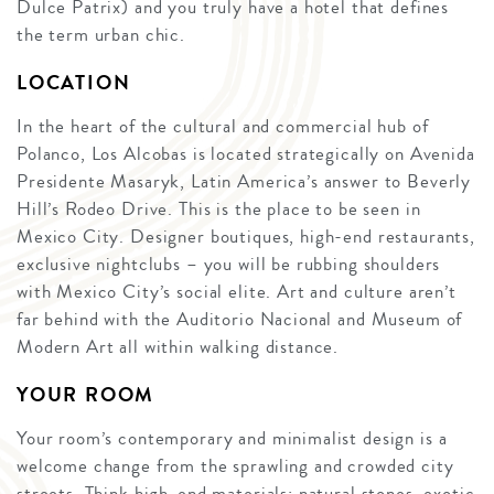
Dulce Patrix) and you truly have a hotel that defines
the term urban chic.
LOCATION
In the heart of the cultural and commercial hub of
Polanco, Los Alcobas is located strategically on Avenida
Presidente Masaryk, Latin America’s answer to Beverly
Hill’s Rodeo Drive. This is the place to be seen in
Mexico City. Designer boutiques, high-end restaurants,
exclusive nightclubs – you will be rubbing shoulders
with Mexico City’s social elite. Art and culture aren’t
far behind with the Auditorio Nacional and Museum of
Modern Art all within walking distance.
YOUR ROOM
Your room’s contemporary and minimalist design is a
welcome change from the sprawling and crowded city
streets. Think high-end materials: natural stones, exotic