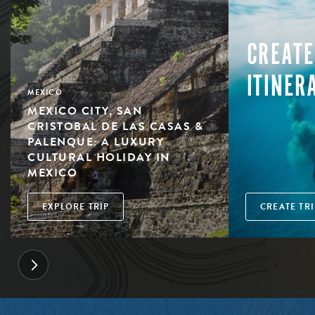
CREATE
ITINER
MEXICO
MEXICO CITY, SAN
CRISTOBAL DE LAS CASAS &
PALENQUE: A LUXURY
CULTURAL HOLIDAY IN
MEXICO
EXPLORE TRIP
CREATE TRI