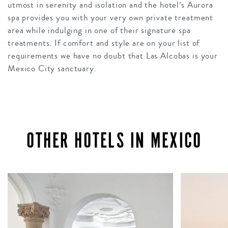
utmost in serenity and isolation and the hotel’s Aurora
spa provides you with your very own private treatment
area while indulging in one of their signature spa
treatments. If comfort and style are on your list of
requirements we have no doubt that Las Alcobas is your
Mexico City sanctuary.
OTHER HOTELS IN MEXICO