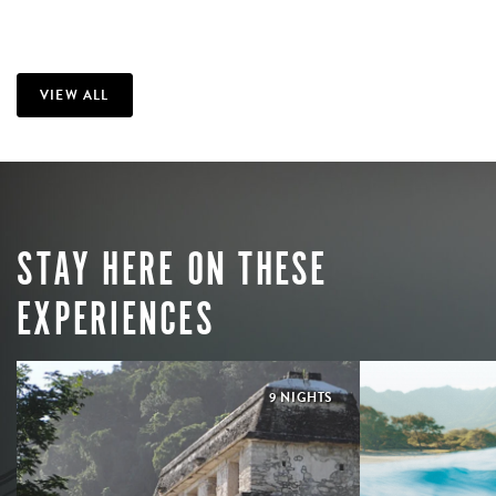
VIEW ALL
STAY HERE ON THESE
EXPERIENCES
9 NIGHTS