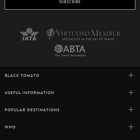
SUBSCRIBE
+
BLACK TOMATO
+
USEFUL INFORMATION
+
POPULAR DESTINATIONS
+
WHO