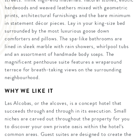
hardwoods and weaved leathers mixed with geometric
prints, architectural furnishings and the bare minimum
in statement décor pieces. Lay in your king-size bed
surrounded by the most luxurious goose down
comforters and pillows. The spa-like bathrooms are
lined in sleek marble with rain showers, whirlpool tubs
and an assortment of handmade body soaps. The
magnificent penthouse suite features a wraparound
terrace for breath-taking views on the surrounding
neighbourhood.
WHY WE LIKE IT
Las Alcobas, or the alcoves, is a concept hotel that
succeeds through and through in its execution. Small
niches are carved out throughout the property for you
to discover your own private oasis within the hotel’s
common areas. Guest suites are designed to create the