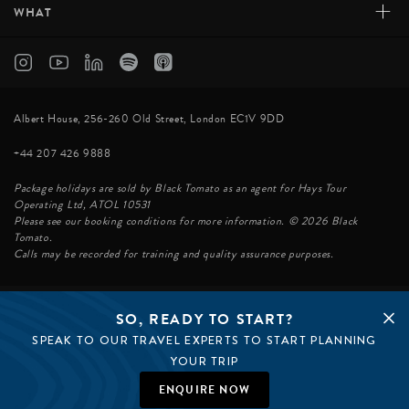
+
WHAT
Albert House, 256-260 Old Street, London EC1V 9DD
+44 207 426 9888
Package holidays are sold by Black Tomato as an agent for Hays Tour
Operating Ltd, ATOL 10531
Please see our booking conditions for more information. © 2026 Black
Tomato.
Calls may be recorded for training and quality assurance purposes.
SO, READY TO START?
© BLACK TOMATO 2026
SPEAK TO OUR TRAVEL EXPERTS TO START PLANNING
BLACK TOMATO GROUP
EPIC TOMATO
YOUR TRIP
SØSTER AGENCY
BLACK TOMATO US
ENQUIRE NOW