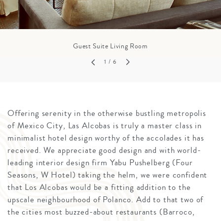
Guest Suite Living Room
1
/ 6
Offering serenity in the otherwise bustling metropolis
of Mexico City, Las Alcobas is truly a master class in
minimalist hotel design worthy of the accolades it has
received. We appreciate good design and with world-
leading interior design firm Yabu Pushelberg (Four
Seasons, W Hotel) taking the helm, we were confident
that Los Alcobas would be a fitting addition to the
upscale neighbourhood of Polanco. Add to that two of
the cities most buzzed-about restaurants (Barroco,