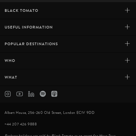
+
BLACK TOMATO
+
USEFUL INFORMATION
+
POPULAR DESTINATIONS
+
WHO
+
WHAT
Albert House, 256-260 Old Street, London EC1V 9DD
+44 207 426 9888
Package holidays are sold by Black Tomato as an agent for Hays Tour