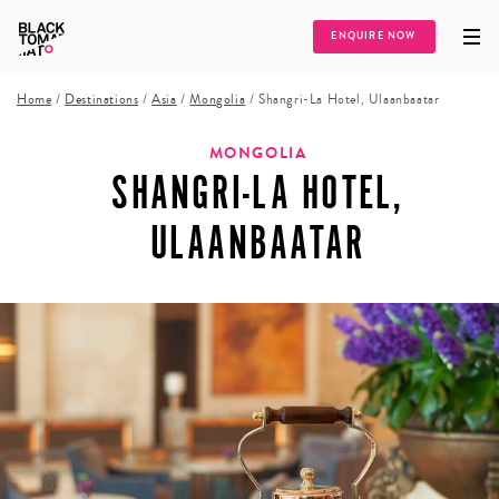
ENQUIRE NOW
Home
/
Destinations
/
Asia
/
Mongolia
/
Shangri-La Hotel, Ulaanbaatar
MONGOLIA
SHANGRI-LA HOTEL,
ULAANBAATAR