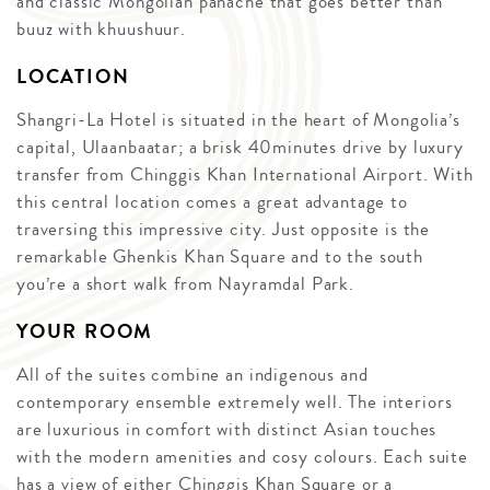
and classic Mongolian panache that goes better than
buuz with khuushuur.
LOCATION
Shangri-La Hotel is situated in the heart of Mongolia’s
capital, Ulaanbaatar; a brisk 40minutes drive by luxury
transfer from Chinggis Khan International Airport. With
this central location comes a great advantage to
traversing this impressive city. Just opposite is the
remarkable Ghenkis Khan Square and to the south
you’re a short walk from Nayramdal Park.
YOUR ROOM
All of the suites combine an indigenous and
contemporary ensemble extremely well. The interiors
are luxurious in comfort with distinct Asian touches
with the modern amenities and cosy colours. Each suite
has a view of either Chinggis Khan Square or a