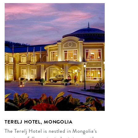
TERELJ HOTEL, MONGOLIA
The Terelj Hotel is nestled in Mongolia’s