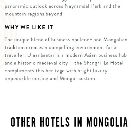
panoramic outlook across Nayramdal Park and the
mountain regions beyond.
WHY WE LIKE IT
The unique blend of business opulence and Mongolian
tradition creates a compelling environment for a
traveller. Ulaanbaatar is a modern Asian business hub
and a historic medieval city – the Shangri-La Hotel
compliments this heritage with bright luxury,
impeccable cuisine and Mongol custom.
OTHER HOTELS IN MONGOLIA