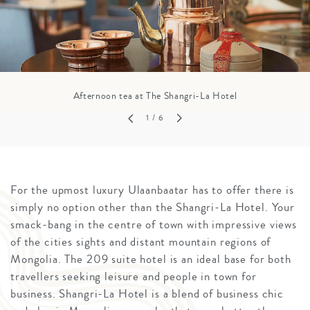
Afternoon tea at The Shangri-La Hotel
1
/ 6
For the upmost luxury Ulaanbaatar has to offer there is
simply no option other than the Shangri-La Hotel. Your
smack-bang in the centre of town with impressive views
of the cities sights and distant mountain regions of
Mongolia. The 209 suite hotel is an ideal base for both
travellers seeking leisure and people in town for
business. Shangri-La Hotel is a blend of business chic