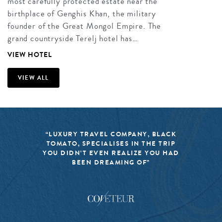
most carefully protected estate near the
birthplace of Genghis Khan, the military
founder of the Great Mongol Empire. The
grand countryside Terelj hotel has…
VIEW HOTEL
VIEW ALL
“LUXURY TRAVEL COMPANY, BLACK
TOMATO, SPECIALISES IN THE TRIP
YOU DIDN’T EVEN REALIZE YOU HAD
BEEN DREAMING OF”