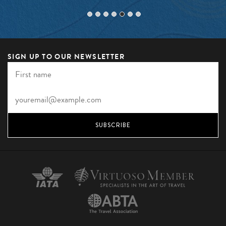
SIGN UP TO OUR NEWSLETTER
SUBSCRIBE