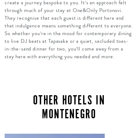
create a journey bespoke to you. It’s an approach felt
through much of your stay at One&Only Portonovi.
They recognise that each guest is different here and
that indulgence means something different to everyone.
So whether you’re in the mood for contemporary dining
to live DJ beats at Tapasake or a quiet, secluded toes-
in-the-sand dinner for two, you’ll come away from a
stay here with everything you needed and more.
OTHER HOTELS IN
MONTENEGRO