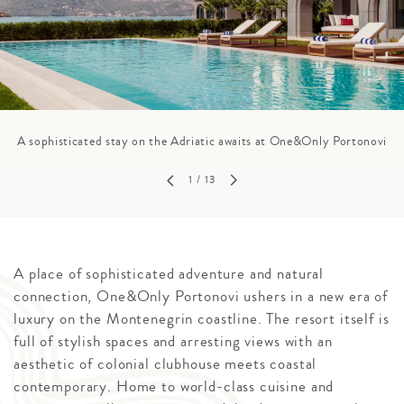
A sophisticated stay on the Adriatic awaits at One&Only Portonovi
1
/ 13
A place of sophisticated adventure and natural
connection, One&Only Portonovi ushers in a new era of
luxury on the Montenegrin coastline. The resort itself is
full of stylish spaces and arresting views with an
aesthetic of colonial clubhouse meets coastal
contemporary. Home to world-class cuisine and