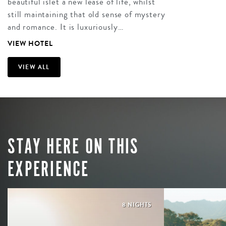
beautiful islet a new lease of life, whilst
still maintaining that old sense of mystery
and romance. It is luxuriously…
VIEW HOTEL
VIEW ALL
STAY HERE ON THIS
EXPERIENCE
8 NIGHTS