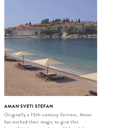
AMAN SVETI STEFAN
Originally a 15th-century fortress, Aman
has worked their magic to give this