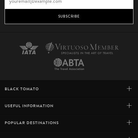
SUBSCRIBE
+
BLACK TOMATO
+
USEFUL INFORMATION
+
POPULAR DESTINATIONS