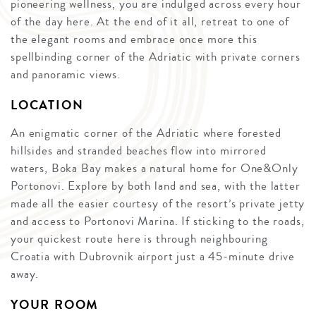
pioneering wellness, you are indulged across every hour
of the day here. At the end of it all, retreat to one of
the elegant rooms and embrace once more this
spellbinding corner of the Adriatic with private corners
and panoramic views.
LOCATION
An enigmatic corner of the Adriatic where forested
hillsides and stranded beaches flow into mirrored
waters, Boka Bay makes a natural home for One&Only
Portonovi. Explore by both land and sea, with the latter
made all the easier courtesy of the resort’s private jetty
and access to Portonovi Marina. If sticking to the roads,
your quickest route here is through neighbouring
Croatia with Dubrovnik airport just a 45-minute drive
away.
YOUR ROOM