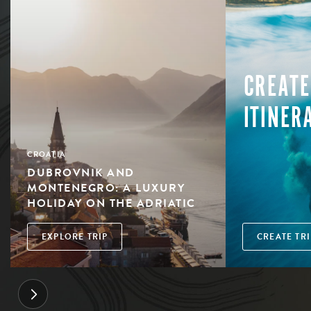
CREATE
ITINER
CROATIA
DUBROVNIK AND
MONTENEGRO: A LUXURY
HOLIDAY ON THE ADRIATIC
EXPLORE TRIP
CREATE TRI