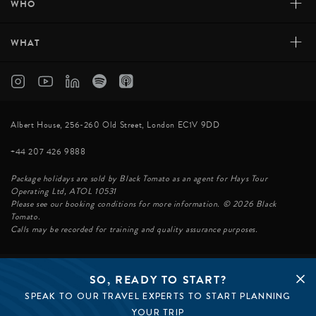
+
WHO
+
WHAT
Albert House, 256-260 Old Street, London EC1V 9DD
+44 207 426 9888
Package holidays are sold by Black Tomato as an agent for Hays Tour
Operating Ltd, ATOL 10531
Please see our booking conditions for more information. © 2026 Black
Tomato.
Calls may be recorded for training and quality assurance purposes.
SO, READY TO START?
© BLACK TOMATO 2026
SPEAK TO OUR TRAVEL EXPERTS TO START PLANNING
BLACK TOMATO GROUP
EPIC TOMATO
YOUR TRIP