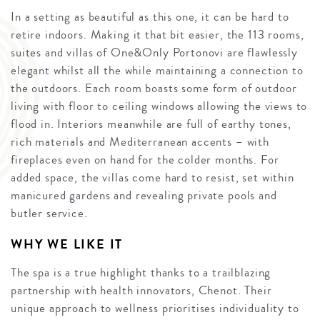
In a setting as beautiful as this one, it can be hard to
retire indoors. Making it that bit easier, the 113 rooms,
suites and villas of One&Only Portonovi are flawlessly
elegant whilst all the while maintaining a connection to
the outdoors. Each room boasts some form of outdoor
living with floor to ceiling windows allowing the views to
flood in. Interiors meanwhile are full of earthy tones,
rich materials and Mediterranean accents – with
fireplaces even on hand for the colder months. For
added space, the villas come hard to resist, set within
manicured gardens and revealing private pools and
butler service.
WHY WE LIKE IT
The spa is a true highlight thanks to a trailblazing
partnership with health innovators, Chenot. Their
unique approach to wellness prioritises individuality to