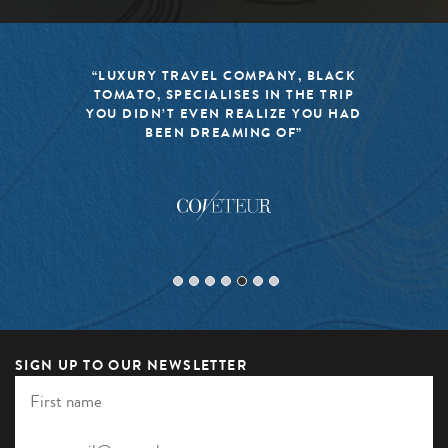
“LUXURY TRAVEL COMPANY, BLACK
TOMATO, SPECIALISES IN THE TRIP
YOU DIDN’T EVEN REALIZE YOU HAD
BEEN DREAMING OF”
SIGN UP TO OUR NEWSLETTER