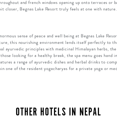
throughout and french windows opening up onto terraces or b
bit closer, Begnas Lake Resort truly feels at one with nature
 enormous sense of peace and well being at Begnas Lake Reso
ture, this nourishing environment lends itself perfectly to 
nal ayurvedic principles with medicinal Himalayan herbs, the
 those looking for a healthy break, the spa menu goes hand i
eatures a range of ayurvedic dishes and herbal drinks to co
join one of the resident yogacharyas for a private yoga or med
OTHER HOTELS IN NEPAL