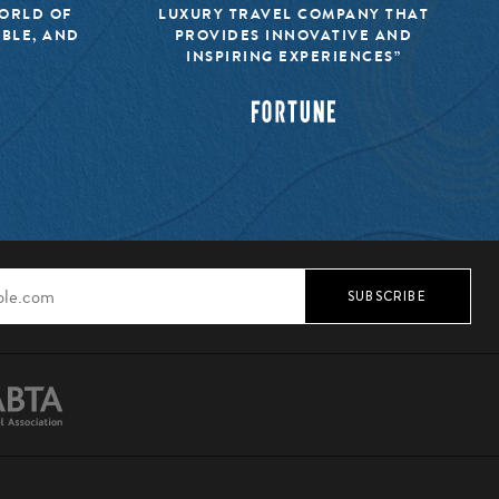
WORLD OF
LUXURY TRAVEL COMPANY THAT
IBLE, AND
PROVIDES INNOVATIVE AND
INSPIRING EXPERIENCES”
SUBSCRIBE