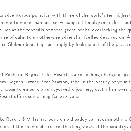
ts adventurous pursuits, with three of the world’s ten highes
 home to more than just snow-capped Himalayan peaks – but 
 lies at the foothills of these great peaks, overlooking the q
nse of calm to an otherwise adrenalin-fuelled destination. A
onal Shikara boat trip, or simply by looking out of the pictur
of Pokhara, Begnas Lake Resort is a refreshing change of pa
rom Begnas Bazaar Boat Station, take in the beauty of your s
choose to embark on an ayurvedic journey, cast a line over t
Resort offers something for everyone.
e Resort & Villas are built on old paddy terraces in ethnic 
 each of the rooms offers breathtaking views of the countrys