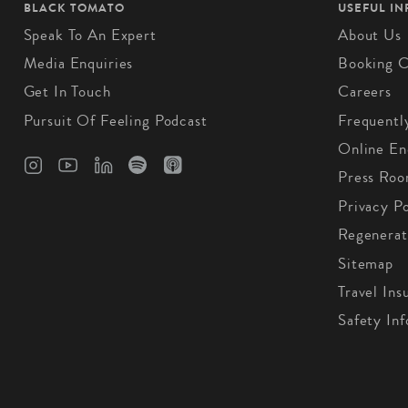
BLACK TOMATO
USEFUL I
Speak To An Expert
About Us
Media Enquiries
Booking C
Get In Touch
Careers
Pursuit Of Feeling Podcast
Frequentl
Online En
Press Ro
Privacy Po
Regenerat
Sitemap
Travel Ins
Safety In