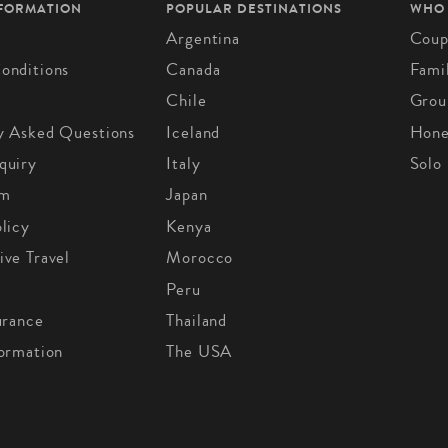
NFORMATION
POPULAR DESTINATIONS
WHO
Argentina
Coup
onditions
Canada
Fami
Chile
Grou
y Asked Questions
Iceland
Hon
quiry
Italy
Solo
om
Japan
licy
Kenya
ive Travel
Morocco
Peru
urance
Thailand
formation
The USA