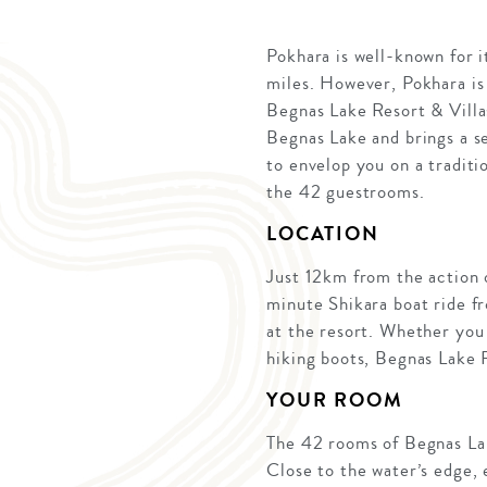
Pokhara is well-known for i
miles. However, Pokhara is
Begnas Lake Resort & Villas
Begnas Lake and brings a se
to envelop you on a traditi
the 42 guestrooms.
LOCATION
Just 12km from the action 
minute Shikara boat ride f
at the resort. Whether you 
hiking boots, Begnas Lake 
YOUR ROOM
The 42 rooms of Begnas Lak
Close to the water’s edge,