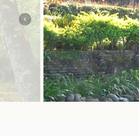
Mozambique
NORTH AMERICA
Namibia
SOUTH EAST ASIA
Rwanda
SOUTH PACIFIC
The Seychelles
A-Z DESTINATIONS
South Africa
ANNIVERSAR
Tanzania & Zanzibar
TRIPS