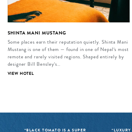
SHINTA MANI MUSTANG
Some places earn their reputation quietly. Shinta Mani
Mustang is one of them — found in one of Nepal’s most
remote and rarely visited regions. Shaped entirely by
designer Bill Bensley’s…
VIEW HOTEL
“BLACK TOMATO IS A SUPER
“LUXURY