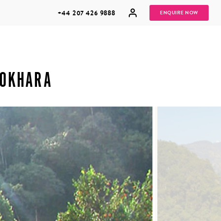
+44 207 426 9888
ENQUIRE NOW
POKHARA
MULTI
HONEYMOONS
GENERATIONAL
TRIPS