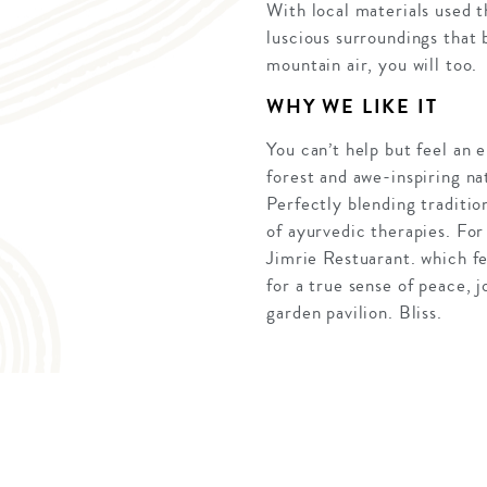
With local materials used 
luscious surroundings that 
mountain air, you will too.
WHY WE LIKE IT
You can’t help but feel an
forest and awe-inspiring na
Perfectly blending traditio
of ayurvedic therapies. For
Jimrie Restuarant. which f
for a true sense of peace, 
garden pavilion. Bliss.