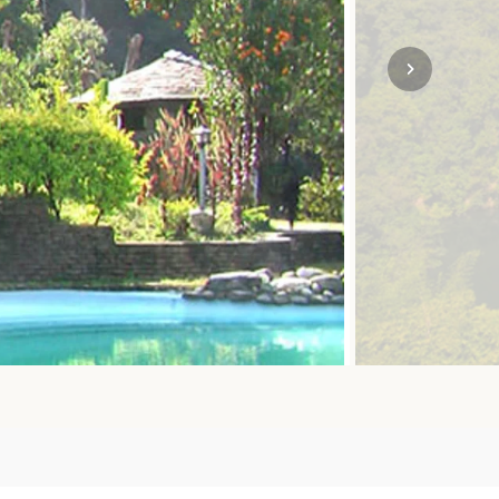
SOLO
VIEW ALL
HOLIDAYS