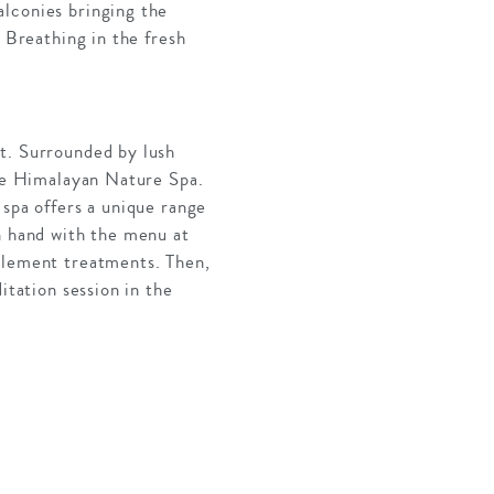
alconies bringing the
. Breathing in the fresh
rt. Surrounded by lush
the Himalayan Nature Spa.
 spa offers a unique range
n hand with the menu at
mplement treatments. Then,
itation session in the