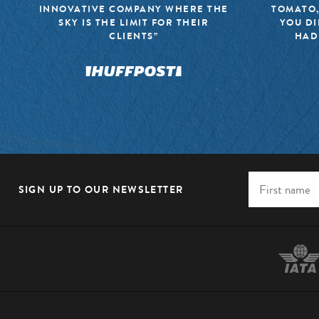
INNOVATIVE COMPANY WHERE THE
TOMATO,
SKY IS THE LIMIT FOR THEIR
YOU DI
CLIENTS”
HAD
SIGN UP TO OUR NEWSLETTER