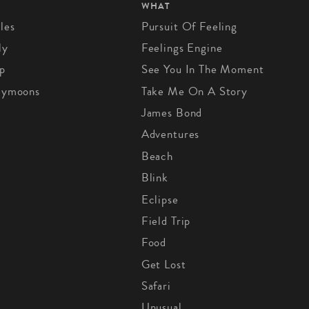
WHAT
les
Pursuit Of Feeling
ly
Feelings Engine
p
See You In The Moment
eymoons
Take Me On A Story
James Bond
Adventures
Beach
Blink
Eclipse
Field Trip
Food
Get Lost
Safari
Unusual