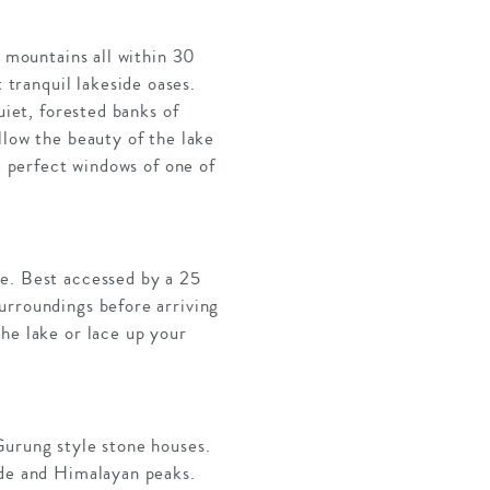
t mountains all within 30
tranquil lakeside oases.
uiet, forested banks of
llow the beauty of the lake
e perfect windows of one of
ce. Best accessed by a 25
urroundings before arriving
he lake or lace up your
Gurung style stone houses.
ide and Himalayan peaks.