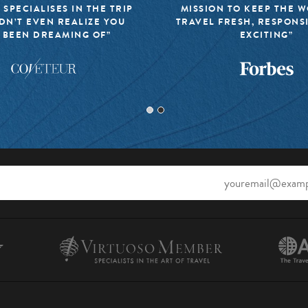
 SPECIALISES IN THE TRIP
MISSION TO KEEP THE 
DN’T EVEN REALIZE YOU
TRAVEL FRESH, RESPONS
 BEEN DREAMING OF”
EXCITING”