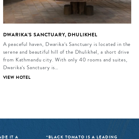
DWARIKA’S SANCTUARY, DHULIKHEL
A peaceful haven, Dwarika’s Sanctuary is located in the
serene and beautiful hill of the Dhulikhel, a short drive
from Kathmandu city. With only 40 rooms and suites,
Dwarika’s Sanctuary is…
VIEW HOTEL
DE IT A
“BLACK TOMATO IS A LEADING