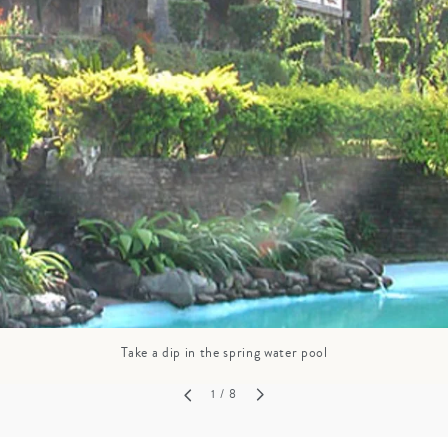
GROWN UP
Y
TRAVEL WITH
FAMILY
TEENS
HOLIDAYS
Take a dip in the spring water pool
1
/ 8