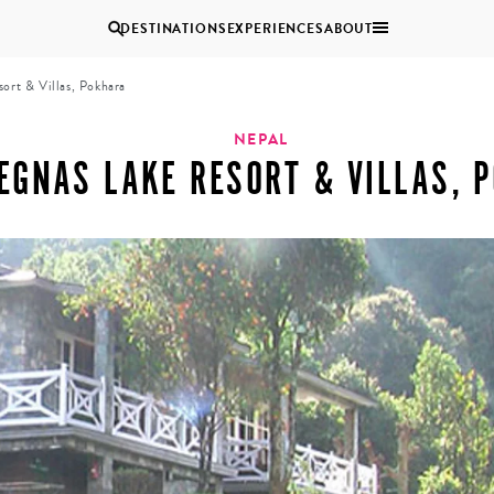
DESTINATIONS
EXPERIENCES
ABOUT
ort & Villas, Pokhara
Uganda
NEPAL
EGNAS LAKE RESORT & VILLAS, 
Zambia
Zimbabwe
BROWSE ALL AFRICA
COUPLES
GROUP
HOLIDAYS
HOLIDAYS