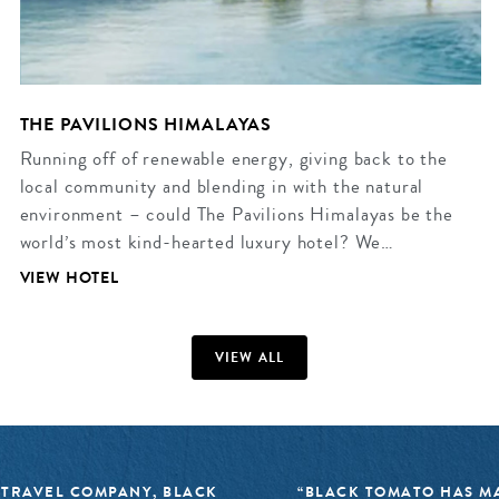
THE PAVILIONS HIMALAYAS
Running off of renewable energy, giving back to the
local community and blending in with the natural
environment – could The Pavilions Himalayas be the
world’s most kind-hearted luxury hotel? We…
VIEW HOTEL
VIEW ALL
 TRAVEL COMPANY, BLACK
“BLACK TOMATO HAS MA