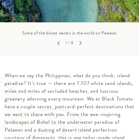
Some of the bluest waters in the world on Palawan
1
/ 8
When we say the Philippines, what do you think; island
paradise? It’s true — there are 7,107 white sand islands,
miles and miles of secluded beaches, and luscious
greenery adorning every mountain. We at Black Tomato
have a couple secret, postcard-perfect destinations that
we want to share with you. From the awe-inspiring
landscapes of Bohol to the underwater paradise of
Palawan and a dusting of desert island perfection
courtesy of Amanpulo, this is one tailor-made island