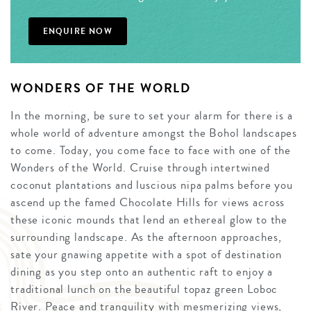
ENQUIRE NOW
WONDERS OF THE WORLD
In the morning, be sure to set your alarm for there is a
whole world of adventure amongst the Bohol landscapes
to come. Today, you come face to face with one of the
Wonders of the World. Cruise through intertwined
coconut plantations and luscious nipa palms before you
ascend up the famed Chocolate Hills for views across
these iconic mounds that lend an ethereal glow to the
surrounding landscape. As the afternoon approaches,
sate your gnawing appetite with a spot of destination
dining as you step onto an authentic raft to enjoy a
traditional lunch on the beautiful topaz green Loboc
River. Peace and tranquility with mesmerizing views,