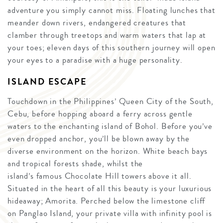
adventure you simply cannot miss. Floating lunches that
meander down rivers, endangered creatures that
clamber through treetops and warm waters that lap at
your toes; eleven days of this southern journey will open
your eyes to a paradise with a huge personality.
ISLAND ESCAPE
Touchdown in the Philippines’ Queen City of the South,
Cebu, before hopping aboard a ferry across gentle
waters to the enchanting island of Bohol. Before you’ve
even dropped anchor, you’ll be blown away by the
diverse environment on the horizon. White beach bays
and tropical forests shade, whilst the
island’s famous Chocolate Hill towers above it all.
Situated in the heart of all this beauty is your luxurious
hideaway; Amorita. Perched below the limestone cliff
on Panglao Island, your private villa with infinity pool is