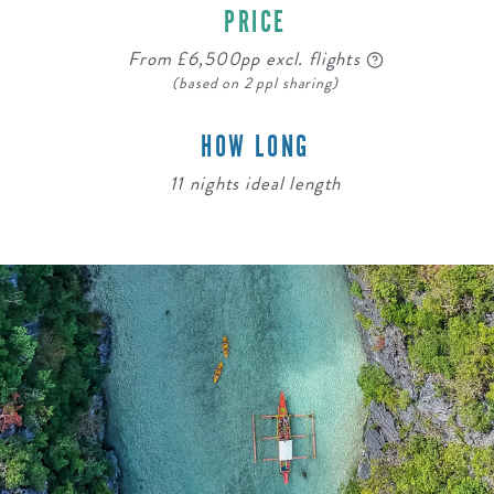
PRICE
From £6,500pp excl. flights
(based on 2 ppl sharing)
HOW LONG
11 nights ideal length