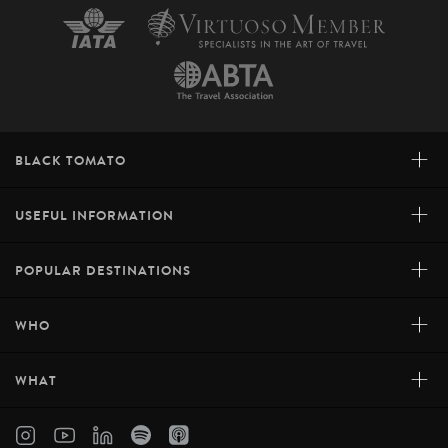
+
BLACK TOMATO
+
USEFUL INFORMATION
+
POPULAR DESTINATIONS
+
WHO
+
WHAT