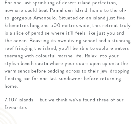
For one last sprinkling of desert island perfection,
nowhere could beat Pamalican Island, home to the oh-
so-gorgeous Amanpulo. Situated on an island just five
kilometres long and 500 metres wide, this retreat truly
is a slice of paradise where it’ll feels like just you and
the ocean. Boasting its own diving school and a stunning
reef fringing the island, you’ll be able to explore waters
teeming with colourful marine life. Relax into your
stylish beach casita where your doors open up onto the
warm sands before padding across to their jaw-dropping
floating bar for one last sundowner before returning
home.
7,107 islands – but we think we’ve found three of our
favourites.