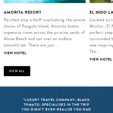
AMORITA RESORT
EL NIDO L
Perched atop a bluff overlooking the serene
Located on t
shores of Pangola Island, Amorita boasts
Miniloc, El 
expansive views across the pristine sands of
perfect snap
Alona Beach and out over an endless
surrounded b
emerald sea. There are just…
awe-inspirin
The…
VIEW HOTEL
VIEW HOTEL
VIEW ALL
“LUXURY TRAVEL COMPANY, BLACK
TOMATO, SPECIALISES IN THE TRIP
YOU DIDN’T EVEN REALIZE YOU HAD