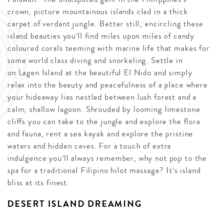
crown, picture mountainous islands clad in a thick
carpet of verdant jungle. Better still, encircling these
island beauties you’ll find miles upon miles of candy
coloured corals teeming with marine life that makes for
some world class diving and snorkeling. Settle in
on Lagen Island at the beautiful El Nido and simply
relax into the beauty and peacefulness of a place where
your hideaway lies nestled between lush forest and a
calm, shallow lagoon. Shrouded by looming limestone
cliffs you can take to the jungle and explore the flora
and fauna, rent a sea kayak and explore the pristine
waters and hidden caves. For a touch of extra
indulgence you’ll always remember, why not pop to the
spa for a traditional Filipino hilot massage? It’s island
bliss at its finest.
DESERT ISLAND DREAMING