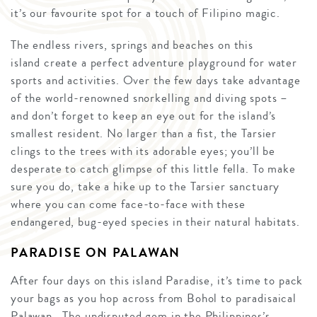
it’s our favourite spot for a touch of Filipino magic.
The endless rivers, springs and beaches on this
island create a perfect adventure playground for water
sports and activities. Over the few days take advantage
of the world-renowned snorkelling and diving spots –
and don’t forget to keep an eye out for the island’s
smallest resident. No larger than a fist, the Tarsier
clings to the trees with its adorable eyes; you’ll be
desperate to catch glimpse of this little fella. To make
sure you do, take a hike up to the Tarsier sanctuary
where you can come face-to-face with these
endangered, bug-eyed species in their natural habitats.
PARADISE ON PALAWAN
After four days on this island Paradise, it’s time to pack
your bags as you hop across from Bohol to paradisaical
Palawan. The undisputed gem in the Philippines’s