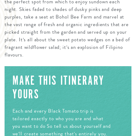
the perfect spot from which to enjoy sundown each
night. Skies faded to shades of dusky pinks and deep
purples, take a seat at Bohol Bee Farm and marvel at
the vast range of fresh and organic ingredients that are
picked straight from the garden and served up on your
plate. It’s all about the sweet potato wedges on a bed of
fragrant wildflower salad; it’s an explosion of Filipino
flavours.
MAKE THIS ITINERARY
YOURS
Each and every Black Tomato trip is
tailored exactly to who you are and what
you want to do So tell us about yourself and
we’ll create something that’s entirely you.