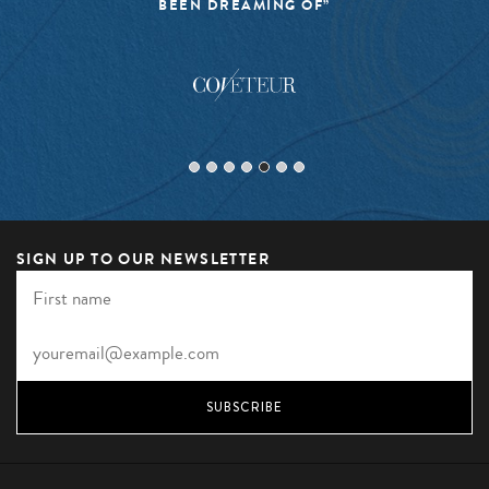
BEEN DREAMING OF”
SIGN UP TO OUR NEWSLETTER
SUBSCRIBE