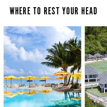
WHERE TO REST YOUR HEAD