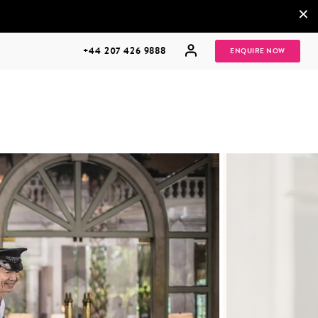
×
+44 207 426 9888
ENQUIRE NOW
MULTI
HONEYMOONS
GENERATIONAL
TRIPS