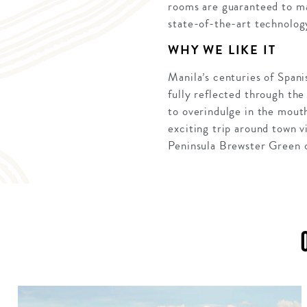
rooms are guaranteed to ma
state-of-the-art technolog
WHY WE LIKE IT
Manila’s centuries of Spanis
fully reflected through the
to overindulge in the mout
exciting trip around town v
Peninsula Brewster Green or