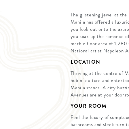
The glistening jewel at the
Manila has offered a luxuri
you look out onto the azure
you soak up the romance of
marble floor area of 1,280 
National artist Napoleon Ab
LOCATION
Thriving at the centre of M
hub of culture and enterta
Manila stands. A city buzzi
Avenues are at your doorst
YOUR ROOM
Feel the luxury of sumptuo
bathrooms and sleek furnit