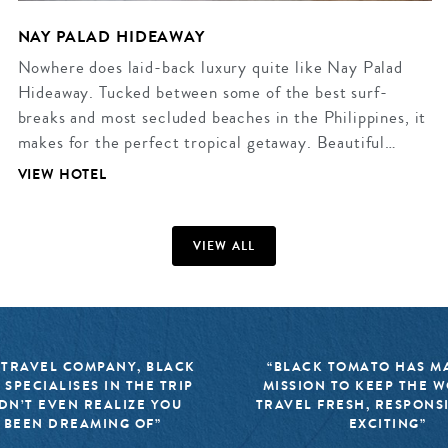
NAY PALAD HIDEAWAY
Nowhere does laid-back luxury quite like Nay Palad
Hideaway. Tucked between some of the best surf-
breaks and most secluded beaches in the Philippines, it
makes for the perfect tropical getaway. Beautiful…
VIEW HOTEL
VIEW ALL
 TRAVEL COMPANY, BLACK
“BLACK TOMATO HAS MA
 SPECIALISES IN THE TRIP
MISSION TO KEEP THE 
DN’T EVEN REALIZE YOU
TRAVEL FRESH, RESPONS
 BEEN DREAMING OF”
EXCITING”