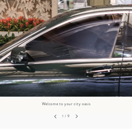
GROWN UP
Y
TRAVEL WITH
FAMILY
TEENS
HOLIDAYS
Welcome to your city oasis
1
/ 9