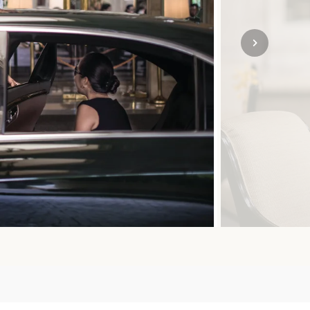
SOLO
VIEW ALL
HOLIDAYS