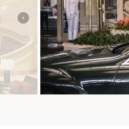
Mozambique
NORTH AMERICA
Namibia
SOUTH EAST ASIA
Rwanda
SOUTH PACIFIC
The Seychelles
A-Z DESTINATIONS
South Africa
ANNIVERSAR
Tanzania & Zanzibar
TRIPS