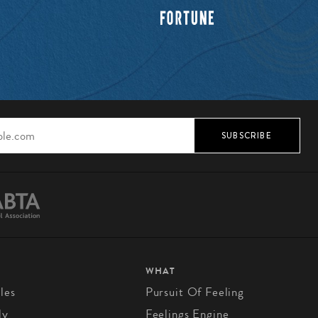
SUBSCRIBE
WHAT
les
Pursuit Of Feeling
ly
Feelings Engine