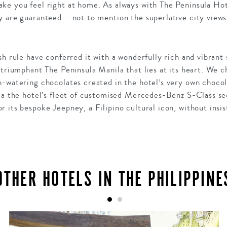
ke you feel right at home. As always with The Peninsula Ho
y are guaranteed – not to mention the superlative city views
h rule have conferred it with a wonderfully rich and vibrant s
 triumphant The Peninsula Manila that lies at its heart. We 
h-watering chocolates created in the hotel’s very own choco
ia the hotel’s fleet of customised Mercedes-Benz S-Class se
 its bespoke Jeepney, a Filipino cultural icon, without ins
OTHER HOTELS IN THE PHILIPPINE