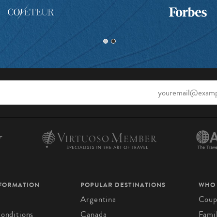
NFORMATION
POPULAR DESTINATIONS
WHO
Argentina
Coup
onditions
Canada
Fami