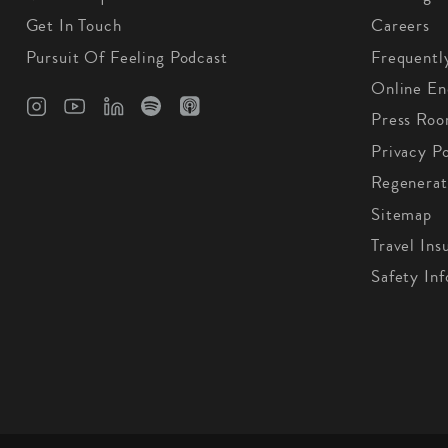
Get In Touch
Careers
Pursuit Of Feeling Podcast
Frequentl
Online En
Press Ro
Privacy Po
Regenerat
Sitemap
Travel Ins
Safety In