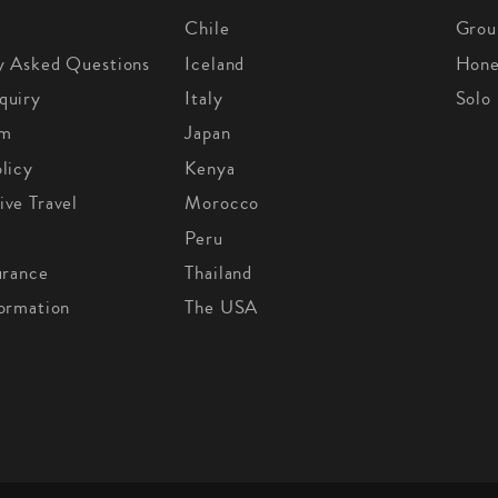
Chile
Grou
y Asked Questions
Iceland
Hon
quiry
Italy
Solo
om
Japan
licy
Kenya
ive Travel
Morocco
Peru
urance
Thailand
formation
The USA