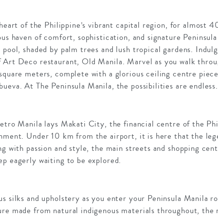
 heart of the Philippine’s vibrant capital region, for almost 
ous haven of comfort, sophistication, and signature Peninsul
 pool, shaded by palm trees and lush tropical gardens. Indul
 Art Deco restaurant, Old Manila. Marvel as you walk throu
square meters, complete with a glorious ceiling centre piec
ueva. At The Peninsula Manila, the possibilities are endless
etro Manila lays Makati City, the financial centre of the Phi
inment. Under 10 km from the airport, it is here that the le
ng with passion and style, the main streets and shopping cen
ep eagerly waiting to be explored.
us silks and upholstery as you enter your Peninsula Manila 
ure made from natural indigenous materials throughout, the r