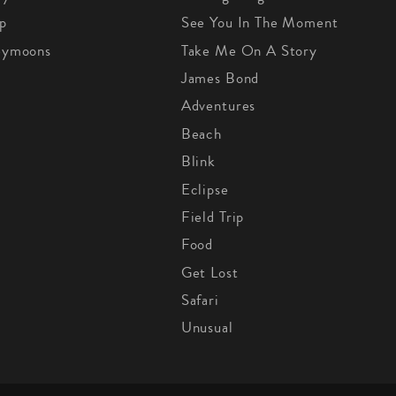
p
See You In The Moment
eymoons
Take Me On A Story
James Bond
Adventures
Beach
Blink
Eclipse
Field Trip
Food
Get Lost
Safari
Unusual