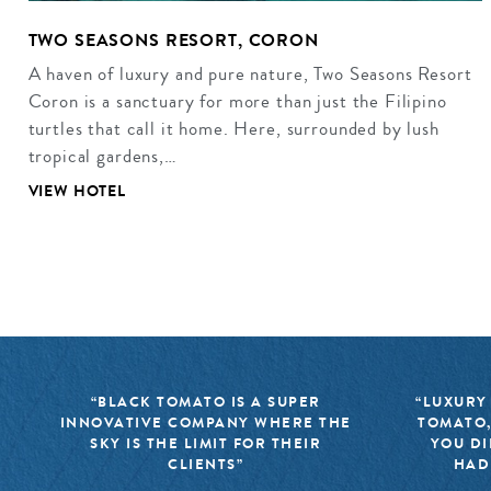
TWO SEASONS RESORT, CORON
A haven of luxury and pure nature, Two Seasons Resort
Coron is a sanctuary for more than just the Filipino
turtles that call it home. Here, surrounded by lush
tropical gardens,…
VIEW HOTEL
“BLACK TOMATO IS A SUPER
“LUXURY
INNOVATIVE COMPANY WHERE THE
TOMATO,
SKY IS THE LIMIT FOR THEIR
YOU DI
CLIENTS”
HAD