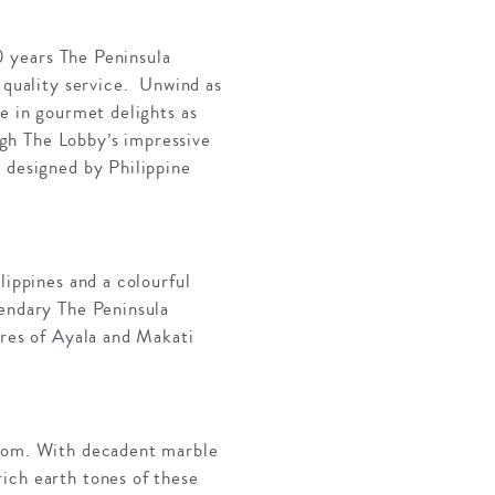
40 years The Peninsula
a quality service. Unwind as
ge in gourmet delights as
gh The Lobby’s impressive
e designed by Philippine
.
lippines and a colourful
gendary The Peninsula
tres of Ayala and Makati
room. With decadent marble
ich earth tones of these