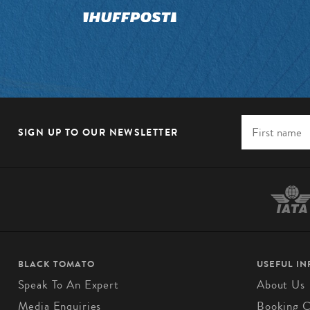
SIGN UP TO OUR NEWSLETTER
BLACK TOMATO
USEFUL I
Speak To An Expert
About Us
Media Enquiries
Booking C