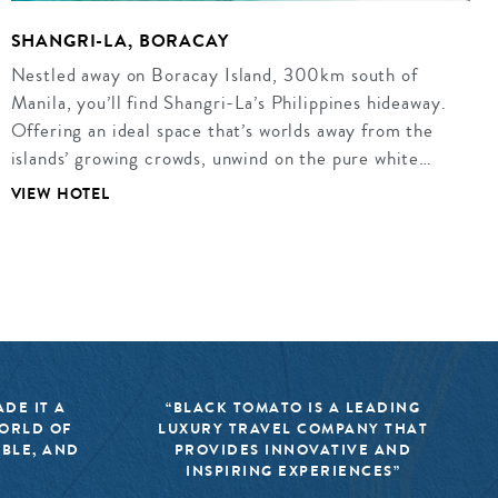
SHANGRI-LA, BORACAY
Nestled away on Boracay Island, 300km south of
Manila, you’ll find Shangri-La’s Philippines hideaway.
Offering an ideal space that’s worlds away from the
islands’ growing crowds, unwind on the pure white…
VIEW HOTEL
DE IT A
“BLACK TOMATO IS A LEADING
WORLD OF
LUXURY TRAVEL COMPANY THAT
IBLE, AND
PROVIDES INNOVATIVE AND
INSPIRING EXPERIENCES”