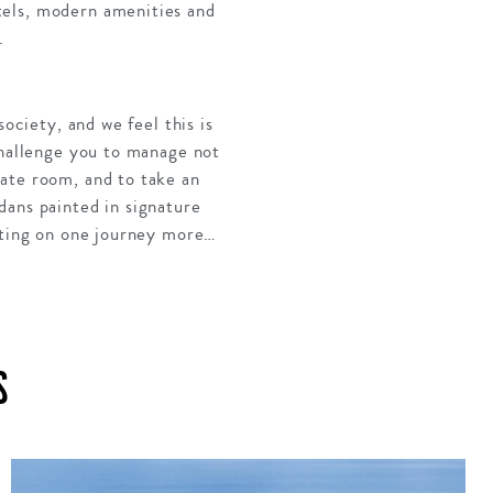
tels, modern amenities and
.
ociety, and we feel this is
challenge you to manage not
late room, and to take an
dans painted in signature
isting on one journey more…
S