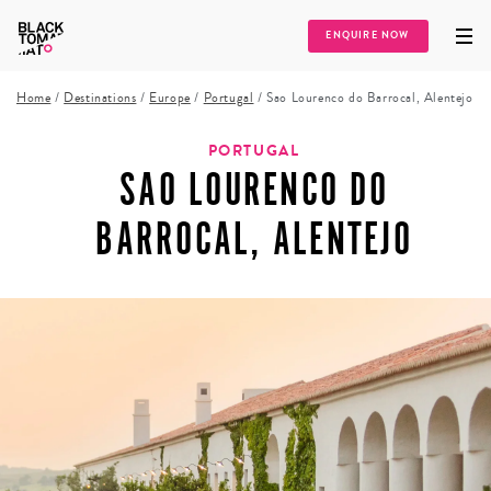
ENQUIRE NOW
Home
/
Destinations
/
Europe
/
Portugal
/
Sao Lourenco do Barrocal, Alentejo
PORTUGAL
SAO LOURENCO DO
BARROCAL, ALENTEJO