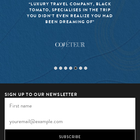
“LUXURY TRAVEL COMPANY, BLACK
TOMATO, SPECIALISES IN THE TRIP
YOU DIDN’T EVEN REALIZE YOU HAD
BEEN DREAMING OF”
SIGN UP TO OUR NEWSLETTER
SUBSCRIBE