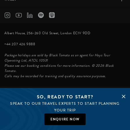
Albert House, 256-260 Old Street, London EC1V 9DD
+44 207 426 9888
Package holidays are sold by Black Tomato as an agent for Hays Tour
Operating Ltd, ATOL 10531
Please see our booking conditions for more information. © 2026 Black
Tomato.
Calls may be recorded for training and quality assurance purposes.
SO, READY TO START?
© BLACK TOMATO 2026
SPEAK TO OUR TRAVEL EXPERTS TO START PLANNING
BLACK TOMATO GROUP
EPIC TOMATO
YOUR TRIP
SØSTER AGENCY
BLACK TOMATO US
ENQUIRE NOW