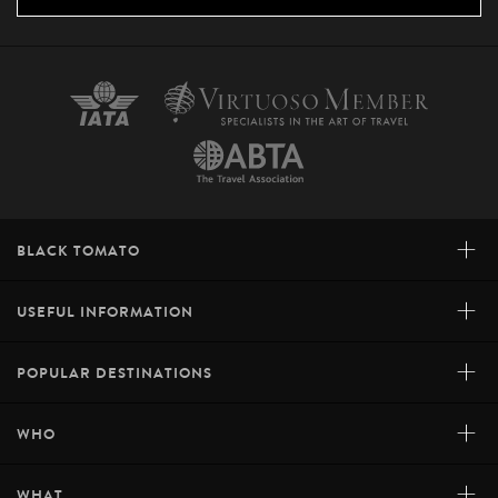
+
BLACK TOMATO
+
USEFUL INFORMATION
+
POPULAR DESTINATIONS
+
WHO
+
WHAT