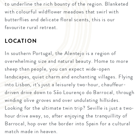
to underline the rich bounty of the region. Blanketed
with colourful wildflower meadows that swirl with
butterflies and delicate floral scents, this is our
favourite rural retreat.
LOCATION
In southern Portugal, the Alentejo is a region of
overwhelming size and natural beauty. Home to more
sheep than people, you can expect wide-open
landscapes, quiet charm and enchanting villages. Flying
into Lisbon, it’s just a leisurely two-hour, chauffeur-
driven drive down to São Lourenço do Barrocal, through
winding olive groves and over undulating hillsides.
Looking for the ultimate twin trip? Seville is just a two-
hour drive away, so, after enjoying the tranquillity of
Barrocal, hop over the border into Spain for a cultural
match made in heaven.