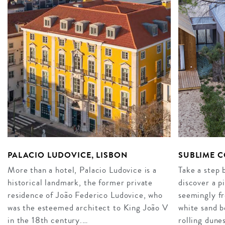
PALACIO LUDOVICE, LISBON
SUBLIME 
More than a hotel, Palacio Ludovice is a
Take a step
historical landmark, the former private
discover a p
residence of João Federico Ludovice, who
seemingly fr
was the esteemed architect to King João V
white sand b
in the 18th century.…
rolling dune