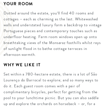
YOUR ROOM
Dotted around the estate, you’ll find 40 rooms and
cottages – each as charming as the last. Whitewashed
walls and understated luxury form a backdrop to vintage
Portuguese pieces and contemporary touches such as
underfloor heating. Farm room windows open up onto
breathtaking views of the Monsaraz foothills whilst rays
of sunlight flood in to bathe cottage terraces in
afternoon warmth.
WHY WE LIKE IT
Set within a 780-hectare estate, there is a lot of São
Lourenço do Barrocal to explore; and so many ways to
do it. Each guest room comes with a pair of
complimentary bicycles, perfect for getting from the
pool to your lunchtime picnic. But you can also saddle
up and explore the orchards on horseback – or, for a