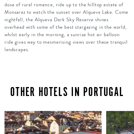
dose of rural romance, ride up to the hilltop estate of
Monsaraz to watch the sunset over Alqueva Lake. Come
nightfall, the Alqueva Dark Sky Reserve shines
overhead with some of the best stargazing in the world,
whilst early in the morning, a sunrise hot air balloon
ride gives way to mesmerising views over these tranquil
landscapes.
OTHER HOTELS IN PORTUGAL