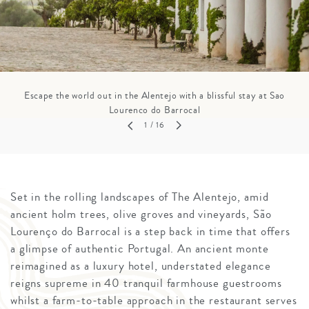
Escape the world out in the Alentejo with a blissful stay at Sao
Lourenco do Barrocal
1
/ 16
Set in the rolling landscapes of The Alentejo, amid
ancient holm trees, olive groves and vineyards, São
Lourenço do Barrocal is a step back in time that offers
a glimpse of authentic Portugal. An ancient monte
reimagined as a luxury hotel, understated elegance
reigns supreme in 40 tranquil farmhouse guestrooms
whilst a farm-to-table approach in the restaurant serves