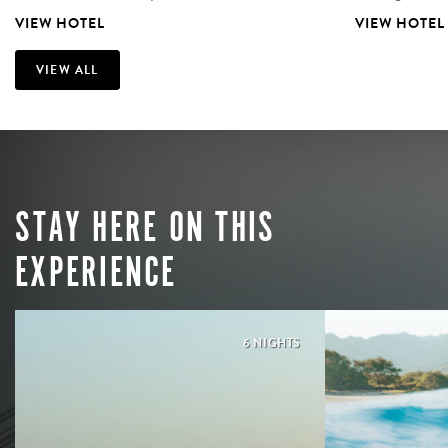
VIEW HOTEL
VIEW HOTEL
VIEW ALL
STAY HERE ON THIS
EXPERIENCE
6 NIGHTS