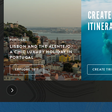
CREATE
ITINER
PORTUGAL
LISBON AND THE ALENTEJO:
A CHIC LUXURY HOLIDAY IN
PORTUGAL
EXPLORE TRIP
CREATE TRI