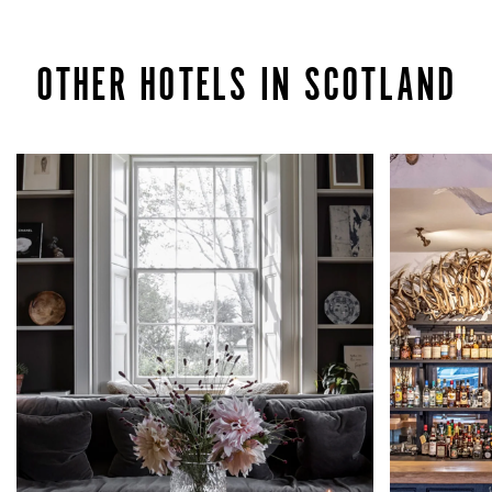
OTHER HOTELS IN SCOTLAND