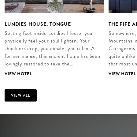
LUNDIES HOUSE, TONGUE
THE FIFE 
Setting foot inside Lundies House, you
Somewhere, 
physically feel your soul lighten. Your
Mountains, a
shoulders drop, you exhale, you relax. A
Cairngorms N
former manse, this ancient home has been
quite unlike
lovingly restored to take the…
that most u
VIEW HOTEL
VIEW HOTEL
VIEW ALL