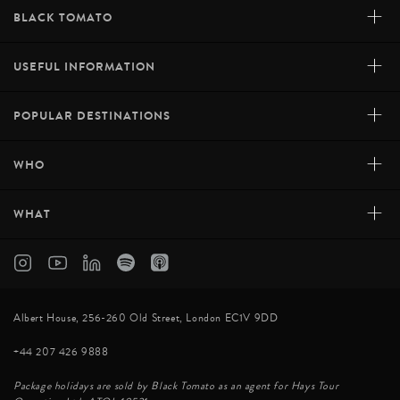
+
BLACK TOMATO
+
USEFUL INFORMATION
+
POPULAR DESTINATIONS
+
WHO
+
WHAT
Albert House, 256-260 Old Street, London EC1V 9DD
+44 207 426 9888
Package holidays are sold by Black Tomato as an agent for Hays Tour