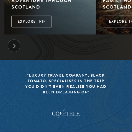
ADVENTURE THROUGH
FAMILY HO
SCOTLAND
SCOTLAND
EXPLORE TRIP
EXPLORE T
“LUXURY TRAVEL COMPANY, BLACK
TOMATO, SPECIALISES IN THE TRIP
YOU DIDN’T EVEN REALIZE YOU HAD
BEEN DREAMING OF”