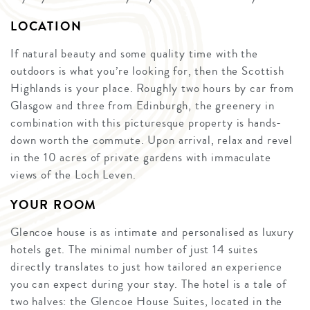
LOCATION
If natural beauty and some quality time with the
outdoors is what you’re looking for, then the Scottish
Highlands is your place. Roughly two hours by car from
Glasgow and three from Edinburgh, the greenery in
combination with this picturesque property is hands-
down worth the commute. Upon arrival, relax and revel
in the 10 acres of private gardens with immaculate
views of the Loch Leven.
YOUR ROOM
Glencoe house is as intimate and personalised as luxury
hotels get. The minimal number of just 14 suites
directly translates to just how tailored an experience
you can expect during your stay. The hotel is a tale of
two halves: the Glencoe House Suites, located in the