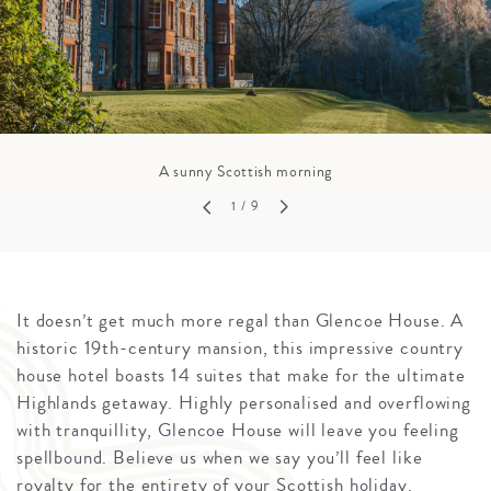
A sunny Scottish morning
1
/ 9
It doesn’t get much more regal than Glencoe House. A
historic 19th-century mansion, this impressive country
house hotel boasts 14 suites that make for the ultimate
Highlands getaway. Highly personalised and overflowing
with tranquillity, Glencoe House will leave you feeling
spellbound. Believe us when we say you’ll feel like
royalty for the entirety of your Scottish holiday.