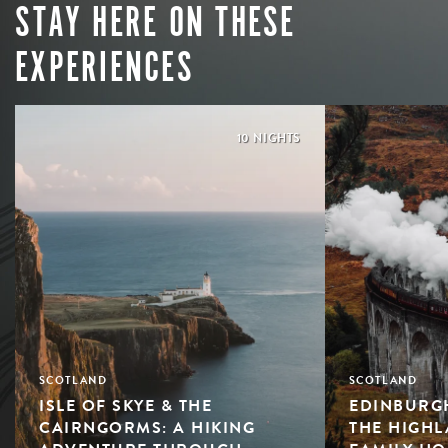
STAY HERE ON THESE
EXPERIENCES
10 NIGHTS
SCOTLAND
SCOTLAND
ISLE OF SKYE & THE
EDINBURGH
CAIRNGORMS: A HIKING
THE HIGHL