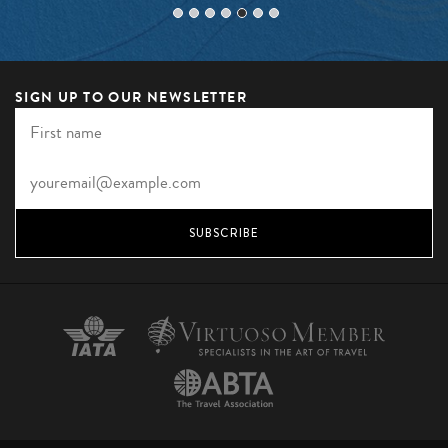
SIGN UP TO OUR NEWSLETTER
SUBSCRIBE