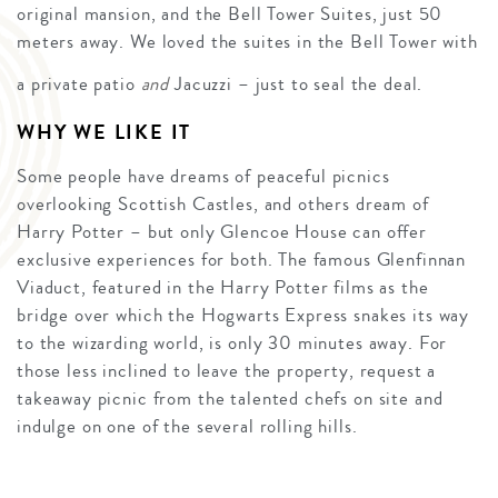
original mansion, and the Bell Tower Suites, just 50
meters away. We loved the suites in the Bell Tower with
a private patio
and
Jacuzzi – just to seal the deal.
WHY WE LIKE IT
Some people have dreams of peaceful picnics
overlooking Scottish Castles, and others dream of
Harry Potter – but only Glencoe House can offer
exclusive experiences for both. The famous Glenfinnan
Viaduct, featured in the Harry Potter films as the
bridge over which the Hogwarts Express snakes its way
to the wizarding world, is only 30 minutes away. For
those less inclined to leave the property, request a
takeaway picnic from the talented chefs on site and
indulge on one of the several rolling hills.