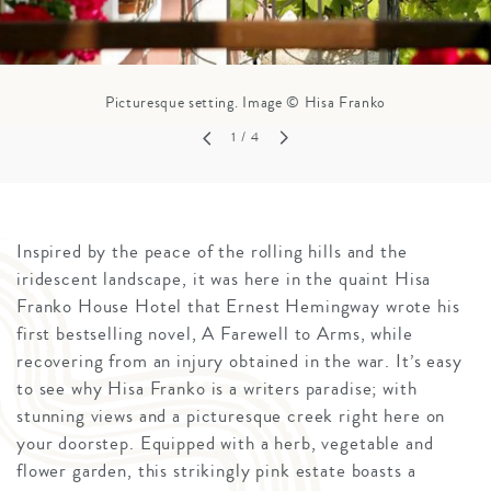
Picturesque setting. Image © Hisa Franko
1
/ 4
Inspired by the peace of the rolling hills and the
iridescent landscape, it was here in the quaint Hisa
Franko House Hotel that Ernest Hemingway wrote his
first bestselling novel, A Farewell to Arms, while
recovering from an injury obtained in the war. It’s easy
to see why Hisa Franko is a writers paradise; with
stunning views and a picturesque creek right here on
your doorstep. Equipped with a herb, vegetable and
flower garden, this strikingly pink estate boasts a