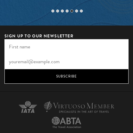
SIGN UP TO OUR NEWSLETTER
SUBSCRIBE