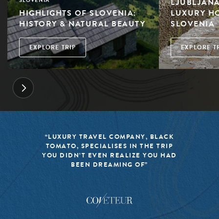
LJUBLJANA
SLOVENIA
HIGHLIGHTS OF SLOVENIA:
LUXURY HO
HISTORY & NATURAL BEAUTY
SLOVENIA
EXPLORE TRIP
EXPLORE T
“LUXURY TRAVEL COMPANY, BLACK
TOMATO, SPECIALISES IN THE TRIP
YOU DIDN’T EVEN REALIZE YOU HAD
BEEN DREAMING OF”