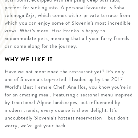
perfect for sinking into. A personal favourite is Soba
zelenega čaja, which comes with a private terrace from
which you can enjoy some of Slovenia’s most incredible
views. What’s more, Hisa Franko is happy to
accommodate pets, meaning that all your furry friends
can come along for the journey.
WHY WE LIKE IT
Have we not mentioned the restaurant yet? It’s only
one of Slovenia’s top-rated. Headed up by the 2017
World’s Best Female Chef, Ana Ros, you know you’re in
for an amazing meal. Featuring a seasonal menu inspired
by traditional Alpine landscapes, but influenced by
modern trends, every course is sheer delight. It’s
undoubtedly Slovenia’s hottest reservation – but don’t
worry, we’ve got your back.