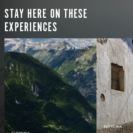
STAY HERE ON THESE
EXPERIENCES
8 NIGHTS
SLOVENIA