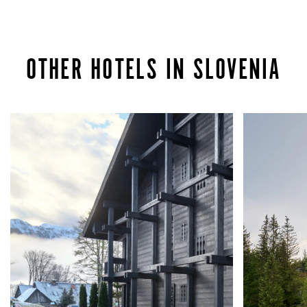
OTHER HOTELS IN SLOVENIA