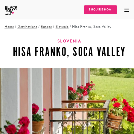
ENQUIRE NOW
Home
/
Destinations
/
Europe
/
Slovenia
/
Hisa Franko, Soca Valley
SLOVENIA
HISA FRANKO, SOCA VALLEY