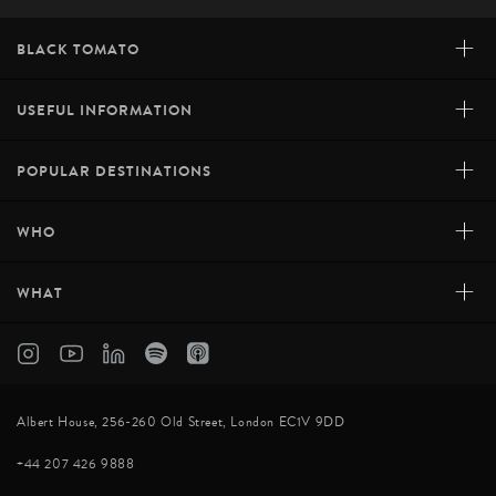
+
BLACK TOMATO
+
USEFUL INFORMATION
+
POPULAR DESTINATIONS
+
WHO
+
WHAT
Albert House, 256-260 Old Street, London EC1V 9DD
+44 207 426 9888