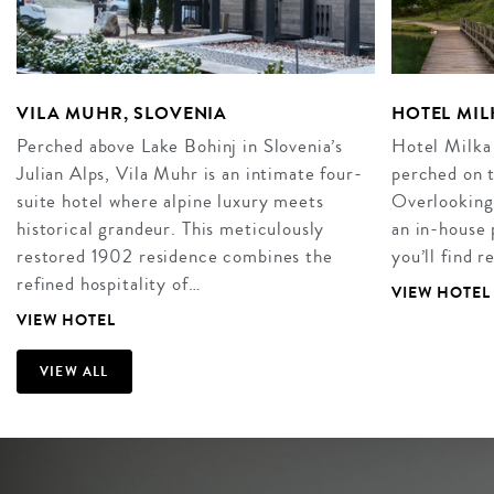
VILA MUHR, SLOVENIA
HOTEL MIL
Perched above Lake Bohinj in Slovenia’s
Hotel Milka 
Julian Alps, Vila Muhr is an intimate four-
perched on t
suite hotel where alpine luxury meets
Overlooking 
historical grandeur. This meticulously
an in-house 
restored 1902 residence combines the
you’ll find 
refined hospitality of…
VIEW HOTEL
VIEW HOTEL
VIEW ALL