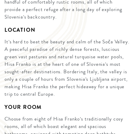
handful of comfortably rustic rooms, all of which
provide a perfect refuge after a long day of exploring
Slovenia’s backcountry.
LOCATION
It’s hard to beat the beauty and calm of the Soča Valley.
A peaceful paradise of richly dense forests, luscious
green vast pastures and natural turquoise water pools,
Hisa Franko is at the heart of one of Slovenia’s most
sought-after destinations. Bordering Italy, the valley is
only a couple of hours from Slovenia’s Ljubljana airport,
making Hisa Franko the perfect hideaway for a unique
trip to central Europe.
YOUR ROOM
Choose from eight of Hisa Franko’s traditionally cosy
rooms, all of which boast elegant and spacious
bathrooms, equipped with tempting deep bathtubs,