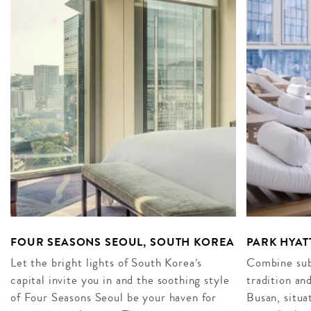
FOUR SEASONS SEOUL, SOUTH KOREA
PARK HYAT
Let the bright lights of South Korea’s
Combine subt
capital invite you in and the soothing style
tradition an
of Four Seasons Seoul be your haven for
Busan, situa