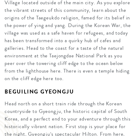
Village located outside of the main city. As you explore
the vibrant streets of this community, learn about the
origins of the Taegeukdo religion, famed for its belief in
the power of ying and yang. During the Korean War, the
village was used as a safe haven for refugees, and today
has been transformed into a quirky hub of cafes and
galleries. Head to the coast for a taste of the natural
environment at the Taejongdae National Park as you
peer over the towering cliff edge to the ocean below
from the lighthouse here. There is even a temple hiding
on the cliff edge here too.
BEGUILING GYEONGJU
Head north on a short train ride through the Korean
countryside to Gyeongju, the historic capital of South
Korea, and a perfect end to your adventure through this
historically vibrant nation. First stop is your place for
the night, Gyeongju’s spectacular Hilton. From here,