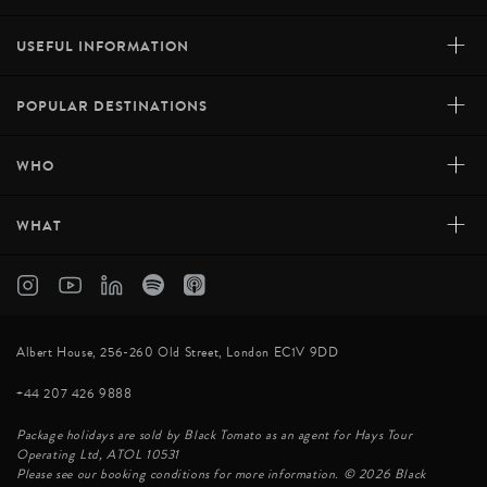
+
USEFUL INFORMATION
+
POPULAR DESTINATIONS
+
WHO
+
WHAT
Albert House, 256-260 Old Street, London EC1V 9DD
+44 207 426 9888
Package holidays are sold by Black Tomato as an agent for Hays Tour
Operating Ltd, ATOL 10531
Please see our booking conditions for more information. © 2026 Black