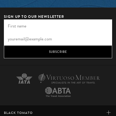
SIGN UP TO OUR NEWSLETTER
SUBSCRIBE
+
BLACK TOMATO