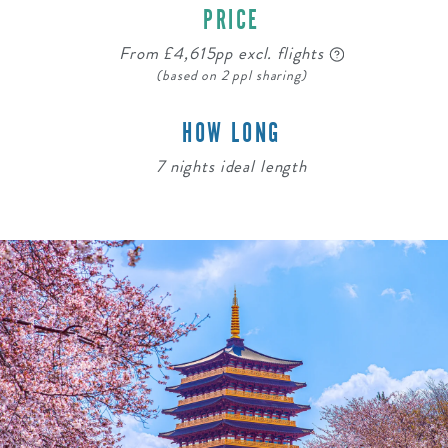
PRICE
From £4,615pp excl. flights
(based on 2 ppl sharing)
HOW LONG
7 nights ideal length