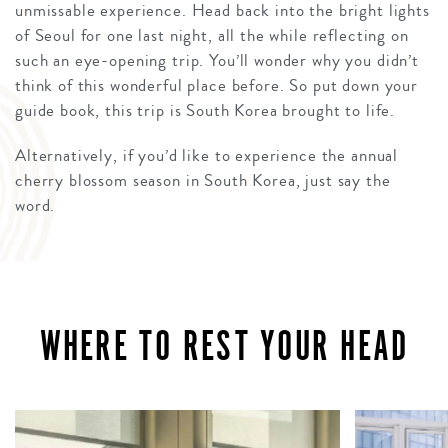
unmissable experience. Head back into the bright lights
of Seoul for one last night, all the while reflecting on
such an eye-opening trip. You’ll wonder why you didn’t
think of this wonderful place before. So put down your
guide book, this trip is South Korea brought to life.
Alternatively, if you’d like to experience the annual
cherry blossom season in South Korea, just say the
word.
WHERE TO REST YOUR HEAD