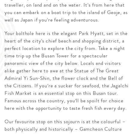
traveller, on land and on the water. It’s from here that
you can embark on a boat trip to the island of Geoje, as
well as Japan if you’re feeling adventurous.
Your bolthole here is the elegant Park Hyatt, set in the
heart of the city’s chief beach and shopping district, a
perfect location to explore the city from. Take a night
time trip up the Busan Tower for a spectacular
panoramic view of the city below. Locals and visitors
alike gather here to awe at the Statue of The Great
Admiral Yi Sun-Shin, the flower clock and the Bell of
the Citizens. If you’re a sucker for seafood, the Jagalchi
Fish Market is an essential stop on this Busan tour.
Famous across the country, you’ll be spoilt for choice
here with the opportunity to taste fresh fish every day.
Our favourite stop on this sojourn is at the colourful –
both physically and historically – Gamcheon Culture