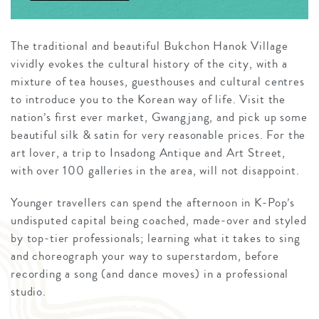
The traditional and beautiful Bukchon Hanok Village
vividly evokes the cultural history of the city, with a
mixture of tea houses, guesthouses and cultural centres
to introduce you to the Korean way of life. Visit the
nation’s first ever market, Gwangjang, and pick up some
beautiful silk & satin for very reasonable prices. For the
art lover, a trip to Insadong Antique and Art Street,
with over 100 galleries in the area, will not disappoint.
Younger travellers can spend the afternoon in K-Pop’s
undisputed capital being coached, made-over and styled
by top-tier professionals; learning what it takes to sing
and choreograph your way to superstardom, before
recording a song (and dance moves) in a professional
studio.