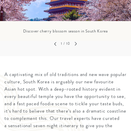
Discover cherry blossom season in South Korea
1
/ 10
A captivating mix of old traditions and new wave popular
culture, South Korea is arguably our new favourite
Asian hot spot. With a deep-rooted history evident in
every beautiful temple you have the opportunity to see,
and a fast paced foodie scene to tickle your taste buds,
it’s hard to believe that there’s also a dramatic coastline
to complement this. Our travel experts have curated
a sensational seven night itinerary to give you the