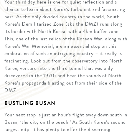
Your third day here is one for quiet reflection and a
chance to learn about Korea’s turbulent and fascinating
past. As the only divided country in the world, South
Korea’s Demilitarized Zone (aka the DMZ) runs along
its border with North Korea, with a 4km buffer zone.
This, one of the last relics of the Korean War, along with
Korea’s War Memorial, are an essential stop on this
exploration of such an intriguing country – it really is
fascinating. Look out from the observatory into North
Korea, venture into the third tunnel that was only
discovered in the 1970s and hear the sounds of North
Korea’s propaganda blasting out from their side of the
DMZ.
BUSTLING BUSAN
Your next stop is just an hour’s flight away down south in
Busan, ‘the city on the beach.’ As South Korea’s second
largest city, it has plenty to offer the discerning