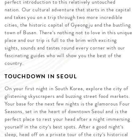
perfect introduction to this relatively untouched
nation. Our cultural adventure that starts in the capital
and takes you on a trip through two more incredible
cities, the historic capital of Gyeongju and the bustling
town of Busan. There’s nothing not to love in this unique
place and our trip is full to the brim with exciting
sights, sounds and tastes round every corner with our
fascinating guides who will show you the best of the
country.
TOUCHDOWN IN SEOUL
On your first night in South Korea, explore the city of
glistening skyscrapers and buzzing street food markets.
Your base for the next few nights is the glamorous Four
Seasons, set in the heart of downtown Seoul and is the
perfect place to rest your head after a night immersing
yourself in the city’s best spots. After a good night’s
sleep, head off on a private tour of the city’s historical