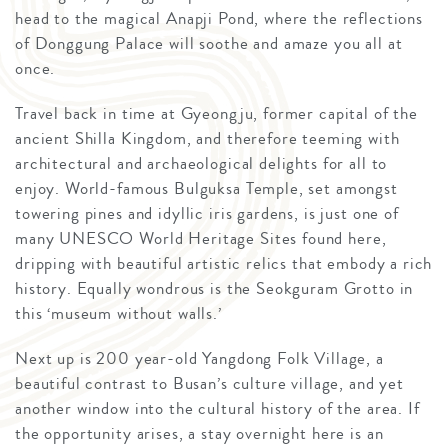
head to the magical Anapji Pond, where the reflections
of Donggung Palace will soothe and amaze you all at
once.
Travel back in time at Gyeongju, former capital of the
ancient Shilla Kingdom, and therefore teeming with
architectural and archaeological delights for all to
enjoy. World-famous Bulguksa Temple, set amongst
towering pines and idyllic iris gardens, is just one of
many UNESCO World Heritage Sites found here,
dripping with beautiful artistic relics that embody a rich
history. Equally wondrous is the Seokguram Grotto in
this ‘museum without walls.’
Next up is 200 year-old Yangdong Folk Village, a
beautiful contrast to Busan’s culture village, and yet
another window into the cultural history of the area. If
the opportunity arises, a stay overnight here is an