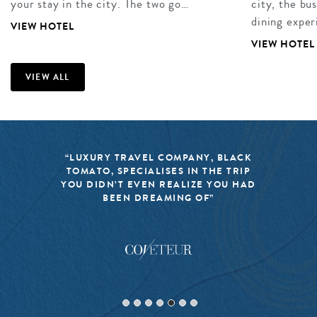
your stay in the city. The two go…
city, the bu
dining exper
VIEW HOTEL
VIEW HOTEL
VIEW ALL
“BLACK TOMATO HAS MADE IT A
MISSION TO KEEP THE WORLD OF
TRAVEL FRESH, RESPONSIBLE, AND
EXCITING”