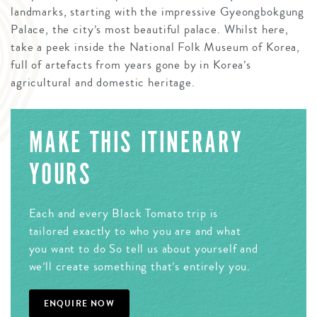
landmarks, starting with the impressive Gyeongbokgung
Palace, the city’s most beautiful palace. Whilst here,
take a peek inside the National Folk Museum of Korea,
full of artefacts from years gone by in Korea’s
agricultural and domestic heritage.
MAKE THIS ITINERARY
YOURS
Each and every Black Tomato trip is
tailored exactly to who you are and what
you want to do So tell us about yourself and
we’ll create something that’s entirely you.
ENQUIRE NOW