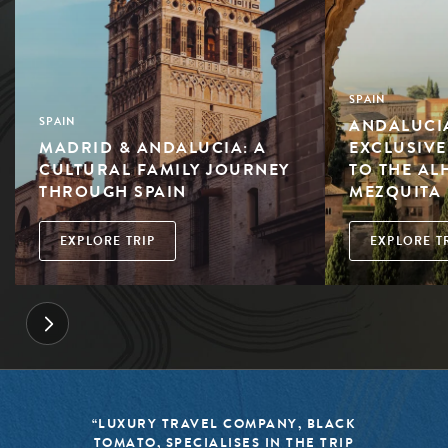
SPAIN
ANDALUCIA
SPAIN
MADRID & ANDALUCIA: A
EXCLUSIVE
CULTURAL FAMILY JOURNEY
TO THE AL
THROUGH SPAIN
MEZQUITA
EXPLORE TRIP
EXPLORE T
“LUXURY TRAVEL COMPANY, BLACK
TOMATO, SPECIALISES IN THE TRIP