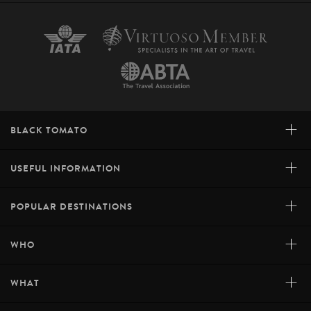
+
BLACK TOMATO
+
USEFUL INFORMATION
+
POPULAR DESTINATIONS
+
WHO
+
WHAT