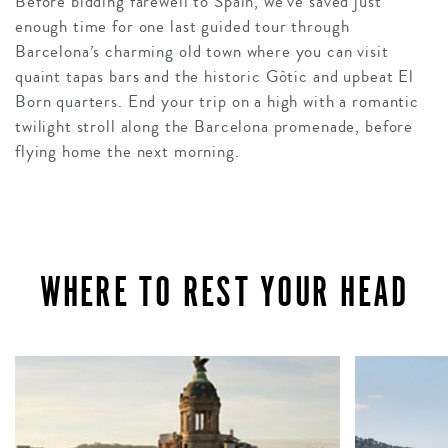
Before bidding farewell to Spain, we’ve saved just
enough time for one last guided tour through
Barcelona’s charming old town where you can visit
quaint tapas bars and the historic Gòtic and upbeat El
Born quarters. End your trip on a high with a romantic
twilight stroll along the Barcelona promenade, before
flying home the next morning.
WHERE TO REST YOUR HEAD