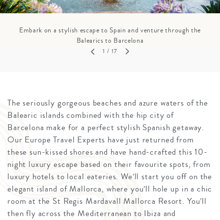
Embark on a stylish escape to Spain and venture through the
Balearics to Barcelona
1
/ 17
The seriously gorgeous beaches and azure waters of the
Balearic islands combined with the hip city of
Barcelona make for a perfect stylish Spanish getaway.
Our Europe Travel Experts have just returned from
these sun-kissed shores and have hand-crafted this 10-
night luxury escape based on their favourite spots, from
luxury hotels to local eateries. We’ll start you off on the
elegant island of Mallorca, where you’ll hole up in a chic
room at the St Regis Mardavall Mallorca Resort. You’ll
then fly across the Mediterranean to Ibiza and