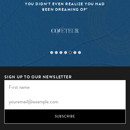
YOU DIDN’T EVEN REALIZE YOU HAD
BEEN DREAMING OF”
SIGN UP TO OUR NEWSLETTER
SUBSCRIBE