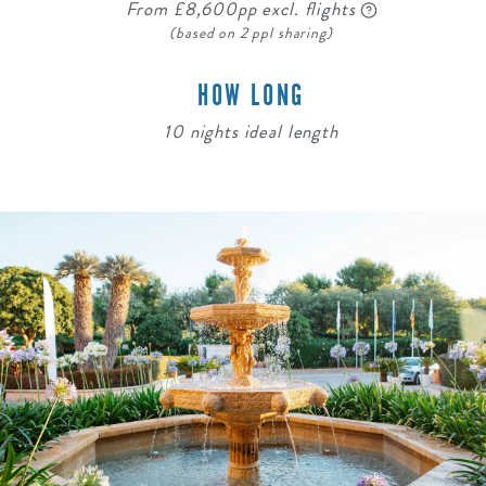
From £8,600pp excl. flights
(based on 2 ppl sharing)
HOW LONG
10 nights ideal length