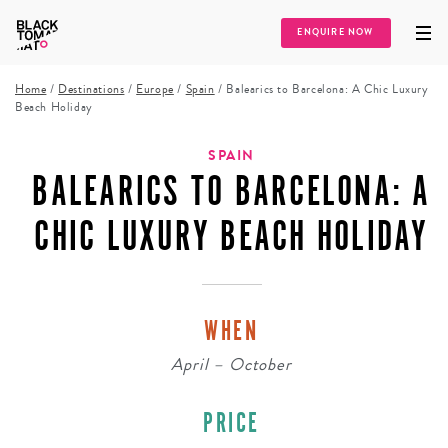
ENQUIRE NOW
Home
/
Destinations
/
Europe
/
Spain
/
Balearics to Barcelona: A Chic Luxury
Beach Holiday
SPAIN
BALEARICS TO BARCELONA: A
CHIC LUXURY BEACH HOLIDAY
WHEN
April – October
PRICE