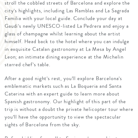
stroll the cobbled streets of Barcelona and explore the
city’s highlights, including Las Ramblas and La Sagrada
Familia with your local guide. Conclude your day at
Gaudi’s newly UNESCO-listed La Pedrera and enjoy a
glass of champagne whilst learning about the artist
himself. Head back to the hotel where you can indulge
in exquisite Catalan gastronomy at La Mesa by Angel
Leon; an intimate dining experience at the Michelin
starred chef’s table.
After a good night’s rest, you’ll explore Barcelona’s
emblematic markets such as La Boqueria and Santa
Caterina with an expert guide to learn more about
Spanish gastronomy. Our highlight of this part of the
trip is without a doubt the private helicopter tour where
you’ll have the opportunity to view the spectacular
sights of Barcelona from the sky.