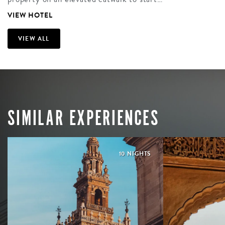
VIEW HOTEL
VIEW ALL
SIMILAR EXPERIENCES
10 NIGHTS