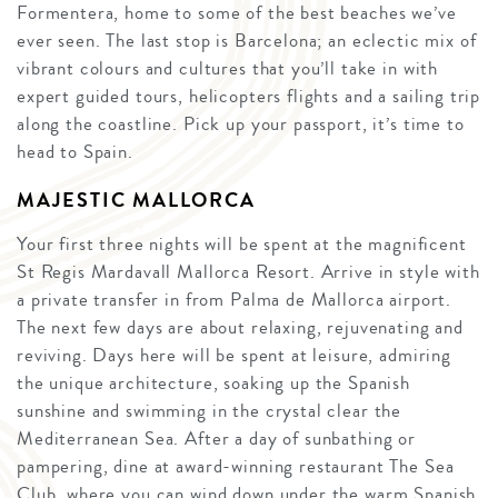
Formentera, home to some of the best beaches we’ve
ever seen. The last stop is Barcelona; an eclectic mix of
vibrant colours and cultures that you’ll take in with
expert guided tours, helicopters flights and a sailing trip
along the coastline. Pick up your passport, it’s time to
head to Spain.
MAJESTIC MALLORCA
Your first three nights will be spent at the magnificent
St Regis Mardavall Mallorca Resort. Arrive in style with
a private transfer in from Palma de Mallorca airport.
The next few days are about relaxing, rejuvenating and
reviving. Days here will be spent at leisure, admiring
the unique architecture, soaking up the Spanish
sunshine and swimming in the crystal clear the
Mediterranean Sea. After a day of sunbathing or
pampering, dine at award-winning restaurant The Sea
Club, where you can wind down under the warm Spanish