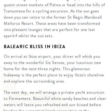
quaint street markets of Palma or head into the hills of
Tramuntana for a cycling excursion. As the sun goes
down you can retire to the former St Regis Mardavall
Mallorca Resort. These areas have been transformed
into pleasant lounges that are perfect for one last
aperitif whilst the sun sets.
BALEARIC BLISS IN IBIZA
On arrival at Ibiza airport, your driver will whisk you
away to the wonderful Six Senses, your luxurious new
home for the next three nights. This glamorous
hideaway is the perfect place to enjoy Ibiza’s shoreline
and explore the surrounding area.
The next day, we will arrange a private yacht excursion
to Formentera. Beautiful white sandy beaches and clear
waters will leave you refreshed and sun-kissed before
heading for a gourmet lunch reservation at the