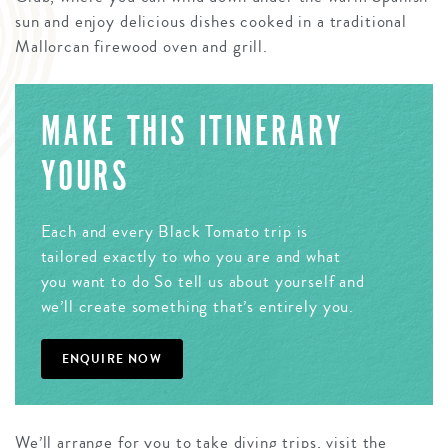
sun and enjoy delicious dishes cooked in a traditional
Mallorcan firewood oven and grill.
MAKE THIS ITINERARY
YOURS
Each and every Black Tomato trip is
tailored exactly to who you are and what
you want to do So tell us about yourself and
we’ll create something that’s entirely you.
ENQUIRE NOW
We’ll arrange for you to take diving trips, visit the