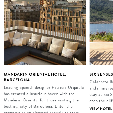
MANDARIN ORIENTAL HOTEL,
SIX SENSES
BARCELONA
Celebrate Ibi
Leading Spanish designer Patricia Urquiola
and immerse 
has created a luxurious haven with the
stay at Six 
Mandarin Oriental for those visiting the
atop the cli
bustling city of Barcelona. Enter the
VIEW HOTEL
property on an elevated catwalk to start…