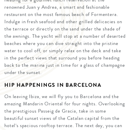
renowned Juan y Andrea, a smart and fashionable
restaurant on the most famous beach of Formentera.
Indulge in fresh seafood and other grilled delicacies on
the terrace or directly on the sand under the shade of
the awnings. The yacht will stop at a number of deserted
beaches where you can dive straight into the pristine
water to cool off, or simply relax on the deck and take
in the perfect views that surround you before heading
back to the marina just in time for a glass of champagne
under the sunset.
HIP HAPPENINGS IN BARCELONA
On leaving Ibiza, we will fly you to Barcelona and the
amazing Mandarin Oriental for four nights. Overlooking
the prestigious Passeig de Gracia, take in some
beautiful sunset views of the Catalan capital from the
hotel’s spacious rooftop terrace. The next day, you can