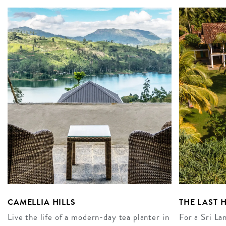
CAMELLIA HILLS
THE LAST 
Live the life of a modern-day tea planter in
For a Sri La