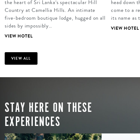
the heart of Sri Lanka’s spectacular Hill
head down t
Country at Camellia Hills. An intimate
come to a re
five-bedroom boutique lodge, hugged on all
its name as 
sides by impossibly…
VIEW HOTEL
VIEW HOTEL
VIEW ALL
STAY HERE ON THESE
EXPERIENCES