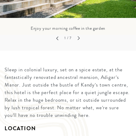
Enjoy your morning coffee in the garden
1
/ 7
Sleep in colonial luxury, set on a spice estate, at the
fantastically renovated ancestral mansion, Adigar’s
Manor. Just outside the bustle of Kandy’s town centre,
this hotel is the perfect place for a quiet jungle escape.
Relax in the huge bedrooms, or sit outside surrounded
by lush tropical forest. No matter what, we’re sure
you’ll have no trouble unwinding here.
LOCATION