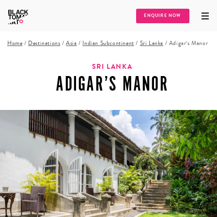
ENQUIRE NOW
Home
/
Destinations
/
Asia
/
Indian Subcontinent
/
Sri Lanka
/
Adigar’s Manor
SRI LANKA
ADIGAR’S MANOR