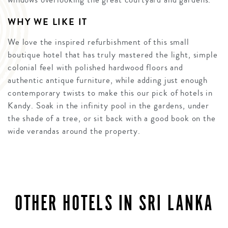
WHY WE LIKE IT
We love the inspired refurbishment of this small
boutique hotel that has truly mastered the light, simple
colonial feel with polished hardwood floors and
authentic antique furniture, while adding just enough
contemporary twists to make this our pick of hotels in
Kandy. Soak in the infinity pool in the gardens, under
the shade of a tree, or sit back with a good book on the
wide verandas around the property.
OTHER HOTELS IN SRI LANKA