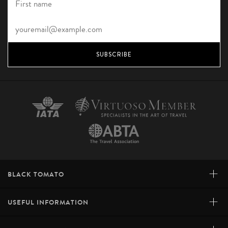
SUBSCRIBE
+
BLACK TOMATO
+
USEFUL INFORMATION