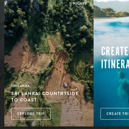
11 NIGHTS
CREATE
ITINER
SRI LANKA
SRI LANKA: COUNTRYSIDE
TO COAST
EXPLORE TRIP
CREATE TRI