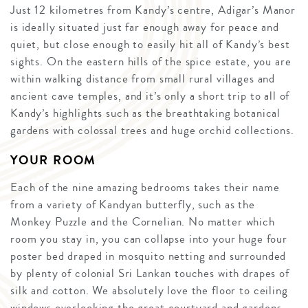
Just 12 kilometres from Kandy’s centre, Adigar’s Manor
is ideally situated just far enough away for peace and
quiet, but close enough to easily hit all of Kandy’s best
sights. On the eastern hills of the spice estate, you are
within walking distance from small rural villages and
ancient cave temples, and it’s only a short trip to all of
Kandy’s highlights such as the breathtaking botanical
gardens with colossal trees and huge orchid collections.
YOUR ROOM
Each of the nine amazing bedrooms takes their name
from a variety of Kandyan butterfly, such as the
Monkey Puzzle and the Cornelian. No matter which
room you stay in, you can collapse into your huge four
poster bed draped in mosquito netting and surrounded
by plenty of colonial Sri Lankan touches with drapes of
silk and cotton. We absolutely love the floor to ceiling
windows overlooking the great courtyard and gardens.