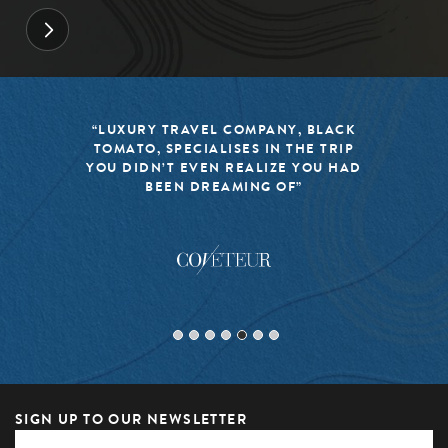
“LUXURY TRAVEL COMPANY, BLACK
TOMATO, SPECIALISES IN THE TRIP
YOU DIDN’T EVEN REALIZE YOU HAD
BEEN DREAMING OF”
SIGN UP TO OUR NEWSLETTER