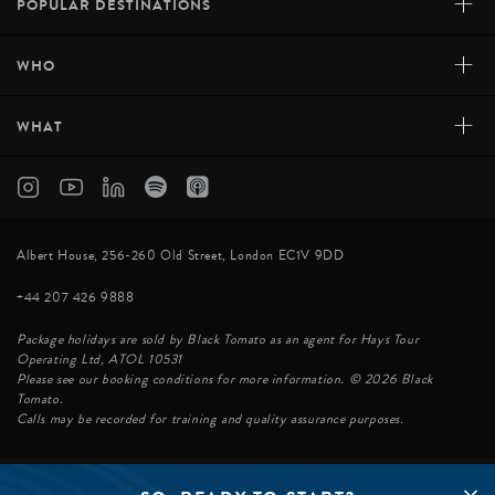
+
POPULAR DESTINATIONS
+
WHO
+
WHAT
Albert House, 256-260 Old Street, London EC1V 9DD
+44 207 426 9888
Package holidays are sold by Black Tomato as an agent for Hays Tour
Operating Ltd, ATOL 10531
Please see our booking conditions for more information. © 2026 Black
Tomato.
Calls may be recorded for training and quality assurance purposes.
© BLACK TOMATO 2026