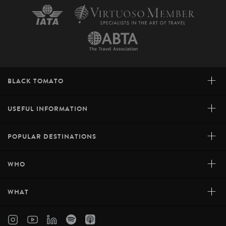
+
BLACK TOMATO
+
USEFUL INFORMATION
+
POPULAR DESTINATIONS
+
WHO
+
WHAT