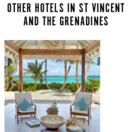
OTHER HOTELS IN ST VINCENT
AND THE GRENADINES