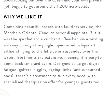
pools looking out over the ocean and your own private
golf buggy to get around the 1,200 acre estate.
WHY WE LIKE IT
Combining beautiful spaces with faultless service, the
Mandarin Oriental Canouan never disappoints. But it
was the spa that stole our heart. Reached via a winding
walkway through the jungle, open-aired palapas sit
either clinging to the hillside or suspended over the
water. Treatments are extensive, meaning it is easy to
come back time and again. Designed to target digital
fatigue, golfers’ niggles, ageing limbs (and sunburned
ones), there’s a treatment to suit every need, with
specialised therapies on offer for younger guests too.