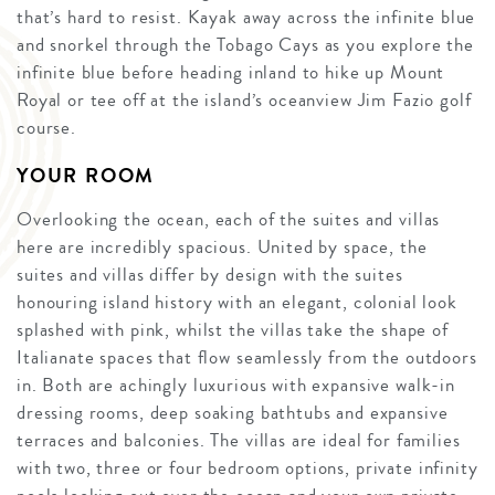
that’s hard to resist. Kayak away across the infinite blue
and snorkel through the Tobago Cays as you explore the
infinite blue before heading inland to hike up Mount
Royal or tee off at the island’s oceanview Jim Fazio golf
course.
YOUR ROOM
Overlooking the ocean, each of the suites and villas
here are incredibly spacious. United by space, the
suites and villas differ by design with the suites
honouring island history with an elegant, colonial look
splashed with pink, whilst the villas take the shape of
Italianate spaces that flow seamlessly from the outdoors
in. Both are achingly luxurious with expansive walk-in
dressing rooms, deep soaking bathtubs and expansive
terraces and balconies. The villas are ideal for families
with two, three or four bedroom options, private infinity