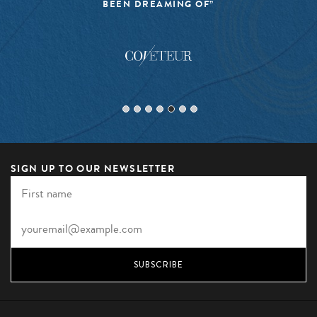
BEEN DREAMING OF”
SIGN UP TO OUR NEWSLETTER
SUBSCRIBE