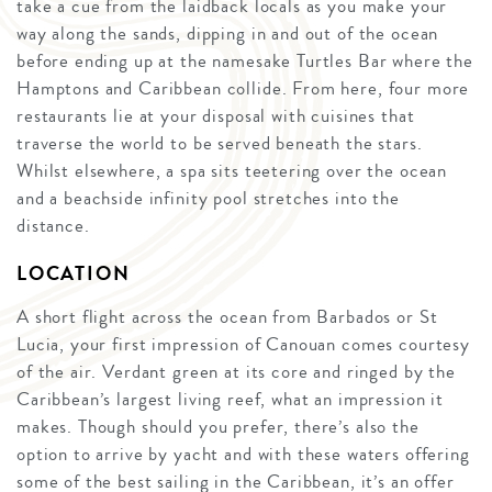
take a cue from the laidback locals as you make your
way along the sands, dipping in and out of the ocean
before ending up at the namesake Turtles Bar where the
Hamptons and Caribbean collide. From here, four more
restaurants lie at your disposal with cuisines that
traverse the world to be served beneath the stars.
Whilst elsewhere, a spa sits teetering over the ocean
and a beachside infinity pool stretches into the
distance.
LOCATION
A short flight across the ocean from Barbados or St
Lucia, your first impression of Canouan comes courtesy
of the air. Verdant green at its core and ringed by the
Caribbean’s largest living reef, what an impression it
makes. Though should you prefer, there’s also the
option to arrive by yacht and with these waters offering
some of the best sailing in the Caribbean, it’s an offer