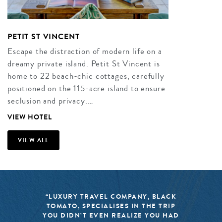
PETIT ST VINCENT
Escape the distraction of modern life on a
dreamy private island. Petit St Vincent is
home to 22 beach-chic cottages, carefully
positioned on the 115-acre island to ensure
seclusion and privacy.…
VIEW HOTEL
VIEW ALL
“LUXURY TRAVEL COMPANY, BLACK
TOMATO, SPECIALISES IN THE TRIP
YOU DIDN’T EVEN REALIZE YOU HAD