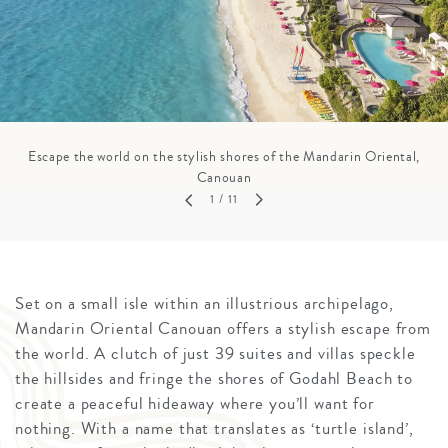
Escape the world on the stylish shores of the Mandarin Oriental,
Canouan
1
/ 11
Set on a small isle within an illustrious archipelago,
Mandarin Oriental Canouan offers a stylish escape from
the world. A clutch of just 39 suites and villas speckle
the hillsides and fringe the shores of Godahl Beach to
create a peaceful hideaway where you’ll want for
nothing. With a name that translates as ‘turtle island’,