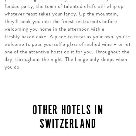
fondue party, the team of talented chefs will whip up
whatever feast takes your fancy. Up the mountain,
they’ll book you into the finest restaurants before
welcoming you home in the afternoon with a
freshly baked cake. A place to treat as your own, you’re
welcome to pour yourself a glass of mulled wine – or let
one of the attentive hosts do it for you. Throughout the
day, throughout the night, The Lodge only sleeps when
you do.
OTHER HOTELS IN
SWITZERLAND