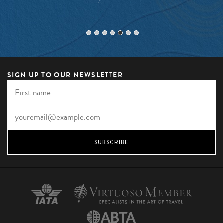
SIGN UP TO OUR NEWSLETTER
SUBSCRIBE