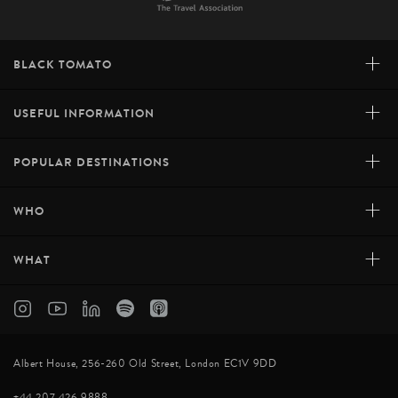
+
BLACK TOMATO
+
USEFUL INFORMATION
+
POPULAR DESTINATIONS
+
WHO
+
WHAT
Albert House, 256-260 Old Street, London EC1V 9DD
+44 207 426 9888