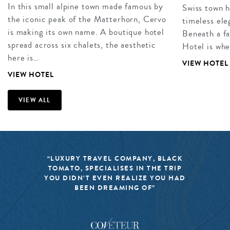
In this small alpine town made famous by
Swiss town 
the iconic peak of the Matterhorn, Cervo
timeless ele
is making its own name. A boutique hotel
Beneath a f
spread across six chalets, the aesthetic
Hotel is whe
here is…
VIEW HOTEL
VIEW HOTEL
VIEW ALL
“LUXURY TRAVEL COMPANY, BLACK
TOMATO, SPECIALISES IN THE TRIP
YOU DIDN’T EVEN REALIZE YOU HAD
BEEN DREAMING OF”