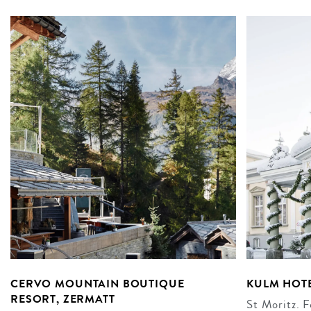
CERVO MOUNTAIN BOUTIQUE
KULM HOTE
RESORT, ZERMATT
St Moritz. F