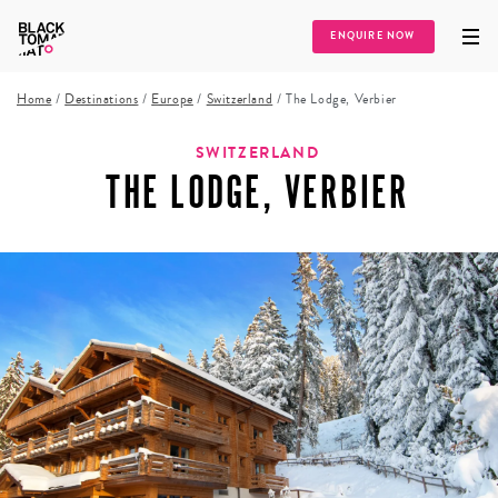
ENQUIRE NOW
Home
/
Destinations
/
Europe
/
Switzerland
/
The Lodge, Verbier
SWITZERLAND
THE LODGE, VERBIER