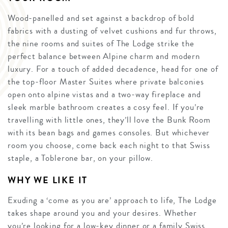
Wood-panelled and set against a backdrop of bold
fabrics with a dusting of velvet cushions and fur throws,
the nine rooms and suites of The Lodge strike the
perfect balance between Alpine charm and modern
luxury. For a touch of added decadence, head for one of
the top-floor Master Suites where private balconies
open onto alpine vistas and a two-way fireplace and
sleek marble bathroom creates a cosy feel. If you’re
travelling with little ones, they’ll love the Bunk Room
with its bean bags and games consoles. But whichever
room you choose, come back each night to that Swiss
staple, a Toblerone bar, on your pillow.
WHY WE LIKE IT
Exuding a ‘come as you are’ approach to life, The Lodge
takes shape around you and your desires. Whether
you’re looking for a low-key dinner or a family Swiss