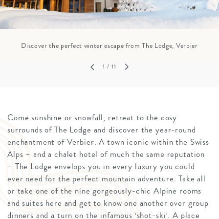
Discover the perfect winter escape from The Lodge, Verbier
1
/ 11
Come sunshine or snowfall, retreat to the cosy
surrounds of The Lodge and discover the year-round
enchantment of Verbier. A town iconic within the Swiss
Alps – and a chalet hotel of much the same reputation
– The Lodge envelops you in every luxury you could
ever need for the perfect mountain adventure. Take all
or take one of the nine gorgeously-chic Alpine rooms
and suites here and get to know one another over group
dinners and a turn on the infamous ‘shot-ski’. A place