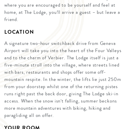
where you are encouraged to be yourself and feel at
home, at The Lodge, you’ll arrive a guest – but leave a
friend.
LOCATION
A signature two-hour switchback drive from Geneva
Airport will take you into the heart of the Four Valleys
and to the charm of Verbier. The Lodge itself is just a
five-minute stroll into the village, where streets lined
with bars, restaurants and shops offer some off-
mountain respite. In the winter, the lifts lie just 250m
from your doorstep whilst one of the returning pistes
runs right past the back door, giving The Lodge ski-in
access. When the snow isn’t falling, summer beckons
more mountain adventures with biking, hiking and
paragliding all on offer.
YOUR ROOM