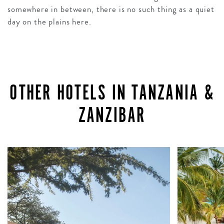
somewhere in between, there is no such thing as a quiet
day on the plains here.
OTHER HOTELS IN TANZANIA &
ZANZIBAR