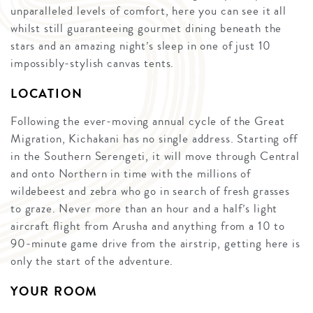
unparalleled levels of comfort, here you can see it all
whilst still guaranteeing gourmet dining beneath the
stars and an amazing night’s sleep in one of just 10
impossibly-stylish canvas tents.
LOCATION
Following the ever-moving annual cycle of the Great
Migration, Kichakani has no single address. Starting off
in the Southern Serengeti, it will move through Central
and onto Northern in time with the millions of
wildebeest and zebra who go in search of fresh grasses
to graze. Never more than an hour and a half’s light
aircraft flight from Arusha and anything from a 10 to
90-minute game drive from the airstrip, getting here is
only the start of the adventure.
YOUR ROOM