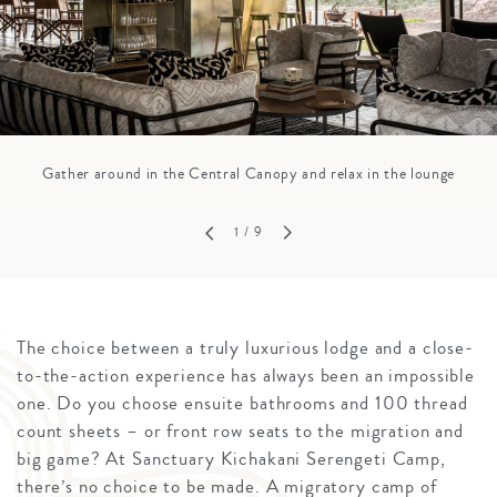
Gather around in the Central Canopy and relax in the lounge
1
/ 9
The choice between a truly luxurious lodge and a close-
to-the-action experience has always been an impossible
one. Do you choose ensuite bathrooms and 100 thread
count sheets – or front row seats to the migration and
big game? At Sanctuary Kichakani Serengeti Camp,
there’s no choice to be made. A migratory camp of