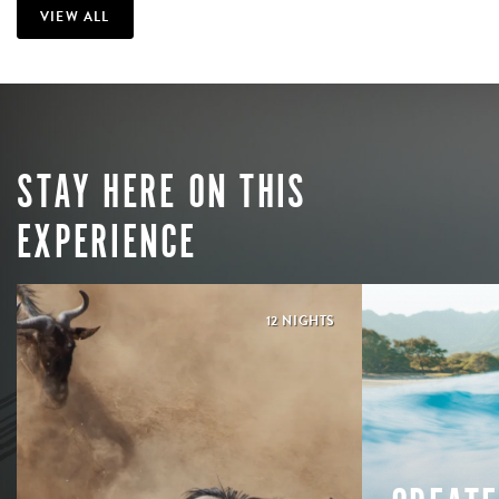
VIEW ALL
STAY HERE ON THIS
EXPERIENCE
12 NIGHTS