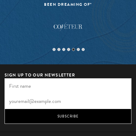
BEEN DREAMING OF”
SIGN UP TO OUR NEWSLETTER
SUBSCRIBE