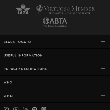
+
BLACK TOMATO
+
USEFUL INFORMATION
+
POPULAR DESTINATIONS
+
WHO
+
WHAT