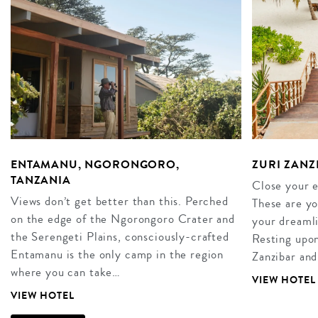
ENTAMANU, NGORONGORO,
ZURI ZANZ
TANZANIA
Close your 
Views don’t get better than this. Perched
These are yo
on the edge of the Ngorongoro Crater and
your dreamli
the Serengeti Plains, consciously-crafted
Resting upon 
Entamanu is the only camp in the region
Zanzibar and
where you can take…
VIEW HOTEL
VIEW HOTEL