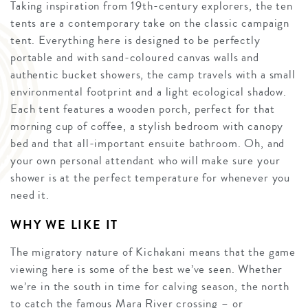
Taking inspiration from 19th-century explorers, the ten
tents are a contemporary take on the classic campaign
tent. Everything here is designed to be perfectly
portable and with sand-coloured canvas walls and
authentic bucket showers, the camp travels with a small
environmental footprint and a light ecological shadow.
Each tent features a wooden porch, perfect for that
morning cup of coffee, a stylish bedroom with canopy
bed and that all-important ensuite bathroom. Oh, and
your own personal attendant who will make sure your
shower is at the perfect temperature for whenever you
need it.
WHY WE LIKE IT
The migratory nature of Kichakani means that the game
viewing here is some of the best we’ve seen. Whether
we’re in the south in time for calving season, the north
to catch the famous Mara River crossing – or