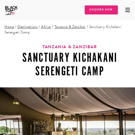
ENQUIRE NOW
Home
/
Destinations
/
Africa
/
Tanzania & Zanzibar
/
Sanctuary Kichakani
Serengeti Camp
TANZANIA & ZANZIBAR
SANCTUARY KICHAKANI
SERENGETI CAMP