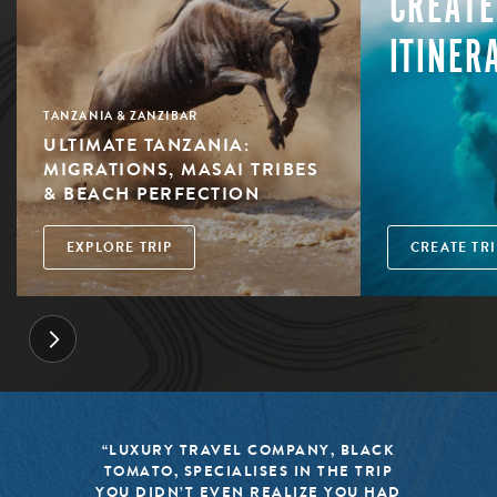
CREATE
ITINER
TANZANIA & ZANZIBAR
ULTIMATE TANZANIA:
MIGRATIONS, MASAI TRIBES
& BEACH PERFECTION
EXPLORE TRIP
CREATE TRI
“LUXURY TRAVEL COMPANY, BLACK
TOMATO, SPECIALISES IN THE TRIP
YOU DIDN’T EVEN REALIZE YOU HAD