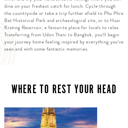
dine on your freshest catch for lunch. Cycle through
the countryside or take a trip further afield to Phu Phra
Bat Historical Park and archaeological site, or to Huai
Krating Reservoir, a favourite place for locals to relax.
Transferring from Udon Thani to Bangkok, you’ll begin
your journey home feeling inspired by everything you’ve
seen and with some fantastic memories.
WHERE TO REST YOUR HEAD