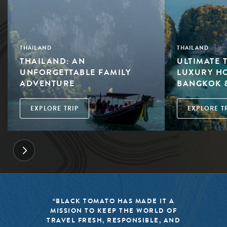
THAILAND
THAILAND
THAILAND: AN
ULTIMATE 
UNFORGETTABLE FAMILY
LUXURY HO
ADVENTURE
BANGKOK 
EXPLORE TRIP
EXPLORE T
“BLACK TOMATO HAS MADE IT A
MISSION TO KEEP THE WORLD OF
TRAVEL FRESH, RESPONSIBLE, AND