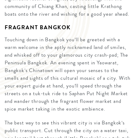
community of Chiang Khan, casting little Krathong
boats onto the river and wishing for a good year ahead.
FRAGRANT BANGKOK
Touching down in Bangkok you’ll be greeted with a
warm welcome in the aptly nicknamed land of smiles,
and whisked off to your glamorous city crash-pad; The
Peninsula Bangkok. An evening spent in Yaowarat,
Bangkok’s Chinatown will open your senses to the
smells and sights of this cultural mosaic of a city. With
your expert guide at hand, you’ll speed through the
streets on a tuk-tuk ride to Saphan Put Night Market
and wander through the fragrant flower market and
spice market taking in the exotic ambience.
The best way to see this vibrant city is via Bangkok’s
public transport. Cut through the city on a water taxi,