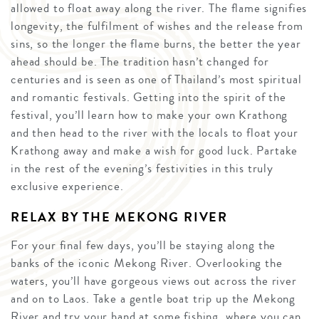
allowed to float away along the river. The flame signifies
longevity, the fulfilment of wishes and the release from
sins, so the longer the flame burns, the better the year
ahead should be. The tradition hasn’t changed for
centuries and is seen as one of Thailand’s most spiritual
and romantic festivals. Getting into the spirit of the
festival, you’ll learn how to make your own Krathong
and then head to the river with the locals to float your
Krathong away and make a wish for good luck. Partake
in the rest of the evening’s festivities in this truly
exclusive experience.
RELAX BY THE MEKONG RIVER
For your final few days, you’ll be staying along the
banks of the iconic Mekong River. Overlooking the
waters, you’ll have gorgeous views out across the river
and on to Laos. Take a gentle boat trip up the Mekong
River and try your hand at some fishing, where you can