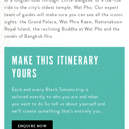
or a longtail boat through ‘Little Bangkok’ or a tuk-tuk
ride to the city’s oldest temple, Wat Pho. Our expert
team of guides will make sure you can see all the iconic
sights: the Grand Palace, Wat Phra Kaew, Rattanakosin
Royal Island, the reclining Buddha at Wat Pho and the
canals of Bangkok Nio.
MAKE THIS ITINERARY
YOURS
Each and every Black Tomato trip is
tailored exactly to who you are and what
you want to do So tell us about yourself and
we’ll create something that’s entirely you.
ENQUIRE NOW