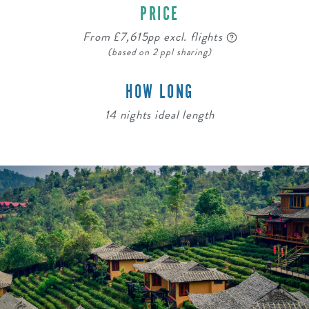
PRICE
From £7,615pp excl. flights
(based on 2 ppl sharing)
HOW LONG
14 nights ideal length