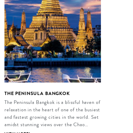
THE PENINSULA BANGKOK
The Peninsula Bangkok is a blissful haven of
relaxation in the heart of one of the busiest
and fastest growing cities in the world. Set
amidst stunning views over the Chao…