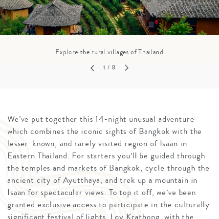
Explore the rural villages of Thailand
1
/ 8
We’ve put together this 14-night unusual adventure
which combines the iconic sights of Bangkok with the
lesser-known, and rarely visited region of Isaan in
Eastern Thailand. For starters you’ll be guided through
the temples and markets of Bangkok, cycle through the
ancient city of Ayutthaya, and trek up a mountain in
Isaan for spectacular views. To top it off, we’ve been
granted exclusive access to participate in the culturally
significant festival of lights, Loy Krathong, with the