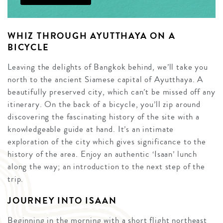
WHIZ THROUGH AYUTTHAYA ON A
BICYCLE
Leaving the delights of Bangkok behind, we’ll take you
north to the ancient Siamese capital of Ayutthaya. A
beautifully preserved city, which can’t be missed off any
itinerary. On the back of a bicycle, you’ll zip around
discovering the fascinating history of the site with a
knowledgeable guide at hand. It’s an intimate
exploration of the city which gives significance to the
history of the area. Enjoy an authentic ‘Isaan’ lunch
along the way; an introduction to the next step of the
trip.
JOURNEY INTO ISAAN
Beginning in the morning with a short flight northeast