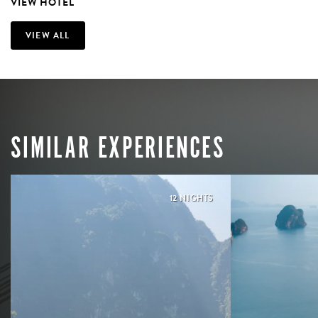
VIEW HOTEL
VIEW ALL
SIMILAR EXPERIENCES
12 NIGHTS