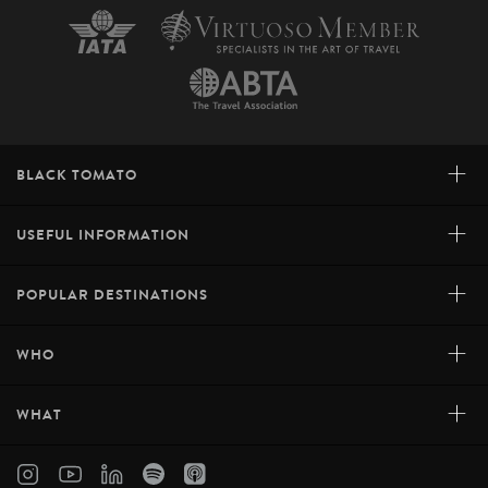
+
BLACK TOMATO
+
USEFUL INFORMATION
+
POPULAR DESTINATIONS
+
WHO
+
WHAT