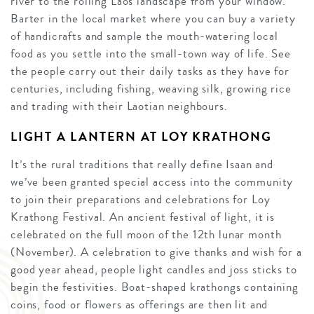
river to the rolling Laos landscape from your window.
Barter in the local market where you can buy a variety
of handicrafts and sample the mouth-watering local
food as you settle into the small-town way of life. See
the people carry out their daily tasks as they have for
centuries, including fishing, weaving silk, growing rice
and trading with their Laotian neighbours.
LIGHT A LANTERN AT LOY KRATHONG
It’s the rural traditions that really define Isaan and
we’ve been granted special access into the community
to join their preparations and celebrations for Loy
Krathong Festival. An ancient festival of light, it is
celebrated on the full moon of the 12th lunar month
(November). A celebration to give thanks and wish for a
good year ahead, people light candles and joss sticks to
begin the festivities. Boat-shaped krathongs containing
coins, food or flowers as offerings are then lit and