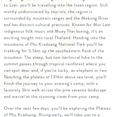
to Loei, you’ll be travelling into the Isaan region. Still
mostly undiscovered by tourists, the region is
surrounded by mountain ranges and the Mekong River
and has distinct cultural practices. Known for Mor Lam
indigenous folk music and Muay Thai boxing, it’s an
exciting insight into rural Thailand. Heading into the
mountains of Phu Kradueng National Park you’ll be
trekking for 5.5km up the southeastern flank of the
mountain. The steep, but non-technical hike to the
summit passes through tropical rainforest where you
can spot deer and, if you’re lucky, an elephant or two.
Reaching the plateau at 1316m above sea level, you’ll
finish the journey to your evening’s camp, with a
leisurely 3km walk across the pine savanna landscape
and marvel at the stunning views from your camp.
Over the next few days, you’ll be exploring the Plateau
of Phu Kradueng. Rising early, we’ll take you to a