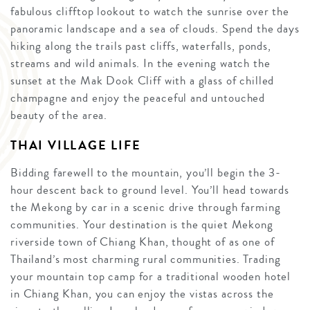
fabulous clifftop lookout to watch the sunrise over the
panoramic landscape and a sea of clouds. Spend the days
hiking along the trails past cliffs, waterfalls, ponds,
streams and wild animals. In the evening watch the
sunset at the Mak Dook Cliff with a glass of chilled
champagne and enjoy the peaceful and untouched
beauty of the area.
THAI VILLAGE LIFE
Bidding farewell to the mountain, you’ll begin the 3-
hour descent back to ground level. You’ll head towards
the Mekong by car in a scenic drive through farming
communities. Your destination is the quiet Mekong
riverside town of Chiang Khan, thought of as one of
Thailand’s most charming rural communities. Trading
your mountain top camp for a traditional wooden hotel
in Chiang Khan, you can enjoy the vistas across the