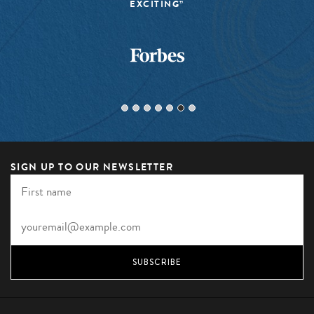
EXCITING”
SIGN UP TO OUR NEWSLETTER
SUBSCRIBE