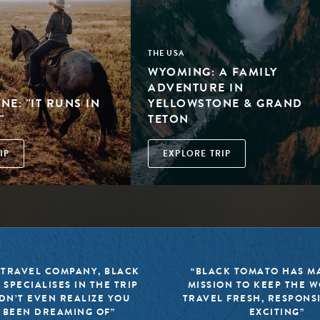
THE USA
WYOMING: A FAMILY
ADVENTURE IN
E: "IT RUNS IN
YELLOWSTONE & GRAND
"
TETON
IP
EXPLORE TRIP
 TRAVEL COMPANY, BLACK
“BLACK TOMATO HAS MA
 SPECIALISES IN THE TRIP
MISSION TO KEEP THE 
DN’T EVEN REALIZE YOU
TRAVEL FRESH, RESPONS
 BEEN DREAMING OF”
EXCITING”