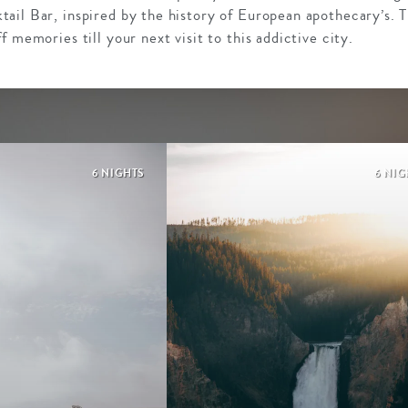
ail Bar, inspired by the history of European apothecary’s. 
 memories till your next visit to this addictive city.
6 NIGHTS
6 NIG