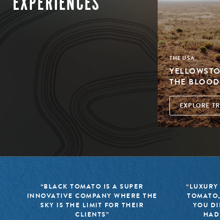
EXPERIENCES
THE USA
YELLOWSTON
THE BLOOD
EXPLORE TR
“BLACK TOMATO IS A SUPER
“LUXURY
INNOVATIVE COMPANY WHERE THE
TOMATO,
SKY IS THE LIMIT FOR THEIR
YOU DI
CLIENTS”
HAD