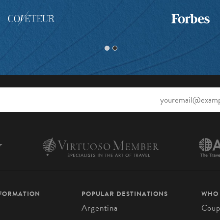
NFORMATION
POPULAR DESTINATIONS
WHO
Argentina
Coup