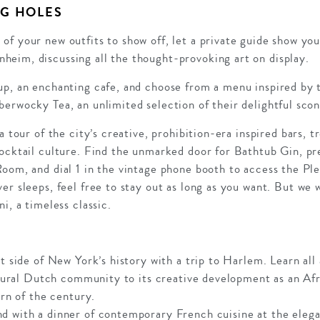
G HOLES
of your new outfits to show off, let a private guide show y
eim, discussing all the thought-provoking art on display.
p, an enchanting cafe, and choose from a menu inspired by tr
berwocky Tea, an unlimited selection of their delightful sco
a tour of the city’s creative, prohibition-era inspired bars, t
ocktail culture. Find the unmarked door for Bathtub Gin, pre
oom, and dial 1 in the vintage phone booth to access the Plea
er sleeps, feel free to stay out as long as you want. But w
i, a timeless classic.
t side of New York’s history with a trip to Harlem. Learn all 
 a rural Dutch community to its creative development as an 
urn of the century.
d with a dinner of contemporary French cuisine at the elega