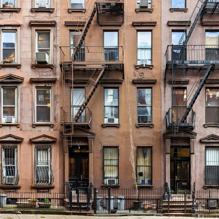
GROWN UP
Y
TRAVEL WITH
FAMILY
TEENS
HOLIDAYS