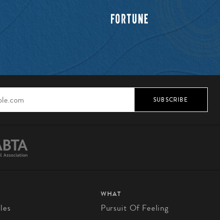
SUBSCRIBE
WHAT
les
Pursuit Of Feeling