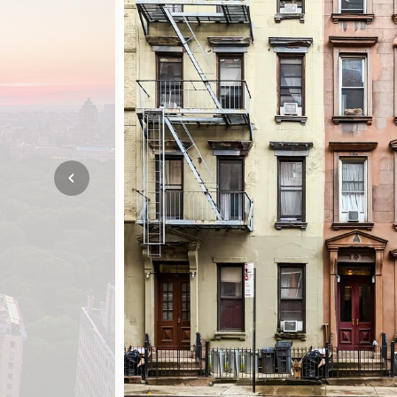
Mozambique
NORTH AMERICA
Namibia
SOUTH EAST ASIA
Rwanda
SOUTH PACIFIC
The Seychelles
A-Z DESTINATIONS
South Africa
ANNIVERSAR
Tanzania & Zanzibar
TRIPS