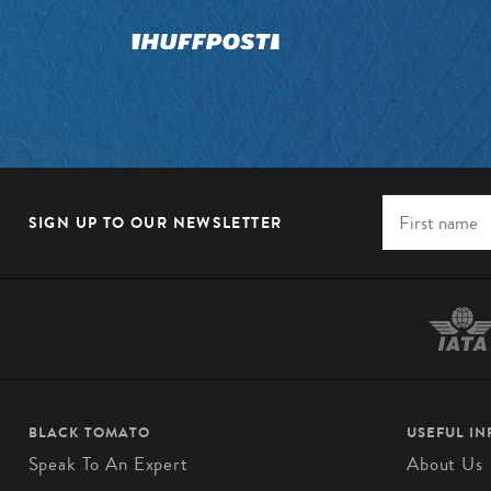
SIGN UP TO OUR NEWSLETTER
BLACK TOMATO
USEFUL I
Speak To An Expert
About Us