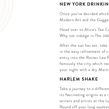
NEW YORK DRINKIN
Once you’ve decided which 
Modern Art and the Guggenh
Head over to Alice’s Tea Cu
Why not indulge in The Jab
After the sun has set, take 
in the easy refinement of c
entry into the Raines Law R
famously the city which nev
your night with a dry Martin
HARLEM SHAKE
Take a journey to a differen
its fascinating origins as
writers and artists at the t
Round off your long weeken