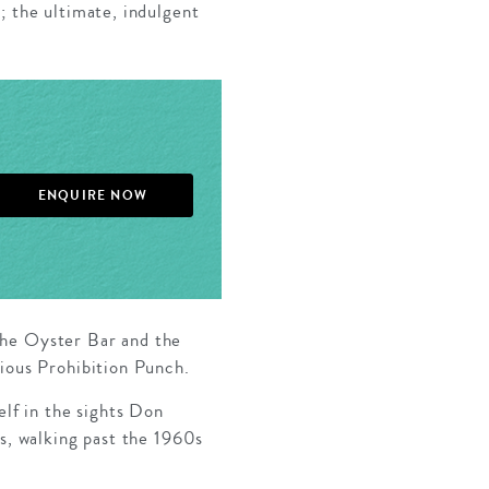
; the ultimate, indulgent
ENQUIRE NOW
the Oyster Bar and the
cious Prohibition Punch.
elf in the sights Don
es, walking past the 1960s