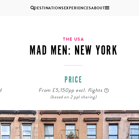
DESTINATIONS
EXPERIENCES
ABOUT
Uganda
THE USA
MAD MEN: NEW YORK
Zambia
Zimbabwe
BROWSE ALL AFRICA
PRICE
COUPLES
GROUP
HOLIDAYS
HOLIDAYS
d
From £5,150pp excl. flights
(based on 2 ppl sharing)