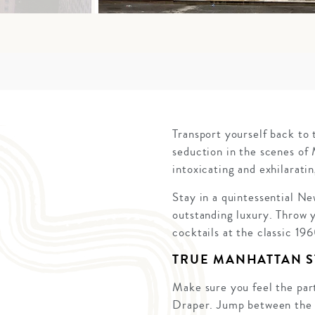
Transport yourself back to 
seduction in the scenes of
intoxicating and exhilaratin
Stay in a quintessential N
outstanding luxury. Throw y
cocktails at the classic 19
TRUE MANHATTAN S
Make sure you feel the part
Draper. Jump between the w