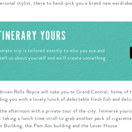
ersonal stylist, there to hand-pick you a brand new wardrobe
ITINERARY YOURS
mato trip is tailored exactly to who you are and
tell us about yourself and we’ll create something
riven Rolls Royce will take you to Grand Central, home of 
g you with a lovely lunch of delectable fresh fish and deli
 the afternoon with a private tour of the city. Immerse yours
 taking a lunch time stroll to grab another pack of cigarett
m Building, the Pam Am building and the Lever House.