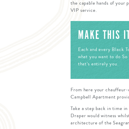
the capable hands of your p
VIP service.
MAKE THIS 
Each and every Black To
what you want to do So 
that’s entirely you.
From here your chauffeur-d
Campbell Apartment providin
Take a step back in time in
Draper would witness whilst
architecture of the Seagra