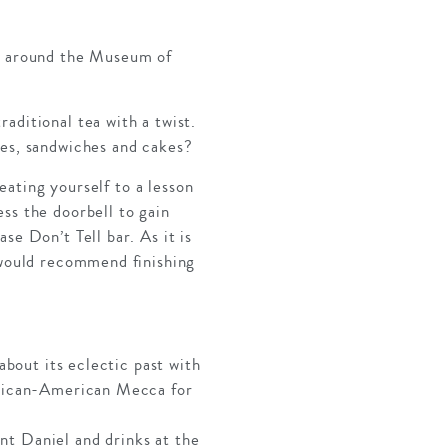
ou around the Museum of
aditional tea with a twist.
nes, sandwiches and cakes?
reating yourself to a lesson
ss the doorbell to gain
se Don’t Tell bar. As it is
e would recommend finishing
about its eclectic past with
African-American Mecca for
nt Daniel and drinks at the