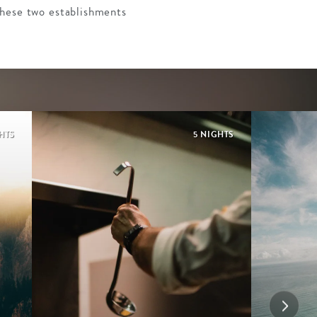
These two establishments
HTS
5 NIGHTS