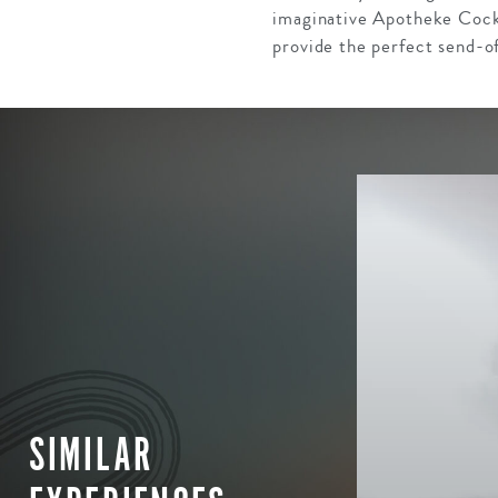
imaginative Apotheke Cockt
provide the perfect send-off
SIMILAR