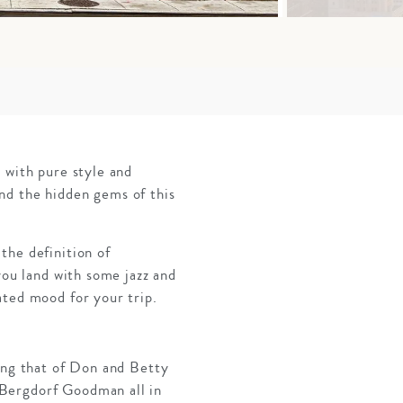
 with pure style and
nd the hidden gems of this
the definition of
you land with some jazz and
ated mood for your trip.
ring that of Don and Betty
 Bergdorf Goodman all in