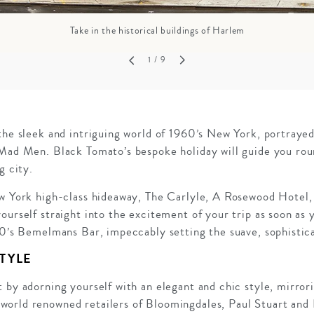
Take in the historical buildings of Harlem
1
/ 9
the sleek and intriguing world of 1960’s New York, portrayed
 Mad Men. Black Tomato’s bespoke holiday will guide you rou
g city.
ew York high-class hideaway, The Carlyle, A Rosewood Hotel, 
ourself straight into the excitement of your trip as soon as 
60’s Bemelmans Bar, impeccably setting the suave, sophistic
TYLE
 by adorning yourself with an elegant and chic style, mirro
orld renowned retailers of Bloomingdales, Paul Stuart and