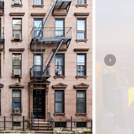
SOLO
VIEW ALL
HOLIDAYS