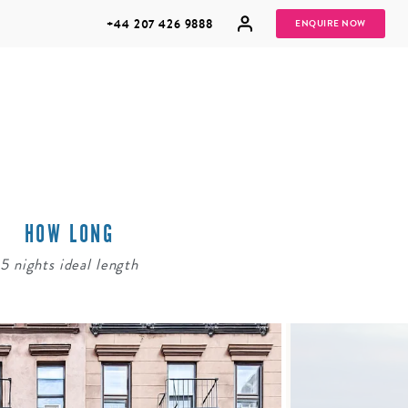
+44 207 426 9888
ENQUIRE NOW
HOW LONG
MULTI
HONEYMOONS
GENERATIONAL
5 nights ideal length
TRIPS