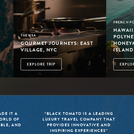
FRENCH PO
HAWAII
POLYNE
THE USA
GOURMET JOURNEYS: EAST
HONEYM
VILLAGE, NYC
ISLAND
EXPLORE TRIP
EXPLOR
DE IT A
“BLACK TOMATO IS A LEADING
WORLD OF
LUXURY TRAVEL COMPANY THAT
IBLE, AND
PROVIDES INNOVATIVE AND
INSPIRING EXPERIENCES”