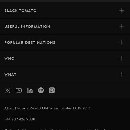
+
BLACK TOMATO
+
USEFUL INFORMATION
+
POPULAR DESTINATIONS
+
WHO
+
WHAT
Albert House, 256-260 Old Street, London EC1V 9DD
+44 207 426 9888