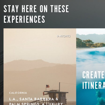
STAY HERE ON THESE
EXPERIENCES
9 NIGHTS
CREATE
ITINER
CALIFORNIA
L.A., SANTA BARBARA &
PALM SPRINGS: A LUXURY