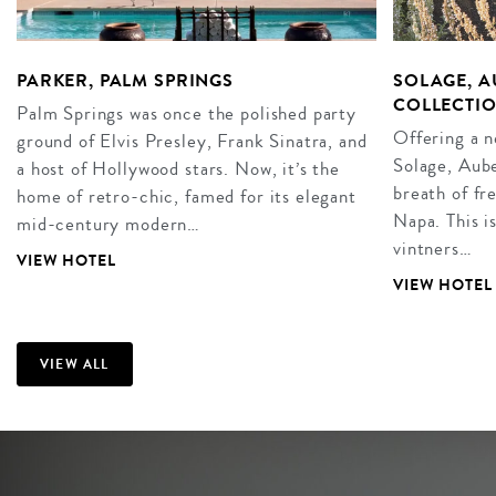
PARKER, PALM SPRINGS
SOLAGE, A
COLLECTIO
Palm Springs was once the polished party
Offering a 
ground of Elvis Presley, Frank Sinatra, and
Solage, Aube
a host of Hollywood stars. Now, it’s the
breath of fr
home of retro-chic, famed for its elegant
Napa. This i
mid-century modern…
vintners…
VIEW HOTEL
VIEW HOTEL
VIEW ALL