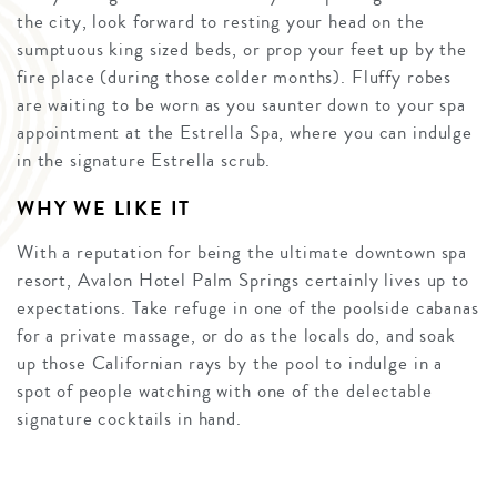
the city, look forward to resting your head on the
sumptuous king sized beds, or prop your feet up by the
fire place (during those colder months). Fluffy robes
are waiting to be worn as you saunter down to your spa
appointment at the Estrella Spa, where you can indulge
in the signature Estrella scrub.
WHY WE LIKE IT
With a reputation for being the ultimate downtown spa
resort, Avalon Hotel Palm Springs certainly lives up to
expectations. Take refuge in one of the poolside cabanas
for a private massage, or do as the locals do, and soak
up those Californian rays by the pool to indulge in a
spot of people watching with one of the delectable
signature cocktails in hand.