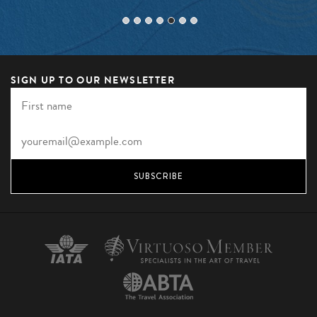
SIGN UP TO OUR NEWSLETTER
SUBSCRIBE