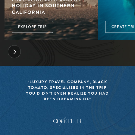
HOLIDAY IN SOUTHERN
CALIFORNIA
EXPLORE TRIP
CREATE TRI
“LUXURY TRAVEL COMPANY, BLACK
TOMATO, SPECIALISES IN THE TRIP
YOU DIDN’T EVEN REALIZE YOU HAD
BEEN DREAMING OF”