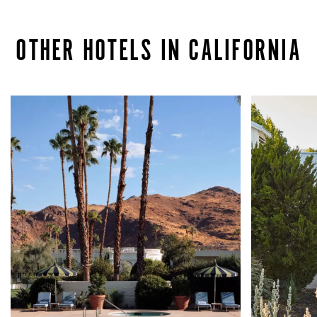
OTHER HOTELS IN CALIFORNIA