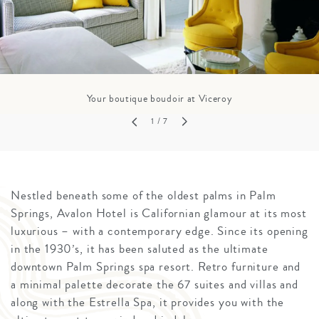
Your boutique boudoir at Viceroy
1
/ 7
Nestled beneath some of the oldest palms in Palm
Springs, Avalon Hotel is Californian glamour at its most
luxurious – with a contemporary edge. Since its opening
in the 1930’s, it has been saluted as the ultimate
downtown Palm Springs spa resort. Retro furniture and
a minimal palette decorate the 67 suites and villas and
along with the Estrella Spa, it provides you with the