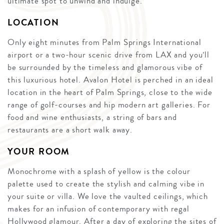
ultimate spot to unwind and indulge.
LOCATION
Only eight minutes from Palm Springs International
airport or a two-hour scenic drive from LAX and you’ll
be surrounded by the timeless and glamorous vibe of
this luxurious hotel. Avalon Hotel is perched in an ideal
location in the heart of Palm Springs, close to the wide
range of golf-courses and hip modern art galleries. For
food and wine enthusiasts, a string of bars and
restaurants are a short walk away.
YOUR ROOM
Monochrome with a splash of yellow is the colour
palette used to create the stylish and calming vibe in
your suite or villa. We love the vaulted ceilings, which
makes for an infusion of contemporary with regal
Hollywood glamour. After a day of exploring the sites of