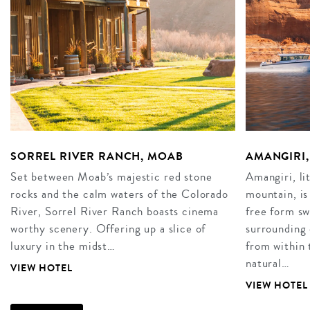
SORREL RIVER RANCH, MOAB
AMANGIRI,
Set between Moab’s majestic red stone
Amangiri, li
rocks and the calm waters of the Colorado
mountain, is
River, Sorrel River Ranch boasts cinema
free form sw
worthy scenery. Offering up a slice of
surrounding 
luxury in the midst…
from within 
natural…
VIEW HOTEL
VIEW HOTEL