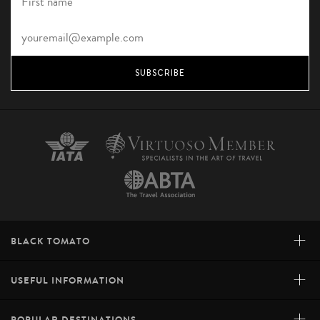
SUBSCRIBE
+
BLACK TOMATO
+
USEFUL INFORMATION
+
POPULAR DESTINATIONS