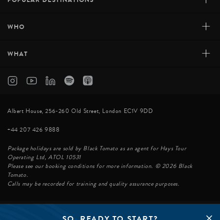
+
WHO
+
WHAT
Albert House, 256-260 Old Street, London EC1V 9DD
+44 207 426 9888
Package holidays are sold by Black Tomato as an agent for Hays Tour
Operating Ltd, ATOL 10531
Please see our booking conditions for more information. © 2026 Black
Tomato.
Calls may be recorded for training and quality assurance purposes.
SO, READY TO START?
© BLACK TOMATO 2026