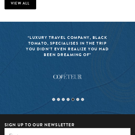
VIEW ALL
“BLACK TOMATO HAS MADE IT A
MISSION TO KEEP THE WORLD OF
TRAVEL FRESH, RESPONSIBLE, AND
EXCITING”
SIGN UP TO OUR NEWSLETTER