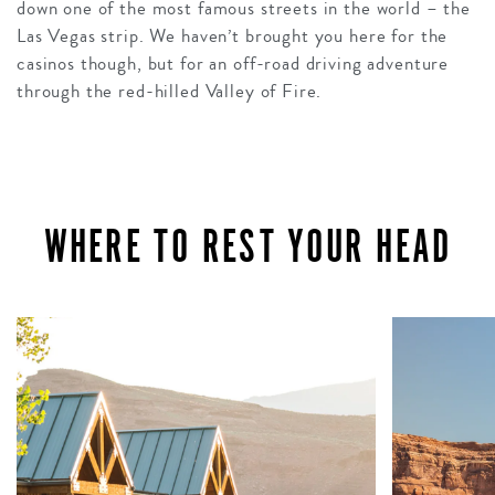
down one of the most famous streets in the world – the
Las Vegas strip. We haven’t brought you here for the
casinos though, but for an off-road driving adventure
through the red-hilled Valley of Fire.
WHERE TO REST YOUR HEAD