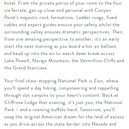
hotel. From the private patios of your room to the four
via ferrata, get up close and personal with Canyon
Point’s majestic rock formations. Ladder rungs, fixed
cables and expert guides ensure your safety whilst the
surrounding valley ensures dramatic perspectives. Then,
from one amazing perspective to another, it’s an early
start the next morning as you board a hot air balloon
and head up into the air to watch dawn break across
Lake Powell, Navajo Mountain, the Vermillion Cliffs and
the Grand Staircase.
Your final show-stopping National Park is Zion, where
you’ll spend a day hiking, canyoneering and rappelling
through slot canyons to your heart’s content. Back at
Cliffrose Lodge that evening, it’s just you, the National
Park – and a roaming buffalo herd. Tomorrow, you’ll
swap the original American dream for the land of excess
as you drive across the state border into Nevada and