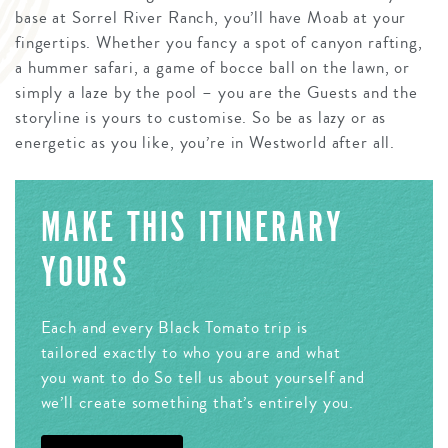
base at Sorrel River Ranch, you’ll have Moab at your
fingertips. Whether you fancy a spot of canyon rafting,
a hummer safari, a game of bocce ball on the lawn, or
simply a laze by the pool – you are the Guests and the
storyline is yours to customise. So be as lazy or as
energetic as you like, you’re in Westworld after all.
MAKE THIS ITINERARY
YOURS
Each and every Black Tomato trip is
tailored exactly to who you are and what
you want to do So tell us about yourself and
we’ll create something that’s entirely you.