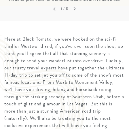
1
/ 8
Here at Black Tomato, we were hooked on the sci-fi
thriller Westworld and, if you’ve ever seen the show, we
think you’ll agree that all that stunning scenery is
enough to send your wanderlust into overdrive. Luckily,
our trusty travel experts have put together the ultimate
11-day trip to set jet you off to some of the show’s most
famous locations. From Moab to Monument Valley,
we’ll have you driving, hiking and horseback riding
through the striking scenery of Southern Utah, before a
touch of glitz and glamour in Las Vegas. But this is
more than just a stunning American road trip
(naturally). We’ll also be treating you to the most
exclusive experiences that will leave you feeling