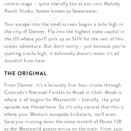
centre-stage – quite literally too as you visit Melody
Ranch Studio, better known as Sweetwater.
Your escape into the small screen begins a mile high in
the city of Denver. Fly into the highest state capital in
the US where you’ll pick up an SUV for the rest of this
scenic adventure. But don’t worry – just because you’re
starting a mile high, it definitely doesn’t mean it’s all
downhill from here.
THE ORIGINAL
From Denver, it’s a leisurely five-hour cruise through
Colorado’s National Forests to Moab in Utah. Moab is
where it all begins for Westworld – literally, the pilot
episode was filmed here. So it’s only natural that this is
where your Western escapade kickstarts, we’ll even
have you cruising down the same stretch of Route 128
as the Westworld guests arrive on the train. From your