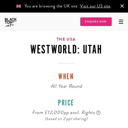
×
You are browsing the UK site.
Visit our US site
.
ENQUIRE NOW
Home
/
Destinations
/
North America
/
The USA
/
Westworld: Utah
THE USA
WESTWORLD: UTAH
WHEN
All Year Round
PRICE
From £12,000pp excl. flights
(based on 2 ppl sharing)