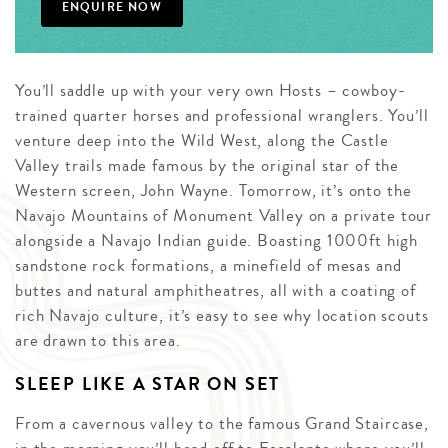
ENQUIRE NOW
You’ll saddle up with your very own Hosts – cowboy-
trained quarter horses and professional wranglers. You’ll
venture deep into the Wild West, along the Castle
Valley trails made famous by the original star of the
Western screen, John Wayne. Tomorrow, it’s onto the
Navajo Mountains of Monument Valley on a private tour
alongside a Navajo Indian guide. Boasting 1000ft high
sandstone rock formations, a minefield of mesas and
buttes and natural amphitheatres, all with a coating of
rich Navajo culture, it’s easy to see why location scouts
are drawn to this area.
SLEEP LIKE A STAR ON SET
From a cavernous valley to the famous Grand Staircase,