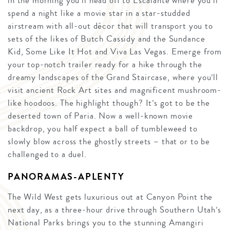
in the morning you’ll head off to Escalante where you’ll
spend a night like a movie star in a star-studded
airstream with all-out décor that will transport you to
sets of the likes of Butch Cassidy and the Sundance
Kid, Some Like It Hot and Viva Las Vegas. Emerge from
your top-notch trailer ready for a hike through the
dreamy landscapes of the Grand Staircase, where you’ll
visit ancient Rock Art sites and magnificent mushroom-
like hoodoos. The highlight though? It’s got to be the
deserted town of Paria. Now a well-known movie
backdrop, you half expect a ball of tumbleweed to
slowly blow across the ghostly streets – that or to be
challenged to a duel.
PANORAMAS-APLENTY
The Wild West gets luxurious out at Canyon Point the
next day, as a three-hour drive through Southern Utah’s
National Parks brings you to the stunning Amangiri