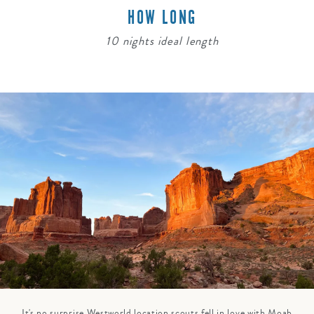
HOW LONG
10 nights ideal length
It's no surprise Westworld location scouts fell in love with Moab