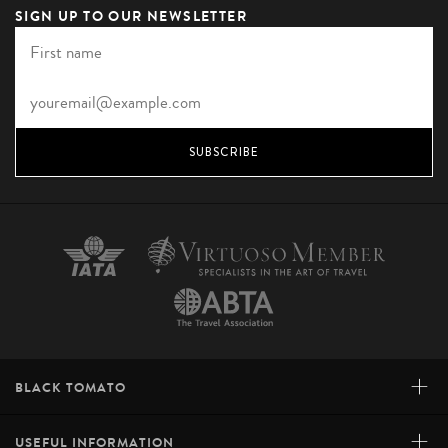
SIGN UP TO OUR NEWSLETTER
SUBSCRIBE
+
BLACK TOMATO
+
USEFUL INFORMATION