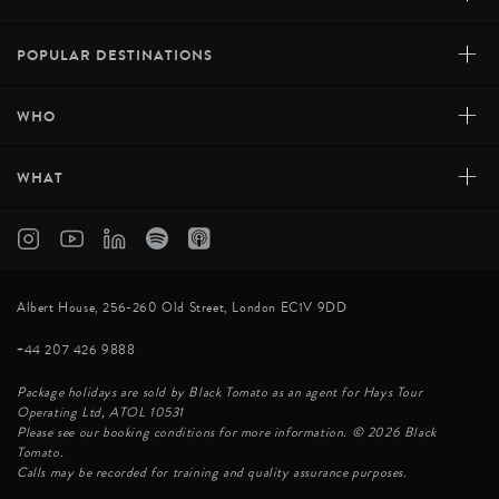
+
POPULAR DESTINATIONS
+
WHO
+
WHAT
Albert House, 256-260 Old Street, London EC1V 9DD
+44 207 426 9888
Package holidays are sold by Black Tomato as an agent for Hays Tour
Operating Ltd, ATOL 10531
Please see our booking conditions for more information. © 2026 Black
Tomato.
Calls may be recorded for training and quality assurance purposes.