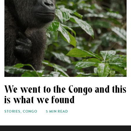
We went to the Congo and this
is what we found
STORIES
,
CONGO
5 MIN READ