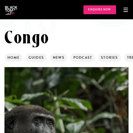
ENQUIRE NOW
Congo
HOME
GUIDES
NEWS
PODCAST
STORIES
TR