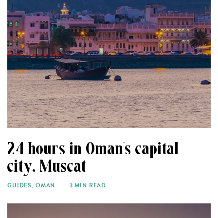
24 hours in Oman’s capital
city, Muscat
GUIDES
,
OMAN
3 MIN READ