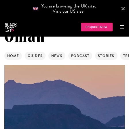
You are browsing the UK site.
×
Visit our US site
.
ENQUIRE NOW
Oman
HOME
GUIDES
NEWS
PODCAST
STORIES
TR