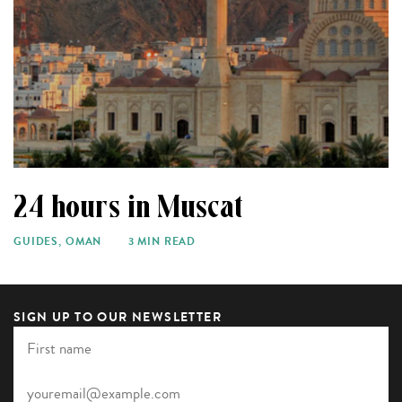
24 hours in Muscat
GUIDES
,
OMAN
3 MIN READ
SIGN UP TO OUR NEWSLETTER