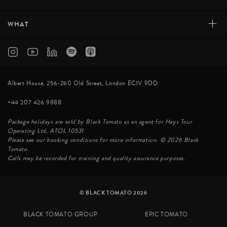
+
WHAT
Albert House, 256-260 Old Street, London EC1V 9DD
+44 207 426 9888
Package holidays are sold by Black Tomato as an agent for Hays Tour
Operating Ltd, ATOL 10531
Please see our booking conditions for more information. © 2026 Black
Tomato.
Calls may be recorded for training and quality assurance purposes.
© BLACK TOMATO 2026
BLACK TOMATO GROUP
EPIC TOMATO