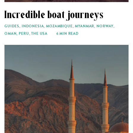
Incredible boat journeys
GUIDES
,
INDONESIA
,
MOZAMBIQUE
,
MYANMAR
,
NORWAY
,
OMAN
,
PERU
,
THE USA
6 MIN READ