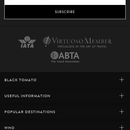
SUBSCRIBE
+
BLACK TOMATO
+
USEFUL INFORMATION
+
POPULAR DESTINATIONS
+
WHO