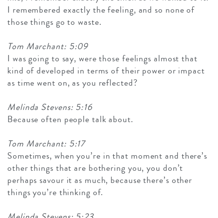
I remembered exactly the feeling, and so none of
those things go to waste.
Tom Marchant: 5:09
I was going to say, were those feelings almost that
kind of developed in terms of their power or impact
as time went on, as you reflected?
Melinda Stevens: 5:16
Because often people talk about.
Tom Marchant: 5:17
Sometimes, when you’re in that moment and there’s
other things that are bothering you, you don’t
perhaps savour it as much, because there’s other
things you’re thinking of.
Melinda Stevens: 5:23