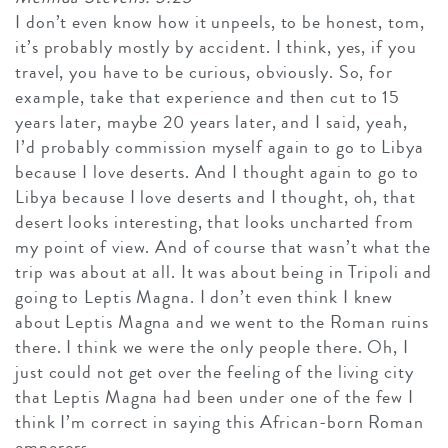
I don’t even know how it unpeels, to be honest, tom,
it’s probably mostly by accident. I think, yes, if you
travel, you have to be curious, obviously. So, for
example, take that experience and then cut to 15
years later, maybe 20 years later, and I said, yeah,
I’d probably commission myself again to go to Libya
because I love deserts. And I thought again to go to
Libya because I love deserts and I thought, oh, that
desert looks interesting, that looks uncharted from
my point of view. And of course that wasn’t what the
trip was about at all. It was about being in Tripoli and
going to Leptis Magna. I don’t even think I knew
about Leptis Magna and we went to the Roman ruins
there. I think we were the only people there. Oh, I
just could not get over the feeling of the living city
that Leptis Magna had been under one of the few I
think I’m correct in saying this African-born Roman
emperors.