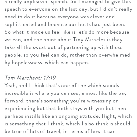
a really unpleasant speech. So I managed to give this
speech to everyone on the last day, but I didn’t really
need to do it because everyone was clever and
sophisticated and because our hosts had just been.
So what it made us feel like is let’s do more because
we can, and the point about Tiny Miracles is they
take all the sweat out of partnering up with these
people, so you feel can do, rather than overwhelmed
by hopelessness, which can happen.
Tom Marchant: 17:19
Yeah, and I think that’s one of the which sounds
incredible is where you can see, almost like the pay
forward, there’s something you’re witnessing or
experiencing but that both stays with you but then
perhaps instills like an ongoing attitude. Right, which
is something that I think, which I also think is should
be true of lots of travel, in terms of how it can