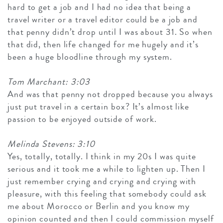
hard to get a job and I had no idea that being a
travel writer or a travel editor could be a job and
that penny didn’t drop until I was about 31. So when
that did, then life changed for me hugely and it’s
been a huge bloodline through my system.
Tom Marchant: 3:03
And was that penny not dropped because you always
just put travel in a certain box? It’s almost like
passion to be enjoyed outside of work.
Melinda Stevens: 3:10
Yes, totally, totally. I think in my 20s I was quite
serious and it took me a while to lighten up. Then I
just remember crying and crying and crying with
pleasure, with this feeling that somebody could ask
me about Morocco or Berlin and you know my
opinion counted and then I could commission myself