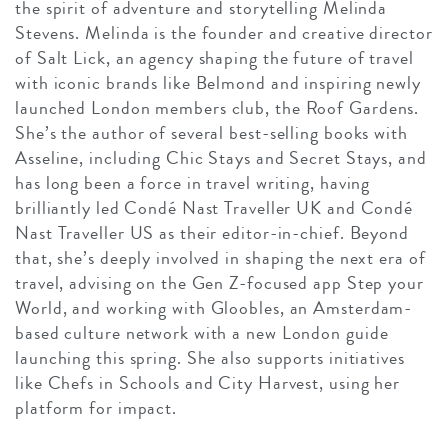
the spirit of adventure and storytelling Melinda
Stevens. Melinda is the founder and creative director
of Salt Lick, an agency shaping the future of travel
with iconic brands like Belmond and inspiring newly
launched London members club, the Roof Gardens.
She’s the author of several best-selling books with
Asseline, including Chic Stays and Secret Stays, and
has long been a force in travel writing, having
brilliantly led Condé Nast Traveller UK and Condé
Nast Traveller US as their editor-in-chief. Beyond
that, she’s deeply involved in shaping the next era of
travel, advising on the Gen Z-focused app Step your
World, and working with Gloobles, an Amsterdam-
based culture network with a new London guide
launching this spring. She also supports initiatives
like Chefs in Schools and City Harvest, using her
platform for impact.