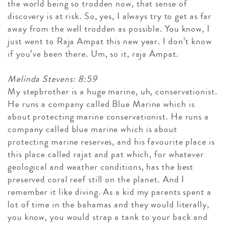
the world being so trodden now, that sense of
discovery is at risk. So, yes, I always try to get as far
away from the well trodden as possible. You know, I
just went to Raja Ampat this new year. I don’t know
if you’ve been there. Um, so it, raja Ampat.
Melinda Stevens: 8:59
My stepbrother is a huge marine, uh, conservationist.
He runs a company called Blue Marine which is
about protecting marine conservationist. He runs a
company called blue marine which is about
protecting marine reserves, and his favourite place is
this place called rajat and pat which, for whatever
geological and weather conditions, has the best
preserved coral reef still on the planet. And I
remember it like diving. As a kid my parents spent a
lot of time in the bahamas and they would literally,
you know, you would strap a tank to your back and