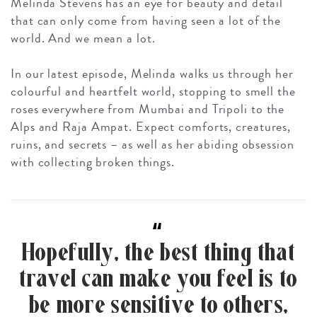
Melinda Stevens has an eye for beauty and detail
that can only come from having seen a lot of the
world. And we mean a
lot
.
In our latest episode, Melinda walks us through her
colourful and heartfelt world, stopping to smell the
roses everywhere from Mumbai and Tripoli to the
Alps and Raja Ampat. Expect comforts, creatures,
ruins, and secrets – as well as her abiding obsession
with collecting broken things.
“
Hopefully, the best thing that
travel can make you feel is to
be more sensitive to others,