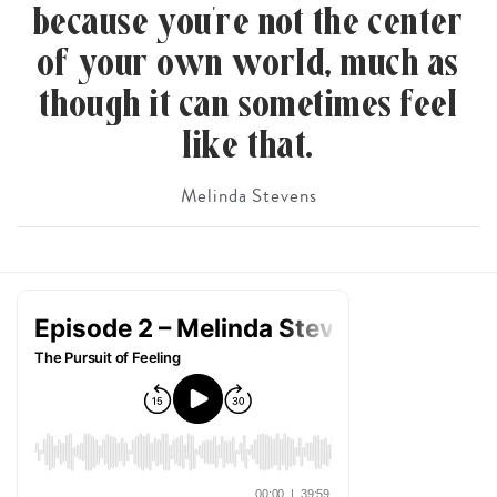
because you’re not the center
of your own world, much as
though it can sometimes feel
like that.
Melinda Stevens