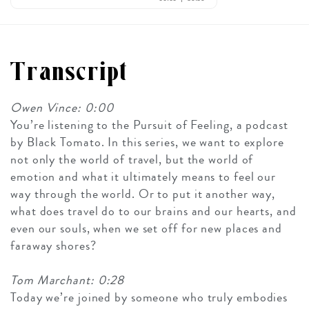
Transcript
Owen Vince: 0:00
You’re listening to the Pursuit of Feeling, a podcast
by Black Tomato. In this series, we want to explore
not only the world of travel, but the world of
emotion and what it ultimately means to feel our
way through the world. Or to put it another way,
what does travel do to our brains and our hearts, and
even our souls, when we set off for new places and
faraway shores?
Tom Marchant: 0:28
Today we’re joined by someone who truly embodies