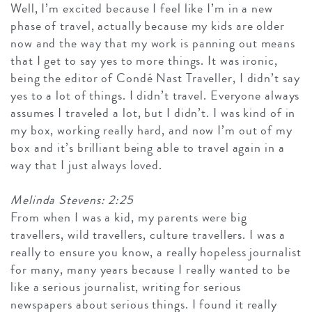
Well, I’m excited because I feel like I’m in a new
phase of travel, actually because my kids are older
now and the way that my work is panning out means
that I get to say yes to more things. It was ironic,
being the editor of Condé Nast Traveller, I didn’t say
yes to a lot of things. I didn’t travel. Everyone always
assumes I traveled a lot, but I didn’t. I was kind of in
my box, working really hard, and now I’m out of my
box and it’s brilliant being able to travel again in a
way that I just always loved.
Melinda Stevens: 2:25
From when I was a kid, my parents were big
travellers, wild travellers, culture travellers. I was a
really to ensure you know, a really hopeless journalist
for many, many years because I really wanted to be
like a serious journalist, writing for serious
newspapers about serious things. I found it really