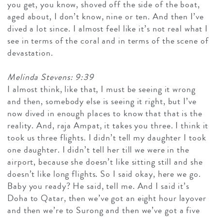
you get, you know, shoved off the side of the boat,
aged about, I don’t know, nine or ten. And then I’ve
dived a lot since. I almost feel like it’s not real what I
see in terms of the coral and in terms of the scene of
devastation.
Melinda Stevens: 9:39
I almost think, like that, I must be seeing it wrong
and then, somebody else is seeing it right, but I’ve
now dived in enough places to know that that is the
reality. And, raja Ampat, it takes you three. I think it
took us three flights. I didn’t tell my daughter I took
one daughter. I didn’t tell her till we were in the
airport, because she doesn’t like sitting still and she
doesn’t like long flights. So I said okay, here we go.
Baby you ready? He said, tell me. And I said it’s
Doha to Qatar, then we’ve got an eight hour layover
and then we’re to Surong and then we’ve got a five