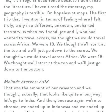
Yes, it’s a regular occurrence because I don’t read
the literature. I haven’t read the itinerary, my
geography is terrible. I’m hopeless at maps. The first
trip that I went on in terms of feeling where I felt
truly, truly in a different, unknown, uncharted
territory, is when my friend, joe and I, who had
wanted to travel across, we thought we would travel
across Africa. We were 18. We thought we’ll start at
the top and we’ll just go down to the across. We
thought we would travel across Africa. We were 18.
We thought we’ll start at the top and we’ll just go
down to the bottom.
Melinda Stevens: 7:08
That was the amount of our research and we
thought, actually, that looks like quite a long way,
let’s go to India. And then, because again we’re so
chronic, we ended up in Indonesia and we ended up