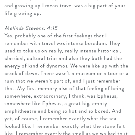
and growing up I mean travel was a big part of your
life growing up.
Melinda Stevens: 4:15
Yes, probably one of the first feelings that I
remember with travel was intense boredom. They
used to take us on really, really intense historical,
classical, cultural trips and also they both had the
energy of kind of dynamos. We were like up with the
crack of dawn. There wasn’t a museum or a tour or a
ruin that we weren’t part of, and I just remember
that. My first memory also of that feeling of being
somewhere, extraordinary, I think, was Ephesus,
somewhere like Ephesus, a great big, empty
amphitheatre and being so hot and so bored. And
yet, of course, I remember exactly what the sea
looked like. I remember exactly what the stone felt
like, I remember exactly the smell as we walked to it.