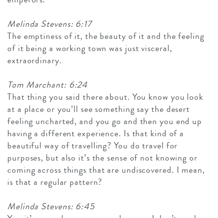
Melinda Stevens: 6:17
The emptiness of it, the beauty of it and the feeling
of it being a working town was just visceral,
extraordinary.
Tom Marchant: 6:24
That thing you said there about. You know you look
at a place or you’ll see something say the desert
feeling uncharted, and you go and then you end up
having a different experience. Is that kind of a
beautiful way of travelling? You do travel for
purposes, but also it’s the sense of not knowing or
coming across things that are undiscovered. I mean,
is that a regular pattern?
Melinda Stevens: 6:45