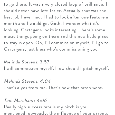
to go there. It was a very closed loop of brilliance. I
should never have left Tatler. Actually that was the
best job I ever had. I had to look after one feature a
month and I would go. Gosh, I wonder what it’s
looking. Cartagena looks interesting. There’s some
music things going on there and this new little place
to stay is open. Oh, I’ll commission myself, I’ll go to
Cartagena, just bless who’s commissioning you.
Melinda Stevens: 3:57
I will commission myself. How should I pitch myself.
Melinda Stevens: 4:04
That’s a yes from me. That’s how that pitch went.
Tom Marchant: 4:06
Really high success rate is my pitch is you
mentioned, obviously, the influence of your parents