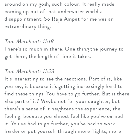
around oh my gosh, such colour. It really made
coming up out of that underwater world a
disappointment. So Raja Ampat for me was an
extraordinary thing.
Tom Marchant: 11:18
There’s so much in there. One thing the journey to
get there, the length of time it takes.
Tom Marchant: 11:23
It’s interesting to see the reactions. Part of it, like
you say, is because it’s getting increasingly hard to
find these things. You have to go further. But is there
also part of it? Maybe not for your daughter, but
there’s a sense of it heightens the experience, the
feeling, because you almost feel like you’ve earned
it. You’ve had to go further, you’ve had to work
harder or put yourself through more flights, more