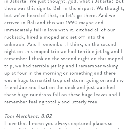
in Jakarta. We just thought, god, what’s Jakarta? But
there was this sign to Bali in the airport. We thought,
but we’ve heard of that, so let’s go there. And we
arrived in Bali and this was 1990 maybe and
immediately fell in love with it, ditched all of our
rucksack, hired a moped and set off into the
unknown. And I remember, I think, on the second
night on this moped trip we had terrible jet lag and I
remember I think on the second night on this moped
trip, we had terrible jet lag and I remember waking
up at four in the morning or something and there
was a huge torrential tropical storm going on and my
friend Joe and I sat on the deck and just watched
these huge raindrops fall on these huge leaves and I
remember feeling totally and utterly free.
Tom Marchant: 8:02
I love that I mean you always captured places so