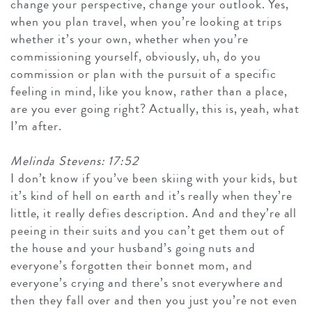
change your perspective, change your outlook. Yes,
when you plan travel, when you’re looking at trips
whether it’s your own, whether when you’re
commissioning yourself, obviously, uh, do you
commission or plan with the pursuit of a specific
feeling in mind, like you know, rather than a place,
are you ever going right? Actually, this is, yeah, what
I’m after.
Melinda Stevens: 17:52
I don’t know if you’ve been skiing with your kids, but
it’s kind of hell on earth and it’s really when they’re
little, it really defies description. And and they’re all
peeing in their suits and you can’t get them out of
the house and your husband’s going nuts and
everyone’s forgotten their bonnet mom, and
everyone’s crying and there’s snot everywhere and
then they fall over and then you just you’re not even