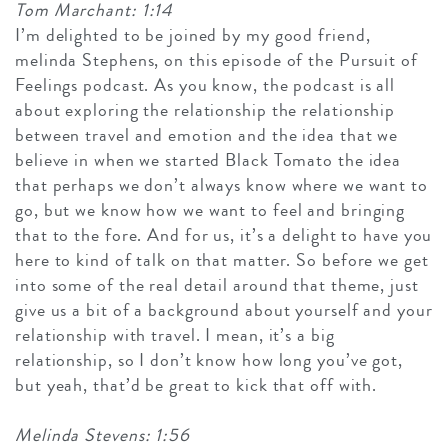
Tom Marchant: 1:14
I’m delighted to be joined by my good friend,
melinda Stephens, on this episode of the Pursuit of
Feelings podcast. As you know, the podcast is all
about exploring the relationship the relationship
between travel and emotion and the idea that we
believe in when we started Black Tomato the idea
that perhaps we don’t always know where we want to
go, but we know how we want to feel and bringing
that to the fore. And for us, it’s a delight to have you
here to kind of talk on that matter. So before we get
into some of the real detail around that theme, just
give us a bit of a background about yourself and your
relationship with travel. I mean, it’s a big
relationship, so I don’t know how long you’ve got,
but yeah, that’d be great to kick that off with.
Melinda Stevens: 1:56