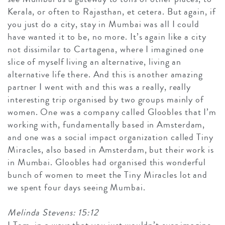
Kerala, or often to Rajasthan, et cetera. But again, if
you just do a city, stay in Mumbai was all I could
have wanted it to be, no more. It’s again like a city
not dissimilar to Cartagena, where I imagined one
slice of myself living an alternative, living an
alternative life there. And this is another amazing
partner I went with and this was a really, really
interesting trip organised by two groups mainly of
women. One was a company called Gloobles that I’m
working with, fundamentally based in Amsterdam,
and one was a social impact organization called Tiny
Miracles, also based in Amsterdam, but their work is
in Mumbai. Gloobles had organised this wonderful
bunch of women to meet the Tiny Miracles lot and
we spent four days seeing Mumbai.
Melinda Stevens: 15:12
I Tom, in a ways that you just wouldn’t ever imagine