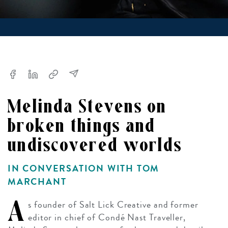
Melinda Stevens on
broken things and
undiscovered worlds
IN CONVERSATION WITH TOM
MARCHANT
A
s founder of Salt Lick Creative and former
editor in chief of Condé Nast Traveller,