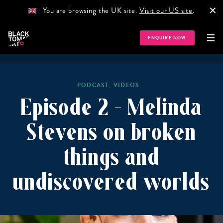
×
You are browsing the UK site.
Visit our US site
.
ENQUIRE NOW
HOME
GUIDES
NEWS
PODCAST
STORIES
TR
,
PODCAST
VIDEOS
Episode 2 – Melinda
Stevens on broken
things and
undiscovered worlds