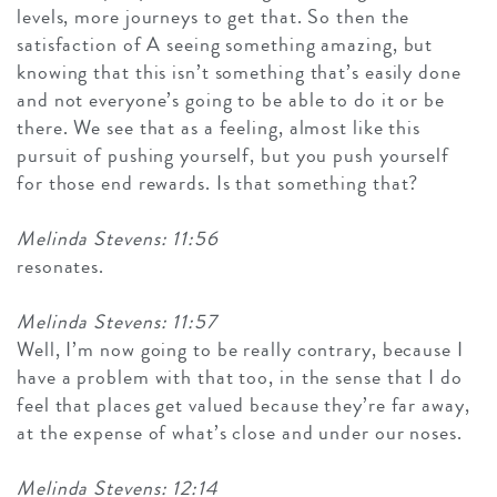
levels, more journeys to get that. So then the
satisfaction of A seeing something amazing, but
knowing that this isn’t something that’s easily done
and not everyone’s going to be able to do it or be
there. We see that as a feeling, almost like this
pursuit of pushing yourself, but you push yourself
for those end rewards. Is that something that?
Melinda Stevens: 11:56
resonates.
Melinda Stevens: 11:57
Well, I’m now going to be really contrary, because I
have a problem with that too, in the sense that I do
feel that places get valued because they’re far away,
at the expense of what’s close and under our noses.
Melinda Stevens: 12:14