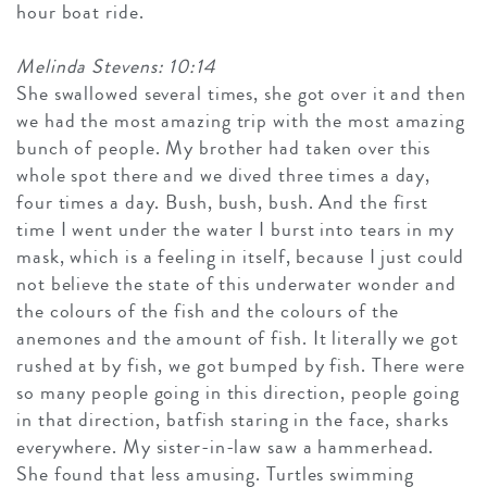
hour boat ride.
Melinda Stevens: 10:14
She swallowed several times, she got over it and then
we had the most amazing trip with the most amazing
bunch of people. My brother had taken over this
whole spot there and we dived three times a day,
four times a day. Bush, bush, bush. And the first
time I went under the water I burst into tears in my
mask, which is a feeling in itself, because I just could
not believe the state of this underwater wonder and
the colours of the fish and the colours of the
anemones and the amount of fish. It literally we got
rushed at by fish, we got bumped by fish. There were
so many people going in this direction, people going
in that direction, batfish staring in the face, sharks
everywhere. My sister-in-law saw a hammerhead.
She found that less amusing. Turtles swimming