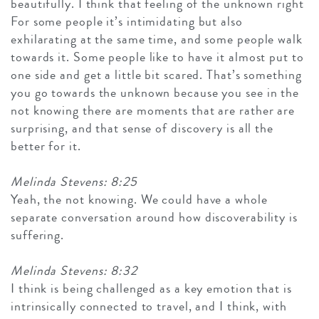
beautifully. I think that feeling of the unknown right
For some people it’s intimidating but also
exhilarating at the same time, and some people walk
towards it. Some people like to have it almost put to
one side and get a little bit scared. That’s something
you go towards the unknown because you see in the
not knowing there are moments that are rather are
surprising, and that sense of discovery is all the
better for it.
Melinda Stevens: 8:25
Yeah, the not knowing. We could have a whole
separate conversation around how discoverability is
suffering.
Melinda Stevens: 8:32
I think is being challenged as a key emotion that is
intrinsically connected to travel, and I think, with