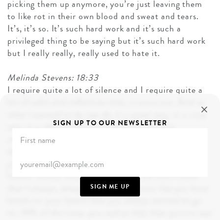
picking them up anymore, you’re just leaving them
to like rot in their own blood and sweat and tears.
It’s, it’s so. It’s such hard work and it’s such a
privileged thing to be saying but it’s such hard work
but I really really, really used to hate it.
Melinda Stevens: 18:33
I require quite a lot of silence and I require quite a
lot of calm and reflective time, it turns out. And so
what I wanted to do was ski in a quiet way, in a cosy
SIGN UP TO OUR NEWSLETTER
way, in a almost like boil it down to its bare
minimum. So we did this sneaky trip to Majeve. I
don’t know whether you know the lovely hotelier,
jocelyn Siboué. She’s really magic. She has lots of
hotels, mostly around France, and she had a hotel
that I always, always, always. You know like you have
SIGN ME UP
hotels on your board that you always wanted to go
to. 99% of the time, you realize that that picture was