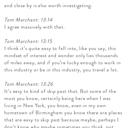
and close by is also worth investigating.
Tom Marchant: 13:14
I agree massively with that.
Tom Marchant: 13:15
I think it’s quite easy to fall into, like you say, this
mindset of interest and wonder only lies thousands
of miles away, and if you’re lucky enough to work in
this industry or be in this industry, you travel a lot.
Tom Marchant: 13:26
It’s easy to kind of skip past that. But some of the
most you know, certainly being here when I was
living in New York, you know, even in my own
hometown of Birmingham you know there are places
that are easy to skip past because maybe, perhaps I
don’t know why maybe sometimes you think, not