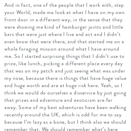
And in fact, one of the people that I work with, step
your World, made me look at what I have on my own
front door in a different way, in the sense that they
were showing me kind of hamburger joints and little
bars that were just where I live and act and I didn’t
even know that were there, and that started me on a
whole foraging mission around what I have around
me. So I started surprising things that I didn’t use to
prize, like lunch, picking a different place every day
that was on my patch and just seeing what was under
my nose, because there is things that have huge value
and huge worth and are at huge risk here. Yeah, so I
think we would do ourselves a disservice by just going
that prizes and adventure and exoticism are far
away. Some of my best adventures have been walking
recently around the UK, which is odd for me to say
because I’m lazy as a bone, but I think also we should
remember that. We should remember what’s here