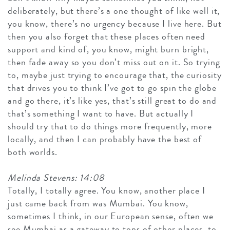
deliberately, but there’s a one thought of like well it,
you know, there’s no urgency because I live here. But
then you also forget that these places often need
support and kind of, you know, might burn bright,
then fade away so you don’t miss out on it. So trying
to, maybe just trying to encourage that, the curiosity
that drives you to think I’ve got to go spin the globe
and go there, it’s like yes, that’s still great to do and
that’s something I want to have. But actually I
should try that to do things more frequently, more
locally, and then I can probably have the best of
both worlds.
Melinda Stevens: 14:08
Totally, I totally agree. You know, another place I
just came back from was Mumbai. You know,
sometimes I think, in our European sense, often we
see Mumbai as a gateway to tons of other places, to