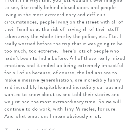
to see, like really behind closed doors and people
living in the most extraordinary and difficult
circumstances, people living on the street with all of
their families at the risk of having all of their stuff
taken away the whole time by the police, etc. Etc. I
really worried before the trip that it was going to be
too much, too extreme. There’s lots of people who
hadn’t been to India before. All of these really mixed
emotions and it ended up being extremely impactful
for all of us because, of course, the Indians are to
make a massive generalisation, are incredibly funny
and incredibly hospitable and incredibly curious and
wanted to know about us and told their stories and
we just had the most extraordinary time. So we will
continue to do work, with Tiny Miracles, for sure.
And what emotions I mean obviously a lot.