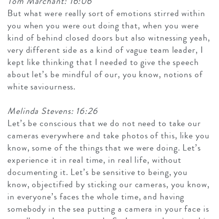
Tom Marchant: 16:06
But what were really sort of emotions stirred within
you when you were out doing that, when you were
kind of behind closed doors but also witnessing yeah,
very different side as a kind of vague team leader, I
kept like thinking that I needed to give the speech
about let’s be mindful of our, you know, notions of
white saviourness.
Melinda Stevens: 16:26
Let’s be conscious that we do not need to take our
cameras everywhere and take photos of this, like you
know, some of the things that we were doing. Let’s
experience it in real time, in real life, without
documenting it. Let’s be sensitive to being, you
know, objectified by sticking our cameras, you know,
in everyone’s faces the whole time, and having
somebody in the sea putting a camera in your face is