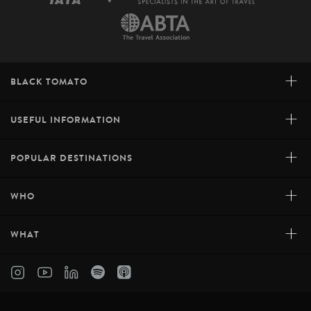
+
BLACK TOMATO
+
USEFUL INFORMATION
+
POPULAR DESTINATIONS
+
WHO
+
WHAT