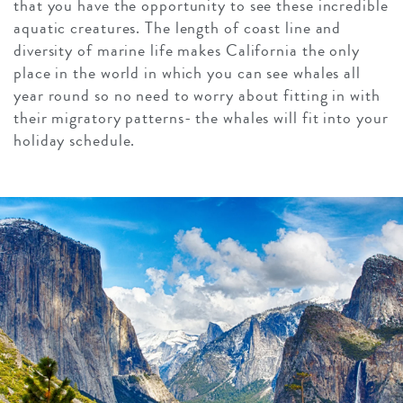
that you have the opportunity to see these incredible
aquatic creatures. The length of coast line and
diversity of marine life makes California the only
place in the world in which you can see whales all
year round so no need to worry about fitting in with
their migratory patterns- the whales will fit into your
holiday schedule.