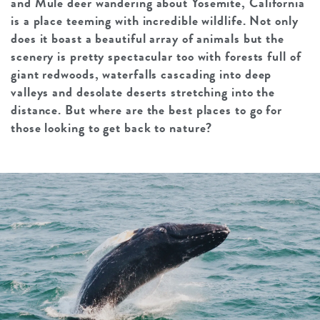
and Mule deer wandering about Yosemite, California
is a place teeming with incredible wildlife. Not only
does it boast a beautiful array of animals but the
scenery is pretty spectacular too with forests full of
giant redwoods, waterfalls cascading into deep
valleys and desolate deserts stretching into the
distance. But where are the best places to go for
those looking to get back to nature?