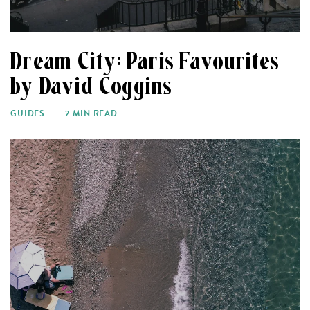
Dream City: Paris Favourites
by David Coggins
GUIDES
2 MIN READ