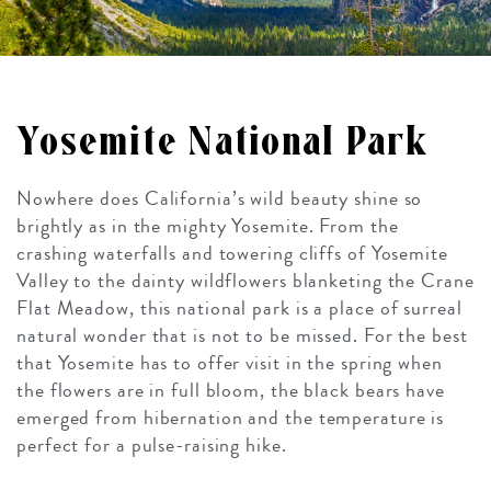
Yosemite National Park
Nowhere does California’s wild beauty shine so
brightly as in the mighty Yosemite. From the
crashing waterfalls and towering cliffs of Yosemite
Valley to the dainty wildflowers blanketing the Crane
Flat Meadow, this national park is a place of surreal
natural wonder that is not to be missed. For the best
that Yosemite has to offer visit in the spring when
the flowers are in full bloom, the black bears have
emerged from hibernation and the temperature is
perfect for a pulse-raising hike.