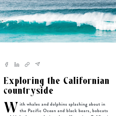
Exploring the Californian
countryside
W
ith whales and dolphins splashing about in
the Pacific Ocean and black bears, bobcats