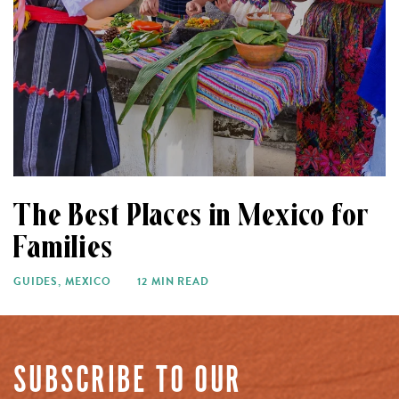
The Best Places in Mexico for
Families
GUIDES
,
MEXICO
12 MIN READ
SUBSCRIBE TO OUR