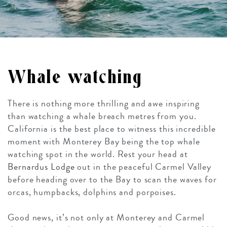
Whale watching
There is nothing more thrilling and awe inspiring
than watching a whale breach metres from you.
California is the best place to witness this incredible
moment with Monterey Bay being the top whale
watching spot in the world. Rest your head at
Bernardus Lodge
out in the peaceful Carmel Valley
before heading over to the Bay to scan the waves for
orcas, humpbacks, dolphins and porpoises.
Good news, it’s not only at Monterey and Carmel