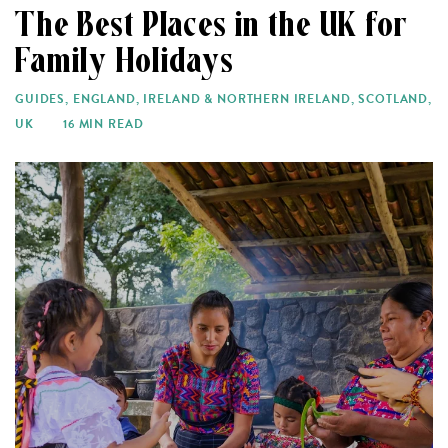
The Best Places in the UK for
Family Holidays
GUIDES
,
ENGLAND
,
IRELAND & NORTHERN IRELAND
,
SCOTLAND
,
UK
16 MIN READ