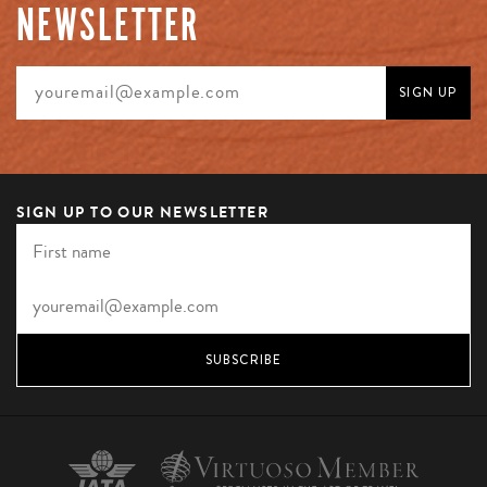
NEWSLETTER
SIGN UP TO OUR NEWSLETTER
SUBSCRIBE