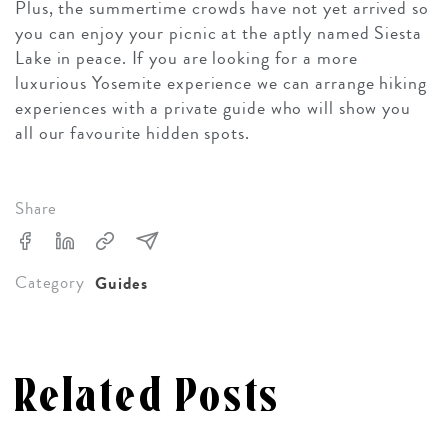
Plus, the summertime crowds have not yet arrived so
you can enjoy your picnic at the aptly named Siesta
Lake in peace. If you are looking for a more
luxurious Yosemite experience we can arrange hiking
experiences with a private guide who will show you
all our favourite hidden spots.
Share
Category
Guides
Related Posts