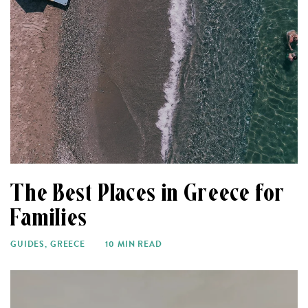
The Best Places in Greece for
Families
GUIDES
,
GREECE
10 MIN READ