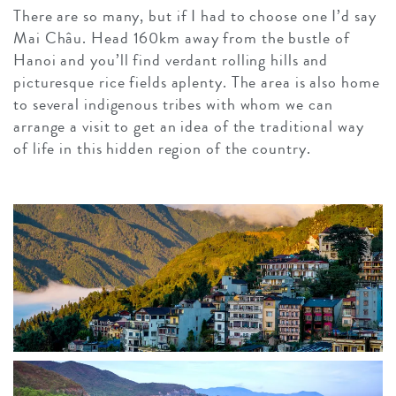
There are so many, but if I had to choose one I’d say
Mai Châu. Head 160km away from the bustle of
Hanoi and you’ll find verdant rolling hills and
picturesque rice fields aplenty. The area is also home
to several indigenous tribes with whom we can
arrange a visit to get an idea of the traditional way
of life in this hidden region of the country.