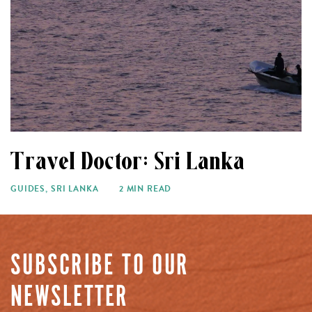
Travel Doctor: Sri Lanka
GUIDES
,
SRI LANKA
2 MIN READ
SUBSCRIBE TO OUR
NEWSLETTER