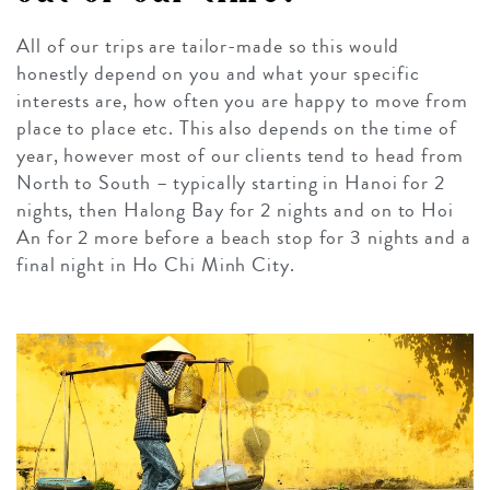
All of our trips are tailor-made so this would
honestly depend on you and what your specific
interests are, how often you are happy to move from
place to place etc. This also depends on the time of
year, however most of our clients tend to head from
North to South – typically starting in Hanoi for 2
nights, then Halong Bay for 2 nights and on to Hoi
An for 2 more before a beach stop for 3 nights and a
final night in Ho Chi Minh City.