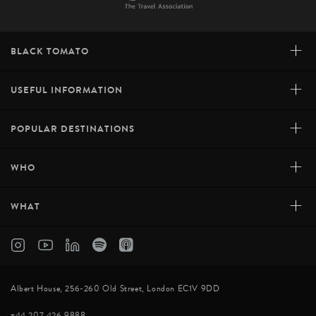
+
BLACK TOMATO
+
USEFUL INFORMATION
+
POPULAR DESTINATIONS
+
WHO
+
WHAT
Albert House, 256-260 Old Street, London EC1V 9DD
+44 207 426 9888