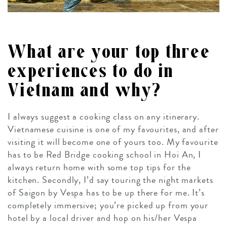
What are your top three
experiences to do in
Vietnam and why?
I always suggest a cooking class on any itinerary.
Vietnamese cuisine is one of my favourites, and after
visiting it will become one of yours too. My favourite
has to be Red Bridge cooking school in Hoi An, I
always return home with some top tips for the
kitchen. Secondly, I’d say touring the night markets
of Saigon by Vespa has to be up there for me. It’s
completely immersive; you’re picked up from your
hotel by a local driver and hop on his/her Vespa