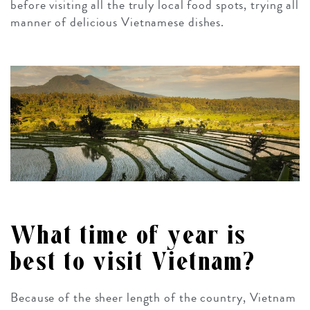
before visiting all the truly local food spots, trying all
manner of delicious Vietnamese dishes.
What time of year is
best to visit Vietnam?
Because of the sheer length of the country, Vietnam