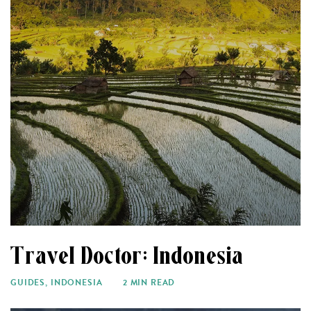
Travel Doctor: Indonesia
GUIDES
,
INDONESIA
2 MIN READ