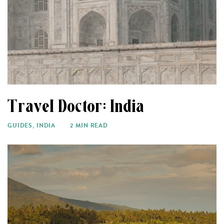
Travel Doctor: India
GUIDES
,
INDIA
2 MIN READ