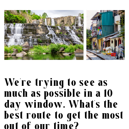
We’re trying to see as
much as possible in a 10
day window. What’s the
best route to get the most
out of our time?