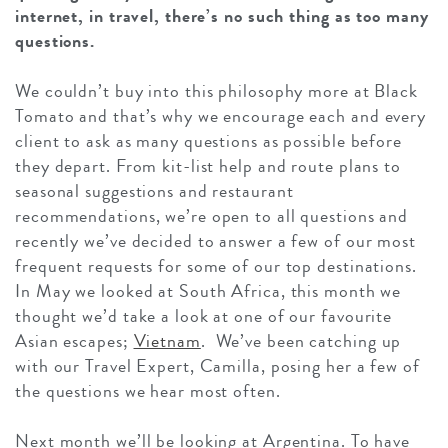
internet, in travel, there’s no such thing as too many
questions.
We couldn’t buy into this philosophy more at Black
Tomato and that’s why we encourage each and every
client to ask as many questions as possible before
they depart. From kit-list help and route plans to
seasonal suggestions and restaurant
recommendations, we’re open to all questions and
recently we’ve decided to answer a few of our most
frequent requests for some of our top destinations.
In May we looked at South Africa, this month we
thought we’d take a look at one of our favourite
Asian escapes;
Vietnam
. We’ve been catching up
with our Travel Expert, Camilla, posing her a few of
the questions we hear most often.
Next month we’ll be looking at Argentina. To have