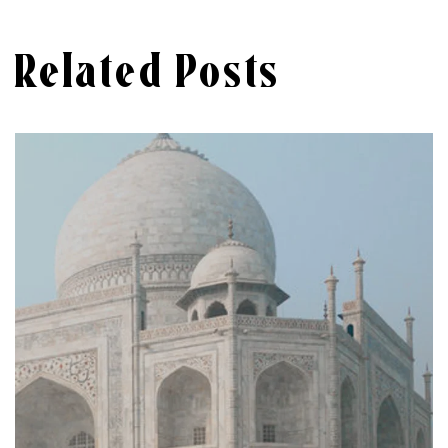
Related Posts