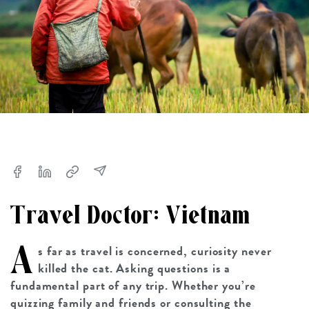
Travel Doctor: Vietnam
A
s far as travel is concerned, curiosity never
killed the cat. Asking questions is a
fundamental part of any trip. Whether you’re
quizzing family and friends or consulting the