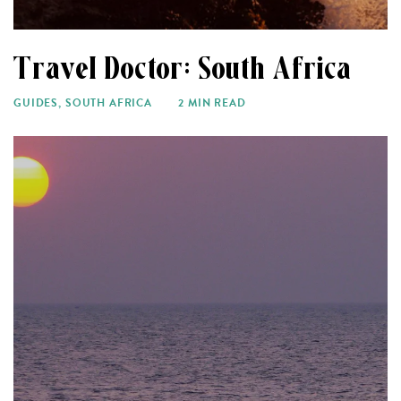
Travel Doctor: South Africa
GUIDES
,
SOUTH AFRICA
2 MIN READ