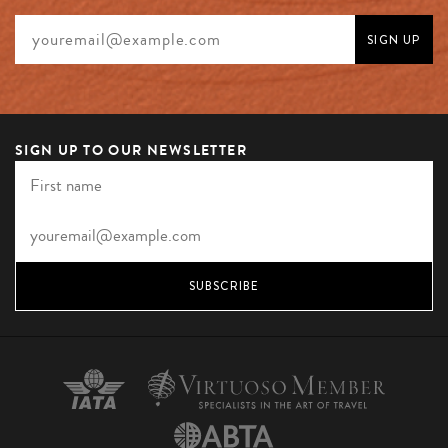
SIGN UP TO OUR NEWSLETTER
SUBSCRIBE