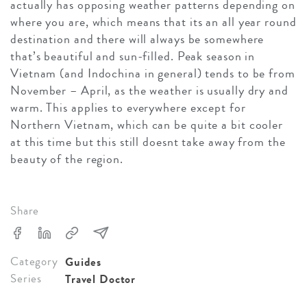
actually has opposing weather patterns depending on
where you are, which means that its an all year round
destination and there will always be somewhere
that’s beautiful and sun-filled. Peak season in
Vietnam (and Indochina in general) tends to be from
November – April, as the weather is usually dry and
warm. This applies to everywhere except for
Northern Vietnam, which can be quite a bit cooler
at this time but this still doesnt take away from the
beauty of the region.
Share
Category
Guides
Series
Travel Doctor