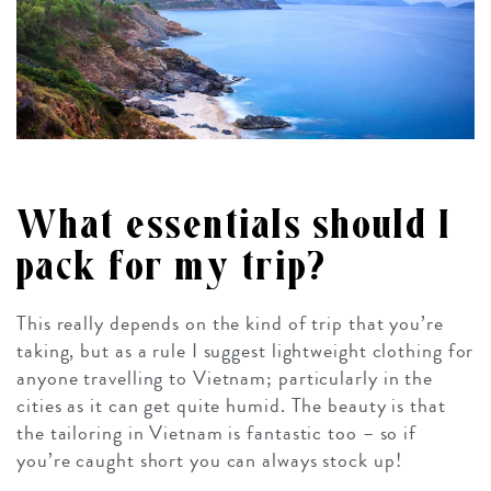
What essentials should I
pack for my trip?
This really depends on the kind of trip that you’re
taking, but as a rule I suggest lightweight clothing for
anyone travelling to Vietnam; particularly in the
cities as it can get quite humid. The beauty is that
the tailoring in Vietnam is fantastic too – so if
you’re caught short you can always stock up!