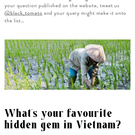
your question published on the website, tweet us
@black_tomato
and your query might make it onto
the list…
What’s your favourite
hidden gem in Vietnam?