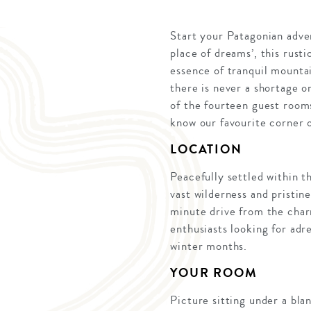
Start your Patagonian adve
place of dreams’, this rust
essence of tranquil mountai
there is never a shortage 
of the fourteen guest rooms
know our favourite corner 
LOCATION
Peacefully settled within t
vast wilderness and pristi
minute drive from the char
enthusiasts looking for adr
winter months.
YOUR ROOM
Picture sitting under a bla