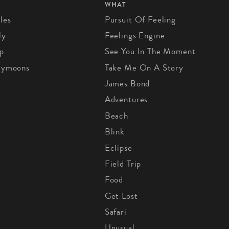
WHAT
les
Pursuit Of Feeling
ly
Feelings Engine
p
See You In The Moment
eymoons
Take Me On A Story
James Bond
Adventures
Beach
Blink
Eclipse
Field Trip
Food
Get Lost
Safari
Unusual