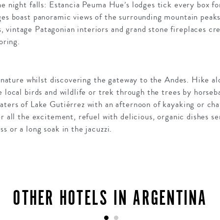
he night falls: Estancia Peuma Hue’s lodges tick every box for
ges boast panoramic views of the surrounding mountain peaks,
 vintage Patagonian interiors and grand stone fireplaces cre
oring.
in nature whilst discovering the gateway to the Andes. Hike 
e local birds and wildlife or trek through the trees by horseb
aters of Lake Gutiérrez with an afternoon of kayaking or chal
er all the excitement, refuel with delicious, organic dishes s
s or a long soak in the jacuzzi.
OTHER HOTELS IN ARGENTINA