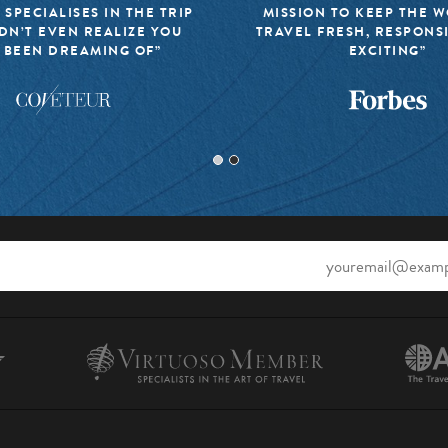
 SPECIALISES IN THE TRIP
MISSION TO KEEP THE 
DN’T EVEN REALIZE YOU
TRAVEL FRESH, RESPONS
 BEEN DREAMING OF”
EXCITING”