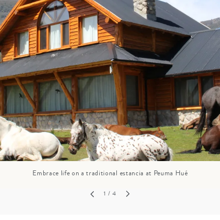
GROWN UP
Y
TRAVEL WITH
FAMILY
TEENS
HOLIDAYS
Embrace life on a traditional estancia at Peuma Hué
1
/ 4