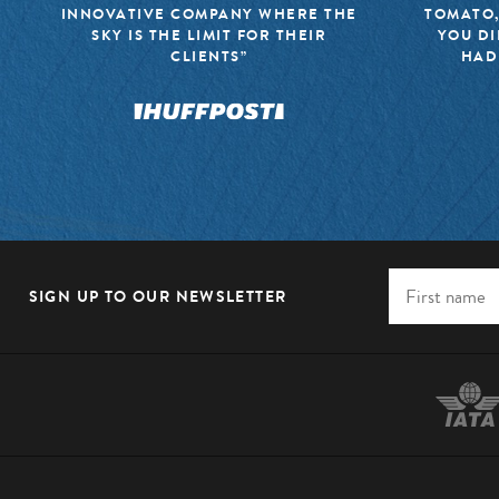
INNOVATIVE COMPANY WHERE THE
TOMATO,
SKY IS THE LIMIT FOR THEIR
YOU DI
CLIENTS”
HAD
SIGN UP TO OUR NEWSLETTER