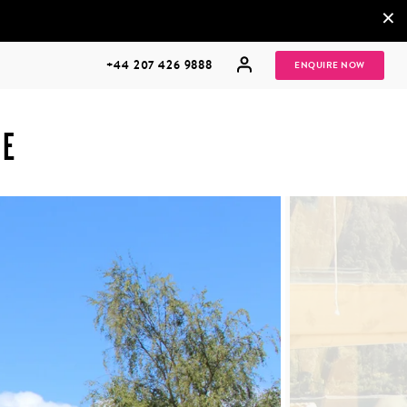
×
+44 207 426 9888
ENQUIRE NOW
HE
MULTI
HONEYMOONS
GENERATIONAL
TRIPS