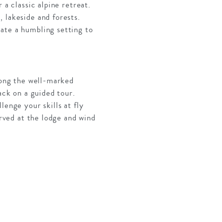
 a classic alpine retreat.
 lakeside and forests.
ate a humbling setting to
along the well-marked
ack on a guided tour.
lenge your skills at fly
erved at the lodge and wind