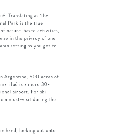
é. Translating as ‘the
nal Park is the true
of nature-based activities,
ome in the privacy of one
abin setting as you get to
 in Argentina, 500 acres of
euma Hué is a mere 30-
onal airport. For ski
re a must-visit during the
 in hand, looking out onto