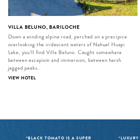
VILLA BELUNO, BARILOCHE
Down a winding alpine road, perched on a precipice
overlooking the iridescent waters of Nahuel Huapi
Lake, you’ll find Villa Beluno. Caught somewhere
between escapism and immersion, between harsh
jagged peaks…
VIEW HOTEL
“BLACK TOMATO IS A SUPER
“LUXURY