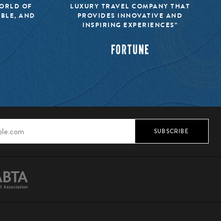
WORLD OF
LUXURY TRAVEL COMPANY THAT
IBLE, AND
PROVIDES INNOVATIVE AND
INSPIRING EXPERIENCES”
SUBSCRIBE