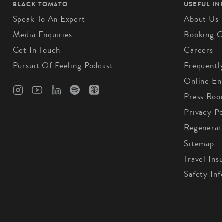
BLACK TOMATO
USEFUL I
Speak To An Expert
About Us
Media Enquiries
Booking C
Get In Touch
Careers
Pursuit Of Feeling Podcast
Frequentl
Online En
Press Ro
Privacy Po
Regenerat
Sitemap
Travel Ins
Safety In