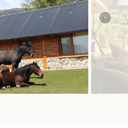
SOLO
VIEW ALL
HOLIDAYS