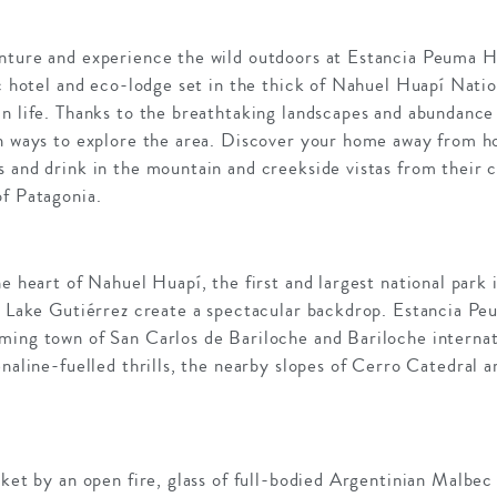
nture and experience the wild outdoors at Estancia Peuma Hu
ic hotel and eco-lodge set in the thick of Nahuel Huapí Natio
n life. Thanks to the breathtaking landscapes and abundance 
on ways to explore the area. Discover your home away from h
 and drink in the mountain and creekside vistas from their c
of Patagonia.
he heart of Nahuel Huapí, the first and largest national park
ne Lake Gutiérrez create a spectacular backdrop. Estancia P
ming town of San Carlos de Bariloche and Bariloche internati
enaline-fuelled thrills, the nearby slopes of Cerro Catedral a
nket by an open fire, glass of full-bodied Argentinian Malbec