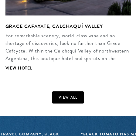
GRACE CAFAYATE, CALCHAQUÍ VALLEY
For remarkable scenery, world-class wine and no
shortage of discoveries, look no further than Grace
Cafayate. Within the Calchaquí Valley of northwestern
Argentina, this boutique hotel and spa sits on the…
VIEW HOTEL
VIEW ALL
 TRAVEL COMPANY, BLACK
“BLACK TOMATO HAS MA