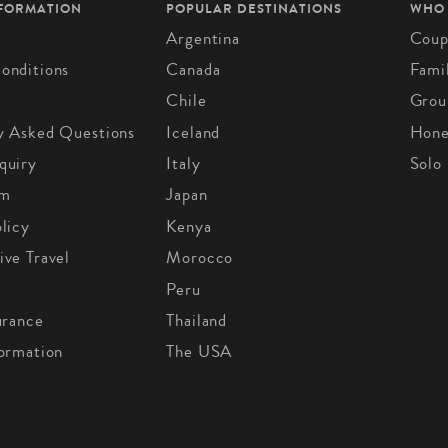
NFORMATION
POPULAR DESTINATIONS
WHO
Argentina
Coup
onditions
Canada
Fami
Chile
Grou
y Asked Questions
Iceland
Hon
quiry
Italy
Solo
om
Japan
licy
Kenya
ive Travel
Morocco
Peru
urance
Thailand
formation
The USA