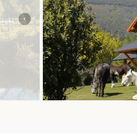
Mozambique
NORTH AMERICA
Namibia
SOUTH EAST ASIA
Rwanda
SOUTH PACIFIC
The Seychelles
A-Z DESTINATIONS
South Africa
ANNIVERSAR
Tanzania & Zanzibar
TRIPS