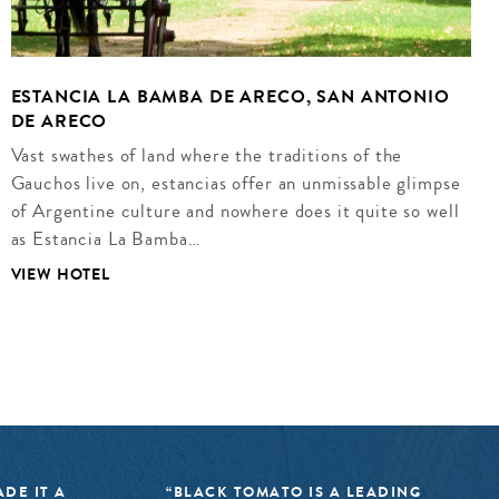
ESTANCIA LA BAMBA DE ARECO, SAN ANTONIO
DE ARECO
Vast swathes of land where the traditions of the
Gauchos live on, estancias offer an unmissable glimpse
of Argentine culture and nowhere does it quite so well
as Estancia La Bamba…
VIEW HOTEL
DE IT A
“BLACK TOMATO IS A LEADING