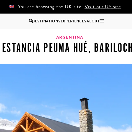
You are browsing the UK site.
Visit our US site
.
DESTINATIONS
EXPERIENCES
ABOUT
che
Uganda
ARGENTINA
ESTANCIA PEUMA HUÉ, BARILOC
Zambia
Zimbabwe
BROWSE ALL AFRICA
COUPLES
GROUP
HOLIDAYS
HOLIDAYS