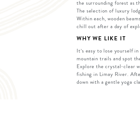
the surrounding forest as t
The selection of luxury lod
Within each, wooden beams,
chill out after a day of expl
WHY WE LIKE IT
It’s easy to lose yourself 
mountain trails and spot th
Explore the crystal-clear w
fishing in Limay River. Aft
down with a gentle yoga clas