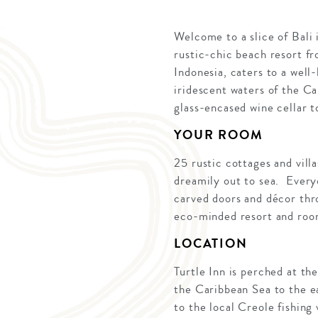
Welcome to a slice of Bali i
rustic-chic beach resort fr
Indonesia, caters to a wel
iridescent waters of the Ca
glass-encased wine cellar t
YOUR ROOM
25 rustic cottages and vill
dreamily out to sea. Every
carved doors and décor thro
eco-minded resort and room
LOCATION
Turtle Inn is perched at th
the Caribbean Sea to the ea
to the local Creole fishing