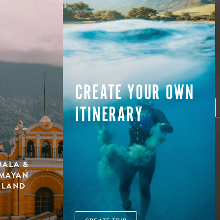
CREATE YOUR OWN
ITINERARY
MALA &
 MAYAN
ISLAND