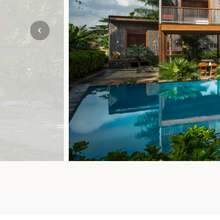
Mozambique
NORTH AMERICA
Namibia
SOUTH EAST ASIA
Rwanda
SOUTH PACIFIC
The Seychelles
A-Z DESTINATIONS
South Africa
ANNIVERSAR
Tanzania & Zanzibar
TRIPS