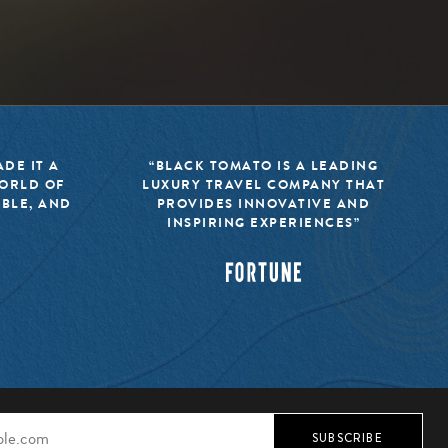
DE IT A
“BLACK TOMATO IS A LEADING
WORLD OF
LUXURY TRAVEL COMPANY THAT
IBLE, AND
PROVIDES INNOVATIVE AND
INSPIRING EXPERIENCES”
SUBSCRIBE