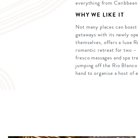
everything from Caribbean 
WHY WE LIKE IT
Not many places can boast a
getaways with its newly ope
themselves, offers a luxe R
romantic retreat for two –
fresco massages and spa tre
jumping off the Rio Blanco 
hand to organise a host of 