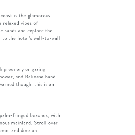
n coast is the glamorous
 relaxed vibes of
te sands and explore the
 to the hotel’s wall-to-wall
sh greenery or gazing
shower, and Balinese hand-
warned though: this is an
s palm-fringed beaches, with
nous mainland. Stroll over
home, and dine on