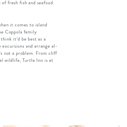
of fresh fish and seafood.
when it comes to island
the Coppola family
hink it’d be best as a
 excursions and arrange al-
’s not a problem. From cliff
wildlife, Turtle Inn is at