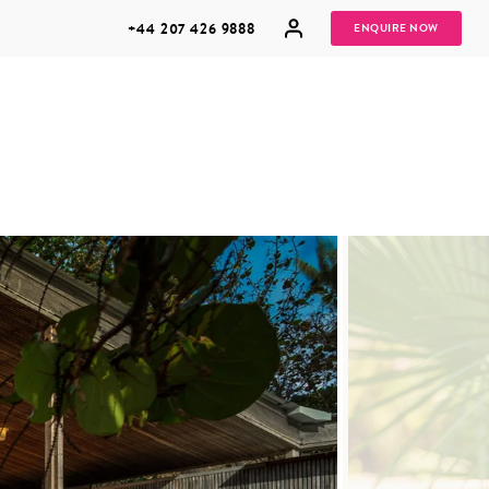
+44 207 426 9888
ENQUIRE NOW
MULTI
HONEYMOONS
GENERATIONAL
TRIPS