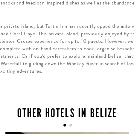
snacks and Mexican-inspired dishes as well as the abundance 
 private island, but Turtle Inn has recently upped the ante 
ned Coral Caye. This private island, previously enjoyed by 
obinson Crusoe experience for up to 10 guests. However, we t
 complete with on-hand caretakers to cook, organise bespoke
atments. Or if you’d prefer to explore mainland Belize, that
Waterfall to gliding down the Monkey River in search of local 
exciting adventures.
OTHER HOTELS IN BELIZE