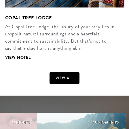
COPAL TREE LODGE
At Copal Tree Lodge, the luxury of your stay lies in
unspoilt natural surroundings and a heartfelt
commitment to sustainability. But that’s not to
say that a stay here is anything akin…
VIEW HOTEL
VIEW ALL
13 NIGHTS
CUSTOM TRIPS