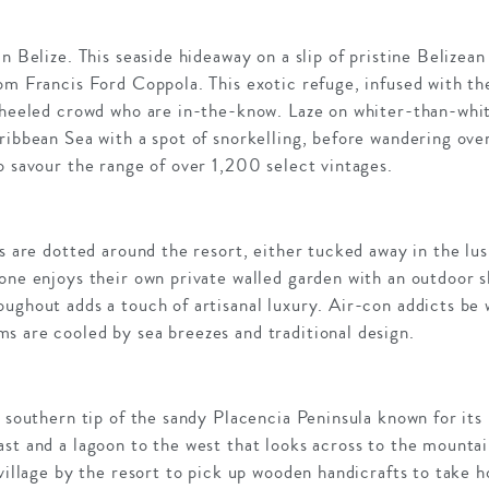
n Belize. This seaside hideaway on a slip of pristine Belizea
om Francis Ford Coppola. This exotic refuge, infused with the
l-heeled crowd who are in-the-know. Laze on whiter-than-whi
ribbean Sea with a spot of snorkelling, before wandering over
o savour the range of over 1,200 select vintages.
as are dotted around the resort, either tucked away in the lu
one enjoys their own private walled garden with an outdoor 
ughout adds a touch of artisanal luxury. Air-con addicts be 
s are cooled by sea breezes and traditional design.
e southern tip of the sandy Placencia Peninsula known for it
st and a lagoon to the west that looks across to the mountai
 village by the resort to pick up wooden handicrafts to take 