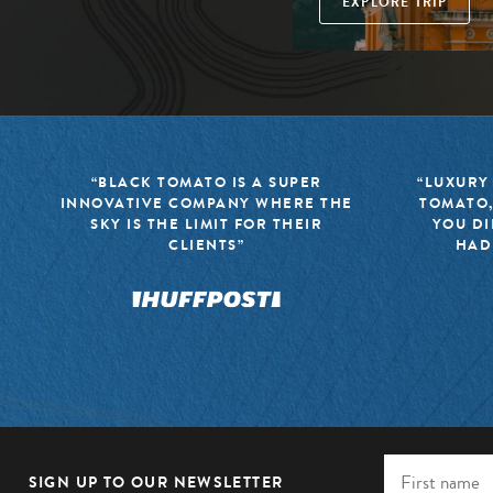
EXPLORE TRIP
“BLACK TOMATO IS A SUPER
“LUXURY
INNOVATIVE COMPANY WHERE THE
TOMATO,
SKY IS THE LIMIT FOR THEIR
YOU DI
CLIENTS”
HAD
SIGN UP TO OUR NEWSLETTER