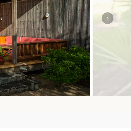
SOLO
VIEW ALL
HOLIDAYS