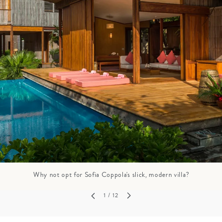
GROWN UP
Y
TRAVEL WITH
FAMILY
TEENS
HOLIDAYS
Why not opt for Sofia Coppola's slick, modern villa?
1
/ 12