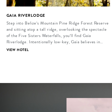
GAIA RIVERLODGE
Step into Belize’s Mountain Pine Ridge Forest Reserve
and sitting atop a tall ridge, overlooking the spectacle
of the Five Sisters Waterfalls, you’ll find Gaïa
Riverlodge. Intentionally low-key, Gaïa believes in…
VIEW HOTEL