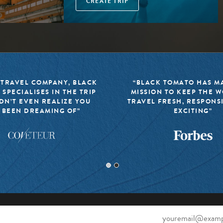
CREATE TRIP
 TRAVEL COMPANY, BLACK
“BLACK TOMATO HAS MA
 SPECIALISES IN THE TRIP
MISSION TO KEEP THE 
DN’T EVEN REALIZE YOU
TRAVEL FRESH, RESPONS
 BEEN DREAMING OF”
EXCITING”