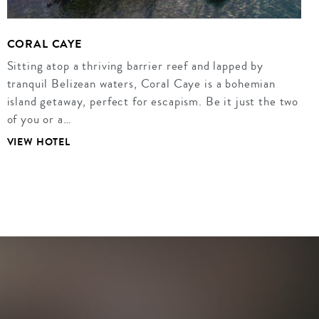
CORAL CAYE
Sitting atop a thriving barrier reef and lapped by
tranquil Belizean waters, Coral Caye is a bohemian
island getaway, perfect for escapism. Be it just the two
of you or a…
VIEW HOTEL