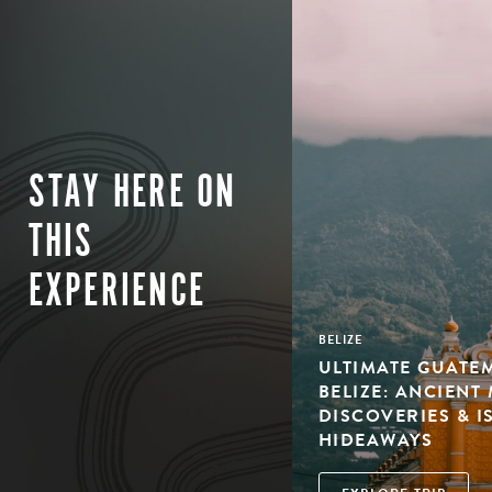
STAY HERE ON
THIS
EXPERIENCE
BELIZE
ULTIMATE GUATE
BELIZE: ANCIENT
DISCOVERIES & 
HIDEAWAYS