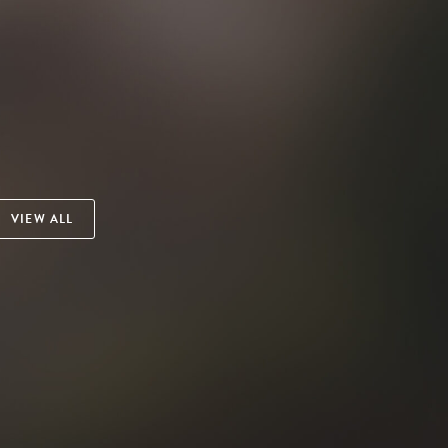
VIEW ALL