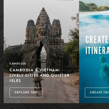
CREATE
ITINER
CAMBODIA
CAMBODIA & VIETNAM:
LIVELY CITIES AND QUIETER
ISLES
EXPLORE TRIP
CREATE TRI