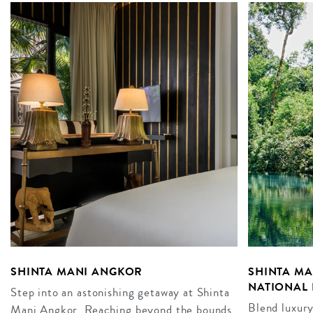
SHINTA MANI ANGKOR
SHINTA M
NATIONAL 
Step into an astonishing getaway at Shinta
Blend luxury
Mani Angkor. Reaching beyond the bounds