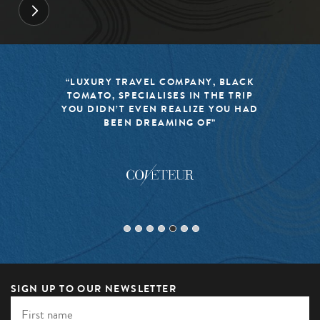
“LUXURY TRAVEL COMPANY, BLACK
TOMATO, SPECIALISES IN THE TRIP
YOU DIDN’T EVEN REALIZE YOU HAD
BEEN DREAMING OF”
SIGN UP TO OUR NEWSLETTER