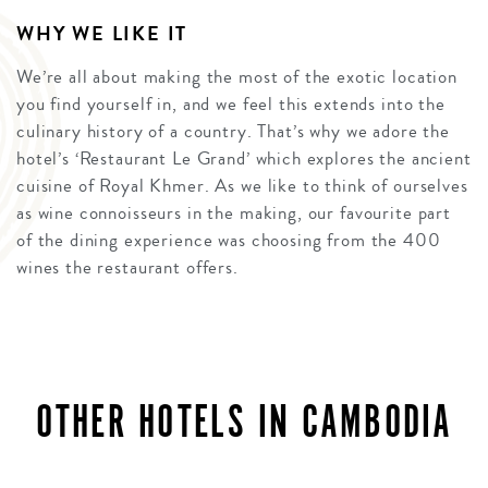
WHY WE LIKE IT
We’re all about making the most of the exotic location
you find yourself in, and we feel this extends into the
culinary history of a country. That’s why we adore the
hotel’s ‘Restaurant Le Grand’ which explores the ancient
cuisine of Royal Khmer. As we like to think of ourselves
as wine connoisseurs in the making, our favourite part
of the dining experience was choosing from the 400
wines the restaurant offers.
OTHER HOTELS IN CAMBODIA