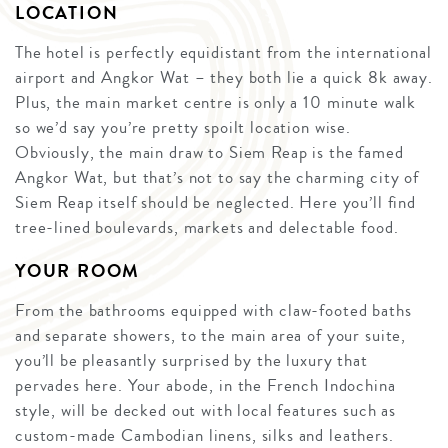
LOCATION
The hotel is perfectly equidistant from the international
airport and Angkor Wat – they both lie a quick 8k away.
Plus, the main market centre is only a 10 minute walk
so we’d say you’re pretty spoilt location wise.
Obviously, the main draw to Siem Reap is the famed
Angkor Wat, but that’s not to say the charming city of
Siem Reap itself should be neglected. Here you’ll find
tree-lined boulevards, markets and delectable food.
YOUR ROOM
From the bathrooms equipped with claw-footed baths
and separate showers, to the main area of your suite,
you’ll be pleasantly surprised by the luxury that
pervades here. Your abode, in the French Indochina
style, will be decked out with local features such as
custom-made Cambodian linens, silks and leathers.