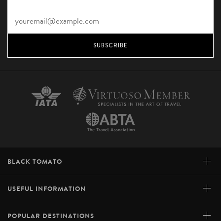
SUBSCRIBE
+
BLACK TOMATO
+
USEFUL INFORMATION
+
POPULAR DESTINATIONS