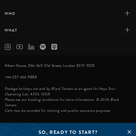
+
WHO
+
WHAT
Albert House, 256-260 Old Street, London EC1V 9DD
+44 207 426 9888
Package holidays are sold by Black Tomato as an agent for Hays Tour
Operating Ltd, ATOL 10531
Please see our booking conditions for more information. © 2026 Black
Tomato.
Calls may be recorded for training and quality assurance purposes.
SO, READY TO START?
© BLACK TOMATO 2026