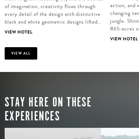
action, and
of imagination, creativity flows through
changing ten
every detail of the design with distinctive
jungle. Shin
black and white geometric designs lifted…
865-acres of
VIEW HOTEL
VIEW HOTEL
VIEW ALL
STAY HERE ON THESE
EXPERIENCES
14 NIGHTS