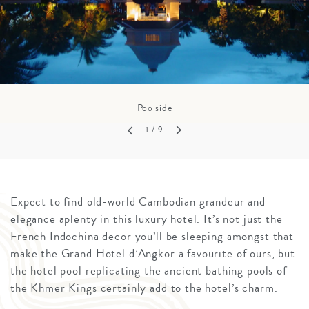
Poolside
1
/ 9
Expect to find old-world Cambodian grandeur and
elegance aplenty in this luxury hotel. It’s not just the
French Indochina decor you’ll be sleeping amongst that
make the Grand Hotel d’Angkor a favourite of ours, but
the hotel pool replicating the ancient bathing pools of
the Khmer Kings certainly add to the hotel’s charm.