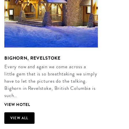
BIGHORN, REVELSTOKE
Every now and again we come across a
little gem that is so breathtaking we simply
have to let the pictures do the talking.
Bighorn in Revelstoke, British Columbia is
such…
VIEW HOTEL
VIEW ALL