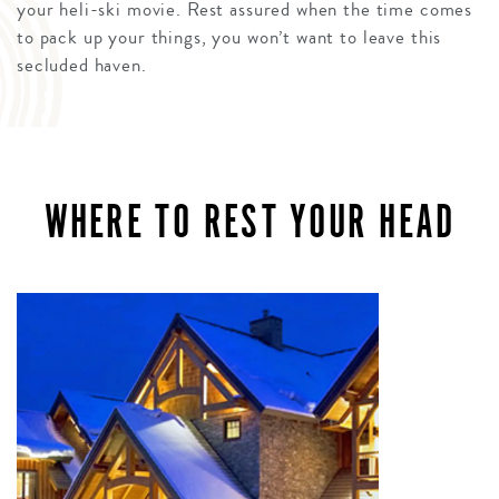
your heli-ski movie. Rest assured when the time comes
to pack up your things, you won’t want to leave this
secluded haven.
WHERE TO REST YOUR HEAD