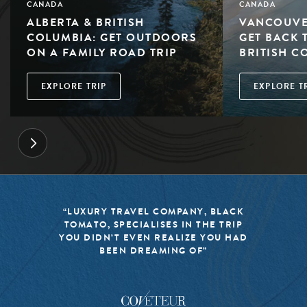
CANADA
CANADA
ALBERTA & BRITISH
VANCOUVE
COLUMBIA: GET OUTDOORS
GET BACK 
ON A FAMILY ROAD TRIP
BRITISH C
EXPLORE TRIP
EXPLORE T
“LUXURY TRAVEL COMPANY, BLACK
TOMATO, SPECIALISES IN THE TRIP
YOU DIDN’T EVEN REALIZE YOU HAD
BEEN DREAMING OF”