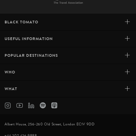
+
BLACK TOMATO
+
USEFUL INFORMATION
+
POPULAR DESTINATIONS
+
WHO
+
WHAT
Albert House, 256-260 Old Street, London EC1V 9DD
+44 207 426 9888