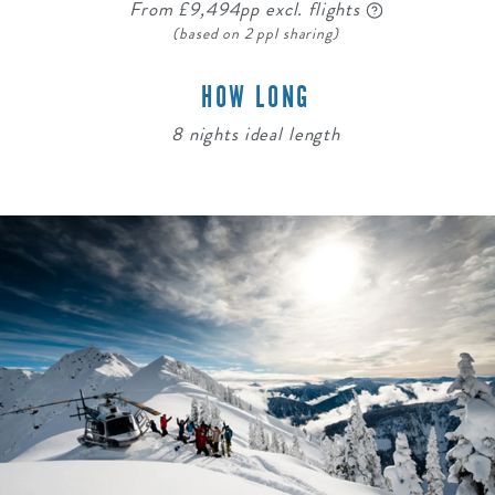
From £9,494pp excl. flights
(based on 2 ppl sharing)
HOW LONG
8 nights ideal length