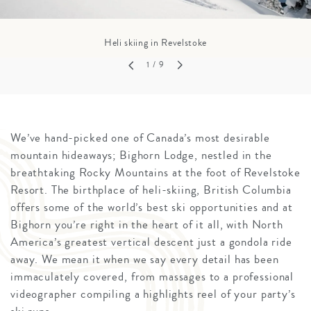
Heli skiing in Revelstoke
1
/ 9
We’ve hand-picked one of Canada’s most desirable
mountain hideaways; Bighorn Lodge, nestled in the
breathtaking Rocky Mountains at the foot of Revelstoke
Resort. The birthplace of heli-skiing, British Columbia
offers some of the world’s best ski opportunities and at
Bighorn you’re right in the heart of it all, with North
America’s greatest vertical descent just a gondola ride
away. We mean it when we say every detail has been
immaculately covered, from massages to a professional
videographer compiling a highlights reel of your party’s