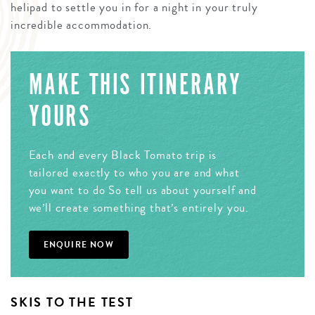
helipad to settle you in for a night in your truly
incredible accommodation.
MAKE THIS ITINERARY
YOURS
Each and every Black Tomato trip is
tailored exactly to who you are and what
you want to do So tell us about yourself and
we’ll create something that’s entirely you.
ENQUIRE NOW
SKIS TO THE TEST