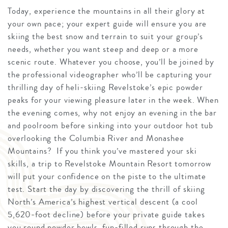
Today, experience the mountains in all their glory at
your own pace; your expert guide will ensure you are
skiing the best snow and terrain to suit your group’s
needs, whether you want steep and deep or a more
scenic route. Whatever you choose, you’ll be joined by
the professional videographer who’ll be capturing your
thrilling day of heli-skiing Revelstoke’s epic powder
peaks for your viewing pleasure later in the week. When
the evening comes, why not enjoy an evening in the bar
and poolroom before sinking into your outdoor hot tub
overlooking the Columbia River and Monashee
Mountains? If you think you’ve mastered your ski
skills, a trip to Revelstoke Mountain Resort tomorrow
will put your confidence on the piste to the ultimate
test. Start the day by discovering the thrill of skiing
North’s America’s highest vertical descent (a cool
5,620-foot decline) before your private guide takes
you round powder bowls, fun-filled runs through the