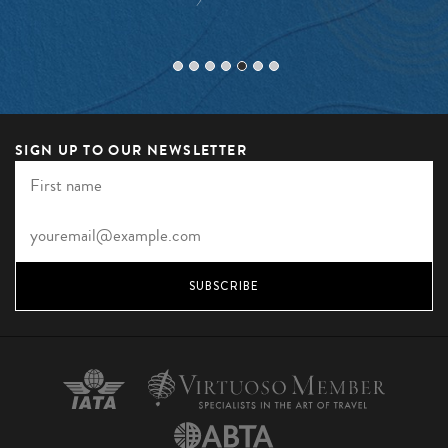
SIGN UP TO OUR NEWSLETTER
SUBSCRIBE