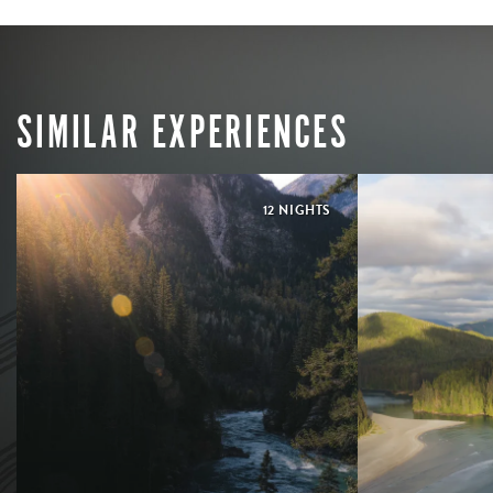
SIMILAR EXPERIENCES
12 NIGHTS