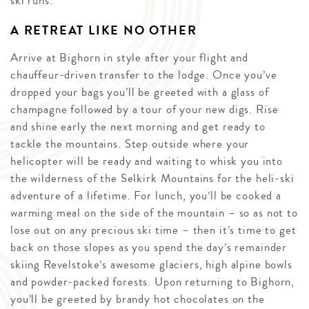
ski runs.
A RETREAT LIKE NO OTHER
Arrive at Bighorn in style after your flight and
chauffeur-driven transfer to the lodge. Once you’ve
dropped your bags you’ll be greeted with a glass of
champagne followed by a tour of your new digs. Rise
and shine early the next morning and get ready to
tackle the mountains. Step outside where your
helicopter will be ready and waiting to whisk you into
the wilderness of the Selkirk Mountains for the heli-ski
adventure of a lifetime. For lunch, you’ll be cooked a
warming meal on the side of the mountain – so as not to
lose out on any precious ski time – then it’s time to get
back on those slopes as you spend the day’s remainder
skiing Revelstoke’s awesome glaciers, high alpine bowls
and powder-packed forests. Upon returning to Bighorn,
you’ll be greeted by brandy hot chocolates on the