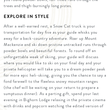
trees and thigh-burningly long pistes.
EXPLORE IN STYLE
After a well-earned rest, a Snow Cat truck is your
transportation for day five as your guide whisks you
away for a back-country adventure. Roar up Mount
Mackenzie and ski down pristine untracked runs through
powder bowls and beautiful forests. To round off an
unforgettable week of skiing, your guide will discuss
where you would like to ski on your final day and your
private helicopter will take you to a dream powder peak
for more epic heli-skiing, giving you the chance to say a
fond farewell to the flawless snowy mountain ranges
(the chef will be waiting on your return to prepare a
sumptuous dinner). As a parting gift, spend your last
evening in Bighorn Lodge relaxing in the private cinema
with drinks and popcorn watching the edited version of