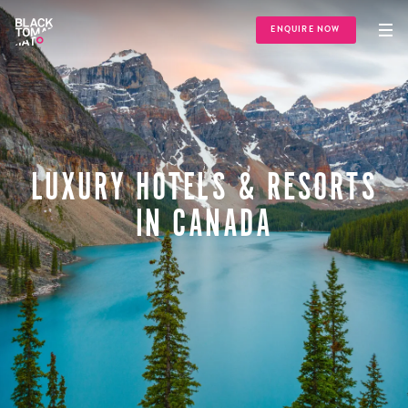
ENQUIRE NOW
LUXURY HOTELS & RESORTS
IN CANADA