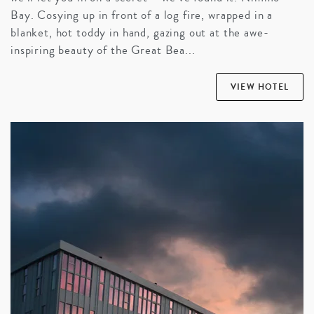
Bay. Cosying up in front of a log fire, wrapped in a
blanket, hot toddy in hand, gazing out at the awe-
inspiring beauty of the Great Bea...
VIEW HOTEL