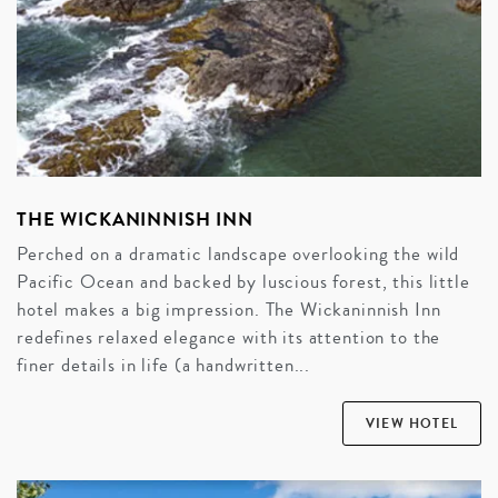
THE WICKANINNISH INN
Perched on a dramatic landscape overlooking the wild
Pacific Ocean and backed by luscious forest, this little
hotel makes a big impression. The Wickaninnish Inn
redefines relaxed elegance with its attention to the
finer details in life (a handwritten...
VIEW HOTEL