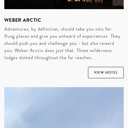
WEBER ARCTIC
Adventures, by definition, should take you into far-
flung places and give you unheard of experiences. They
should push you and challenge you - but also reward
you. Weber Arctic does just that. Three wilderness
lodges dotted throughout the far reaches...
VIEW HOTEL