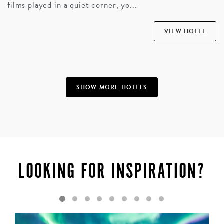
films played in a quiet corner, yo...
VIEW HOTEL
SHOW MORE HOTELS
LOOKING FOR INSPIRATION?