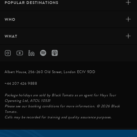
+
POPULAR DESTINATIONS
+
WHO
+
WHAT
AUBERGE DE MONTAGNE DES CHIC-CHOCS
Located in the centre of the Matane Wildlife Reserve,
Albert House, 256-260 Old Street, London EC1V 9DD
the Auberge de Montagne des Chic- Chocs is a
+44 207 426 9888
beautiful lodge offering 18 cosy rooms that are ideal for
both secluded romantic getaways and outdoor family
Package holidays are sold by Black Tomato as an agent for Hays Tour
adventures. Location Perched 615 meters ...
Operating Ltd, ATOL 10531
Please see our booking conditions for more information. © 2026 Black
Tomato.
Calls may be recorded for training and quality assurance purposes.
VIEW HOTEL