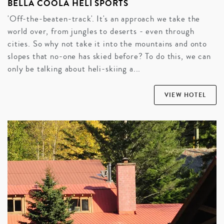
BELLA COOLA HELI SPORTS
'Off-the-beaten-track'. It's an approach we take the
world over, from jungles to deserts - even through
cities. So why not take it into the mountains and onto
slopes that no-one has skied before? To do this, we can
only be talking about heli-skiing a...
VIEW HOTEL