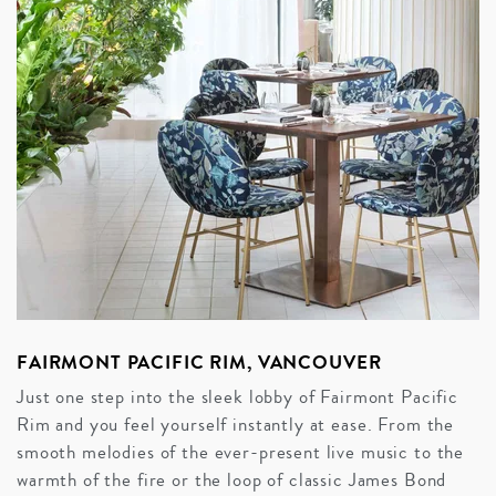
FAIRMONT PACIFIC RIM, VANCOUVER
Just one step into the sleek lobby of Fairmont Pacific
Rim and you feel yourself instantly at ease. From the
smooth melodies of the ever-present live music to the
warmth of the fire or the loop of classic James Bond