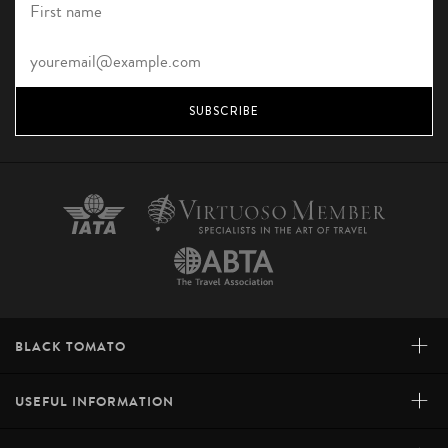
SUBSCRIBE
+
BLACK TOMATO
+
USEFUL INFORMATION