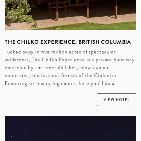
THE CHILKO EXPERIENCE, BRITISH COLUMBIA
Tucked away in five million acres of spectacular
wilderness, The Chilko Experience is a private hideaway
encircled by the emerald lakes, snow-capped
mountains, and luscious forests of the Chilcotin.
Featuring six luxury log cabins, here you’ll do a...
VIEW HOTEL