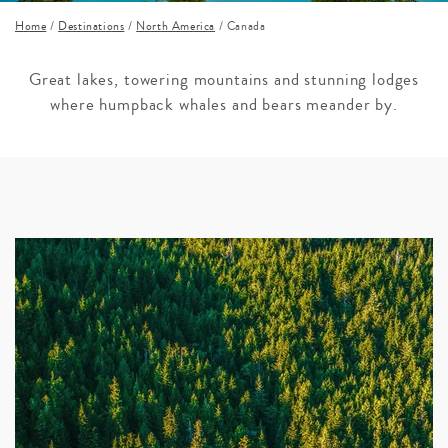
Home
/
Destinations
/
North America
/
Canada
Great lakes, towering mountains and stunning lodges
where humpback whales and bears meander by.