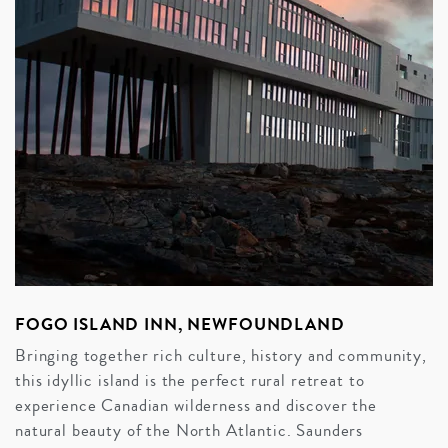
FOGO ISLAND INN, NEWFOUNDLAND
Bringing together rich culture, history and community,
this idyllic island is the perfect rural retreat to
experience Canadian wilderness and discover the
natural beauty of the North Atlantic. Saunders