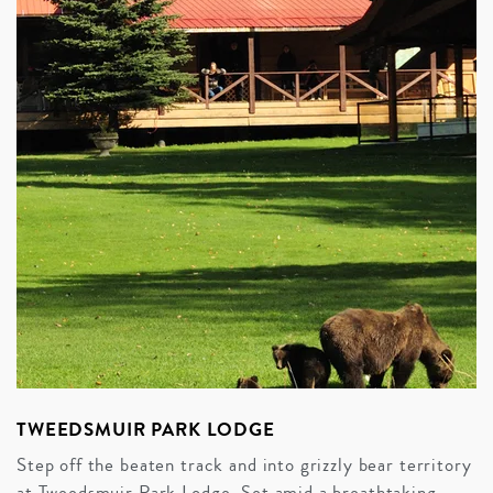
TWEEDSMUIR PARK LODGE
Step off the beaten track and into grizzly bear territory
at Tweedsmuir Park Lodge. Set amid a breathtaking