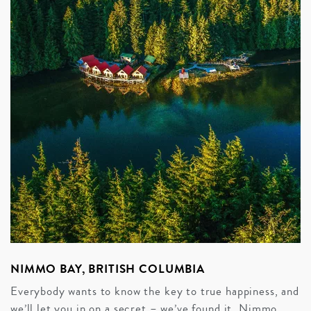
NIMMO BAY, BRITISH COLUMBIA
Everybody wants to know the key to true happiness, and
we’ll let you in on a secret – we’ve found it. Nimmo