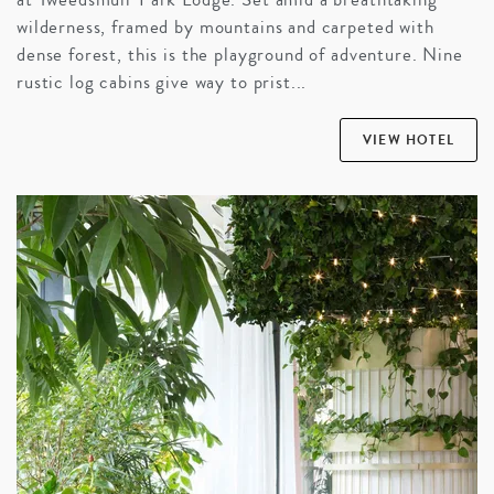
wilderness, framed by mountains and carpeted with
dense forest, this is the playground of adventure. Nine
rustic log cabins give way to prist...
VIEW HOTEL