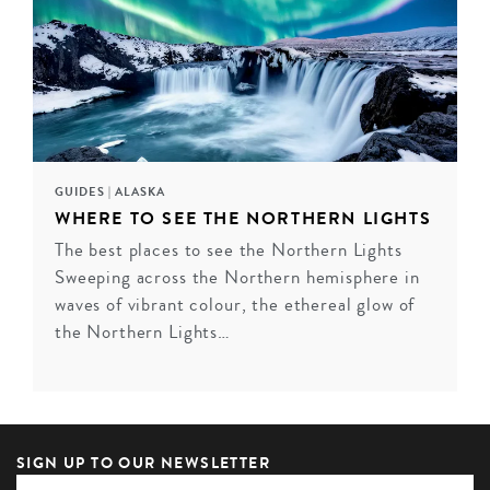
GUIDES
|
ALASKA
WHERE TO SEE THE NORTHERN LIGHTS
The best places to see the Northern Lights
Sweeping across the Northern hemisphere in
FAIRMONT ROYAL YORK, TORONTO
waves of vibrant colour, the ethereal glow of
Fairmont Royal York is a beacon of luxury in what is
the Northern Lights…
truly a world-class city. From the moment you step
through its doors into the resplendent lobby, you'll feel
your cares melt away. Don't forget to pay a visit to the
beautiful indoor swimming pool ...
SIGN UP TO OUR NEWSLETTER
VIEW HOTEL