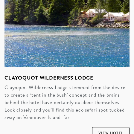
CLAYOQUOT WILDERNESS LODGE
Clayoquot Wilderness Lodge stemmed from the desire
to create a ‘tent in the bush’ concept and the brains
behind the hotel have certainly outdone themselves.
Look closely and you’ll find this eco safari spot tucked
away on Vancouver Island, far ...
VIEW HOTEL