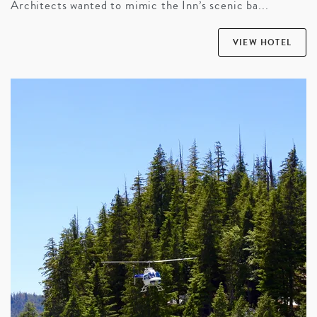
Architects wanted to mimic the Inn’s scenic ba...
VIEW HOTEL