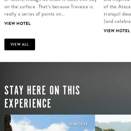
on the surface. That’s because Travesia is
of the Atac
really a series of points on…
tranquil des
(and celebr
VIEW HOTEL
VIEW HOTEL
VIEW ALL
STAY HERE ON THIS
EXPERIENCE
10 NIGHTS