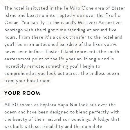
The hotel is situated in the Te Miro Oone area of Easter
Island and boasts uninterrupted views over the Pacific
Ocean. You can fly to the island’s Mataveri Airport via
Santiago with the flight time standing at around five
hours. From there it’s a quick transfer to the hotel and
you’ll be in an untouched paradise of the likes you’ve
never seen before. Easter Island represents the south
easternmost point of the Polynesian Triangle and is
incredibly remote; something you’ll begin to
comprehend as you look out across the endless ocean
from your hotel room.
YOUR ROOM
All 30 rooms at Explora Rapa Nui look out over the
ocean and have been designed to blend perfectly with
the beauty of their natural surroundings. A lodge that
was built with sustainability and the complete