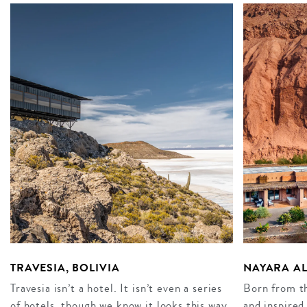
TRAVESIA, BOLIVIA
NAYARA AL
Travesia isn’t a hotel. It isn’t even a series
Born from th
of hotels, though we know it looks this way
and inspired