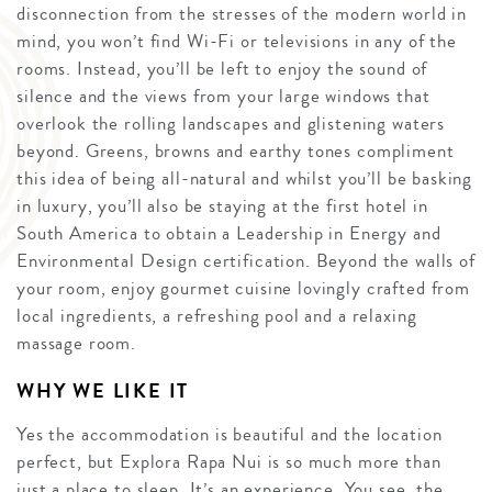
disconnection from the stresses of the modern world in
mind, you won’t find Wi-Fi or televisions in any of the
rooms. Instead, you’ll be left to enjoy the sound of
silence and the views from your large windows that
overlook the rolling landscapes and glistening waters
beyond. Greens, browns and earthy tones compliment
this idea of being all-natural and whilst you’ll be basking
in luxury, you’ll also be staying at the first hotel in
South America to obtain a Leadership in Energy and
Environmental Design certification. Beyond the walls of
your room, enjoy gourmet cuisine lovingly crafted from
local ingredients, a refreshing pool and a relaxing
massage room.
WHY WE LIKE IT
Yes the accommodation is beautiful and the location
perfect, but Explora Rapa Nui is so much more than
just a place to sleep. It’s an experience. You see, the