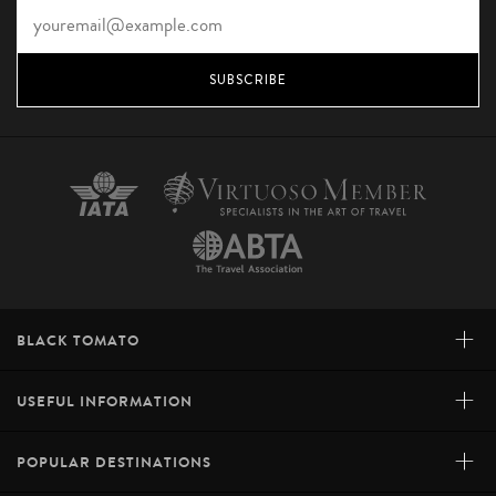
SUBSCRIBE
+
BLACK TOMATO
+
USEFUL INFORMATION
+
POPULAR DESTINATIONS