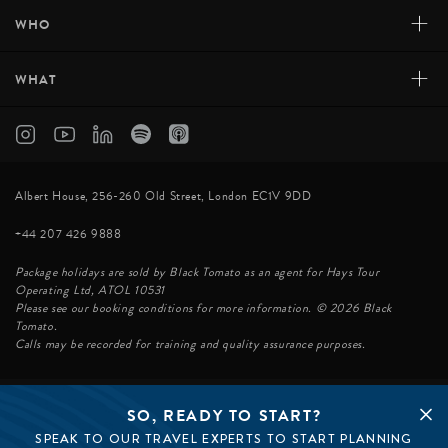
+
WHO
+
WHAT
Albert House, 256-260 Old Street, London EC1V 9DD
+44 207 426 9888
Package holidays are sold by Black Tomato as an agent for Hays Tour
Operating Ltd, ATOL 10531
Please see our booking conditions for more information. © 2026 Black
Tomato.
Calls may be recorded for training and quality assurance purposes.
SO, READY TO START?
© BLACK TOMATO 2026
SPEAK TO OUR TRAVEL EXPERTS TO START PLANNING