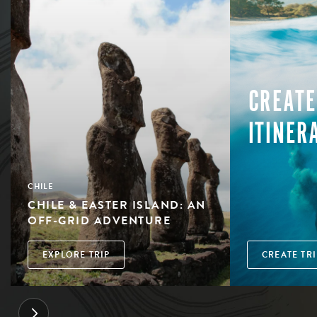
CREATE
ITINER
CHILE
CHILE & EASTER ISLAND: AN
OFF-GRID ADVENTURE
EXPLORE TRIP
CREATE TRI