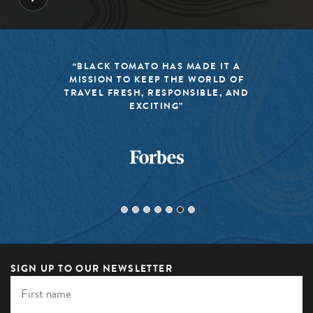
“BLACK TOMATO HAS MADE IT A
MISSION TO KEEP THE WORLD OF
TRAVEL FRESH, RESPONSIBLE, AND
EXCITING”
SIGN UP TO OUR NEWSLETTER