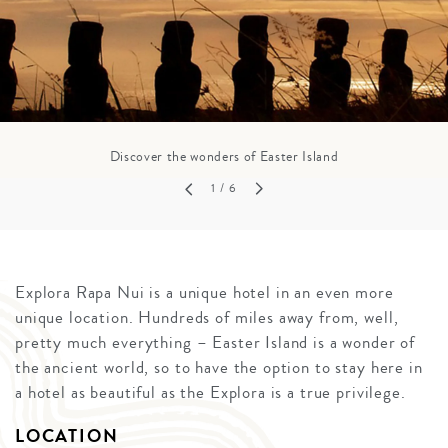
Discover the wonders of Easter Island
1
/ 6
Explora Rapa Nui is a unique hotel in an even more
unique location. Hundreds of miles away from, well,
pretty much everything – Easter Island is a wonder of
the ancient world, so to have the option to stay here in
a hotel as beautiful as the Explora is a true privilege.
LOCATION