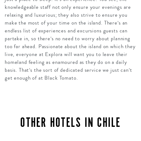
knowledgeable staff not only ensure your evenings are
relaxing and luxurious; they also strive to ensure you
make the most of your time on the island. There’s an
endless list of experiences and excursions guests can
partake in, so there’s no need to worry about planning
too far ahead. Passionate about the island on which they
live, everyone at Explora will want you to leave their
homeland feeling as enamoured as they do on a daily
basis. That’s the sort of dedicated service we just can’t
get enough of at Black Tomato.
OTHER HOTELS IN CHILE