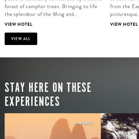
forest of camphor trees. Bringing to life
from the Eas
the splendour of the Ming and…
picturesque
VIEW HOTEL
VIEW HOTEL
VIEW ALL
STAY HERE ON THESE
EXPERIENCES
14 NIGHTS