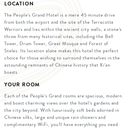
LOCATION
The People’s Grand Hotel is a mere 45 minute drive
from both the airport and the site of the Terracotta
Warriors and lies within the ancient city walls, a stone’s
throw from many historical sites, including the Bell
Tower, Drum Tower, Great Mosque and Forest of
Steles. Its location alone makes this hotel the perfect
choice for those wishing to surround themselves in the
astounding remnants of Chinese history that Xi’an
boasts.
YOUR ROOM
Each of the People’s Grand rooms are spacious, modern
and boast charming views over the hotel’s gardens and
the city beyond. With luxuriously soft beds adorned in
Chinese silks, large and unique rain showers and
complimentary WiFi, you’ll have everything you need