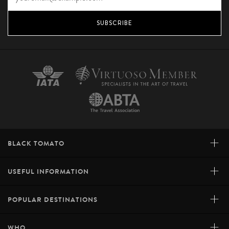
SUBSCRIBE
+
BLACK TOMATO
+
USEFUL INFORMATION
+
POPULAR DESTINATIONS
+
WHO