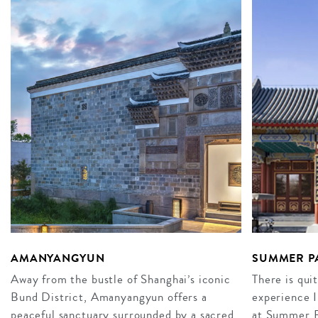
AMANYANGYUN
SUMMER PA
Away from the bustle of Shanghai’s iconic
There is qui
Bund District, Amanyangyun offers a
experience I
peaceful sanctuary surrounded by a sacred
at Summer P