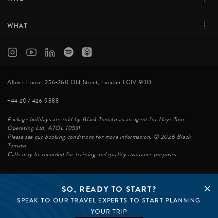
+
WHAT
Albert House, 256-260 Old Street, London EC1V 9DD
+44 207 426 9888
Package holidays are sold by Black Tomato as an agent for Hays Tour
Operating Ltd, ATOL 10531
Please see our booking conditions for more information. © 2026 Black
Tomato.
Calls may be recorded for training and quality assurance purposes.
SO, READY TO START?
© BLACK TOMATO 2026
SPEAK TO OUR TRAVEL EXPERTS TO START PLANNING
BLACK TOMATO GROUP
EPIC TOMATO
YOUR TRIP