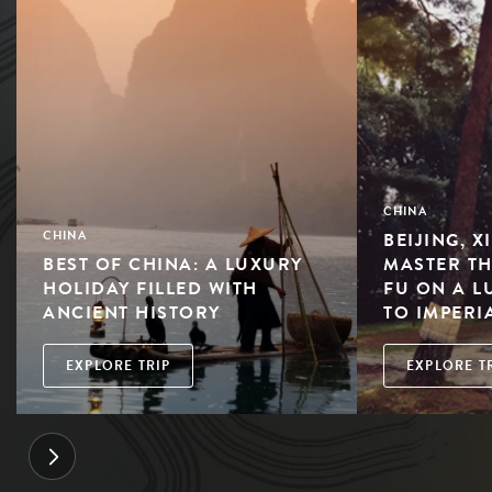
CHINA
BEIJING, X
CHINA
BEST OF CHINA: A LUXURY
MASTER TH
HOLIDAY FILLED WITH
FU ON A L
ANCIENT HISTORY
TO IMPERI
EXPLORE TRIP
EXPLORE T