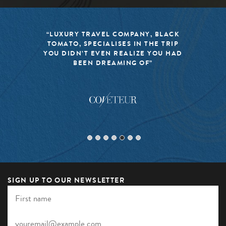
“LUXURY TRAVEL COMPANY, BLACK
TOMATO, SPECIALISES IN THE TRIP
YOU DIDN’T EVEN REALIZE YOU HAD
BEEN DREAMING OF”
SIGN UP TO OUR NEWSLETTER