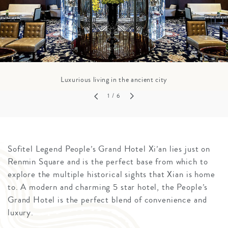
Luxurious living in the ancient city
1
/ 6
Sofitel Legend People’s Grand Hotel Xi’an lies just on
Renmin Square and is the perfect base from which to
explore the multiple historical sights that Xian is home
to. A modern and charming 5 star hotel, the People’s
Grand Hotel is the perfect blend of convenience and
luxury.