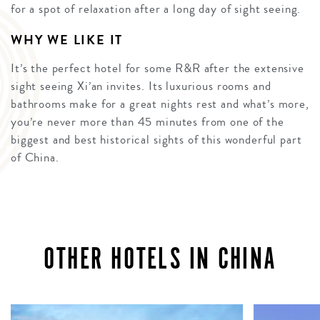
for a spot of relaxation after a long day of sight seeing.
WHY WE LIKE IT
It’s the perfect hotel for some R&R after the extensive
sight seeing Xi’an invites. Its luxurious rooms and
bathrooms make for a great nights rest and what’s more,
you’re never more than 45 minutes from one of the
biggest and best historical sights of this wonderful part
of China.
OTHER HOTELS IN CHINA