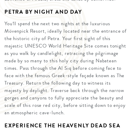
PETRA BY NIGHT AND DAY
You’ll spend the next two nights at the luxurious
Mövenpick Resort, ideally located near the entrance of
the historic city of Petra. Your first sight of this
majestic UNESCO World Heritage Site comes tonight
as you walk by candlelight, retracing the pilgrimage
made by so many to this holy city during Nabatean
times. Pass through the Al Siq before coming face to
face with the famous Greek-style façade known as The
Treasury. Return the following day to witness its
majesty by daylight. Traverse back through the narrow
gorges and canyons to fully appreciate the beauty and
scale of this rose red city, before sitting down to enjoy
an atmospheric cave-lunch.
EXPERIENCE THE HEAVENLY DEAD SEA