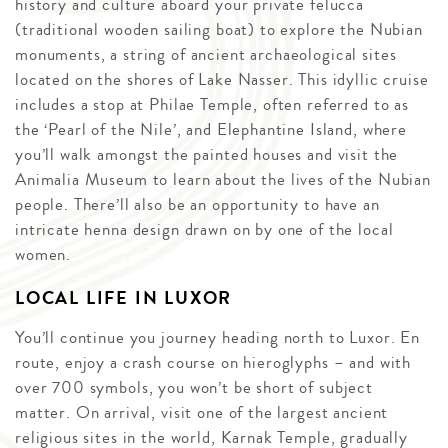
history and culture aboard your private felucca
(traditional wooden sailing boat) to explore the Nubian
monuments, a string of ancient archaeological sites
located on the shores of Lake Nasser. This idyllic cruise
includes a stop at Philae Temple, often referred to as
the ‘Pearl of the Nile’, and Elephantine Island, where
you’ll walk amongst the painted houses and visit the
Animalia Museum to learn about the lives of the Nubian
people. There’ll also be an opportunity to have an
intricate henna design drawn on by one of the local
women.
LOCAL LIFE IN LUXOR
You’ll continue you journey heading north to Luxor. En
route, enjoy a crash course on hieroglyphs – and with
over 700 symbols, you won’t be short of subject
matter. On arrival, visit one of the largest ancient
religious sites in the world, Karnak Temple, gradually