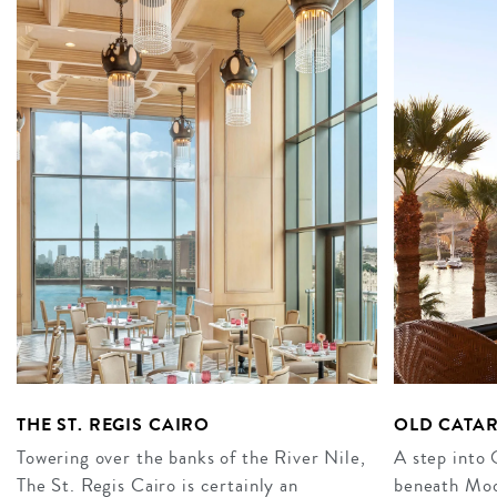
THE ST. REGIS CAIRO
OLD CATA
Towering over the banks of the River Nile,
A step into 
The St. Regis Cairo is certainly an
beneath Moo