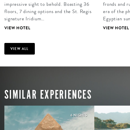
impressive sight to behold. Boasting 36
fronds and r
floors, 7 dining options and the St. Regis
era of the p
signature Iridium…
Egyptian su
VIEW HOTEL
VIEW HOTEL
VIEW ALL
SIMILAR EXPERIENCES
6 NIGHTS