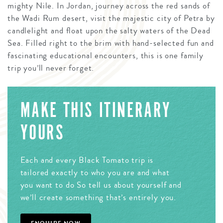
mighty Nile. In Jordan, journey across the red sands of
the Wadi Rum desert, visit the majestic city of Petra by
candlelight and float upon the salty waters of the Dead
Sea. Filled right to the brim with hand-selected fun and
fascinating educational encounters, this is one family
trip you’ll never forget.
MAKE THIS ITINERARY
YOURS
Each and every Black Tomato trip is
tailored exactly to who you are and what
you want to do So tell us about yourself and
we’ll create something that’s entirely you.