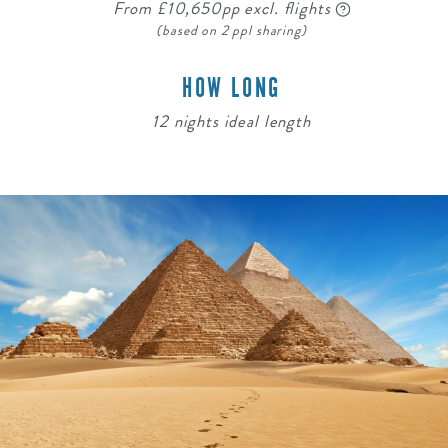
From £10,650pp excl. flights
(based on 2 ppl sharing)
HOW LONG
12 nights ideal length