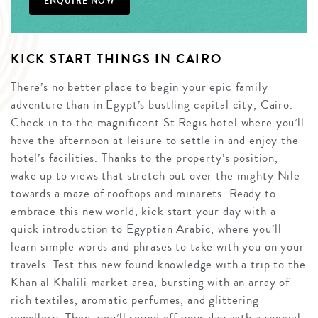
ENQUIRE NOW
KICK START THINGS IN CAIRO
There’s no better place to begin your epic family
adventure than in Egypt’s bustling capital city, Cairo.
Check in to the magnificent St Regis hotel where you’ll
have the afternoon at leisure to settle in and enjoy the
hotel’s facilities. Thanks to the property’s position,
wake up to views that stretch out over the mighty Nile
towards a maze of rooftops and minarets. Ready to
embrace this new world, kick start your day with a
quick introduction to Egyptian Arabic, where you’ll
learn simple words and phrases to take with you on your
travels. Test this new found knowledge with a trip to the
Khan al Khalili market area, bursting with an array of
rich textiles, aromatic perfumes, and glittering
jewellery. Then, you’ll round off your day with a special