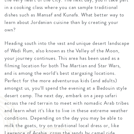
in a cooking class where you can sample traditional
dishes such as Mansaf and Kunafa. What better way to
learn about Jordanian cuisine than by creating your
own?
Heading south into the vast and unique desert landscape
of Wadi Rum, also known as the Valley of the Moon,
your journey continues. This area has been used as a
filming location for both The Martian and Star Wars,
and is among the world’s best stargazing locations.
Perfect for the more adventurous kids (and adults)
amongst us, you’ll spend the evening at a Bedouin style
desert camp. The next day, embark on a jeep safari
across the red terrain to meet with nomadic Arab tribes
and learn what it’s like to live in these extreme weather
conditions. Depending on the day you may be able to
milk the goats, try on traditional local dress or, like
Lawrence of Arabia, cross the sands by camel ride.