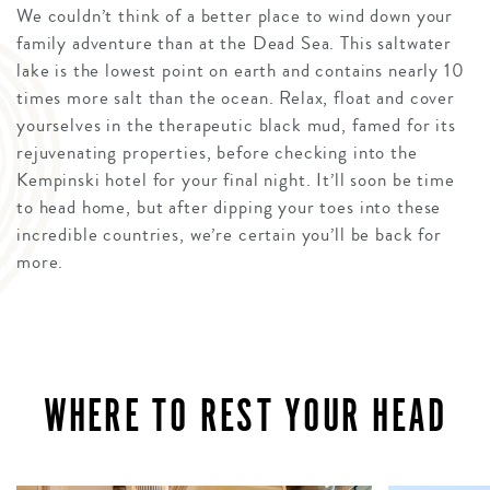
We couldn’t think of a better place to wind down your
family adventure than at the Dead Sea. This saltwater
lake is the lowest point on earth and contains nearly 10
times more salt than the ocean. Relax, float and cover
yourselves in the therapeutic black mud, famed for its
rejuvenating properties, before checking into the
Kempinski hotel for your final night. It’ll soon be time
to head home, but after dipping your toes into these
incredible countries, we’re certain you’ll be back for
more.
WHERE TO REST YOUR HEAD