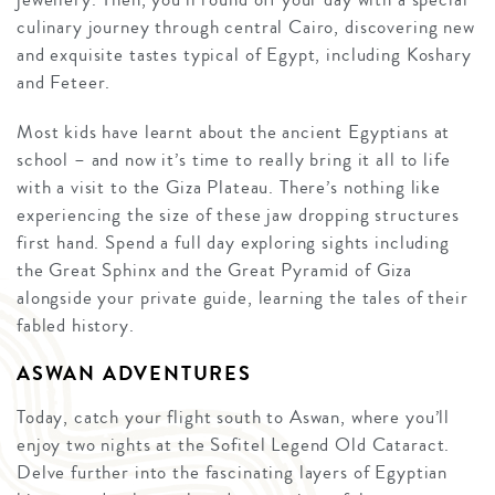
culinary journey through central Cairo, discovering new
and exquisite tastes typical of Egypt, including Koshary
and Feteer.
Most kids have learnt about the ancient Egyptians at
school – and now it’s time to really bring it all to life
with a visit to the Giza Plateau. There’s nothing like
experiencing the size of these jaw dropping structures
first hand. Spend a full day exploring sights including
the Great Sphinx and the Great Pyramid of Giza
alongside your private guide, learning the tales of their
fabled history.
ASWAN ADVENTURES
Today, catch your flight south to Aswan, where you’ll
enjoy two nights at the Sofitel Legend Old Cataract.
Delve further into the fascinating layers of Egyptian