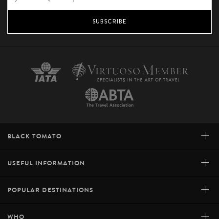
SUBSCRIBE
+
BLACK TOMATO
+
USEFUL INFORMATION
+
POPULAR DESTINATIONS
+
WHO