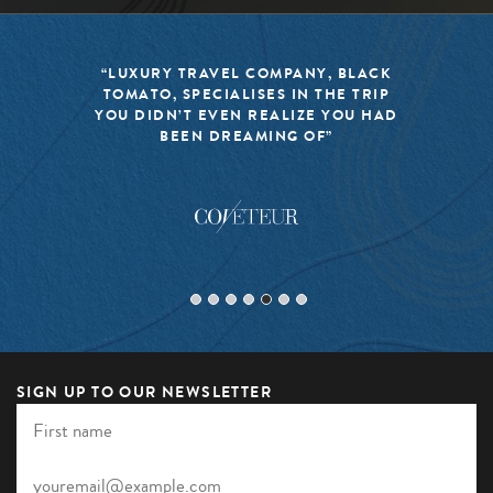
“BLACK TOMATO HAS MADE IT A
MISSION TO KEEP THE WORLD OF
TRAVEL FRESH, RESPONSIBLE, AND
EXCITING”
SIGN UP TO OUR NEWSLETTER