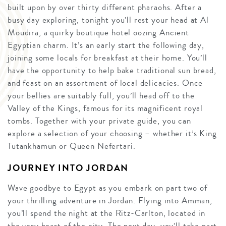
built upon by over thirty different pharaohs. After a
busy day exploring, tonight you’ll rest your head at Al
Moudira, a quirky boutique hotel oozing Ancient
Egyptian charm. It’s an early start the following day,
joining some locals for breakfast at their home. You’ll
have the opportunity to help bake traditional sun bread,
and feast on an assortment of local delicacies. Once
your bellies are suitably full, you’ll head off to the
Valley of the Kings, famous for its magnificent royal
tombs. Together with your private guide, you can
explore a selection of your choosing – whether it’s King
Tutankhamun or Queen Nefertari.
JOURNEY INTO JORDAN
Wave goodbye to Egypt as you embark on part two of
your thrilling adventure in Jordan. Flying into Amman,
you’ll spend the night at the Ritz-Carlton, located in
the very heart of the city. The next day, you’ll take part