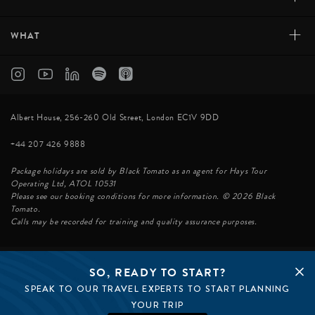
+
WHAT
Albert House, 256-260 Old Street, London EC1V 9DD
+44 207 426 9888
Package holidays are sold by Black Tomato as an agent for Hays Tour
Operating Ltd, ATOL 10531
Please see our booking conditions for more information. © 2026 Black
Tomato.
Calls may be recorded for training and quality assurance purposes.
SO, READY TO START?
© BLACK TOMATO 2026
SPEAK TO OUR TRAVEL EXPERTS TO START PLANNING
BLACK TOMATO GROUP
EPIC TOMATO
YOUR TRIP