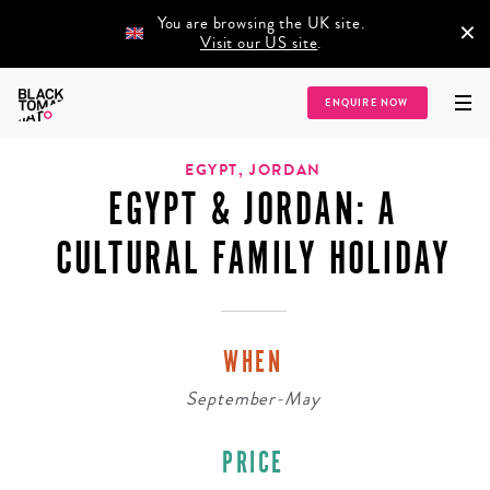
You are browsing the UK site.
×
Visit our US site
.
Home
/
Destinations
/
Africa
/
Egypt
/
Egypt & Jordan: A Cultural Family
ENQUIRE NOW
Holiday
EGYPT, JORDAN
EGYPT & JORDAN: A
CULTURAL FAMILY HOLIDAY
WHEN
September-May
PRICE