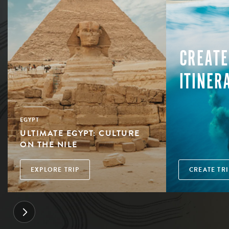
CREATE
ITINER
EGYPT
ULTIMATE EGYPT: CULTURE
ON THE NILE
EXPLORE TRIP
CREATE TRI