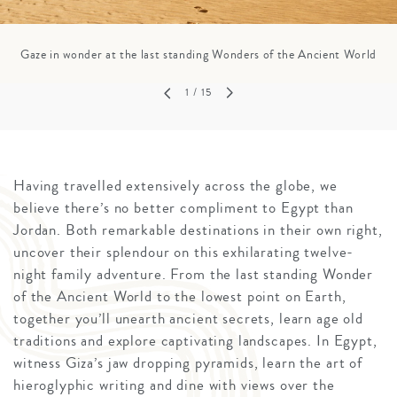
Gaze in wonder at the last standing Wonders of the Ancient World
1
/ 15
Having travelled extensively across the globe, we
believe there’s no better compliment to Egypt than
Jordan. Both remarkable destinations in their own right,
uncover their splendour on this exhilarating twelve-
night family adventure. From the last standing Wonder
of the Ancient World to the lowest point on Earth,
together you’ll unearth ancient secrets, learn age old
traditions and explore captivating landscapes. In Egypt,
witness Giza’s jaw dropping pyramids, learn the art of
hieroglyphic writing and dine with views over the