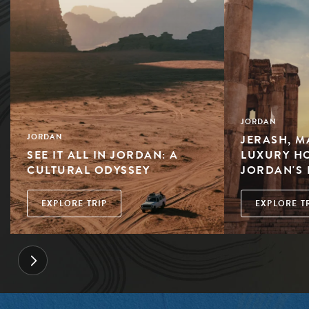
JORDAN
JERASH, M
JORDAN
SEE IT ALL IN JORDAN: A
LUXURY HO
CULTURAL ODYSSEY
JORDAN'S 
EXPLORE TRIP
EXPLORE T