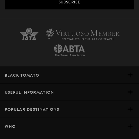
SUBSCRIBE
+
BLACK TOMATO
+
USEFUL INFORMATION
+
POPULAR DESTINATIONS
+
WHO