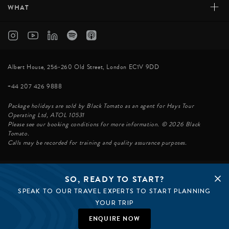
+
WHAT
Albert House, 256-260 Old Street, London EC1V 9DD
+44 207 426 9888
Package holidays are sold by Black Tomato as an agent for Hays Tour
Operating Ltd, ATOL 10531
Please see our booking conditions for more information. © 2026 Black
Tomato.
Calls may be recorded for training and quality assurance purposes.
SO, READY TO START?
© BLACK TOMATO 2026
SPEAK TO OUR TRAVEL EXPERTS TO START PLANNING
BLACK TOMATO GROUP
EPIC TOMATO
YOUR TRIP
SØSTER AGENCY
BLACK TOMATO US
ENQUIRE NOW