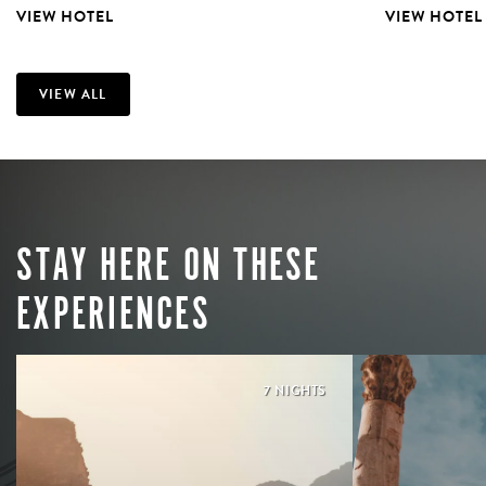
VIEW HOTEL
VIEW HOTEL
VIEW ALL
STAY HERE ON THESE
EXPERIENCES
7 NIGHTS