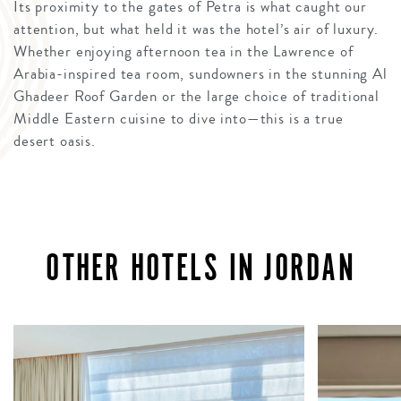
Its proximity to the gates of Petra is what caught our
attention, but what held it was the hotel’s air of luxury.
Whether enjoying afternoon tea in the Lawrence of
Arabia-inspired tea room, sundowners in the stunning Al
Ghadeer Roof Garden or the large choice of traditional
Middle Eastern cuisine to dive into—this is a true
desert oasis.
OTHER HOTELS IN JORDAN