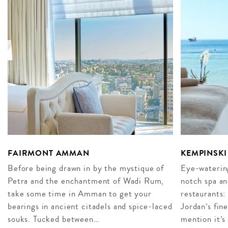
FAIRMONT AMMAN
KEMPINSKI
Before being drawn in by the mystique of
Eye-watering
Petra and the enchantment of Wadi Rum,
notch spa an
take some time in Amman to get your
restaurants:
bearings in ancient citadels and spice-laced
Jordan’s fin
souks. Tucked between…
mention it’s