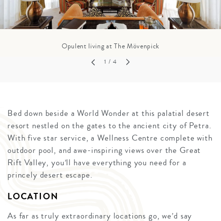
Opulent living at The Mövenpick
1
/ 4
Bed down beside a World Wonder at this palatial desert
resort nestled on the gates to the ancient city of Petra.
With five star service, a Wellness Centre complete with
outdoor pool, and awe-inspiring views over the Great
Rift Valley, you’ll have everything you need for a
princely desert escape.
LOCATION
As far as truly extraordinary locations go, we’d say