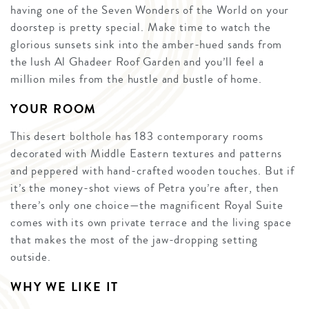
having one of the Seven Wonders of the World on your
doorstep is pretty special. Make time to watch the
glorious sunsets sink into the amber-hued sands from
the lush Al Ghadeer Roof Garden and you’ll feel a
million miles from the hustle and bustle of home.
YOUR ROOM
This desert bolthole has 183 contemporary rooms
decorated with Middle Eastern textures and patterns
and peppered with hand-crafted wooden touches. But if
it’s the money-shot views of Petra you’re after, then
there’s only one choice—the magnificent Royal Suite
comes with its own private terrace and the living space
that makes the most of the jaw-dropping setting
outside.
WHY WE LIKE IT