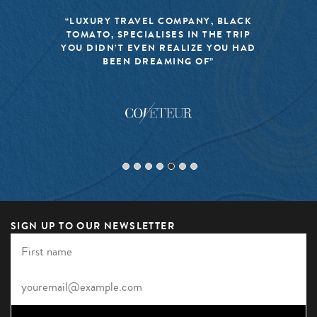
“LUXURY TRAVEL COMPANY, BLACK
TOMATO, SPECIALISES IN THE TRIP
YOU DIDN’T EVEN REALIZE YOU HAD
BEEN DREAMING OF”
SIGN UP TO OUR NEWSLETTER