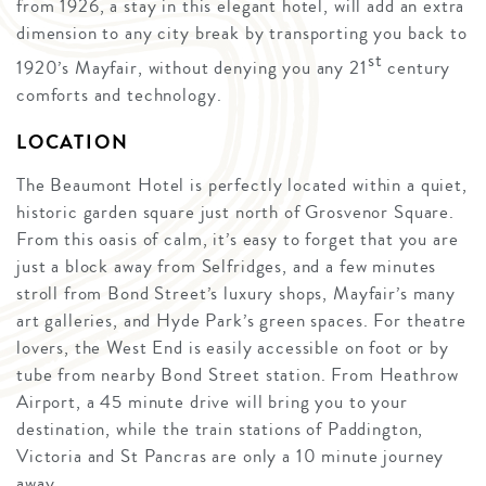
from 1926, a stay in this elegant hotel, will add an extra
dimension to any city break by transporting you back to
st
1920’s Mayfair, without denying you any 21
century
comforts and technology.
LOCATION
The Beaumont Hotel is perfectly located within a quiet,
historic garden square just north of Grosvenor Square.
From this oasis of calm, it’s easy to forget that you are
just a block away from Selfridges, and a few minutes
stroll from Bond Street’s luxury shops, Mayfair’s many
art galleries, and Hyde Park’s green spaces. For theatre
lovers, the West End is easily accessible on foot or by
tube from nearby Bond Street station. From Heathrow
Airport, a 45 minute drive will bring you to your
destination, while the train stations of Paddington,
Victoria and St Pancras are only a 10 minute journey
away.