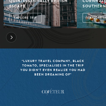
QUINTESSENTIALLY BRITISH
CORNWALL:
ESCAPE
SOUTHERN
EXPLORE TRIP
EXPLORE T
“LUXURY TRAVEL COMPANY, BLACK
TOMATO, SPECIALISES IN THE TRIP
YOU DIDN’T EVEN REALIZE YOU HAD
BEEN DREAMING OF”