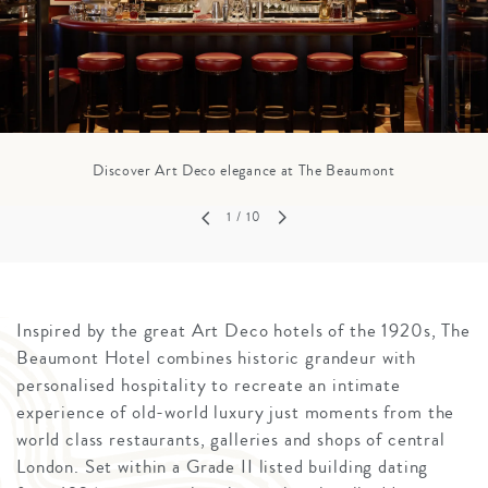
Discover Art Deco elegance at The Beaumont
1
/ 10
Inspired by the great Art Deco hotels of the 1920s, The
Beaumont Hotel combines historic grandeur with
personalised hospitality to recreate an intimate
experience of old-world luxury just moments from the
world class restaurants, galleries and shops of central
London. Set within a Grade II listed building dating