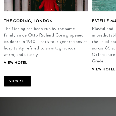
THE GORING, LONDON
ESTELLE 
The Goring has been run by the same
Playful and 
family since Otto Richard Goring opened
unpredictabl
its doors in 1910. That’s four generations of
the usual co
hospitality refined to an art: gracious,
across 85 ac
warm, and utterly…
Oxfordshire
Grade…
VIEW HOTEL
VIEW HOTEL
VIEW ALL