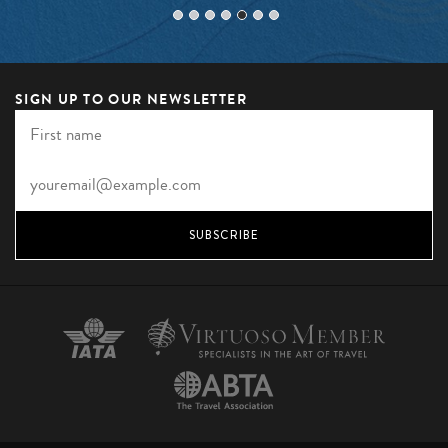
SIGN UP TO OUR NEWSLETTER
SUBSCRIBE