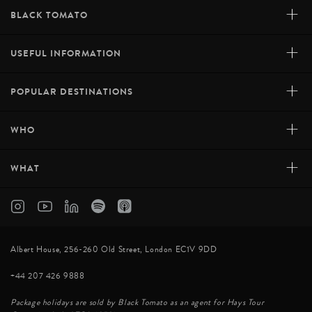
+
BLACK TOMATO
+
USEFUL INFORMATION
+
POPULAR DESTINATIONS
+
WHO
+
WHAT
Albert House, 256-260 Old Street, London EC1V 9DD
+44 207 426 9888
Package holidays are sold by Black Tomato as an agent for Hays Tour