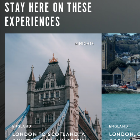
STAY HERE ON THESE
EXPERIENCES
14 NIGHTS
ENGLAND
ENGLAND
LONDON TO SCOTLAND: A
LONDON, 