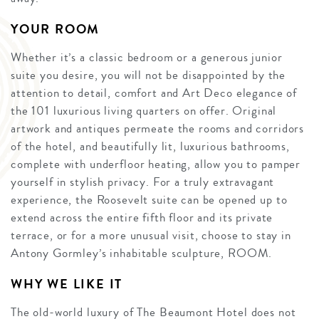
YOUR ROOM
Whether it’s a classic bedroom or a generous junior
suite you desire, you will not be disappointed by the
attention to detail, comfort and Art Deco elegance of
the 101 luxurious living quarters on offer. Original
artwork and antiques permeate the rooms and corridors
of the hotel, and beautifully lit, luxurious bathrooms,
complete with underfloor heating, allow you to pamper
yourself in stylish privacy. For a truly extravagant
experience, the Roosevelt suite can be opened up to
extend across the entire fifth floor and its private
terrace, or for a more unusual visit, choose to stay in
Antony Gormley’s inhabitable sculpture, ROOM.
WHY WE LIKE IT
The old-world luxury of The Beaumont Hotel does not