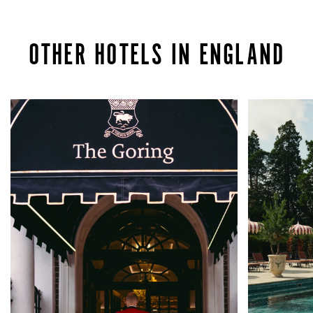
OTHER HOTELS IN ENGLAND