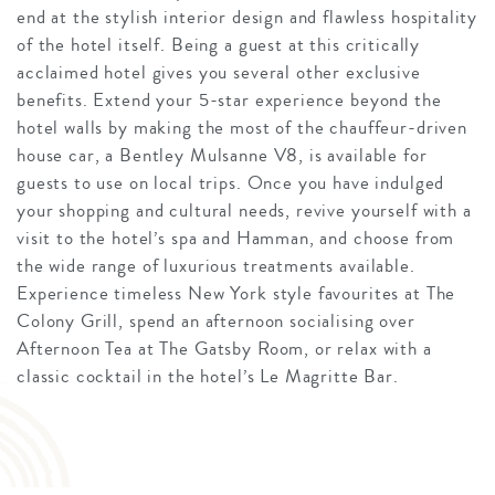
end at the stylish interior design and flawless hospitality
of the hotel itself. Being a guest at this critically
acclaimed hotel gives you several other exclusive
benefits. Extend your 5-star experience beyond the
hotel walls by making the most of the chauffeur-driven
house car, a Bentley Mulsanne V8, is available for
guests to use on local trips. Once you have indulged
your shopping and cultural needs, revive yourself with a
visit to the hotel’s spa and Hamman, and choose from
the wide range of luxurious treatments available.
Experience timeless New York style favourites at The
Colony Grill, spend an afternoon socialising over
Afternoon Tea at The Gatsby Room, or relax with a
classic cocktail in the hotel’s Le Magritte Bar.