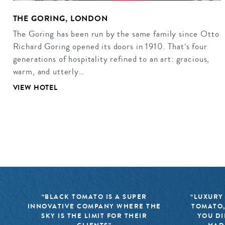
THE GORING, LONDON
The Goring has been run by the same family since Otto
Richard Goring opened its doors in 1910. That’s four
generations of hospitality refined to an art: gracious,
warm, and utterly…
VIEW HOTEL
“BLACK TOMATO IS A SUPER
“LUXURY
INNOVATIVE COMPANY WHERE THE
TOMATO,
SKY IS THE LIMIT FOR THEIR
YOU DI