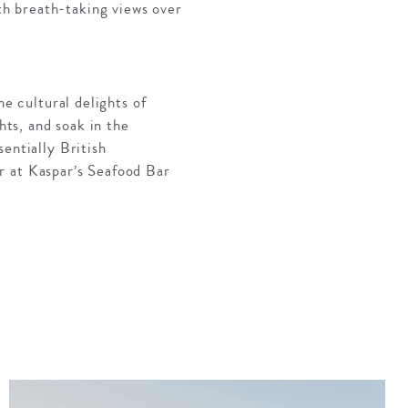
h breath-taking views over
he cultural delights of
hts, and soak in the
entially British
r at Kaspar’s Seafood Bar