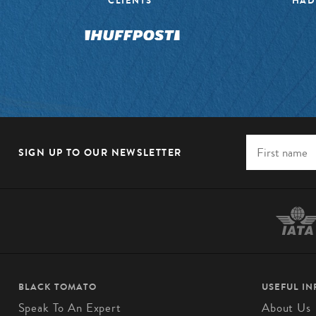
CLIENTS”
HAD
SIGN UP TO OUR NEWSLETTER
BLACK TOMATO
USEFUL I
Speak To An Expert
About Us