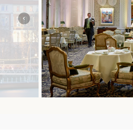
Mozambique
NORTH AMERICA
Namibia
SOUTH EAST ASIA
Rwanda
SOUTH PACIFIC
The Seychelles
A-Z DESTINATIONS
South Africa
ANNIVERSAR
Tanzania & Zanzibar
TRIPS