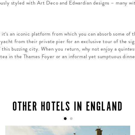
usly styled with Art Deco and Edwardian designs – many wit
l; it’s an iconic platform from which you can absorb some of t
yacht from their private pier for an exclusive tour of the sig
 this buzzing city. When you return, why not enjoy a quintess
 tea in the Thames Foyer or an informal yet sumptuous dinne
OTHER HOTELS IN ENGLAND