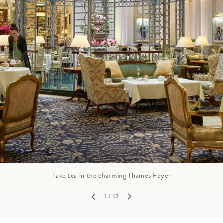
GROWN UP
Y
TRAVEL WITH
FAMILY
TEENS
HOLIDAYS
Take tea in the charming Thames Foyer
1
/ 12