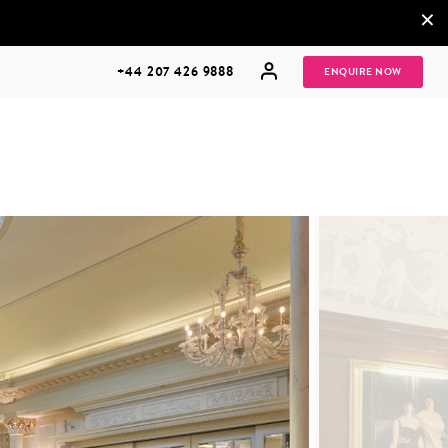
×
+44 207 426 9888
ENQUIRE NOW
MULTI
HONEYMOONS
GENERATIONAL
TRIPS