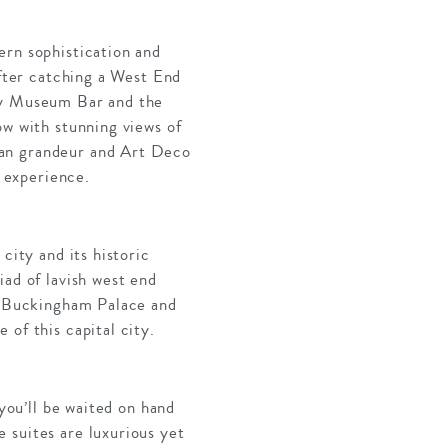
ern sophistication and
after catching a West End
tzy Museum Bar and the
ow with stunning views of
ian grandeur and Art Deco
h experience.
city and its historic
iad of lavish west end
as Buckingham Palace and
of this capital city.
 you’ll be waited on hand
 suites are luxurious yet