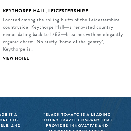
KEYTHORPE HALL, LEICESTERSHIRE
Located among the rolling bluffs of the Leicestershire
countryside, Keythorpe Hall―a renovated country
manor dating back to 1783―breathes with an elegantly
organic charm. No stuffy ‘home of the gentry’,
Keythorpe is…
VIEW HOTEL
DE IT A
“BLACK TOMATO IS A LEADING
WORLD OF
LUXURY TRAVEL COMPANY THAT
IBLE, AND
PROVIDES INNOVATIVE AND