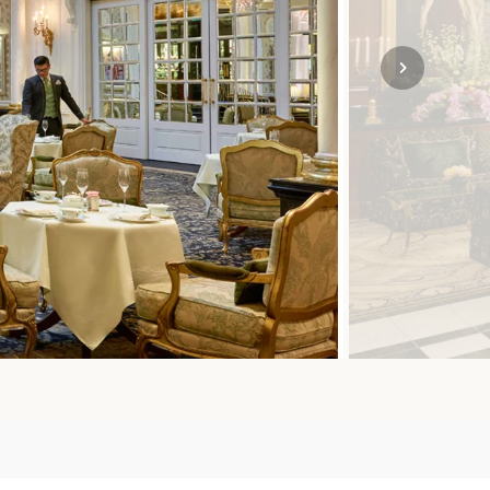
SOLO
VIEW ALL
HOLIDAYS