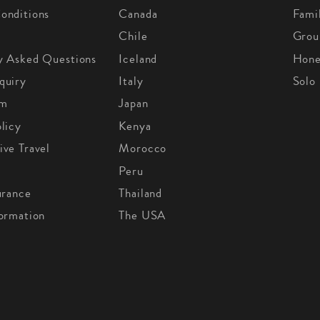
onditions
Canada
Fami
Chile
Grou
y Asked Questions
Iceland
Hon
quiry
Italy
Solo
om
Japan
licy
Kenya
ive Travel
Morocco
Peru
urance
Thailand
formation
The USA