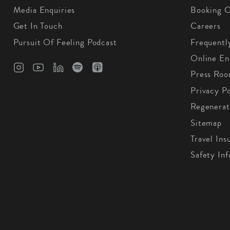
Media Enquiries
Booking C
Get In Touch
Careers
Pursuit Of Feeling Podcast
Frequentl
Online En
Press Ro
Privacy Po
Regenerat
Sitemap
Travel Ins
Safety In