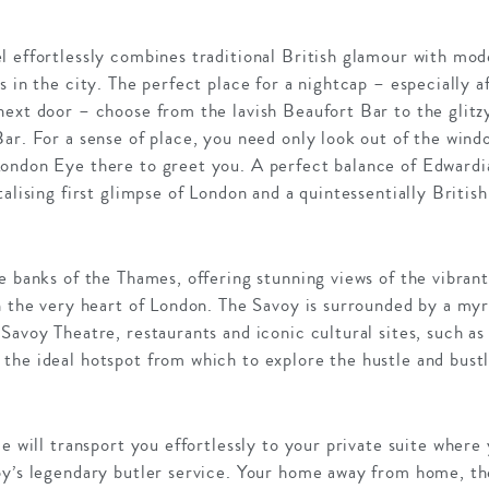
l effortlessly combines traditional British glamour with mod
s in the city. The perfect place for a nightcap – especially 
next door – choose from the lavish Beaufort Bar to the gli
ar. For a sense of place, you need only look out of the wind
ondon Eye there to greet you. A perfect balance of Edward
talising first glimpse of London and a quintessentially Britis
e banks of the Thames, offering stunning views of the vibrant 
n the very heart of London. The Savoy is surrounded by a myr
 Savoy Theatre, restaurants and iconic cultural sites, such 
he ideal hotspot from which to explore the hustle and bustle 
ce will transport you effortlessly to your private suite where
oy’s legendary butler service. Your home away from home, the