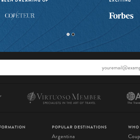
 BEEN DREAMING OF”
EXCITING”
NFORMATION
POPULAR DESTINATIONS
WHO
Argentina
Coup