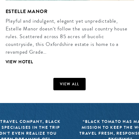
ESTELLE MANOR
Playful and indulgent, elegant yet unpredictable,
Estelle Manor doesn’t follow the usual country house
rules. Scattered across 85 acres of bucolic
countryside, this Oxfordshire estate is home to a
revamped Grade…
VIEW HOTEL
VIEW ALL
 TRAVEL COMPANY, BLACK
“BLACK TOMATO HAS MA
 SPECIALISES IN THE TRIP
MISSION TO KEEP THE 
DN’T EVEN REALIZE YOU
TRAVEL FRESH, RESPONS