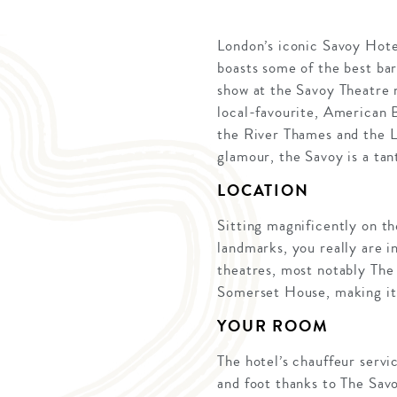
London’s iconic Savoy Hote
boasts some of the best bar
show at the Savoy Theatre 
local-favourite, American B
the River Thames and the L
glamour, the Savoy is a tan
LOCATION
Sitting magnificently on th
landmarks, you really are i
theatres, most notably The
Somerset House, making it t
YOUR ROOM
The hotel’s chauffeur servi
and foot thanks to The Sav