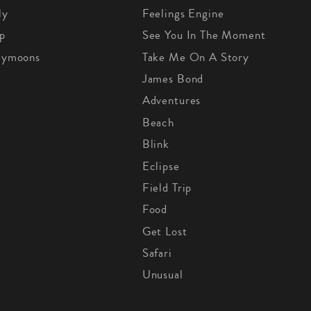
ly
Feelings Engine
p
See You In The Moment
eymoons
Take Me On A Story
James Bond
Adventures
Beach
Blink
Eclipse
Field Trip
Food
Get Lost
Safari
Unusual