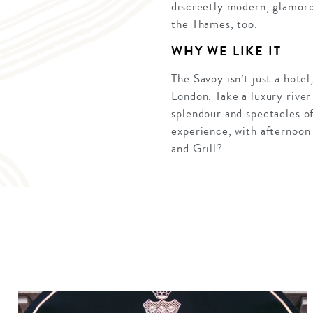
discreetly modern, glamoro
the Thames, too.
WHY WE LIKE IT
The Savoy isn’t just a hote
London. Take a luxury river 
splendour and spectacles of
experience, with afternoon
and Grill?