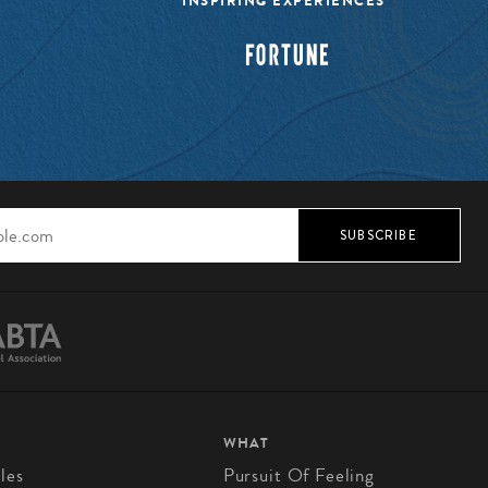
INSPIRING EXPERIENCES”
SUBSCRIBE
WHAT
les
Pursuit Of Feeling