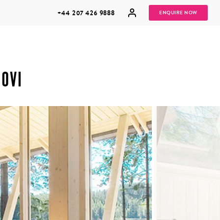
+44 207 426 9888
ENQUIRE NOW
OVI
MULTI
HONEYMOONS
GENERATIONAL
TRIPS