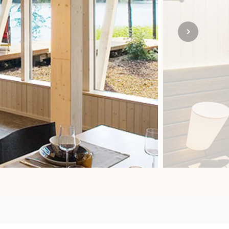
SOLO
VIEW ALL
HOLIDAYS