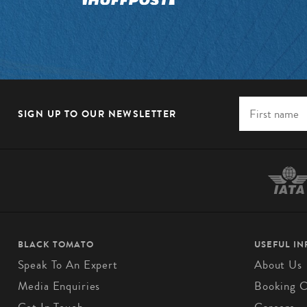
SIGN UP TO OUR NEWSLETTER
BLACK TOMATO
USEFUL I
Speak To An Expert
About Us
Media Enquiries
Booking C