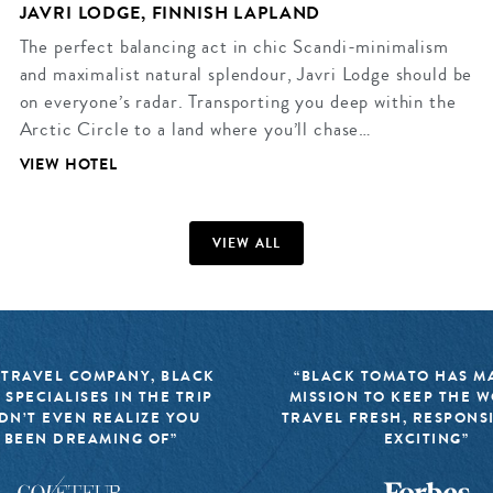
JAVRI LODGE, FINNISH LAPLAND
The perfect balancing act in chic Scandi-minimalism
and maximalist natural splendour, Javri Lodge should be
on everyone’s radar. Transporting you deep within the
Arctic Circle to a land where you’ll chase…
VIEW HOTEL
VIEW ALL
 TRAVEL COMPANY, BLACK
“BLACK TOMATO HAS MA
 SPECIALISES IN THE TRIP
MISSION TO KEEP THE 
DN’T EVEN REALIZE YOU
TRAVEL FRESH, RESPONS
 BEEN DREAMING OF”
EXCITING”