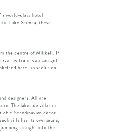
f a world-class hotel
tiful Lake Saimaa, these
om the centre of Mikkeli. If
travel by train, you can get
Lakeland here, so seclusion
and designers. All are
re. The lakeside villas in
ct chic Scandinavian décor
ach villa has its own sauna,
 jumping straight into the