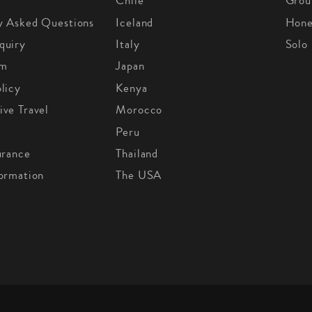
Chile
Grou
y Asked Questions
Iceland
Hon
quiry
Italy
Solo
om
Japan
licy
Kenya
ive Travel
Morocco
Peru
urance
Thailand
formation
The USA