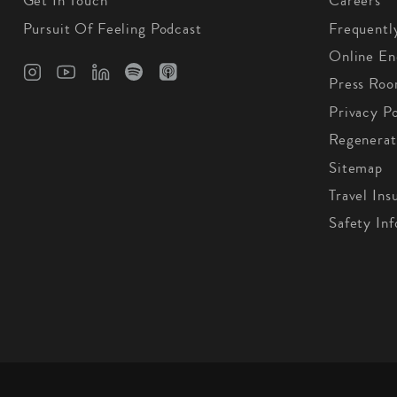
Get In Touch
Careers
Pursuit Of Feeling Podcast
Frequentl
Online En
Press Ro
Privacy Po
Regenerat
Sitemap
Travel Ins
Safety In