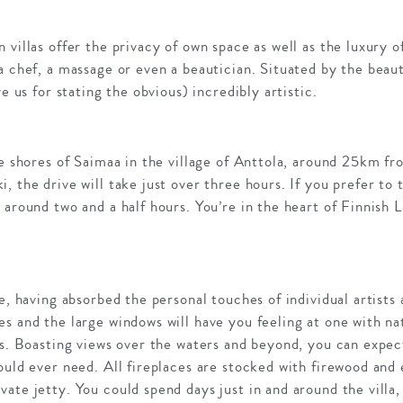
 villas offer the privacy of own space as well as the luxury o
a chef, a massage or even a beautician. Situated by the beau
ve us for stating the obvious) incredibly artistic.
he shores of Saimaa in the village of Anttola, around 25km fr
 the drive will take just over three hours. If you prefer to 
 around two and a half hours. You’re in the heart of Finnish 
e, having absorbed the personal touches of individual artists 
s and the large windows will have you feeling at one with natu
es. Boasting views over the waters and beyond, you can expe
ould ever need. All fireplaces are stocked with firewood and e
ate jetty. You could spend days just in and around the villa,