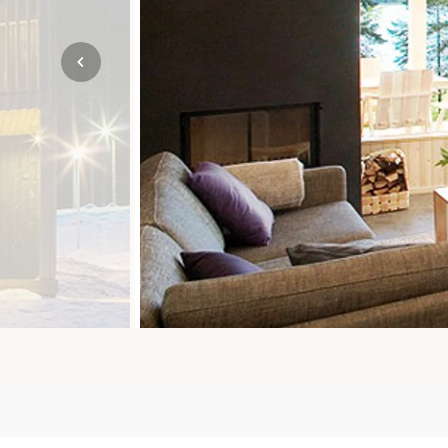
Mozambique
NORTH AMERICA
Namibia
SOUTH EAST ASIA
Rwanda
SOUTH PACIFIC
The Seychelles
A-Z DESTINATIONS
South Africa
ANNIVERSAR
Tanzania & Zanzibar
TRIPS