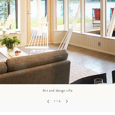
GROWN UP
Y
TRAVEL WITH
FAMILY
TEENS
HOLIDAYS
Art and design villa
1
/ 6