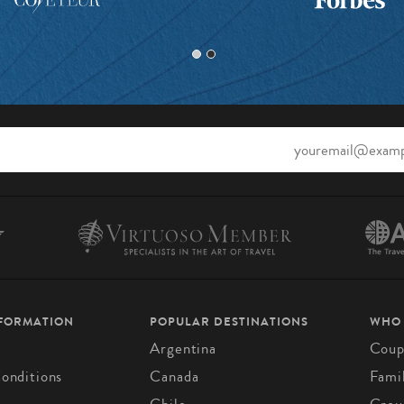
NFORMATION
POPULAR DESTINATIONS
WHO
Argentina
Coup
onditions
Canada
Fami