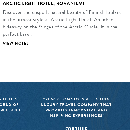
ARCTIC LIGHT HOTEL, ROVANIEMI
Discover the unspoilt natural beauty of Finnish Lapland
in the utmost style at Arctic Light Hotel. An urban
hideaway on the fringes of the Arctic Circle, it is the
perfect base…
VIEW HOTEL
DE IT A
“BLACK TOMATO IS A LEADING
WORLD OF
LUXURY TRAVEL COMPANY THAT
IBLE, AND
PROVIDES INNOVATIVE AND
INSPIRING EXPERIENCES”