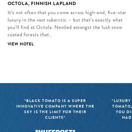
OCTOLA, FINNISH LAPLAND
It’s not often that you come across high-end, five-star
luxury in the vast subarctic – but that’s exactly what
you’ll find at Octola. Nestled amongst the lush snow
coated forests that…
VIEW HOTEL
“BLACK TOMATO IS A SUPER
“LUXURY
INNOVATIVE COMPANY WHERE THE
TOMATO,
SKY IS THE LIMIT FOR THEIR
YOU DI
CLIENTS”
HAD