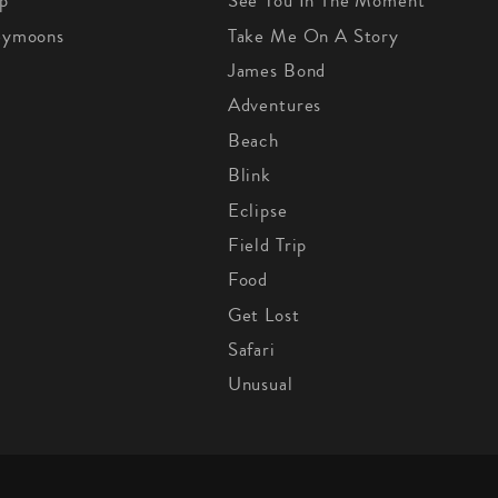
p
See You In The Moment
eymoons
Take Me On A Story
James Bond
Adventures
Beach
Blink
Eclipse
Field Trip
Food
Get Lost
Safari
Unusual