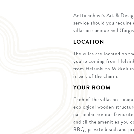
Anttolanhovi’s Art & Design
service should you require 
villas are unique and (forgi
LOCATION
The villas are located on t
you’re coming from Helsinki,
from Helsinki to Mikkeli in
is part of the charm.
YOUR ROOM
Each of the villas are uniqu
ecological wooden structure
particular are our favourit
and all the amenities you c
BBQ, private beach and priv