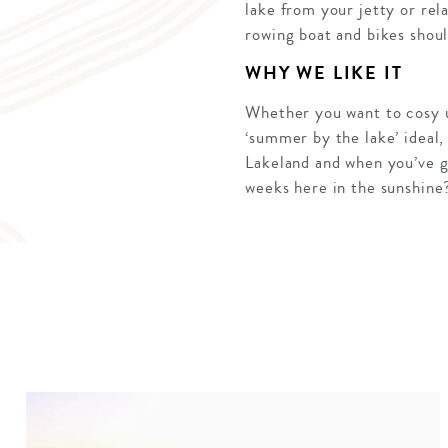
lake from your jetty or rel
rowing boat and bikes should
WHY WE LIKE IT
Whether you want to cosy up
‘summer by the lake’ ideal,
Lakeland and when you’ve g
weeks here in the sunshine