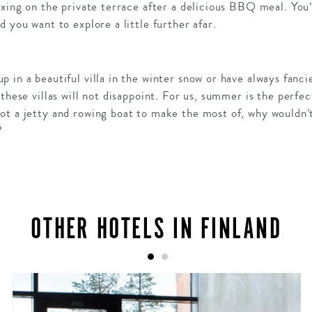
axing on the private terrace after a delicious BBQ meal. You
 you want to explore a little further afar.
 in a beautiful villa in the winter snow or have always fanc
 these villas will not disappoint. For us, summer is the perfe
ot a jetty and rowing boat to make the most of, why wouldn’
?
OTHER HOTELS IN FINLAND