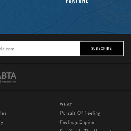
SUBSCRIBE
WHAT
les
Pursuit Of Feeling
ly
Feelings Engine