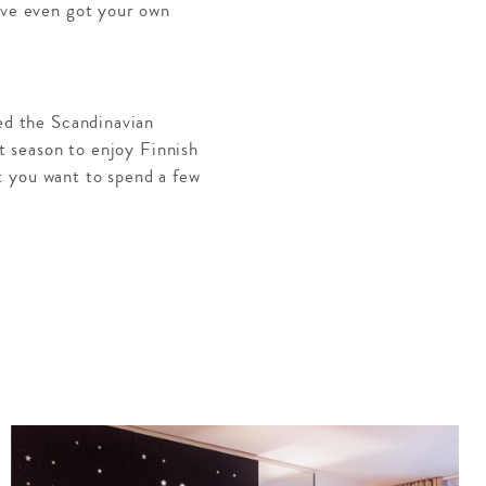
’ve even got your own
ied the Scandinavian
ct season to enjoy Finnish
t you want to spend a few