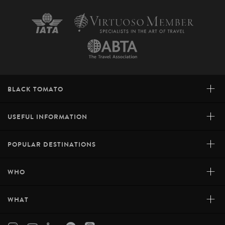
+
BLACK TOMATO
+
USEFUL INFORMATION
+
POPULAR DESTINATIONS
+
WHO
+
WHAT