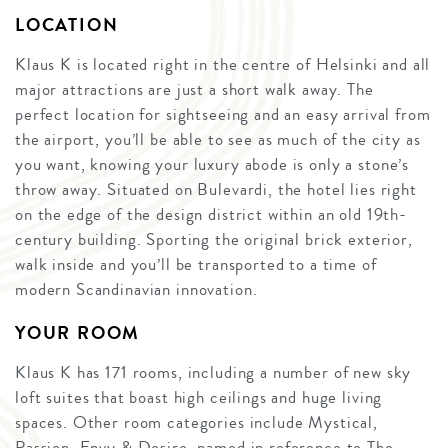
LOCATION
Klaus K is located right in the centre of Helsinki and all
major attractions are just a short walk away. The
perfect location for sightseeing and an easy arrival from
the airport, you’ll be able to see as much of the city as
you want, knowing your luxury abode is only a stone’s
throw away. Situated on Bulevardi, the hotel lies right
on the edge of the design district within an old 19th-
century building. Sporting the original brick exterior,
walk inside and you’ll be transported to a time of
modern Scandinavian innovation.
YOUR ROOM
Klaus K has 171 rooms, including a number of new sky
loft suites that boast high ceilings and huge living
spaces. Other room categories include Mystical,
Passion, Envy & Desire, named in reference to The