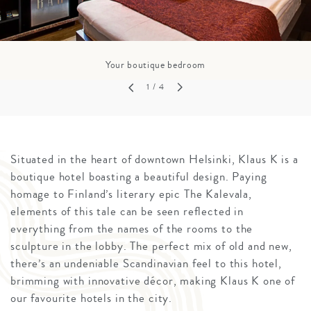
Your boutique bedroom
1
/ 4
Situated in the heart of downtown Helsinki, Klaus K is a
boutique hotel boasting a beautiful design. Paying
homage to Finland’s literary epic The Kalevala,
elements of this tale can be seen reflected in
everything from the names of the rooms to the
sculpture in the lobby. The perfect mix of old and new,
there’s an undeniable Scandinavian feel to this hotel,
brimming with innovative décor, making Klaus K one of
our favourite hotels in the city.