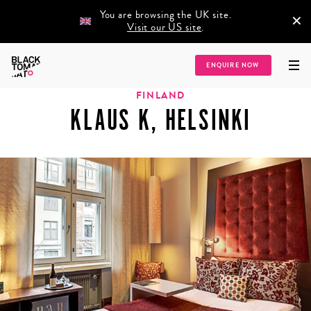
You are browsing the UK site.
×
Visit our US site
.
Home
/
Destinations
/
Europe
/
Finland
/
Klaus K, Helsinki
ENQUIRE NOW
FINLAND
KLAUS K, HELSINKI