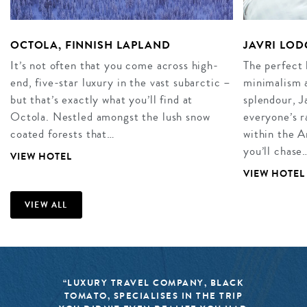
OCTOLA, FINNISH LAPLAND
JAVRI LOD
It’s not often that you come across high-
The perfect 
end, five-star luxury in the vast subarctic –
minimalism 
but that’s exactly what you’ll find at
splendour, J
Octola. Nestled amongst the lush snow
everyone’s r
coated forests that…
within the A
you’ll chase
VIEW HOTEL
VIEW HOTEL
VIEW ALL
“LUXURY TRAVEL COMPANY, BLACK
TOMATO, SPECIALISES IN THE TRIP