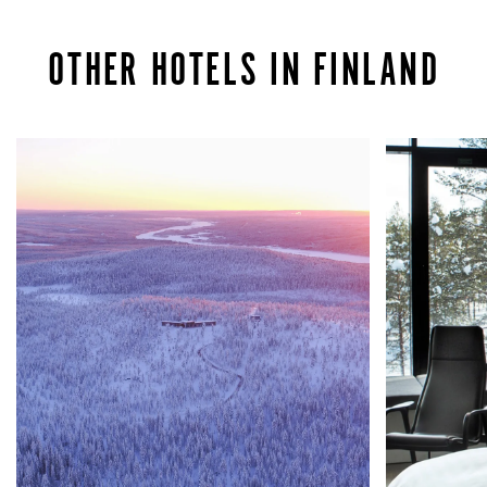
OTHER HOTELS IN FINLAND