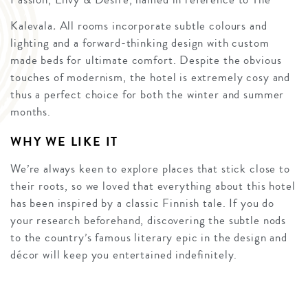
Kalevala
.
All rooms incorporate subtle colours and
lighting and a forward-thinking design with custom
made beds for ultimate comfort. Despite the obvious
touches of modernism, the hotel is extremely cosy and
thus a perfect choice for both the winter and summer
months.
WHY WE LIKE IT
We’re always keen to explore places that stick close to
their roots, so we loved that everything about this hotel
has been inspired by a classic Finnish tale. If you do
your research beforehand, discovering the subtle nods
to the country’s famous literary epic in the design and
décor will keep you entertained indefinitely.