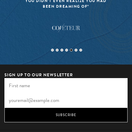
YOU DIDN’T EVEN REALIZE YOU HAD
BEEN DREAMING OF”
SIGN UP TO OUR NEWSLETTER
SUBSCRIBE