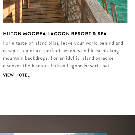
HILTON MOOREA LAGOON RESORT & SPA
For a taste of island bliss, leave your world behind and
escape to picture-perfect beaches and breathtaking
mountain backdrops. For an idyllic island paradise
discover the luscious Hilton Lagoon Resort that…
VIEW HOTEL