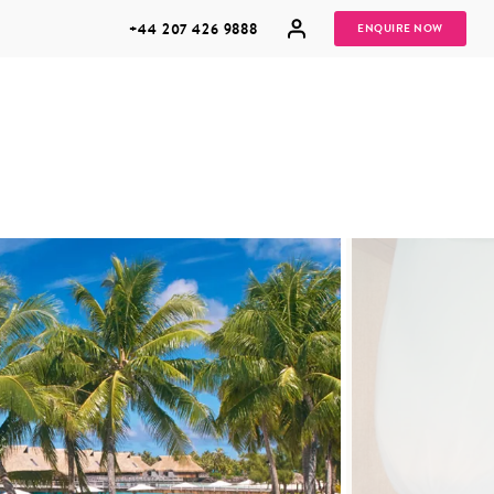
+44 207 426 9888
ENQUIRE NOW
MULTI
HONEYMOONS
GENERATIONAL
TRIPS