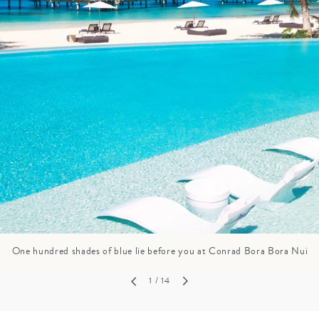
GROWN UP
Y
TRAVEL WITH
FAMILY
TEENS
HOLIDAYS
One hundred shades of blue lie before you at Conrad Bora Bora Nui
1
/ 14