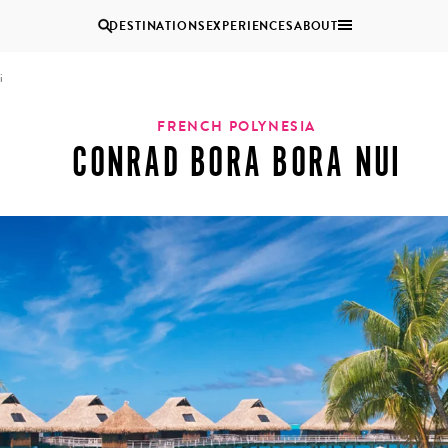
DESTINATIONS
EXPERIENCES
ABOUT
i
Uganda
FRENCH POLYNESIA
CONRAD BORA BORA NUI
Zambia
Zimbabwe
BROWSE ALL AFRICA
COUPLES
GROUP
HOLIDAYS
HOLIDAYS