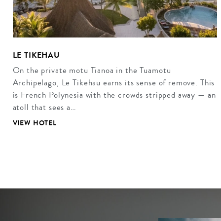
LE TIKEHAU
On the private motu Tianoa in the Tuamotu
Archipelago, Le Tikehau earns its sense of remove. This
is French Polynesia with the crowds stripped away — an
atoll that sees a…
VIEW HOTEL