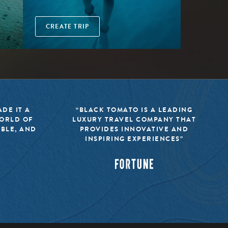
CREATE TRIP
DE IT A
“BLACK TOMATO IS A LEADING
WORLD OF
LUXURY TRAVEL COMPANY THAT
IBLE, AND
PROVIDES INNOVATIVE AND
INSPIRING EXPERIENCES”