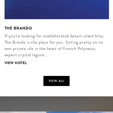
THE BRANDO
If you’re looking for unadulterated desert island bliss,
The Brando is the place for you. Sitting pretty on its
own private isle in the heart of French Polynesia,
expect crystal lagoon…
VIEW HOTEL
VIEW ALL