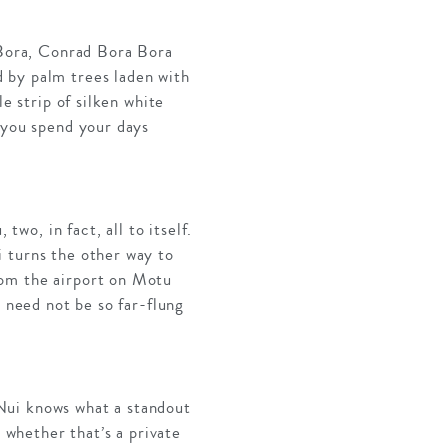
a Bora, Conrad Bora Bora
 by palm trees laden with
e strip of silken white
 you spend your days
o, in fact, all to itself.
 turns the other way to
rom the airport on Motu
d need not be so far-flung
Nui knows what a standout
– whether that’s a private