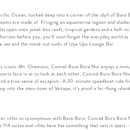
acific Ocean, tucked deep into a corner of the idyll of Bor
reams are made of. Fringing an aquamarine lagoon and shaded
las open onto jewel-box reefs, tropical gardens and a half-mil
horizon before you, you’ll soon forget the everyday world as
he sea and the stand-out sushi of Upa Upa Lounge Bar.
s iconic Mt. Otemanu, Conrad Bora Bora Nui enjoys a motu, tw
sorts face in at to look at each other, Conrad Bora Bora Nui
and a true sense of escapism. A 20-minute speedboat ride f
p into the main town of Vaitape, it’s proof a far-flung islan
ter villas so synonymous with Bora Bora, Conrad Bora Bora 
 114 suites and villas here has something that sets it apart 