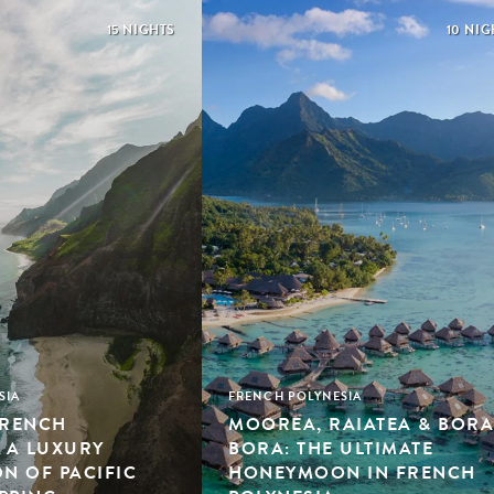
15 NIGHTS
10 NIG
SIA
FRENCH POLYNESIA
FRENCH
MOOREA, RAIATEA & BORA
: A LUXURY
BORA: THE ULTIMATE
 OF PACIFIC
HONEYMOON IN FRENCH