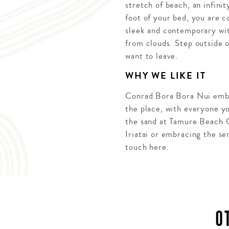
stretch of beach, an infini
foot of your bed, you are c
sleek and contemporary wit
from clouds. Step outside 
want to leave.
WHY WE LIKE IT
Conrad Bora Bora Nui embod
the place, with everyone yo
the sand at Tamure Beach Gr
Iriatai or embracing the se
touch here.
O