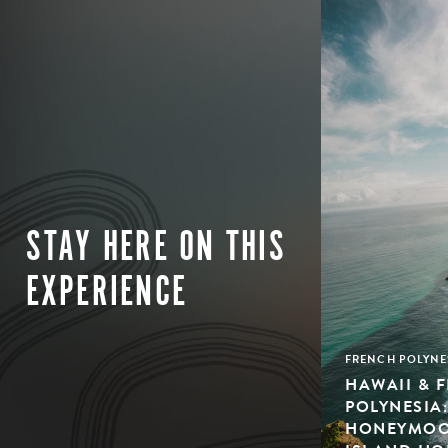
STAY HERE ON THIS
EXPERIENCE
FRENCH POLYNE
HAWAII & 
POLYNESIA
HONEYMOON