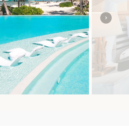
SOLO
VIEW ALL
HOLIDAYS