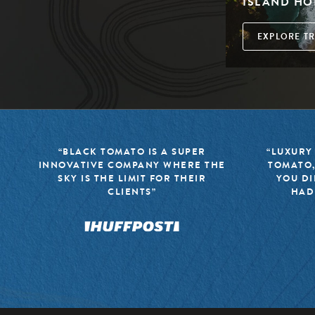
ISLAND HO
EXPLORE TR
“BLACK TOMATO IS A SUPER
“LUXURY
INNOVATIVE COMPANY WHERE THE
TOMATO,
SKY IS THE LIMIT FOR THEIR
YOU DI
CLIENTS”
HAD