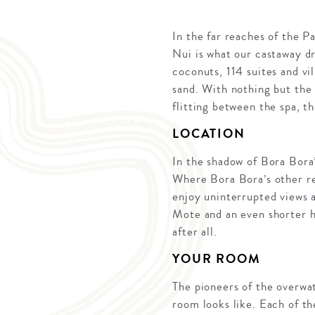
In the far reaches of the P
Nui is what our castaway d
coconuts, 114 suites and vil
sand. With nothing but the 
flitting between the spa, t
LOCATION
In the shadow of Bora Bora’
Where Bora Bora’s other re
enjoy uninterrupted views 
Mote and an even shorter ho
after all.
YOUR ROOM
The pioneers of the overwa
room looks like. Each of the