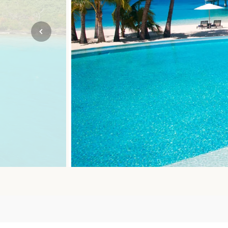
Mozambique
NORTH AMERICA
Namibia
SOUTH EAST ASIA
Rwanda
SOUTH PACIFIC
The Seychelles
A-Z DESTINATIONS
South Africa
ANNIVERSAR
Tanzania & Zanzibar
TRIPS