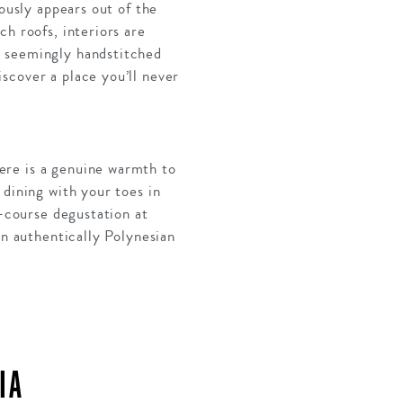
ously appears out of the
h roofs, interiors are
s seemingly handstitched
scover a place you’ll never
ere is a genuine warmth to
 dining with your toes in
x-course degustation at
an authentically Polynesian
IA