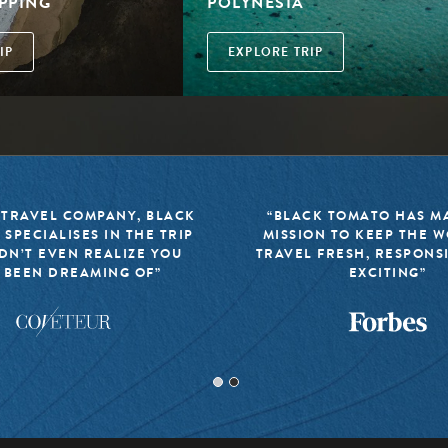
PPING
POLYNESIA
IP
EXPLORE TRIP
 TRAVEL COMPANY, BLACK
“BLACK TOMATO HAS MA
 SPECIALISES IN THE TRIP
MISSION TO KEEP THE 
DN’T EVEN REALIZE YOU
TRAVEL FRESH, RESPONS
 BEEN DREAMING OF”
EXCITING”