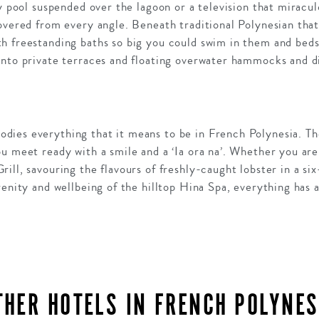
ty pool suspended over the lagoon or a television that miracul
overed from every angle. Beneath traditional Polynesian thatc
h freestanding baths so big you could swim in them and bed
onto private terraces and floating overwater hammocks and di
ies everything that it means to be in French Polynesia. Th
u meet ready with a smile and a ‘Ia ora na’. Whether you are
ill, savouring the flavours of freshly-caught lobster in a si
renity and wellbeing of the hilltop Hina Spa, everything has 
THER HOTELS IN FRENCH POLYNES