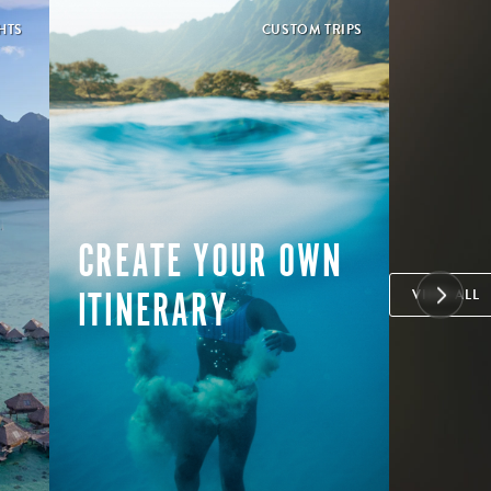
HTS
CUSTOM TRIPS
CREATE YOUR OWN
ITINERARY
VIEW ALL