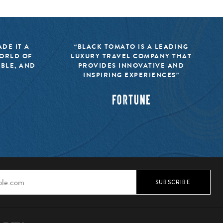
DE IT A
“BLACK TOMATO IS A LEADING
WORLD OF
LUXURY TRAVEL COMPANY THAT
IBLE, AND
PROVIDES INNOVATIVE AND
INSPIRING EXPERIENCES”
SUBSCRIBE