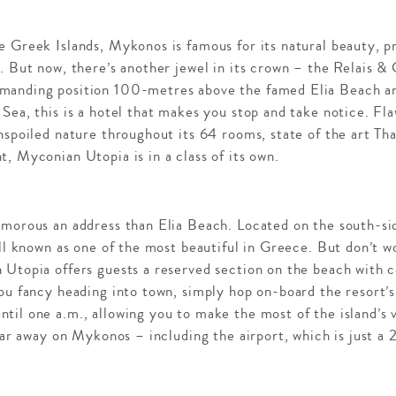
e Greek Islands, Mykonos is famous for its natural beauty, p
. But now, there’s another jewel in its crown – the Relais &
manding position 100-metres above the famed Elia Beach an
Sea, this is a hotel that makes you stop and take notice. Fl
nspoiled nature throughout its 64 rooms, state of the art Th
, Myconian Utopia is in a class of its own.
amorous an address than Elia Beach. Located on the south-si
ell known as one of the most beautiful in Greece. But don’t w
 Utopia offers guests a reserved section on the beach with 
ou fancy heading into town, simply hop on-board the resort’s 
il one a.m., allowing you to make the most of the island’s v
 far away on Mykonos – including the airport, which is just a