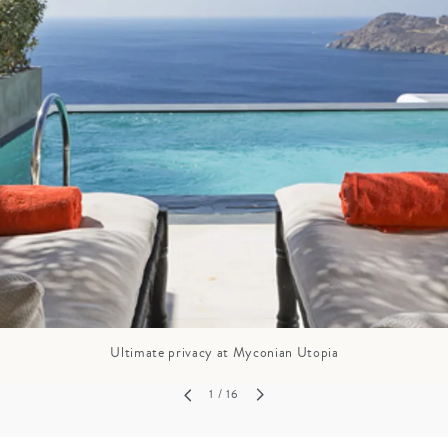
GROWN UP
Y
TRAVEL WITH
FAMILY
TEENS
HOLIDAYS
Ultimate privacy at Myconian Utopia
1
/ 16