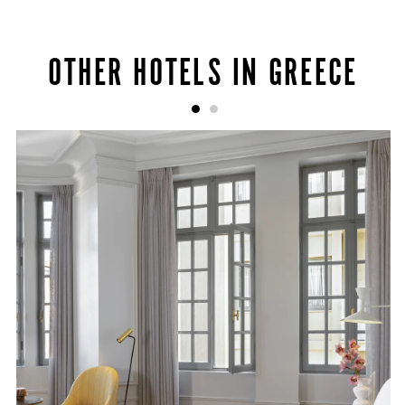
OTHER HOTELS IN GREECE