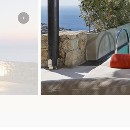
Mozambique
NORTH AMERICA
Namibia
SOUTH EAST ASIA
Rwanda
SOUTH PACIFIC
The Seychelles
A-Z DESTINATIONS
South Africa
ANNIVERSAR
Tanzania & Zanzibar
TRIPS