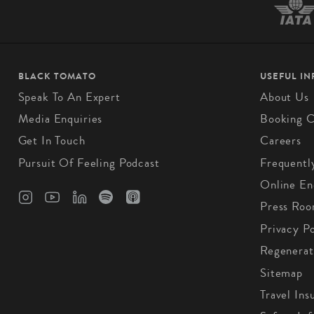
BLACK TOMATO
USEFUL I
Speak To An Expert
About Us
Media Enquiries
Booking C
Get In Touch
Careers
Pursuit Of Feeling Podcast
Frequentl
Online En
Press Ro
Privacy Po
Regenerat
Sitemap
Travel Ins