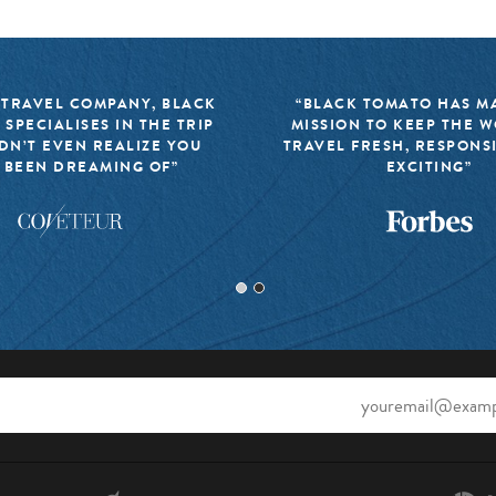
 TRAVEL COMPANY, BLACK
“BLACK TOMATO HAS MA
 SPECIALISES IN THE TRIP
MISSION TO KEEP THE 
DN’T EVEN REALIZE YOU
TRAVEL FRESH, RESPONS
 BEEN DREAMING OF”
EXCITING”