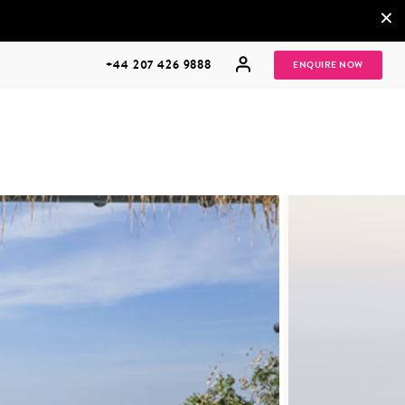
×
+44 207 426 9888
ENQUIRE NOW
MULTI
HONEYMOONS
GENERATIONAL
TRIPS