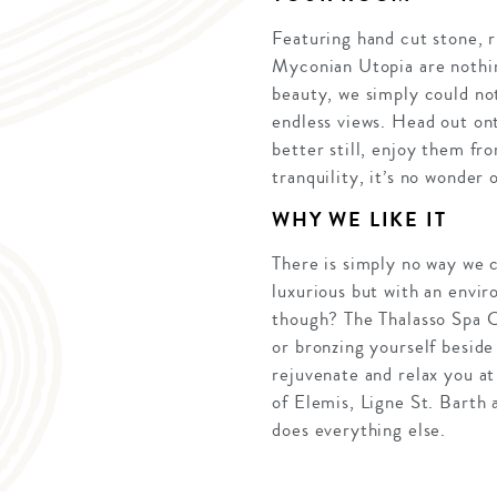
Featuring hand cut stone, 
Myconian Utopia are nothin
beauty, we simply could no
endless views. Head out ont
better still, enjoy them fr
tranquility, it’s no wonder
WHY WE LIKE IT
There is simply no way we c
luxurious but with an envir
though? The Thalasso Spa C
or bronzing yourself beside
rejuvenate and relax you at
of Elemis, Ligne St. Barth 
does everything else.